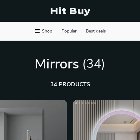
Hit Buy
Shop
Popular
Best deals
Mirrors
(34)
34 PRODUCTS