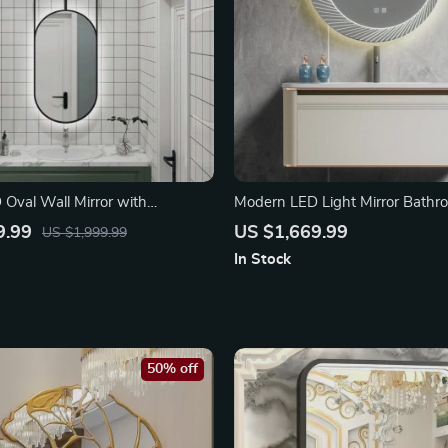
Oval Wall Mirror with
Modern LED Light Mirror Bathr
Feature
Set with Co-rian Basin
9.99
US $1,669.99
US $1,999.99
In Stock
50% off