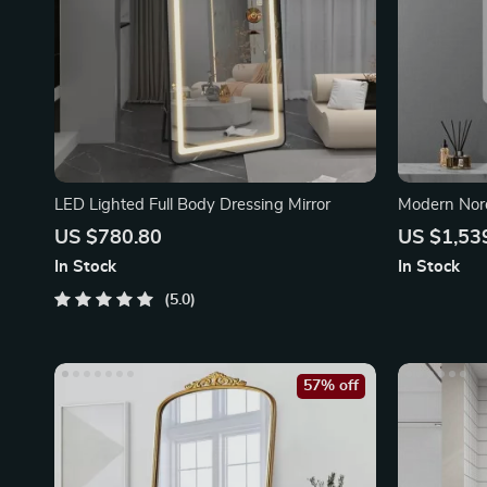
LED Lighted Full Body Dressing Mirror
Modern Nord
Makeup Mir
US $780.80
US $1,53
In Stock
In Stock
5.0
57% off