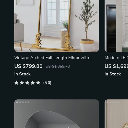
Vintage Arched Full-Length Mirror with
Modern LED 
Carved Metal Frame
Magnifying 
US $799.80
US $1,69
US $1,859.78
In Stock
In Stock
5.0