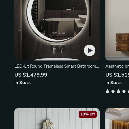
LED-Lit Round Frameless Smart Bathroom
Aesthetic Ir
Mirror
US $1,479.99
US $1,51
In Stock
In Stock
10% off