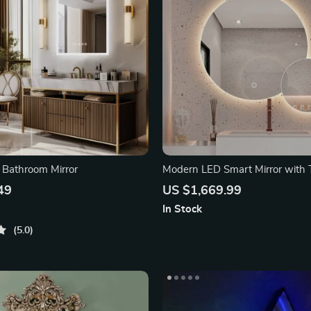
 Bathroom Mirror
Modern LED Smart Mirror with 
Switch
49
US $1,669.99
In Stock
5.0