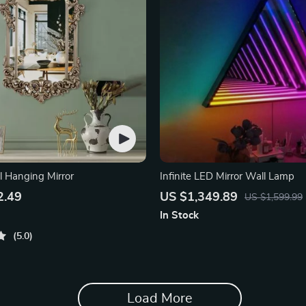
l Hanging Mirror
Infinite LED Mirror Wall Lamp
2.49
US $1,349.89
US $1,599.99
In Stock
5.0
Load More