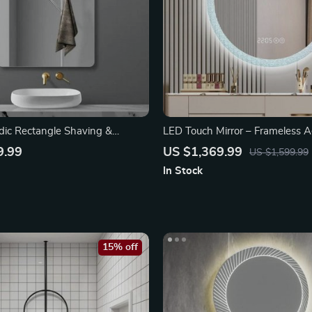
ic Rectangle Shaving &
LED Touch Mirror – Frameless A
ror
Bathroom Decor
9.99
US $1,369.99
US $1,599.99
In Stock
15% off