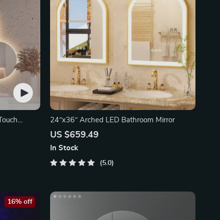
Touch
24″x36″ Arched LED Bathroom Mirror
US $659.49
In Stock
5.0
16% off