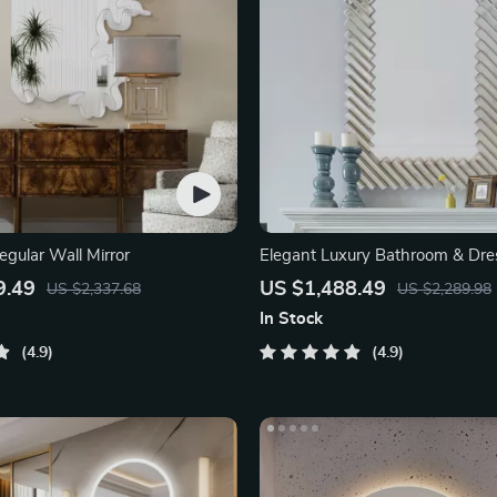
regular Wall Mirror
Elegant Luxury Bathroom & Dre
Mirror
9.49
US $1,488.49
US $2,337.68
US $2,289.98
In Stock
4.9
4.9