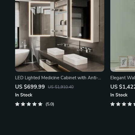
LED Lighted Medicine Cabinet with Anti-
Elegant Wal
Fog
US $699.99
US $1,42
US $1,910.40
In Stock
In Stock
5.0