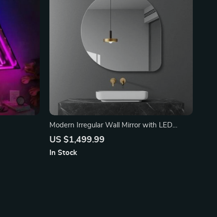
Modern Irregular Wall Mirror with LED
Lighting
US $1,499.99
In Stock