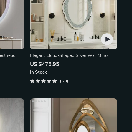
esthetic
Elegant Cloud-Shaped Silver Wall Mirror
US $475.95
In Stock
5.0