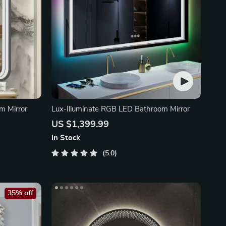
m Mirror
Lux-Illuminate RGB LED Bathroom Mirror
US $1,399.99
In Stock
5.0
35% off