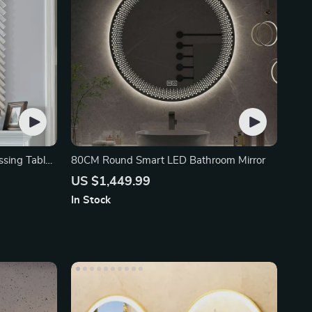
ssing Table
80CM Round Smart LED Bathroom Mirror
US $1,449.99
In Stock