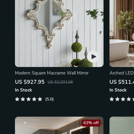
Modern Square Macrame Wall Mirror
Arched LED
US $927.95
US $511.
US $1,031.06
In Stock
In Stock
5.0
63% off