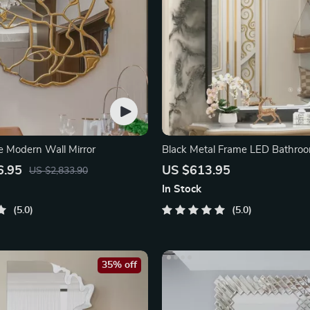
e Modern Wall Mirror
Black Metal Frame LED Bathroo
6.95
US $613.95
US $2,833.90
In Stock
5.0
5.0
35% off