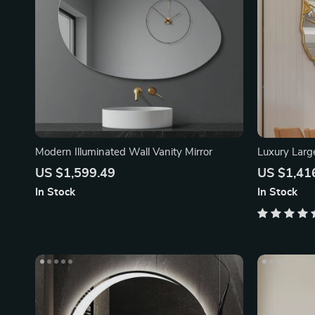
Modern Illuminated Wall Vanity Mirror
Luxury Larg
US $1,599.49
US $1,41
In Stock
In Stock