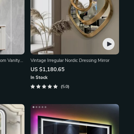
oom Vanity
Vintage Irregular Nordic Dressing Mirror
US $1,180.65
In Stock
5.0