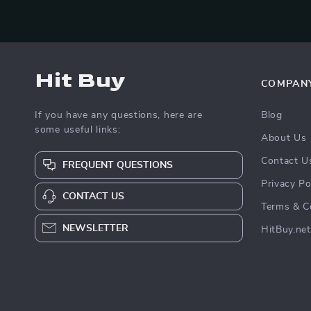
Hit Buy
COMPAN
If you have any questions, here are
Blog
some useful links:
About Us
Contact U
FREQUENT QUESTIONS
Privacy Po
CONTACT US
Terms & C
NEWSLETTER
HitBuy.net