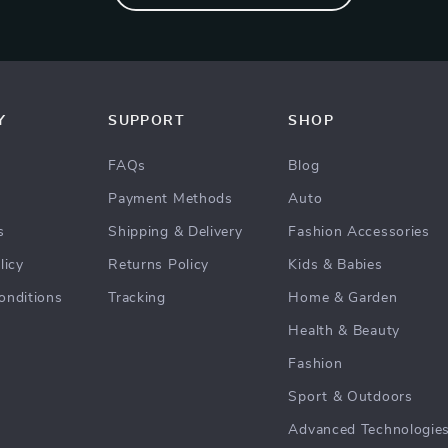
Y
SUPPORT
SHOP
FAQs
Blog
Payment Methods
Auto
s
Shipping & Delivery
Fashion Accessories
licy
Returns Policy
Kids & Babies
onditions
Tracking
Home & Garden
Health & Beauty
Fashion
Sport & Outdoors
Advanced Technologie