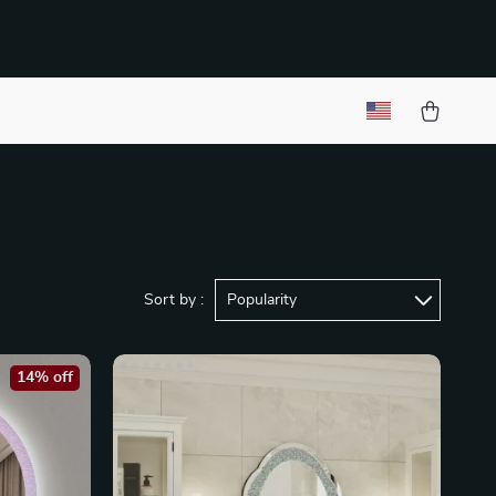
Sort by :
Popularity
14% off