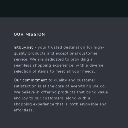
OUR MISSION
hitbuy.net
- your trusted destination for high-
quality products and exceptional customer
service. We are dedicated to providing a
seamless shopping experience, with a diverse
selection of items to meet all your needs.
Our commitment
to quality and customer
satisfaction is at the core of everything we do.
We believe in offering products that bring value
and joy to our customers, along with a
shopping experience that is both enjoyable and
effortless.
s