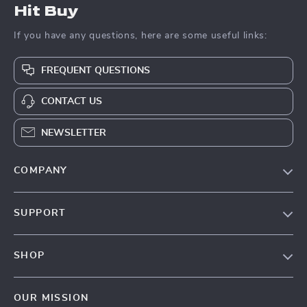
Hit Buy
If you have any questions, here are some useful links:
FREQUENT QUESTIONS
CONTACT US
NEWSLETTER
COMPANY
Blog
SUPPORT
About Us
FAQs
Contact Us
SHOP
Payment Methods
Privacy Policy
Blog
Shipping & Delivery
Terms & Conditions
OUR MISSION
Auto