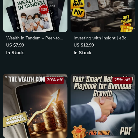
Wealth in Tandem – Peer-to-
Investing with Insight | eBook
Peer Mentorship in Wealth
for First-Time Investors |
US $7.99
US $12.99
Creation Guide | Build Wealth
Mentorship Programs Guide |
In Stock
In Stock
with Accountability, Structure
Digital Download
& Support | Digital Download
eBook
20% off
25% off