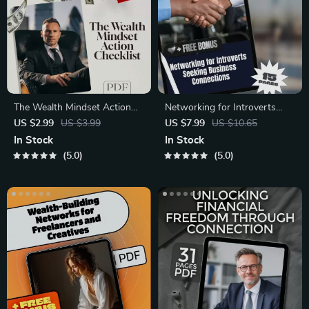
The Wealth Mindset Action
Networking for Introverts
Checklist – Digital Wealth
Seeking Business
US $2.99
US $3.99
US $7.99
US $10.65
Mindset Checklist for
Connections – Digital Guide
In Stock
In Stock
Mentorship Programs &
for Shy Entrepreneurs,
5.0
5.0
Financial Growth
Coaches & Freelancers | Build
Meaningful Business
Relationships with
Confidence