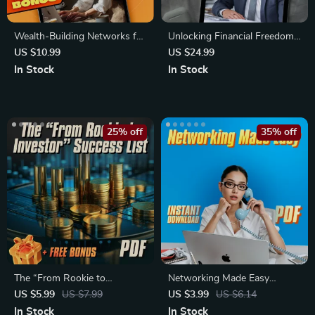
Wealth-Building Networks for
Unlocking Financial Freedom
Freelancers and Creatives |
Through Connection | eBook
US $10.99
US $24.99
eBook Guide for Social
on Cultivating Mentor
In Stock
In Stock
Capital, Mastermind Groups &
Connections for Financial
Online Communities
Freedom, Digital Guide to
Wealth Building Mentorship
25% off
35% off
The “From Rookie to
Networking Made Easy
Investor” Success List –
Checklist | Networking for
US $5.99
US $7.99
US $3.99
US $6.14
Beginner Investing Checklist
Introverts Seeking Business
In Stock
In Stock