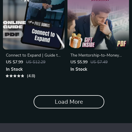
Connect to Expand | Guide to
The Mentorship-to-Money
Networking Strategies for
Checklist | Strategic
US $7.99
US $12.29
US $5.99
US $7.49
Business Expansion | Digital
Mentorship for Financial
In Stock
In Stock
Download for Entrepreneurs
Growth | eBook, Guide &
4.8
& Professionals
Printable Digital Download
Load More