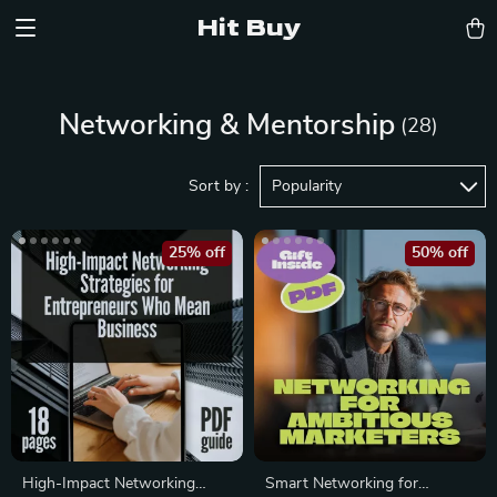
Hit Buy
Networking & Mentorship
(28)
Sort by :
Popularity
25% off
50% off
High-Impact Networking
Smart Networking for