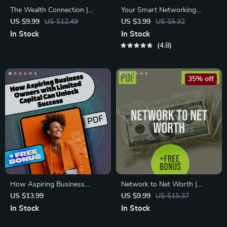
The Wealth Connection |
Your Smart Networking
Guide to Building Financial
Playbook for Business
US $9.99
US $12.49
US $3.99
US $5.32
Networks for Success |
Growth – Digital Checklist |
In Stock
In Stock
eBook for Entrepreneurs,
Networking Strategies for
4.8
Founders & Professionals
Business Expansion Guide
35% off
How Aspiring Business
Network to Net Worth |
Owners with Limited Capital
Investment Networking Guide
US $13.99
US $9.99
US $15.37
Can Unlock Success | eBook
for Leveraging Connections to
In Stock
In Stock
Mentorship Guide for
Unlock Investment