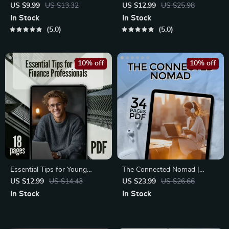
Strategies for Entrepreneurs
Ambitious Marketers | Guide
US $9.99
US $13.32
US $12.99
US $25.98
Who Mean Business | Digital
to Networking Techniques for
In Stock
In Stock
Guide for Entrepreneur
Marketers Scaling Online
5.0
5.0
Networking | High-Impact
Businesses | Digital Download
Networking for Entrepreneurs
PDF
10% off
10% off
Essential Tips for Young
The Connected Nomad |
Finance Professionals |
eBook for Remote Workers |
US $12.99
US $14.43
US $23.99
US $26.66
Networking Tips for Young
Networking Strategies for
In Stock
In Stock
Professionals in Finance |
Remote Workers and Digital
Career Growth eBook for
Nomads
Finance Graduates & Interns