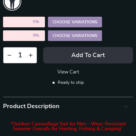
2PCS (SAVE
5%
)
CHOOSE VARIATIONS
5PCS (SAVE
9%
)
CHOOSE VARIATIONS
Add To Cart
View Cart
Ready to ship
Product Description
“Outdoor Camouflage Suit for Men – Wear-Resistant
Summer Overalls for Hunting, Fishing & Camping”