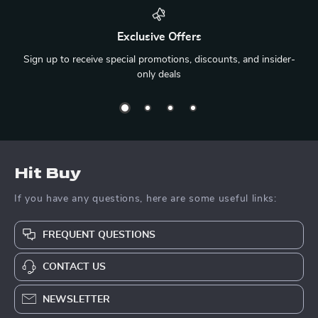
Exclusive Offers
Sign up to receive special promotions, discounts, and insider-
only deals
Hit Buy
If you have any questions, here are some useful links:
FREQUENT QUESTIONS
CONTACT US
NEWSLETTER