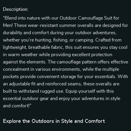
Description:
“Blend into nature with our Outdoor Camouflage Suit for
Men! These wear-resistant summer overalls are designed for
durability and comfort during your outdoor adventures,
whether you’re hunting, fishing, or camping. Crafted from
lightweight, breathable fabric, this suit ensures you stay cool
in warm weather while providing excellent protection
against the elements. The camouflage pattern offers effective
concealment in various environments, while the multiple
pockets provide convenient storage for your essentials. With
an adjustable fit and reinforced seams, these overalls are
built to withstand rugged use. Equip yourself with this
essential outdoor gear and enjoy your adventures in style
and comfort!”
Explore the Outdoors in Style and Comfort