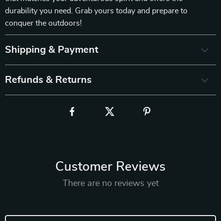
durability you need. Grab yours today and prepare to
conquer the outdoors!
Shipping & Payment
Refunds & Returns
Customer Reviews
There are no reviews yet