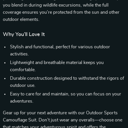
you blend in during wildlife excursions, while the full
coverage ensures you’re protected from the sun and other
outdoor elements.
Why You’ll Love It
Stylish and functional, perfect for various outdoor
activities.
Lightweight and breathable material keeps you
comfortable.
Durable construction designed to withstand the rigors of
outdoor use.
Easy to care for and maintain, so you can focus on your
adventures.
Gear up for your next adventure with our Outdoor Sports
Camouflage Suit. Don’t just wear any overalls—choose one
that matches your adventurous spirit and offers the