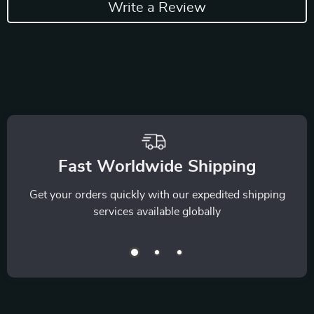
Write a Review
Fast Worldwide Shipping
Get your orders quickly with our expedited shipping
services available globally