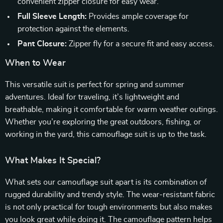
convenient zipper closure for easy wear.
Full Sleeve Length:
Provides ample coverage for
protection against the elements.
Pant Closure:
Zipper fly for a secure fit and easy access.
When to Wear
This versatile suit is perfect for spring and summer
adventures. Ideal for traveling, it’s lightweight and
breathable, making it comfortable for warm weather outings.
Whether you’re exploring the great outdoors, fishing, or
working in the yard, this camouflage suit is up to the task.
What Makes It Special?
What sets our camouflage suit apart is its combination of
rugged durability and trendy style. The wear-resistant fabric
is not only practical for tough environments but also makes
you look great while doing it. The camouflage pattern helps