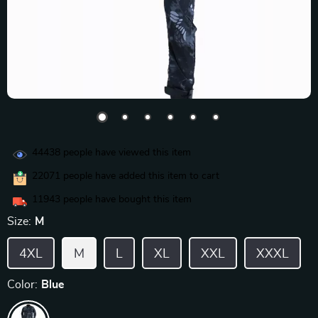
44438
people have viewed this item
22071
people have added this item to cart
11943
people have bought this item
Size:
M
4XL
M
L
XL
XXL
XXXL
Color:
Blue