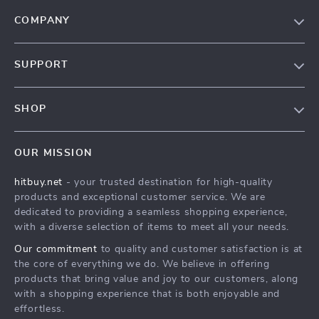
COMPANY
Blog
SUPPORT
About Us
FAQs
Contact Us
SHOP
Payment Methods
Privacy Policy
Blog
Shipping & Delivery
Terms & Conditions
OUR MISSION
Auto
Returns Policy
HitBuy.net
hitbuy.net
- your trusted destination for high-quality
Fashion Accessories
Tracking
products and exceptional customer service. We are
Kids & Babies
dedicated to providing a seamless shopping experience,
with a diverse selection of items to meet all your needs.
Home & Garden
Our commitment
to quality and customer satisfaction is at
Health & Beauty
the core of everything we do. We believe in offering
Fashion
products that bring value and joy to our customers, along
with a shopping experience that is both enjoyable and
Sport & Outdoors
effortless.