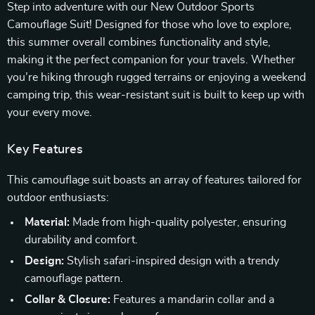
Step into adventure with our New Outdoor Sports
Camouflage Suit! Designed for those who love to explore,
this summer overall combines functionality and style,
making it the perfect companion for your travels. Whether
you’re hiking through rugged terrains or enjoying a weekend
camping trip, this wear-resistant suit is built to keep up with
your every move.
Key Features
This camouflage suit boasts an array of features tailored for
outdoor enthusiasts:
Material:
Made from high-quality polyester, ensuring
durability and comfort.
Design:
Stylish safari-inspired design with a trendy
camouflage pattern.
Collar & Closure:
Features a mandarin collar and a