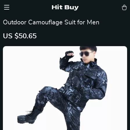
Hit Buy
Outdoor Camouflage Suit for Men
US $50.65