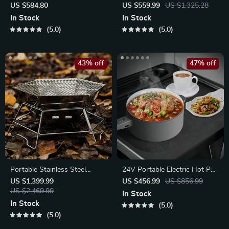
Freezer
Camping Stove
US $584.80
US $559.99
US $1,325.28
In Stock
In Stock
5.0
5.0
43% off
47% off
Portable Stainless Steel
24V Portable Electric Hot Pot
Hexagonal BBQ Grill
& Rice Cooker
US $1,399.99
US $456.99
US $856.99
US $2,469.99
In Stock
In Stock
5.0
5.0