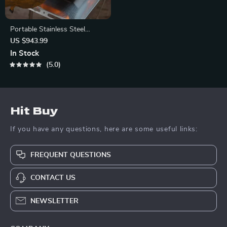
Portable Stainless Steel
Camping Stove
US $943.99
In Stock
5.0
Hit Buy
If you have any questions, here are some useful links:
FREQUENT QUESTIONS
CONTACT US
NEWSLETTER