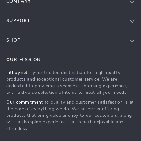
COMPANY
Blog
SUPPORT
About Us
FAQs
Contact Us
SHOP
Payment Methods
Privacy Policy
Blog
Shipping & Delivery
Terms & Conditions
OUR MISSION
Auto
Returns Policy
HitBuy.net
hitbuy.net
- your trusted destination for high-quality
Fashion Accessories
Tracking
products and exceptional customer service. We are
Kids & Babies
dedicated to providing a seamless shopping experience,
with a diverse selection of items to meet all your needs.
Home & Garden
Our commitment
to quality and customer satisfaction is at
Health & Beauty
the core of everything we do. We believe in offering
Fashion
products that bring value and joy to our customers, along
with a shopping experience that is both enjoyable and
Sport & Outdoors
effortless.
Advanced Technologies