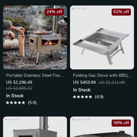
24% off
62% off
Portable Stainless Steel Fire
Folding Gas Stove with BBQ
Wood Stove
Rack
US $1,296.49
US $459.99
US $1,211.49
US $1,695.32
In Stock
In Stock
4.9
5.0
58% off