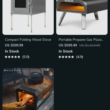
Compact Folding Wood Stove
Portable Propane Gas Pizza
Oven with Stone & Peel
US $599.99
US $599.49
US $1,414.60
In Stock
In Stock
5.0
4.9