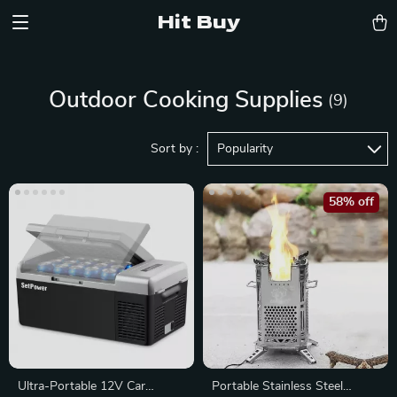
Hit Buy
Outdoor Cooking Supplies
(9)
Sort by :
Popularity
58% off
Ultra-Portable 12V Car
Portable Stainless Steel