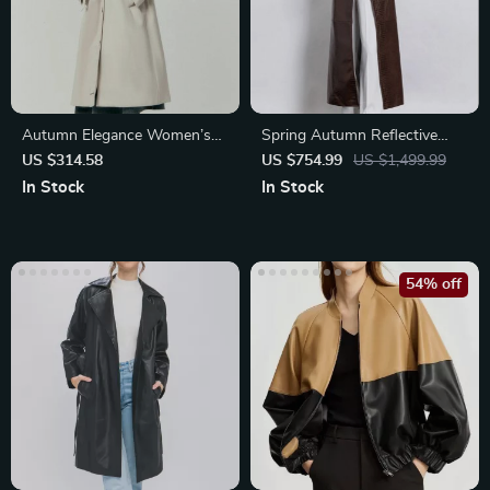
Autumn Elegance Women’s
Spring Autumn Reflective
Long Trench Coat
Crocodile Print PU Leather
US $314.58
US $754.99
US $1,499.99
Trench Coat
In Stock
In Stock
54% off