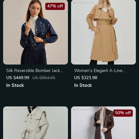
47% off
Silk Reversible Bomber Jacket
Women’s Elegant A-Line
for Women
Trench Coat
US $449.99
US $854.65
US $321.98
In Stock
In Stock
50% off