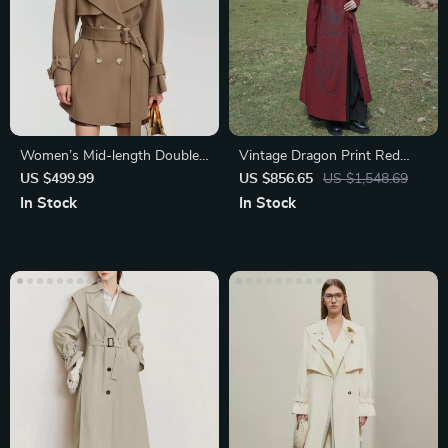
Women’s Mid-length Double-
Vintage Dragon Print Red
breasted Wool Coat
Trench Coat
US $499.99
US $856.65
US $1,548.69
In Stock
In Stock