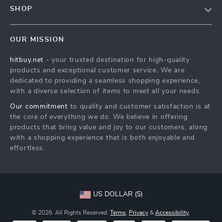
Contact Us
SHOP
Payment Methods
Privacy Policy
Blog
Shipping & Delivery
Terms & Conditions
OUR MISSION
Auto
Returns Policy
HitBuy.net
hitbuy.net
- your trusted destination for high-quality
Fashion Accessories
Tracking
products and exceptional customer service. We are
Kids & Babies
dedicated to providing a seamless shopping experience,
with a diverse selection of items to meet all your needs.
Home & Garden
Our commitment
to quality and customer satisfaction is at
Health & Beauty
the core of everything we do. We believe in offering
Fashion
products that bring value and joy to our customers, along
with a shopping experience that is both enjoyable and
Sport & Outdoors
effortless.
Advanced Technologies
HitBuy.net
US DOLLAR ($)
© 2026. All Rights Reserved.
Terms
,
Privacy
&
Accessibility
.