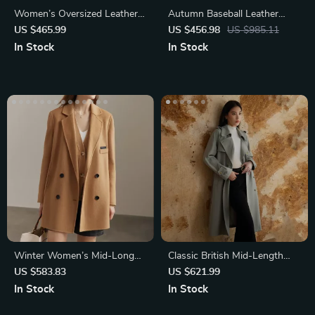
Women’s Oversized Leather
Autumn Baseball Leather
Trench Coat
Jacket for Women
US $465.99
US $456.98
US $985.11
In Stock
In Stock
Winter Women’s Mid-Long
Classic British Mid-Length
Wool Coat
Trench Coat for Women
US $583.83
US $621.99
In Stock
In Stock