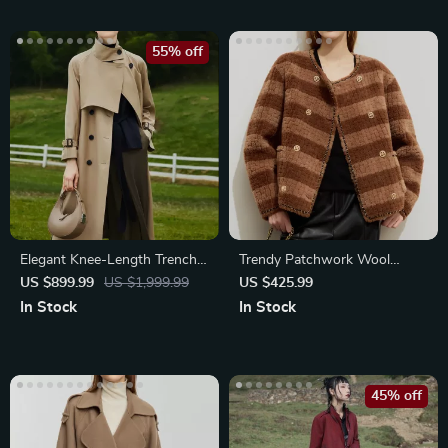
55% off
Elegant Knee-Length Trench
Trendy Patchwork Wool
Coat
Fleece Coat for Women
US $899.99
US $1,999.99
US $425.99
In Stock
In Stock
45% off