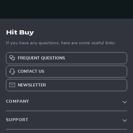
Hit Buy
If you have any questions, here are some useful links:
FREQUENT QUESTIONS
CONTACT US
NEWSLETTER
COMPANY
Blog
SUPPORT
About Us
FAQs