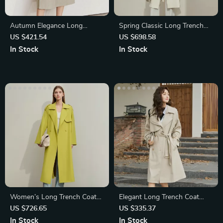
Autumn Elegance Long
Spring Classic Long Trench
Trench Coat
Coat
US $421.54
US $698.58
In Stock
In Stock
Women’s Long Trench Coat
Elegant Long Trench Coat
with Belt and High Slit
with Belt for Women
US $726.65
US $335.37
In Stock
In Stock