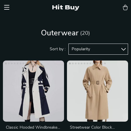
Hit Buy
Outerwear
(20)
Sort by :
Popularity
Classic Hooded Windbreaker
Streetwear Color Block