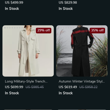
Trench Coat
Trench Coat for Women
US $499.99
US $829.98
In Stock
In Stock
29% off
35% off
Long Military-Style Trench
Autumn Winter Vintage Style
Coat with Belt
Woolen Coat
US $699.99
US $985.45
US $619.49
US $958.22
In Stock
In Stock