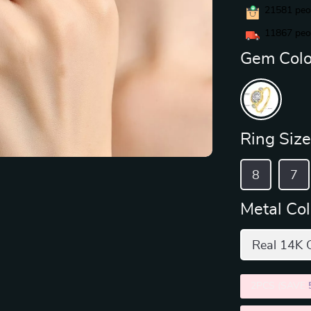
21581
peop
11867
peop
Gem Colo
Ring Size
8
7
Metal Col
Real 14K 
2PCS (SAVE