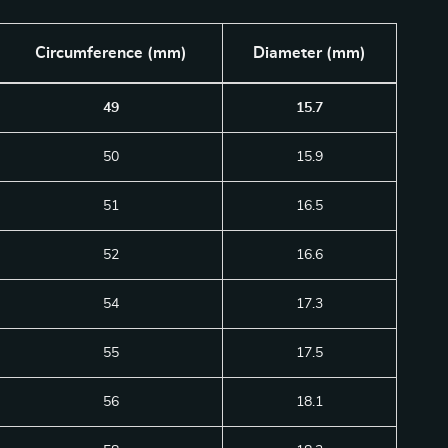
Circumference (mm)
Diameter (mm)
49
15.7
50
15.9
51
16.5
52
16.6
54
17.3
55
17.5
56
18.1