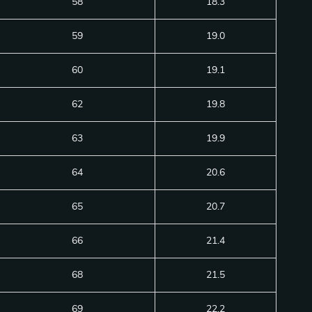
58
18.3
59
19.0
60
19.1
62
19.8
63
19.9
64
20.6
65
20.7
66
21.4
68
21.5
69
22.2