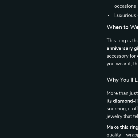
occasions
Luxurious 
When to Wea
This ring is th
anniversary gi
accessory for
you wear it, t
Why You’ll L
More than just
its
diamond-li
sourcing, it of
jewelry that t
Make this rin
quality—wrapp