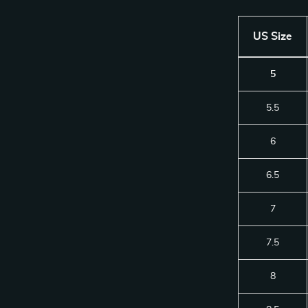
US Size
5
5.5
6
6.5
7
7.5
8