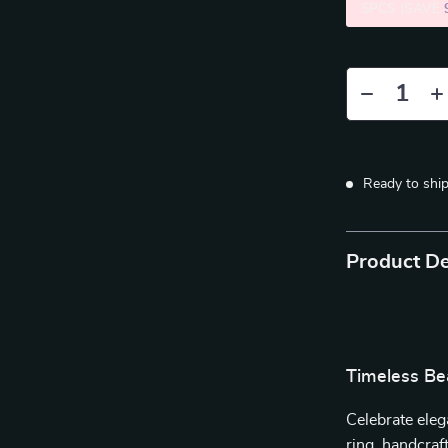
5PCS (SAVE
Ready to shi
Product De
Timeless Be
Celebrate eleg
ring, handcraf