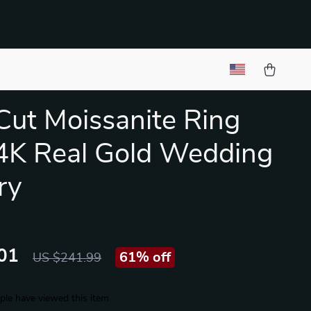
Cut Moissanite Ring
4K Real Gold Wedding
ry
01
61%
off
US $241.99
le have viewed this item