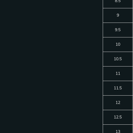
8.5
9
9.5
10
10.5
11
11.5
12
12.5
13