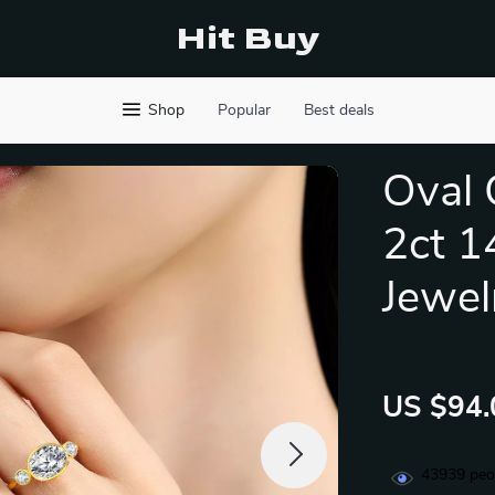
Hit Buy
Shop
Popular
Best deals
Oval 
2ct 1
Jewel
US $94.
43939
peop