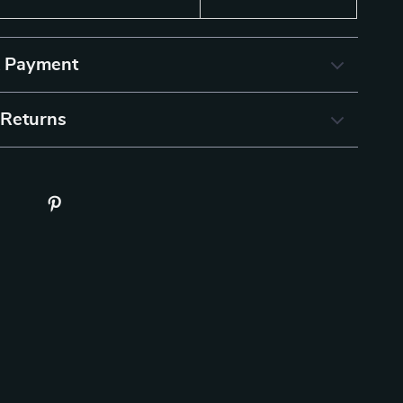
& Payment
 Returns