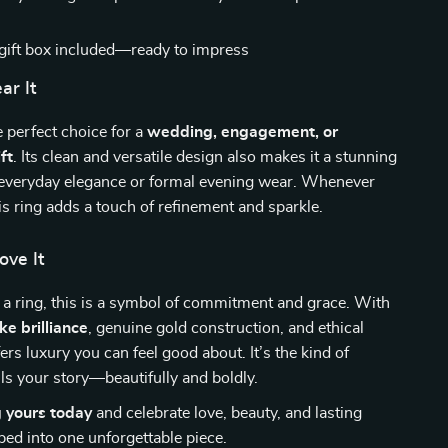
gift box included—ready to impress
r It
e perfect choice for a
wedding, engagement, or
ft
. Its clean and versatile design also makes it a stunning
 everyday elegance or formal evening wear. Whenever
his ring adds a touch of refinement and sparkle.
ove It
 a ring, this is a symbol of commitment and grace. With
ke brilliance
, genuine gold construction, and ethical
fers luxury you can feel good about. It’s the kind of
ells your story—beautifully and boldly.
g yours today
and celebrate love, beauty, and lasting
ed into one unforgettable piece.