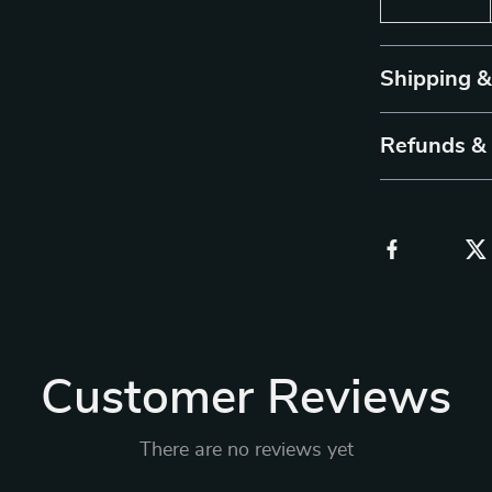
Shipping 
Refunds &
Customer Reviews
There are no reviews yet