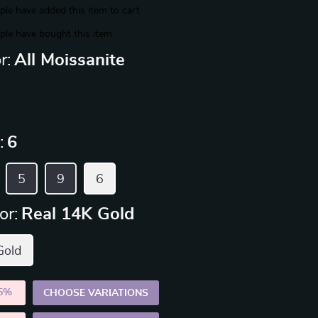
le have added this item to cart
le have bought this item
r:
All Moissanite
:
6
5
9
6
or:
Real 14K Gold
Gold
5%
)
CHOOSE VARIATIONS