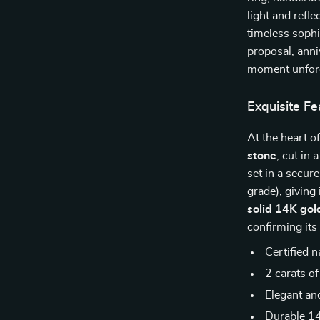
light and refl
timeless sophi
proposal, anni
moment unforg
Exquisite Fe
At the heart o
stone
, cut in 
set in a secur
grade), giving
solid 14K gol
confirming its
Certified 
2 carats of
Elegant an
Durable 14