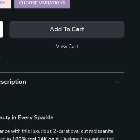
9%
)
CHOOSE VARIATIONS
Add To Cart
View Cart
p
scription
auty in Every Sparkle
ance with this luxurious 2-carat oval cut moissanite
ted in
100% real 14K gold
. Designed to capture the