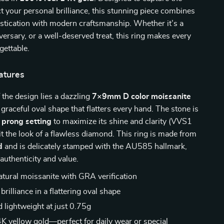
ect your personal brilliance, this stunning piece combines
stication with modern craftsmanship. Whether it’s a
versary, or a well-deserved treat, this ring makes every
ettable.
atures
f the design lies a dazzling
7×9mm D color moissanite
a graceful oval shape that flatters every hand. The stone is
e
prong setting
to maximize its shine and clarity (VVS1
 it the look of a flawless diamond. This ring is made from
d
and is delicately stamped with the AU585 hallmark,
 authenticity and value.
natural moissanite with GRA verification
 brilliance in a flattering oval shape
d lightweight at just 0.75g
K yellow gold—perfect for daily wear or special