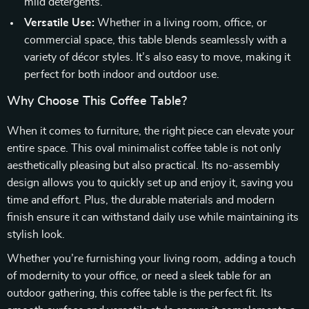
mild detergents.
Versatile Use:
Whether in a living room, office, or
commercial space, this table blends seamlessly with a
variety of décor styles. It’s also easy to move, making it
perfect for both indoor and outdoor use.
Why Choose This Coffee Table?
When it comes to furniture, the right piece can elevate your
entire space. This oval minimalist coffee table is not only
aesthetically pleasing but also practical. Its no-assembly
design allows you to quickly set up and enjoy it, saving you
time and effort. Plus, the durable materials and modern
finish ensure it can withstand daily use while maintaining its
stylish look.
Whether you’re furnishing your living room, adding a touch
of modernity to your office, or need a sleek table for an
outdoor gathering, this coffee table is the perfect fit. Its