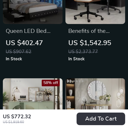
Queen LED Bed
Benefits of the
Frame with Galaxy
Ergonomic Executive
US $402.47
US $1,542.95
Projector
Office Chair
US $907.62
US $2,373.77
In Stock
In Stock
58% off
US $772.32
Add To Cart
US $1,919.60