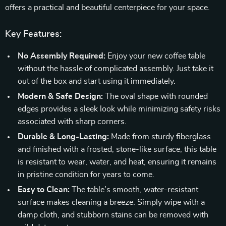
offers a practical and beautiful centerpiece for your space.
Key Features:
No Assembly Required:
Enjoy your new coffee table
without the hassle of complicated assembly. Just take it
out of the box and start using it immediately.
Modern & Safe Design:
The oval shape with rounded
edges provides a sleek look while minimizing safety risks
associated with sharp corners.
Durable & Long-Lasting:
Made from sturdy fiberglass
and finished with a frosted, stone-like surface, this table
is resistant to wear, water, and heat, ensuring it remains
in pristine condition for years to come.
Easy to Clean:
The table’s smooth, water-resistant
surface makes cleaning a breeze. Simply wipe with a
damp cloth, and stubborn stains can be removed with