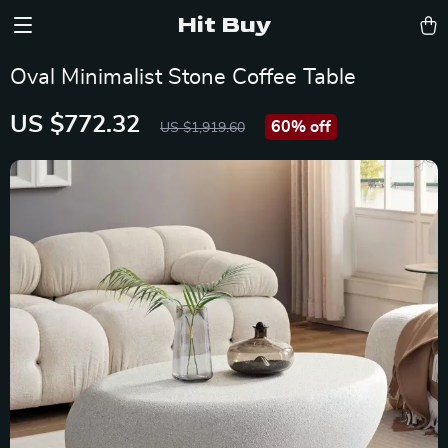
Hit Buy
Oval Minimalist Stone Coffee Table
US $772.32
60%
off
US $1,919.60