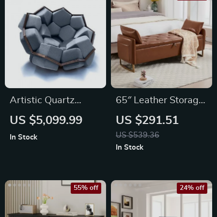
Artistic Quartz
65″ Leather Storage
Armrest Leisure
Ottoman Bench with
US $5,099.99
US $291.51
Chair
Tufted Upholstery
US $539.36
In Stock
In Stock
55% off
24% off