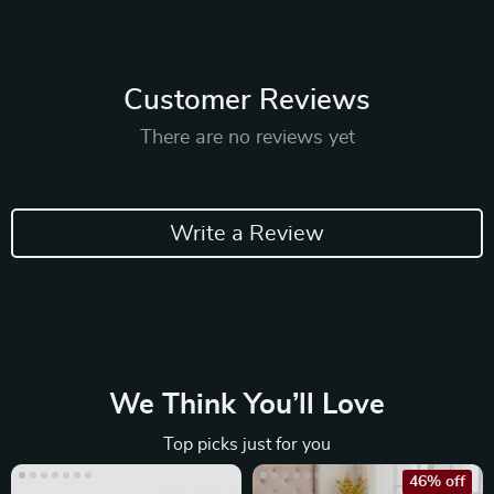
Customer Reviews
There are no reviews yet
Write a Review
We Think You’ll Love
Top picks just for you
46% off