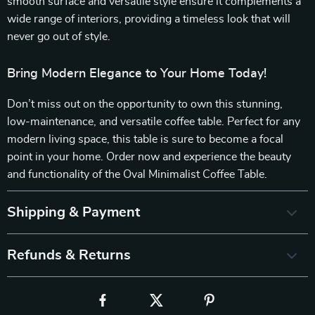
smooth surface and versatile style ensure it complements a
wide range of interiors, providing a timeless look that will
never go out of style.
Bring Modern Elegance to Your Home Today!
Don’t miss out on the opportunity to own this stunning,
low-maintenance, and versatile coffee table. Perfect for any
modern living space, this table is sure to become a focal
point in your home. Order now and experience the beauty
and functionality of the Oval Minimalist Coffee Table.
Shipping & Payment
Refunds & Returns