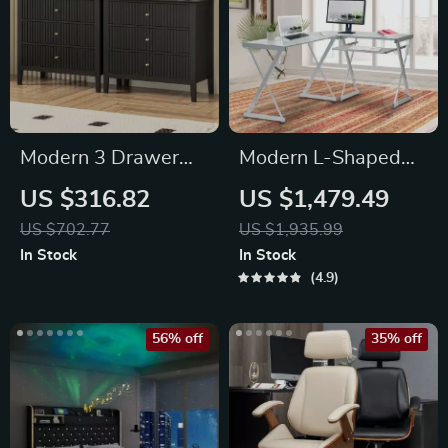
Modern 3 Drawer
Modern L-Shaped
Fluted Dresser
Tempered Glass
US $316.82
US $1,479.49
Computer Desk
US $702.77
US $1,935.99
In Stock
In Stock
4.9
56% off
35% off