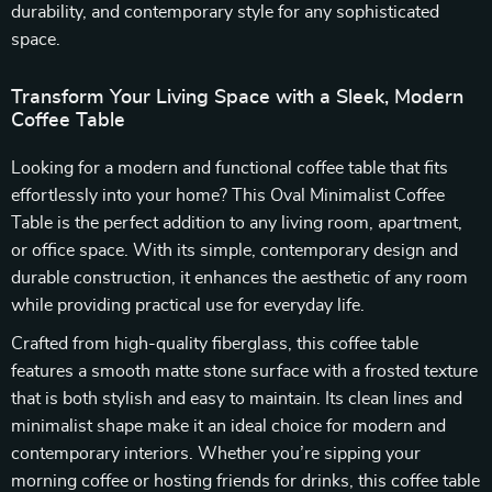
durability, and contemporary style for any sophisticated
space.
Transform Your Living Space with a Sleek, Modern
Coffee Table
Looking for a modern and functional coffee table that fits
effortlessly into your home? This Oval Minimalist Coffee
Table is the perfect addition to any living room, apartment,
or office space. With its simple, contemporary design and
durable construction, it enhances the aesthetic of any room
while providing practical use for everyday life.
Crafted from high-quality fiberglass, this coffee table
features a smooth matte stone surface with a frosted texture
that is both stylish and easy to maintain. Its clean lines and
minimalist shape make it an ideal choice for modern and
contemporary interiors. Whether you’re sipping your
morning coffee or hosting friends for drinks, this coffee table