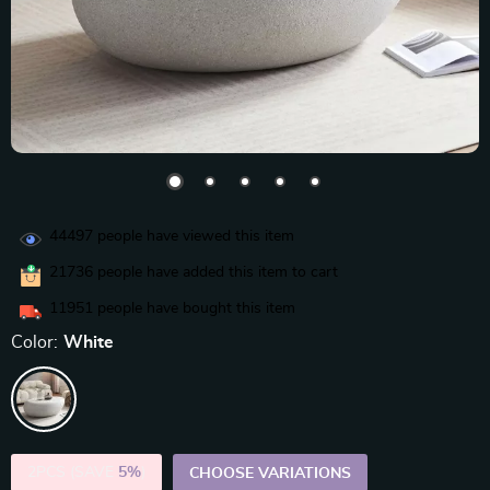
44497
people have viewed this item
21736
people have added this item to cart
11951
people have bought this item
Color:
White
2PCS (SAVE
5%
)
CHOOSE VARIATIONS