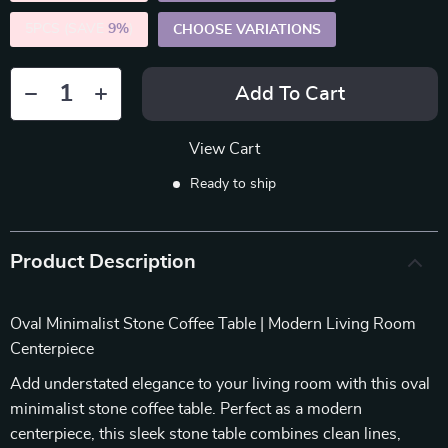
5PCS (SAVE
9%
)
CHOOSE VARIATIONS
Add To Cart
View Cart
Ready to ship
Product Description
Oval Minimalist Stone Coffee Table | Modern Living Room
Centerpiece
Add understated elegance to your living room with this oval
minimalist stone coffee table. Perfect as a modern
centerpiece, this sleek stone table combines clean lines,