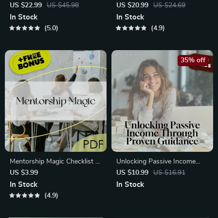
to Building Passive Income
Guide to Profitable Digital
US $22.99
US $45.98
US $20.99
US $24.69
Streams with Cryptocurrency
Product Creation | Passive
In Stock
In Stock
| Passive Income with Crypto
Income eBook | Digital
5.0
4.9
eBook | Digital Download
Download Guide for Selling
Online
35% off
Mentorship Magic Checklist |
Unlocking Passive Income
Mentorship Techniques for
Through Proven Guidance –
US $3.99
US $10.99
US $16.91
Passive Income | Passive
Digital Guide for Mentorship
In Stock
In Stock
Income Mentorship Guide
Techniques in Passive Income
4.9
PDF
| Passive Income Mentorship
eBook | Instant Download