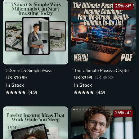
25% off
3 Smart & Simple Ways
The Ultimate Passive Crypto
Millennials Can Start Investing
Income Checklist: Your No-
US $10.99
US $3.99
US $5.32
Today | MRR Guide | Financial
Stress, Wealth-Building To-
In Stock
In Stock
Freedom eBook | Passive
Do List | Passive Income with
4.9
4.9
Income for Beginners | 3
Crypto Guide | Digital
Ways Millennials Can Invest
Download
PDF
25% off