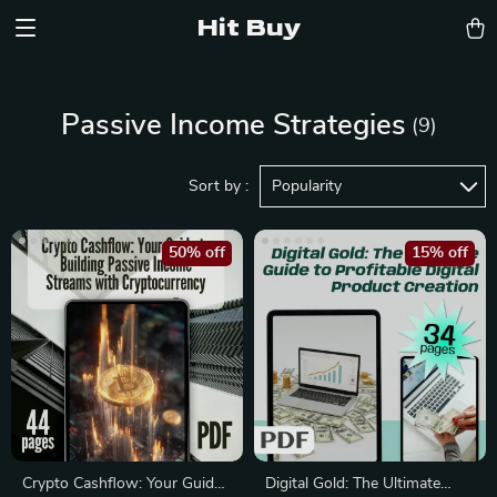
Hit Buy
Passive Income Strategies
(9)
Sort by :
Popularity
50% off
15% off
Crypto Cashflow: Your Guide
Digital Gold: The Ultimate