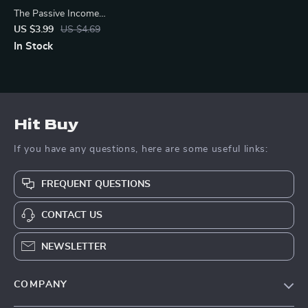
The Passive Income
Launchpad – Digital Checklist
US $3.99
US $4.69
for Wealth-Building Passive
In Stock
Income Ideas, Beginner-
Friendly Guide to Launch Your
First Stream
Hit Buy
If you have any questions, here are some useful links:
FREQUENT QUESTIONS
CONTACT US
NEWSLETTER
COMPANY