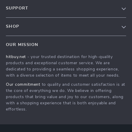
Blog
SUPPORT
About Us
FAQs
Contact Us
SHOP
Payment Methods
Privacy Policy
Blog
Shipping & Delivery
Terms & Conditions
OUR MISSION
Auto
Returns Policy
HitBuy.net
hitbuy.net
- your trusted destination for high-quality
Fashion Accessories
Tracking
products and exceptional customer service. We are
Kids & Babies
dedicated to providing a seamless shopping experience,
with a diverse selection of items to meet all your needs.
Home & Garden
Our commitment
to quality and customer satisfaction is at
Health & Beauty
the core of everything we do. We believe in offering
Fashion
products that bring value and joy to our customers, along
with a shopping experience that is both enjoyable and
Sport & Outdoors
effortless.
Advanced Technologies
HitBuy.net