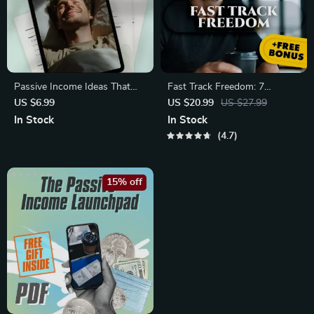
Passive Income Ideas That
Fast Track Freedom: 7
Work While You Sleep |
Unusual Ways To Accelerate
US $6.99
US $20.99
US $27.99
Wealth-Building Passive
Your Financial Independence –
In Stock
In Stock
Income Ideas Guide | eBook,
Digital eBook for Passive
4.7
PDF, Digital Download
Income & Smart Living
15% off