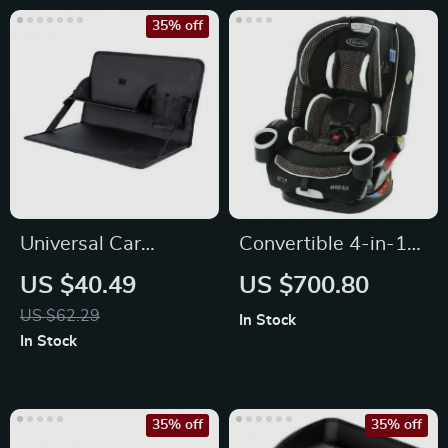
35% off
Universal Car
Convertible 4-in-1
Steering Wheel
Car Seat
US $40.49
US $700.80
Multi-Function Desk
US $62.29
In Stock
In Stock
35% off
35% off