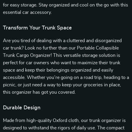
for easy storage. Stay organized and cool on the go with this
essential car accessory.
Transform Your Trunk Space
Are you tired of dealing with a cluttered and disorganized
car trunk? Look no further than our Portable Collapsible
Trunk Cargo Organizer! This versatile storage solution is
perfect for car owners who want to maximize their trunk
space and keep their belongings organized and easily
accessible. Whether you’re going on a road trip, heading to a
picnic, or just need a way to keep your groceries in place,
this organizer has got you covered.
Durable Design
Made from high-quality Oxford cloth, our trunk organizer is
designed to withstand the rigors of daily use. The compact