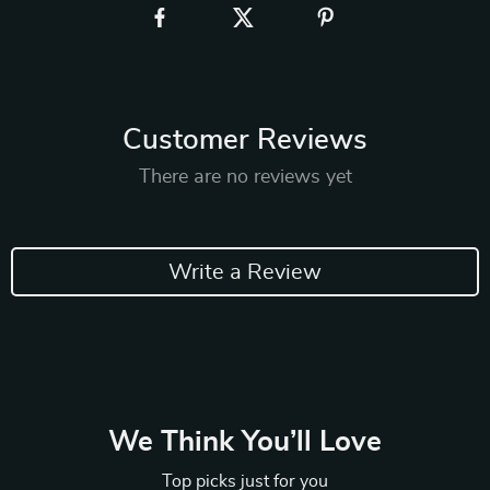
Customer Reviews
There are no reviews yet
Write a Review
We Think You’ll Love
Top picks just for you