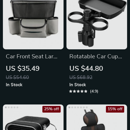
Car Front Seat Large
Rotatable Car Cup
Capacity PU
Holder Tray with Cell
US $35.49
US $44.80
Organizer & Storage
Phone Slot
US $54.60
US $68.92
Bag
In Stock
In Stock
4.9
25% off
15% off