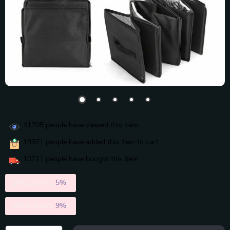
41705
people have viewed this item
19971
people have added this item to cart
10711
people have bought this item
2PCS (SAVE
5%
)
5PCS (SAVE
9%
)