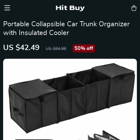
Hit Buy
Portable Collapsible Car Trunk Organizer
with Insulated Cooler
US $42.49
50%
off
US $84.98