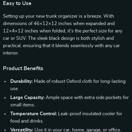
Easy to Use
Setting up your new trunk organizer is a breeze. With
dimensions of 46×12×12 inches when expanded and
12×4×12 inches when folded, it’s the perfect size for any
car or SUV. The sleek black design is both stylish and
practical, ensuring that it blends seamlessly with any car
interior.
Product Benefits
Durability:
Made of robust Oxford cloth for long-lasting
use.
Large Capacity:
Ample space with extra side pockets for
small items.
Temperature Control:
Leak-proof insulated cooler for
food and drinks.
Versatility:
Use it in your car, home, garage, or office.