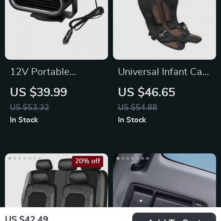
12V Portable
Universal Infant Car
Electric Car Heater
Seat
US $39.99
US $46.65
Fan for Fast
US $53.32
US $54.88
Window Defrosting
In Stock
In Stock
20% off
US $42.49