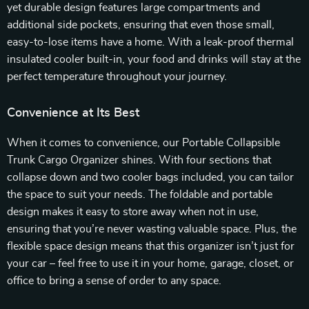
yet durable design features large compartments and
additional side pockets, ensuring that even those small,
easy-to-lose items have a home. With a leak-proof thermal
insulated cooler built-in, your food and drinks will stay at the
perfect temperature throughout your journey.
Convenience at Its Best
When it comes to convenience, our Portable Collapsible
Trunk Cargo Organizer shines. With four sections that
collapse down and two cooler bags included, you can tailor
the space to suit your needs. The foldable and portable
design makes it easy to store away when not in use,
ensuring that you’re never wasting valuable space. Plus, the
flexible space design means that this organizer isn’t just for
your car – feel free to use it in your home, garage, closet, or
office to bring a sense of order to any space.