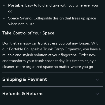
Portable:
Easy to fold and take with you wherever you
go.
Space Saving:
Collapsible design that frees up space
when not in use.
Take Control of Your Space
Don’t let a messy car trunk stress you out any longer. With
our Portable Collapsible Trunk Cargo Organizer, you have a
reliable and stylish solution at your fingertips. Order now
and transform your trunk space today! It’s time to enjoy a
cleaner, more organized space no matter where you go.
Shipping & Payment
Refunds & Returns