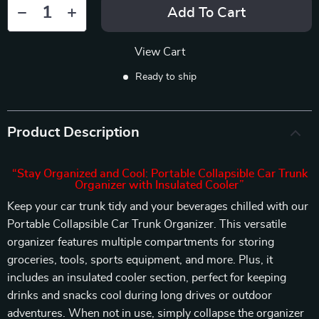
Add To Cart
View Cart
Ready to ship
Product Description
“Stay Organized and Cool: Portable Collapsible Car Trunk
Organizer with Insulated Cooler”
Keep your car trunk tidy and your beverages chilled with our
Portable Collapsible Car Trunk Organizer. This versatile
organizer features multiple compartments for storing
groceries, tools, sports equipment, and more. Plus, it
includes an insulated cooler section, perfect for keeping
drinks and snacks cool during long drives or outdoor
adventures. When not in use, simply collapse the organizer