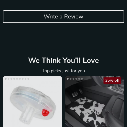
Write a Review
We Think You’ll Love
Top picks just for you
35% off