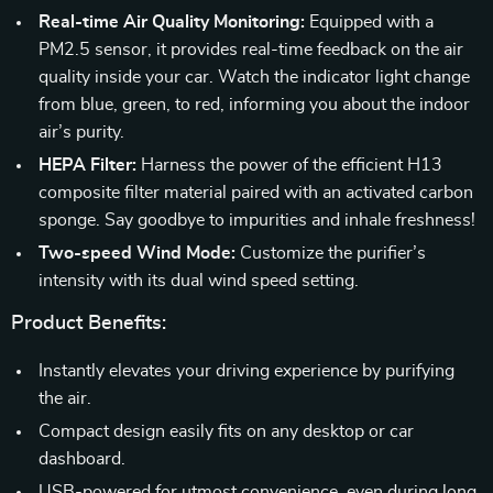
Real-time Air Quality Monitoring:
Equipped with a
PM2.5 sensor, it provides real-time feedback on the air
quality inside your car. Watch the indicator light change
from blue, green, to red, informing you about the indoor
air’s purity.
HEPA Filter:
Harness the power of the efficient H13
composite filter material paired with an activated carbon
sponge. Say goodbye to impurities and inhale freshness!
Two-speed Wind Mode:
Customize the purifier’s
intensity with its dual wind speed setting.
Product Benefits:
Instantly elevates your driving experience by purifying
the air.
Compact design easily fits on any desktop or car
dashboard.
USB-powered for utmost convenience, even during long