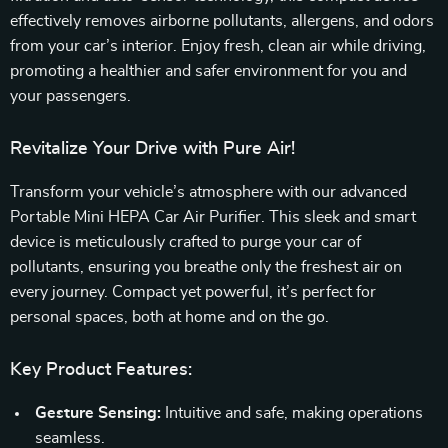
effectively removes airborne pollutants, allergens, and odors
from your car’s interior. Enjoy fresh, clean air while driving,
promoting a healthier and safer environment for you and
your passengers.
Revitalize Your Drive with Pure Air!
Transform your vehicle’s atmosphere with our advanced
Portable Mini HEPA Car Air Purifier. This sleek and smart
device is meticulously crafted to purge your car of
pollutants, ensuring you breathe only the freshest air on
every journey. Compact yet powerful, it’s perfect for
personal spaces, both at home and on the go.
Key Product Features:
Gesture Sensing:
Intuitive and safe, making operations
seamless.