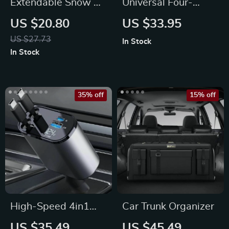
Extendable Snow &
Universal Four-
Ice Car Shovel with
Season Breathable
US $20.80
US $33.95
Ergonomic Foam
Car Seat Cushion
US $27.73
In Stock
Handle
Cover
In Stock
35% off
15% off
High-Speed 4in1
Car Trunk Organizer
Retractable Car
US $35.49
US $45.49