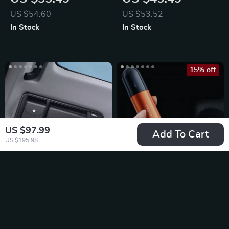
Charger
US $54.60
US $53.52
In Stock
In Stock
15% off
US $97.99
Add To Cart
US $195.98
Leather Car Sun
Emergency Car
Visor Multi-Pocket
Escape Tool for
US $30.99
US $31.95
Organizer
Peace of Mind
US $37.59
In Stock