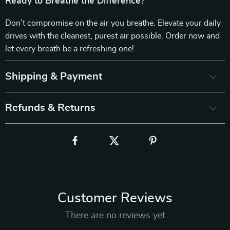
Ready to Breathe the Difference?
Don’t compromise on the air you breathe. Elevate your daily
drives with the cleanest, purest air possible. Order now and
let every breath be a refreshing one!
Shipping & Payment
Refunds & Returns
Customer Reviews
There are no reviews yet