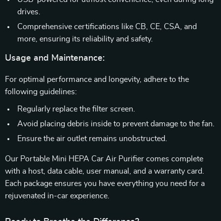
drives.
Comprehensive certifications like CB, CE, CSA, and
more, ensuring its reliability and safety.
Usage and Maintenance:
For optimal performance and longevity, adhere to the
following guidelines:
Regularly replace the filter screen.
Avoid placing debris inside to prevent damage to the fan.
Ensure the air outlet remains unobstructed.
Our Portable Mini HEPA Car Air Purifier comes complete
with a host, data cable, user manual, and a warranty card.
Each package ensures you have everything you need for a
rejuvenated in-car experience.