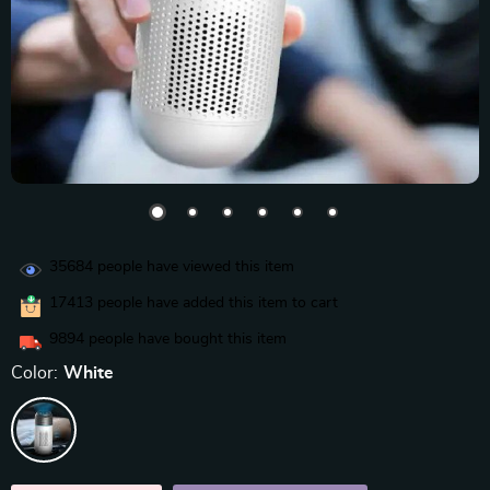
35684
people have viewed this item
17413
people have added this item to cart
9894
people have bought this item
Color:
White