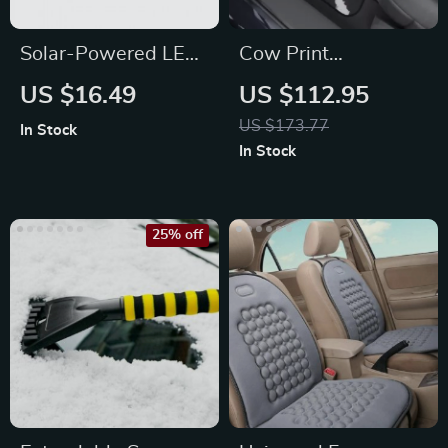
Solar-Powered LED
Cow Print
Car Wheel Lights
Waterproof Car
US $16.49
US $112.95
Floor Mats (Set of 4)
US $173.77
In Stock
In Stock
25% off