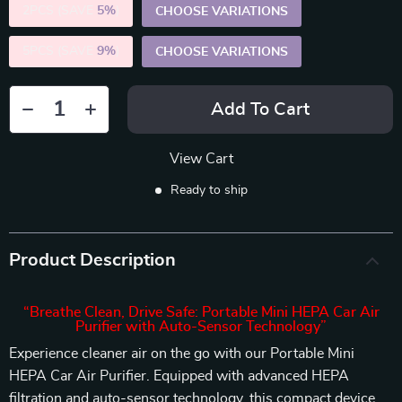
2PCS (SAVE
5%
)
CHOOSE VARIATIONS
5PCS (SAVE
9%
)
CHOOSE VARIATIONS
Add To Cart
View Cart
Ready to ship
Product Description
“Breathe Clean, Drive Safe: Portable Mini HEPA Car Air
Purifier with Auto-Sensor Technology”
Experience cleaner air on the go with our Portable Mini
HEPA Car Air Purifier. Equipped with advanced HEPA
filtration and auto-sensor technology, this compact device