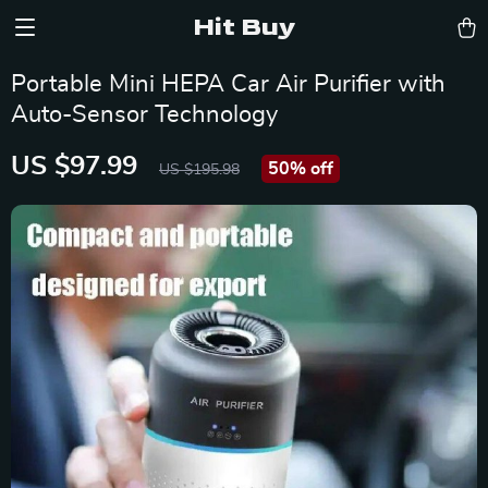
Hit Buy
Portable Mini HEPA Car Air Purifier with
Auto-Sensor Technology
US $97.99
50%
off
US $195.98