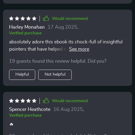
Would recommend
Harley Monahan
17 Aug 2025
,
Verified purchase
absolutely adore this ebook its chock-full of insightful
pointers that have helped me connect better with my
kids
19 guests found this review helpful. Did you?
Helpful
Not helpful
Would recommend
Spencer Heathcote
16 Aug 2025
,
Verified purchase
🔥