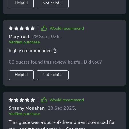
Helpful
Not helpful
Would recommend
Mary Yost
29 Sep 2025
,
Verified purchase
highly recommended 👌
60 guests found this review helpful. Did you?
Helpful
Not helpful
Would recommend
Shanny Monahan
28 Sep 2025
,
Verified purchase
This guide was a spur-of-the-moment download for