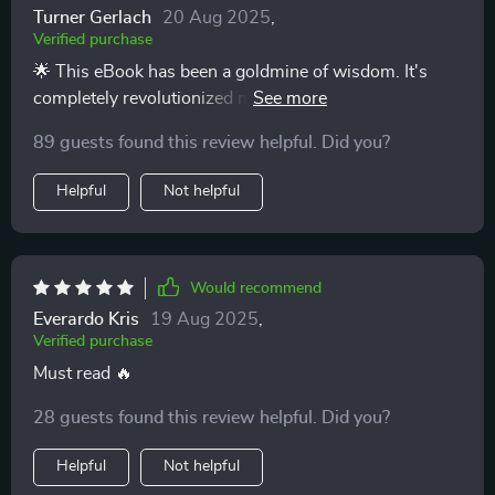
Turner Gerlach
20 Aug 2025
,
Verified purchase
🌟 This eBook has been a goldmine of wisdom. It's
completely revolutionized my approach to parenting,
with immediate positive results.
89 guests found this review helpful. Did you?
Helpful
Not helpful
Would recommend
Everardo Kris
19 Aug 2025
,
Verified purchase
Must read 🔥
28 guests found this review helpful. Did you?
Helpful
Not helpful