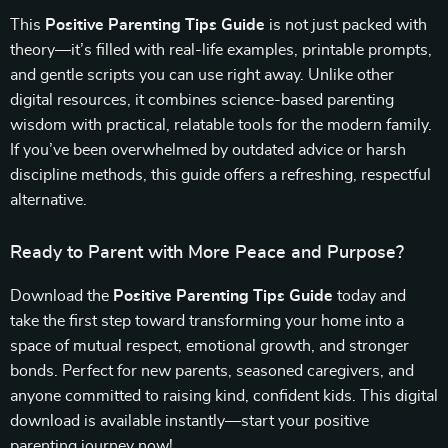
This
Positive Parenting Tips Guide
is not just packed with
theory—it’s filled with real-life examples, printable prompts,
and gentle scripts you can use right away. Unlike other
digital resources, it combines science-based parenting
wisdom with practical, relatable tools for the modern family.
If you’ve been overwhelmed by outdated advice or harsh
discipline methods, this guide offers a refreshing, respectful
alternative.
Ready to Parent with More Peace and Purpose?
Download the
Positive Parenting Tips Guide
today and
take the first step toward transforming your home into a
space of mutual respect, emotional growth, and stronger
bonds. Perfect for new parents, seasoned caregivers, and
anyone committed to raising kind, confident kids. This digital
download is available instantly—start your positive
parenting journey now!