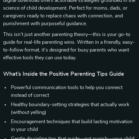
digital download offers actionable strategies grounded in the
science of child development. Perfect for moms, dads, or
caregivers ready to replace chaos with connection, and
punishment with purposeful guidance.
This isn’t just another parenting theory—this is your go-to
guide for real-life parenting wins. Written in a friendly, easy-
to-follow format, it’s designed for busy parents who want
effective tools they can use today.
What’s Inside the Positive Parenting Tips Guide
Powerful communication tools to help you connect
instead of correct
Healthy boundary-setting strategies that actually work
(without yelling)
Encouragement techniques that build lasting motivation
in your child
Gentle discipline tips that guide—not punish—your child