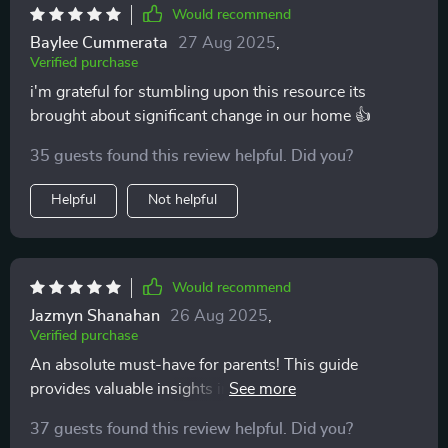
Would recommend
Baylee Cummerata
27 Aug 2025
,
Verified purchase
i'm grateful for stumbling upon this resource its
brought about significant change in our home 👍
35 guests found this review helpful. Did you?
Helpful
Not helpful
Would recommend
Jazmyn Shanahan
26 Aug 2025
,
Verified purchase
An absolute must-have for parents! This guide
provides valuable insights into gentle parenting you
won't find elsewhere.
37 guests found this review helpful. Did you?