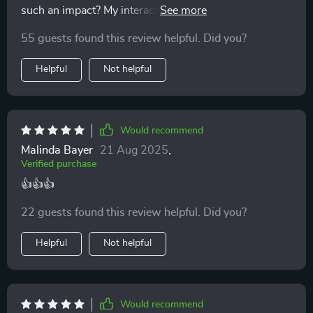
such an impact? My interactions with my children are
more meaningful thanks to these amazing tips 🙏
55 guests found this review helpful. Did you?
Helpful
Not helpful
Would recommend
Malinda Bayer
21 Aug 2025
,
Verified purchase
👍👍👍
22 guests found this review helpful. Did you?
Helpful
Not helpful
Would recommend