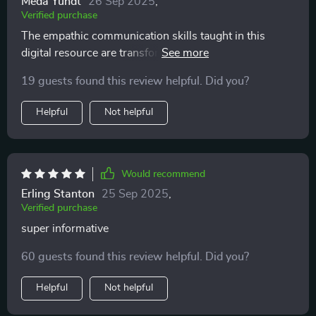
Meda Yundt
26 Sep 2025
,
Verified purchase
The empathic communication skills taught in this
digital resource are transformative! My relationship
with my children has seen incredible improvement.
19 guests found this review helpful. Did you?
Helpful
Not helpful
Would recommend
Erling Stanton
25 Sep 2025
,
Verified purchase
super informative
60 guests found this review helpful. Did you?
Helpful
Not helpful