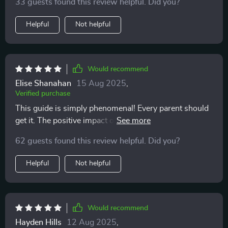
33 guests found this review helpful. Did you?
Helpful
Not helpful
Would recommend
Elise Shanahan
15 Aug 2025
,
Verified purchase
This guide is simply phenomenal! Every parent should
get it. The positive impact on our family life can't be
overstated.
62 guests found this review helpful. Did you?
Helpful
Not helpful
Would recommend
Hayden Hills
12 Aug 2025
,