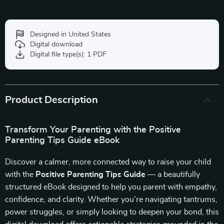
Designed in United States
Digital download
Digital file type(s): 1 PDF
Product Description
Transform Your Parenting with the Positive
Parenting Tips Guide eBook
Discover a calmer, more connected way to raise your child
with the
Positive Parenting Tips Guide
— a beautifully
structured eBook designed to help you parent with empathy,
confidence, and clarity. Whether you’re navigating tantrums,
power struggles, or simply looking to deepen your bond, this