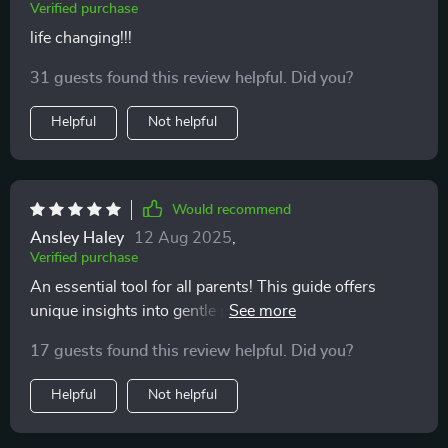
Verified purchase
life changing!!!
31 guests found this review helpful. Did you?
Helpful
Not helpful
Would recommend
Ansley Haley
12 Aug 2025
,
Verified purchase
An essential tool for all parents! This guide offers
unique insights into gentle parenting you won't find
elsewhere.
17 guests found this review helpful. Did you?
Helpful
Not helpful