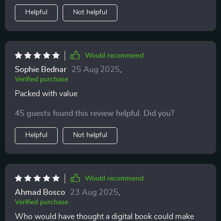
Helpful
Not helpful
Would recommend
Sophie Bednar
25 Aug 2025
,
Verified purchase
Packed with value
45 guests found this review helpful. Did you?
Helpful
Not helpful
Would recommend
Ahmad Bosco
23 Aug 2025
,
Verified purchase
Who would have thought a digital book could make