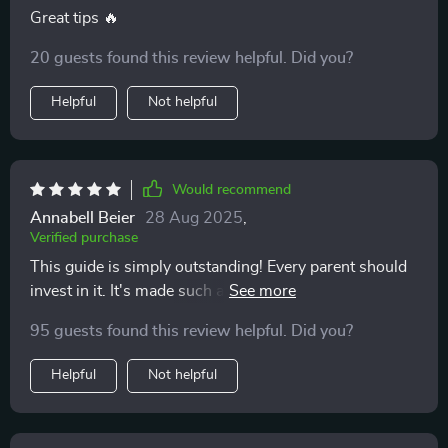
Great tips 🔥
20 guests found this review helpful. Did you?
Helpful
Not helpful
Would recommend
Annabell Beier
28 Aug 2025
,
Verified purchase
This guide is simply outstanding! Every parent should
invest in it. It's made such a positive difference to our
family life.
95 guests found this review helpful. Did you?
Helpful
Not helpful