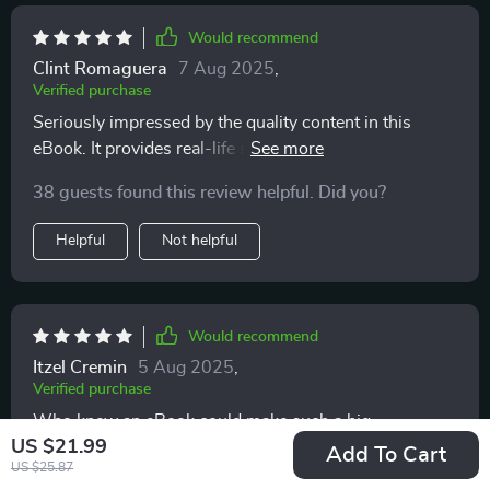
Would recommend
Clint Romaguera
7 Aug 2025
,
Verified purchase
Seriously impressed by the quality content in this
eBook. It provides real-life solutions that genuinely
work!
38 guests found this review helpful. Did you?
Helpful
Not helpful
Would recommend
Itzel Cremin
5 Aug 2025
,
Verified purchase
Who knew an eBook could make such a big
US $21.99
difference? My interactions with my kids have become
Add To Cart
US $25.87
more meaningful thanks to these tips 🙏