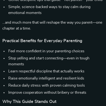
Simple, science-backed ways to stay calm during
emotional moments
…and much more that will reshape the way you parent—one
chapter at a time.
Practical Benefits for Everyday Parenting
Feel more confident in your parenting choices
Stop yelling and start connecting—even in tough
moments
Learn respectful discipline that actually works
Raise emotionally intelligent and resilient kids
Reduce daily stress with proven calming tools
Improve cooperation without bribery or threats
Why This Guide Stands Out