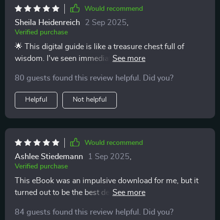
Would recommend
Sheila Heidenreich
2 Sep 2025
,
Verified purchase
🌟 This digital guide is like a treasure chest full of
wisdom. I've seen immediate, positive changes in my
parenting style.
80 guests found this review helpful. Did you?
Helpful
Not helpful
Would recommend
Ashlee Stiedemann
1 Sep 2025
,
Verified purchase
This eBook was an impulsive download for me, but it
turned out to be the best decision ever. The advice is
practical and straightforward - it really works!
84 guests found this review helpful. Did you?