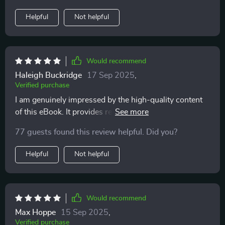
Helpful
Not helpful
Would recommend
Haleigh Buckridge
17 Sep 2025
,
Verified purchase
I am genuinely impressed by the high-quality content
of this eBook. It provides real-life solutions that
genuinely work!
77 guests found this review helpful. Did you?
Helpful
Not helpful
Would recommend
Max Hoppe
15 Sep 2025
,
Verified purchase