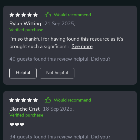
Would recommend
Rylan Witting
21 Sep 2025
,
Verified purchase
i'm so thankful for having found this resource as it’s
brought such a significant change to our household 👍
40 guests found this review helpful. Did you?
Helpful
Not helpful
Would recommend
Blanche Crist
18 Sep 2025
,
Verified purchase
❤️❤️❤️
34 guests found this review helpful. Did you?