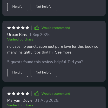
Helpful
Not helpful
Would recommend
Urban Bins
1 Sep 2025
,
Verified purchase
no caps no punctuation just pure love for this book so
many insightful tips that have helped improve my bond
with my children
5 guests found this review helpful. Did you?
Helpful
Not helpful
Would recommend
Maryam Doyle
31 Aug 2025
,
Verified purchase