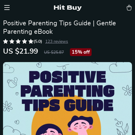
Hit Buy
Positive Parenting Tips Guide | Gentle
Parenting eBook
(5.0)
123 reviews
US $21.99
15%
off
US $25.87