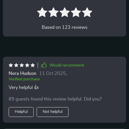
Based on
123
reviews
Would recommend
Nora Hudson
11 Oct 2025
,
Verified purchase
Very helpful 👍
89 guests found this review helpful. Did you?
Helpful
Not helpful