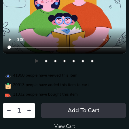
41958
people have viewed this item
20913
people have added this item to cart
11332
people have bought this item
Add To Cart
View Cart