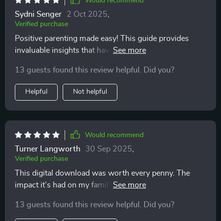
Would recommend
Sydni Senger
2 Oct 2025
,
Verified purchase
Positive parenting made easy! This guide provides
invaluable insights that have improved my confidence
as a parent.
13 guests found this review helpful. Did you?
Helpful
Not helpful
Would recommend
Turner Langworth
30 Sep 2025
,
Verified purchase
This digital download was worth every penny. The
impact it’s had on my family life has been profound 😇
13 guests found this review helpful. Did you?