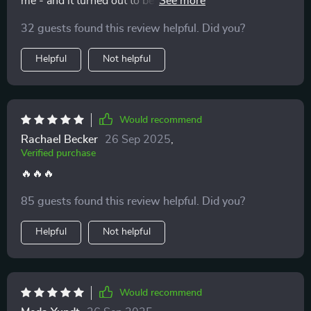
me - and it turned out to be the best impulse decision
I've ever made. The advice is practical, straightforward,
32 guests found this review helpful. Did you?
and most importantly, effective!
Helpful
Not helpful
Would recommend
Rachael Becker
26 Sep 2025
,
Verified purchase
🔥🔥🔥
85 guests found this review helpful. Did you?
Helpful
Not helpful
Would recommend