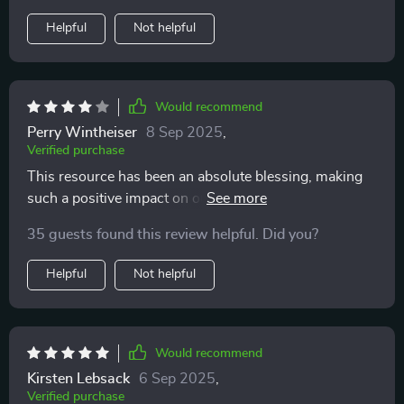
Helpful
Not helpful
Would recommend
Perry Wintheiser
8 Sep 2025
,
Verified purchase
This resource has been an absolute blessing, making
such a positive impact on our family dynamics 👍 .
35 guests found this review helpful. Did you?
Helpful
Not helpful
Would recommend
Kirsten Lebsack
6 Sep 2025
,
Verified purchase