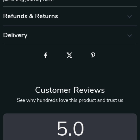
Refunds & Returns
Delivery
Customer Reviews
See why hundreds love this product and trust us
5.0