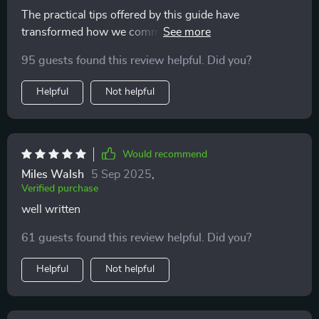
The practical tips offered by this guide have
transformed how we communicate as a family - for the
better!
95 guests found this review helpful. Did you?
Helpful
Not helpful
Would recommend
Miles Walsh
5 Sep 2025
,
Verified purchase
well written
61 guests found this review helpful. Did you?
Helpful
Not helpful