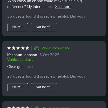
Who knew an eBook could make such a big
difference? My interactions with my kids have become
more meaningful thanks to these tips 🙏
36 guests found this review helpful. Did you?
Helpful
Not helpful
Would recommend
Keshaun Johnson
3 Oct 2025
,
Verified purchase
Clear guidance
27 guests found this review helpful. Did you?
Helpful
Not helpful