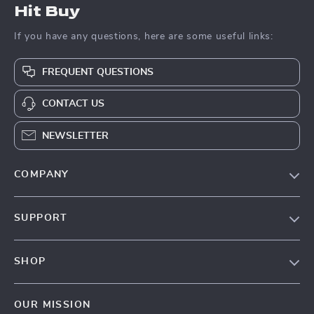
Hit Buy
If you have any questions, here are some useful links:
FREQUENT QUESTIONS
CONTACT US
NEWSLETTER
COMPANY
Blog
SUPPORT
About Us
FAQs
Contact Us
SHOP
Payment Methods
Privacy Policy
Blog
Shipping & Delivery
Terms & Conditions
OUR MISSION
Auto