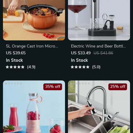
5L Orange Cast Iron Micro
Electric Wine and Beer Bottle
Pressure Pot
Opener
US $39.65
US $33.49
US $41.86
In Stock
In Stock
4.9
5.0
35% off
25% off