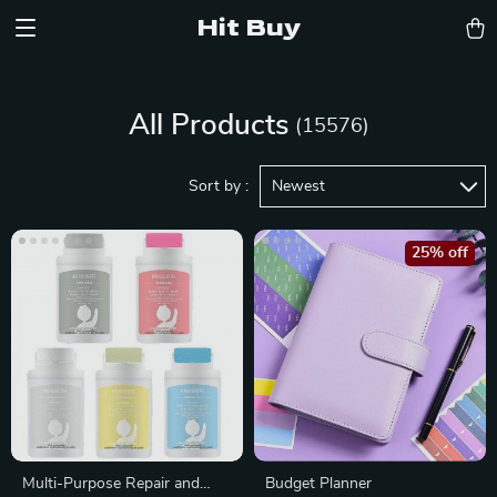
Hit Buy
All Products
(15576)
Sort by :
Newest
25% off
Multi-Purpose Repair and
Budget Planner