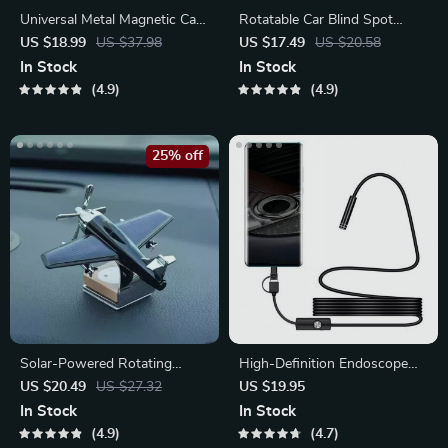
Universal Metal Magnetic Car
Rotatable Car Blind Spot
Phone Holder
Mirror
US $18.99
US $37.98
US $17.49
US $20.58
In Stock
In Stock
4.9
4.9
25% off
Solar-Powered Rotating
High-Definition Endoscope
Aircraft Car Air Freshener &
for Car Inspection
US $20.49
US $27.32
US $19.95
Ornament
In Stock
In Stock
4.9
4.7