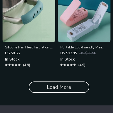
Silicone Pan Heat Insulation &
Portable Eco-Friendly Mini
Non-Slip Handle Cover Set
Heat Bag Sealer
US $8.65
US $12.95
US $25.90
In Stock
In Stock
4.9
4.9
Load More