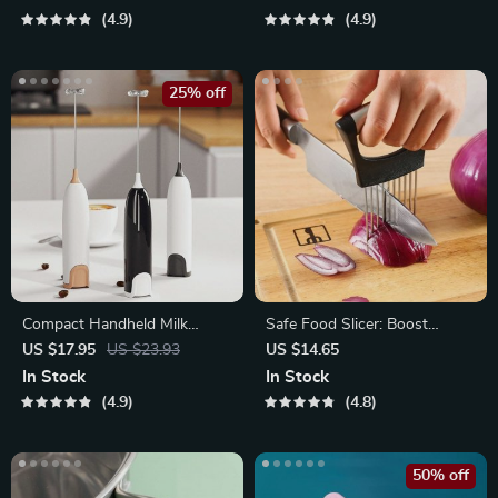
4.9
4.9
25% off
Compact Handheld Milk
Safe Food Slicer: Boost
Frother & Foam Maker
Confidence in the Kitchen
US $17.95
US $23.93
US $14.65
with Precision
In Stock
In Stock
4.9
4.8
50% off