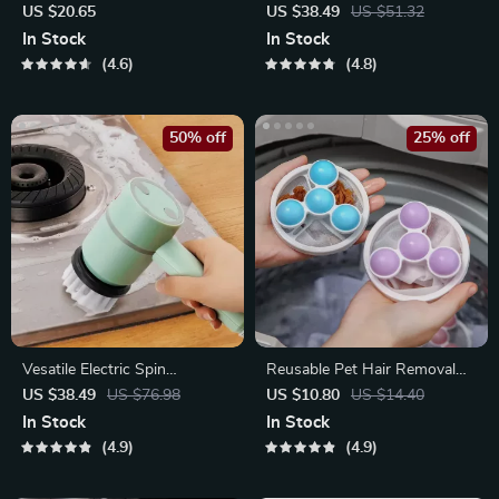
Paint Roller for DIY Projects
US $20.65
US $38.49
US $51.32
In Stock
In Stock
4.6
4.8
50% off
25% off
Vesatile Electric Spin
Reusable Pet Hair Removal
Scrubber Multi-Function
Mesh Bag for Washing
US $38.49
US $76.98
US $10.80
US $14.40
Cleaning Tool
Machine
In Stock
In Stock
4.9
4.9