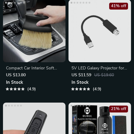
41% off
Compact Car Interior Soft
5V LED Galaxy Projector for
Brush for Dashboard & Air
Car
US $13.80
US $11.59
US $19.60
Outlet
In Stock
In Stock
4.9
4.9
21% off