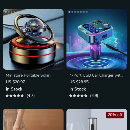
Miniature Portable Solar
4-Port USB Car Charger with
Heater
48W Type-C PD Fast
US $28.97
US $28.95
Charging
In Stock
In Stock
4.7
4.9
20% off