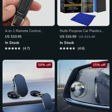
4-in-1 Remote Control
Multi-Purpose Car Plastics
Duplicator
Revitalizing Coating Agent
US $10.95
US $16.99
US $21.46
In Stock
In Stock
4.7
4.6
50% off
15% off