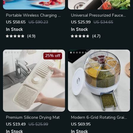
Portable Wireless Charging 4-
Universal Pressurized Faucet
Blade Electric Juicer & Blender
Nozzle
US $58.65
US $90.23
US $25.99
US $34.65
In Stock
In Stock
4.9
4.7
25% off
Premium Silicone Drying Mat
Modern 6-Grid Rotating Grain
Dispenser
US $19.49
US $25.99
US $69.95
In Stock
In Stock