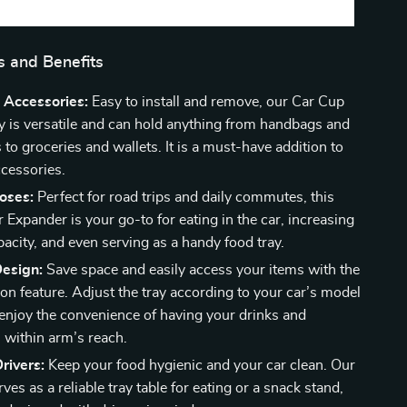
s and Benefits
 Accessories:
Easy to install and remove, our Car Cup
y is versatile and can hold anything from handbags and
to groceries and wallets. It is a must-have addition to
ccessories.
oses:
Perfect for road trips and daily commutes, this
Expander is your go-to for eating in the car, increasing
acity, and even serving as a handy food tray.
Design:
Save space and easily access your items with the
on feature. Adjust the tray according to your car’s model
enjoy the convenience of having your drinks and
 within arm’s reach.
rivers:
Keep your food hygienic and your car clean. Our
ves as a reliable tray table for eating or a snack stand,