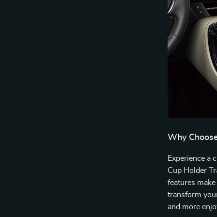
Why Choose 
Experience a c
Cup Holder Tra
features make 
transform your
and more enjoy