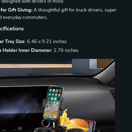
y designed with drivers in mind.
or Gift Giving:
A thoughtful gift for truck drivers, super
nd everyday commuters.
ifications
r Tray Size
: 6.46 x 9.21 inches
 Holder Inner Diameter
: 2.76 inches