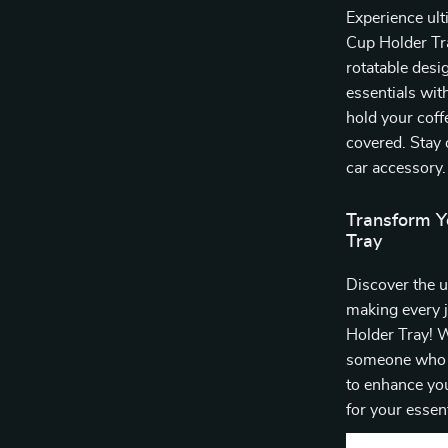
Experience ult
Cup Holder Tra
rotatable desi
essentials wit
hold your coff
covered. Stay 
car accessory.
Transform Y
Tray
Discover the u
making every 
Holder Tray! W
someone who sp
to enhance you
for your essent