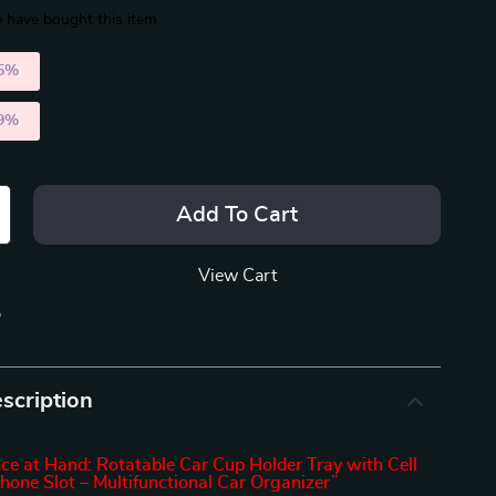
 have bought this item
5%
)
9%
)
Add To Cart
View Cart
p
scription
ce at Hand: Rotatable Car Cup Holder Tray with Cell
hone Slot – Multifunctional Car Organizer”