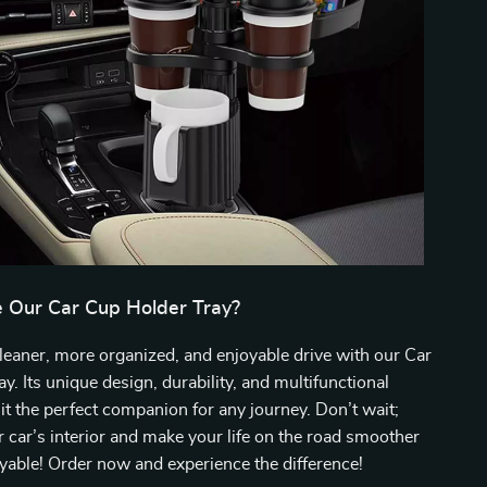
Our Car Cup Holder Tray?
leaner, more organized, and enjoyable drive with our Car
y. Its unique design, durability, and multifunctional
it the perfect companion for any journey. Don’t wait;
 car’s interior and make your life on the road smoother
able! Order now and experience the difference!