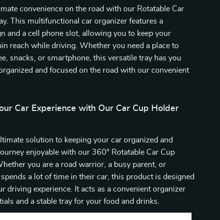
imate convenience on the road with our Rotatable Car
y. This multifunctional car organizer features a
gn and a cell phone slot, allowing you to keep your
hin reach while driving. Whether you need a place to
ee, snacks, or smartphone, this versatile tray has you
organized and focused on the road with our convenient
our Car Experience with Our Car Cup Holder
ltimate solution to keeping your car organized and
journey enjoyable with our 360° Rotatable Car Cup
hether you are a road warrior, a busy parent, or
ends a lot of time in their car, this product is designed
r driving experience. It acts as a convenient organizer
ials and a stable tray for your food and drinks.