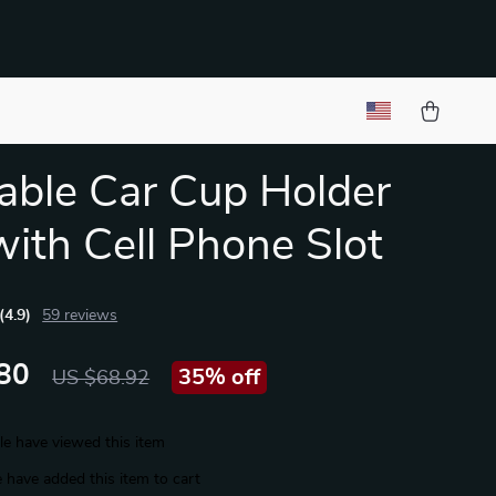
able Car Cup Holder
with Cell Phone Slot
(4.9)
59 reviews
80
35%
off
US $68.92
e have viewed this item
 have added this item to cart