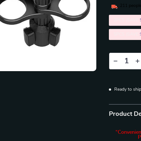
211
people
2PCS (SAVE
5PCS (SAVE
Ready to shi
Product De
“Convenien
P