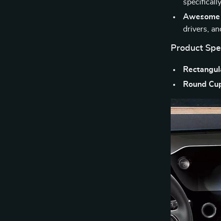
specificall
Awesome f
drivers, a
Product Spec
Rectangula
Round Cup