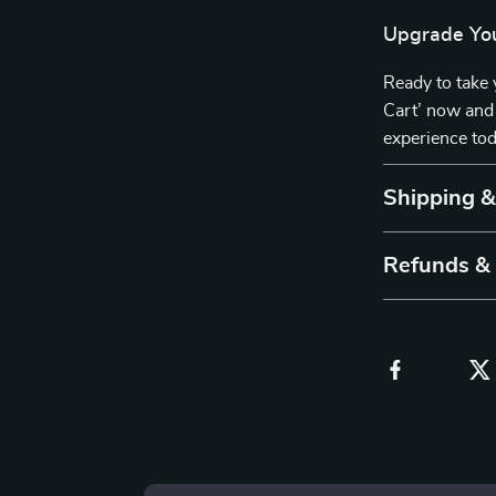
Upgrade You
Ready to take 
Cart’ now and 
experience tod
Shipping 
Refunds &