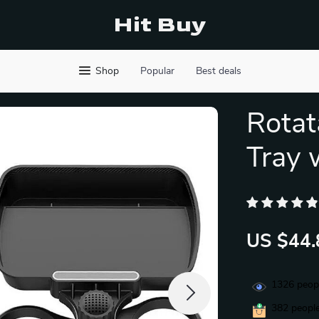
Hit Buy
Shop
Popular
Best deals
Rotat
Tray 
US $44.
1326
peopl
382
people