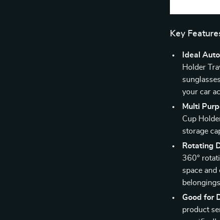
Key Feature
Ideal Auto
Holder Tra
sunglasses 
your car a
Multi Purp
Cup Holder 
storage cap
Rotating 
360° rotati
space and 
belongings
Good for D
product ser