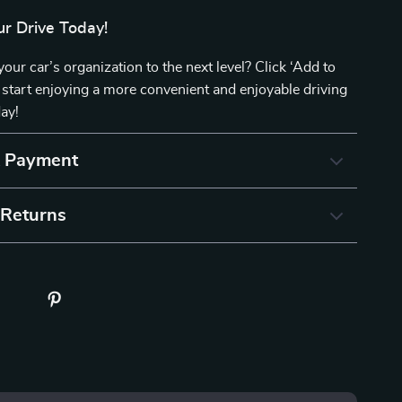
r Drive Today!
your car’s organization to the next level? Click ‘Add to
start enjoying a more convenient and enjoyable driving
ay!
& Payment
 Returns