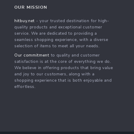
OUR MISSION
hitbuy.net
- your trusted destination for high-
quality products and exceptional customer
service. We are dedicated to providing a
seamless shopping experience, with a diverse
selection of items to meet all your needs.
Our commitment
to quality and customer
satisfaction is at the core of everything we do.
We believe in offering products that bring value
and joy to our customers, along with a
shopping experience that is both enjoyable and
effortless.
s