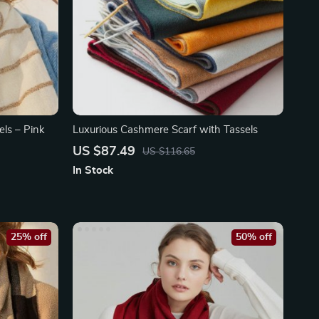
ls – Pink
Luxurious Cashmere Scarf with Tassels
US $87.49
US $116.65
In Stock
25% off
50% off