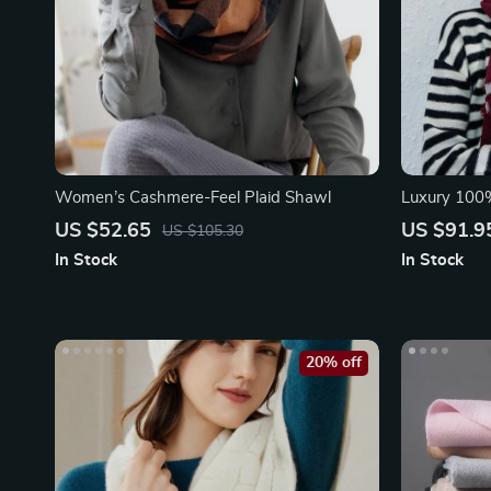
Women’s Cashmere-Feel Plaid Shawl
Luxury 100
Pashmina P
US $52.65
US $91.9
US $105.30
In Stock
In Stock
20% off