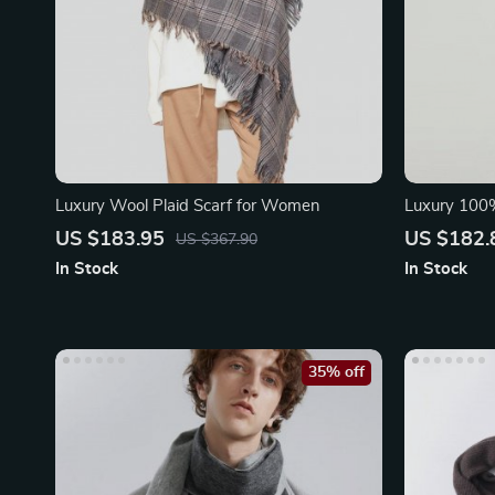
Luxury Wool Plaid Scarf for Women
Luxury 100%
Coffee Color
US $183.95
US $182.
US $367.90
In Stock
In Stock
35% off