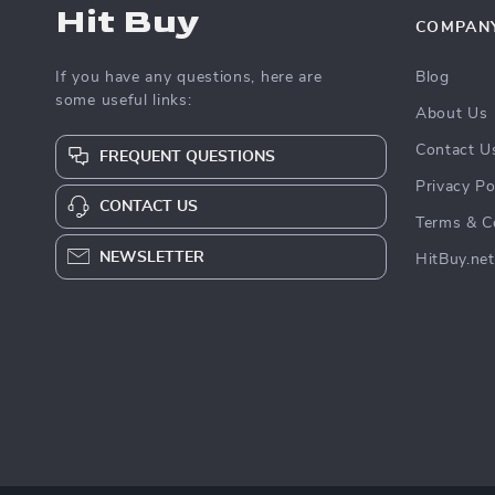
Hit Buy
COMPAN
If you have any questions, here are
Blog
some useful links:
About Us
Contact U
FREQUENT QUESTIONS
Privacy Po
CONTACT US
Terms & C
NEWSLETTER
HitBuy.net