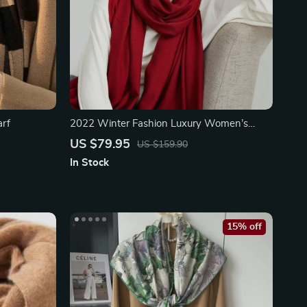
arf
2022 Winter Fashion Luxury Women’s
Scarf
US $79.95
US $159.90
In Stock
15% off