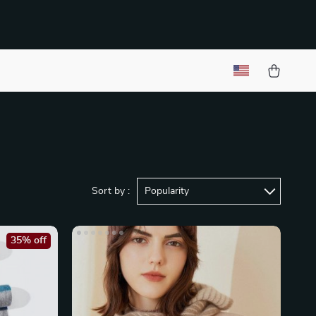
Sort by :
Popularity
35% off