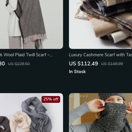
 Wool Plaid Twill Scarf –
Luxury Cashmere Scarf with Tas
Stylish Wrap and Shawl
80
US $112.49
US $228.50
US $149.99
In Stock
25% off