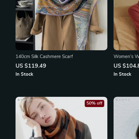
140cm Silk Cashmere Scarf
Women’s Wi
US $119.49
US $104.
In Stock
In Stock
50% off