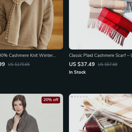
100% Cashmere Knit Winter
Classic Plaid Cashmere Scarf – 
Muffler
99
US $37.49
US $170.65
US $57.68
In Stock
20% off