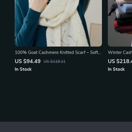
100% Goat Cashmere Knitted Scarf – Soft
Winter Cas
& Warm
US $94.49
US $218.
US $118.11
In Stock
In Stock