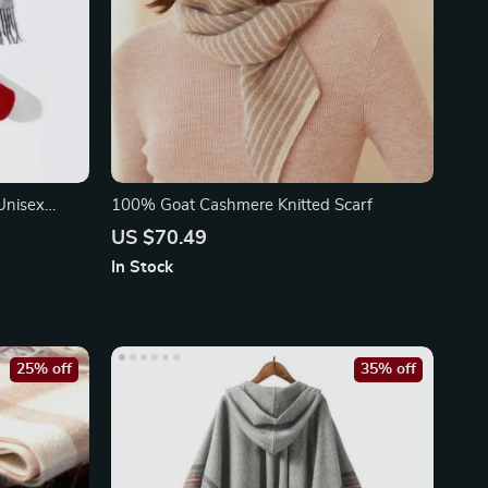
Unisex
100% Goat Cashmere Knitted Scarf
US $70.49
In Stock
25% off
35% off