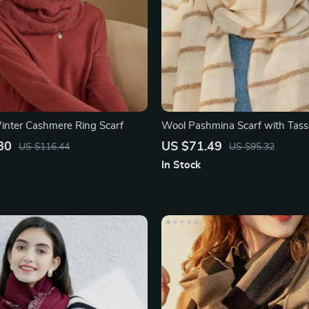
nter Cashmere Ring Scarf
Wool Pashmina Scarf with Tasse
80
US $71.49
US $116.44
US $95.32
In Stock