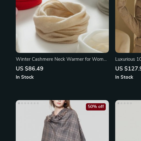
Winter Cashmere Neck Warmer for Women
Luxurious 
& Children
Scarf
US $86.49
US $127.
In Stock
In Stock
50% off