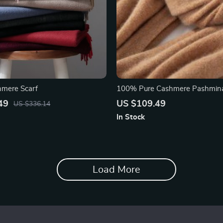
hmere Scarf
100% Pure Cashmere Pashmina
49
US $109.49
US $336.14
In Stock
Load More