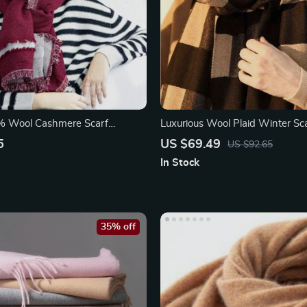
% Wool Cashmere Scarf
Luxurious Wool Plaid Winter Sc
oncho Shawl
5
US $69.49
US $92.65
In Stock
35% off