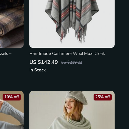
sels –
Handmade Cashmere Wool Maxi Cloak
US $142.49
US $219.22
In Stock
10% off
25% off