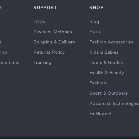
Y
SUPPORT
SHOP
FAQs
Blog
Payment Methods
Auto
s
Shipping & Delivery
Fashion Accessories
licy
Returns Policy
Kids & Babies
onditions
Tracking
Home & Garden
Health & Beauty
Fashion
Sport & Outdoors
Advanced Technologie
HitBuy.net