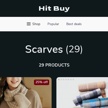
Hit Buy
Shop
Popular
Best deals
Scarves
(29)
29 PRODUCTS
25% off