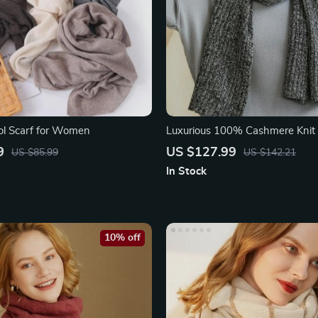
ol Scarf for Women
Luxurious 100% Cashmere Knit
Scarf for Women
9
US $127.99
US $85.99
US $142.21
In Stock
10% off