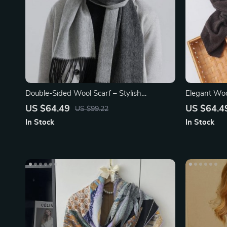
Double-Sided Wool Scarf – Stylish
Elegant Wo
Houndstooth Plaid Wrap
US $64.49
US $64.4
US $99.22
In Stock
In Stock