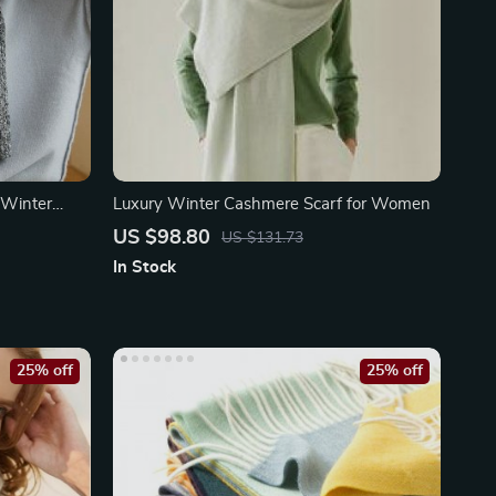
 Winter
Luxury Winter Cashmere Scarf for Women
US $98.80
US $131.73
In Stock
25% off
25% off