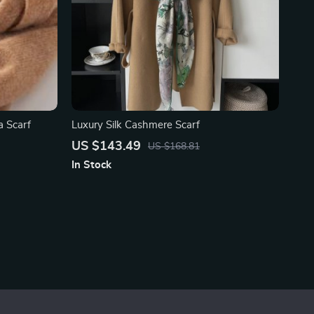
 Scarf
Luxury Silk Cashmere Scarf
US $143.49
US $168.81
In Stock