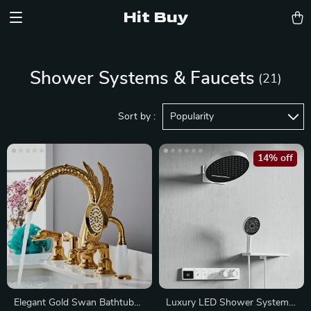
Hit Buy
Shower Systems & Faucets
(21)
Sort by :
Popularity
14% off
Elegant Gold Swan Bathtub
Luxury LED Shower System