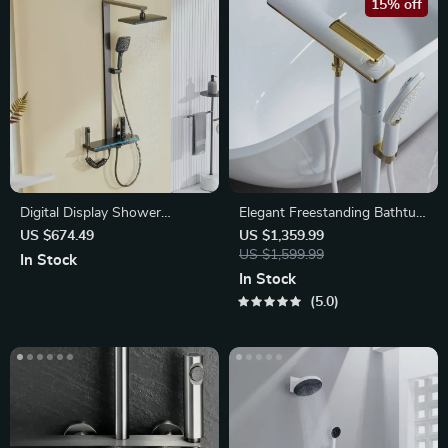
15% off
Digital Display Shower
Elegant Freestanding Bathtub
System
Faucet
US $674.49
US $1,359.99
US $1,599.99
In Stock
In Stock
5.0