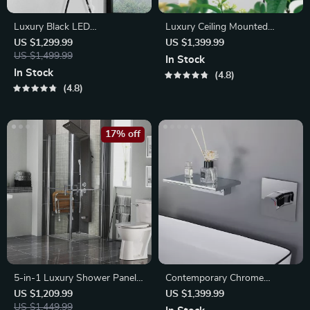
Luxury Black LED
Luxury Ceiling Mounted
Thermostatic Shower Faucet
Thermostatic Shower Faucet
US $1,299.99
US $1,399.99
US $1,499.99
In Stock
In Stock
4.8
4.8
17% off
5-in-1 Luxury Shower Panel
Contemporary Chrome
System
Waterfall Bathroom Faucet
US $1,209.99
US $1,399.99
US $1,449.99