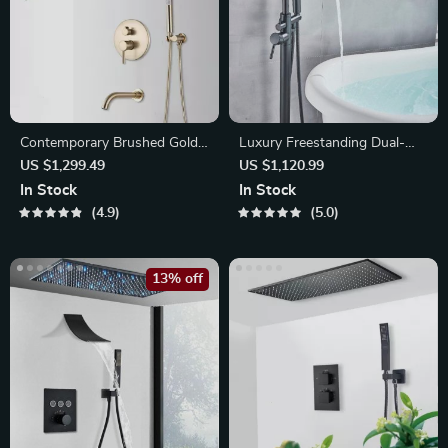
Contemporary Brushed Gold
Luxury Freestanding Dual-
Rainfall Shower System
Handle Bathtub Faucet
US $1,299.49
US $1,120.99
In Stock
In Stock
4.9
5.0
13% off