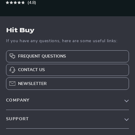
4.8
Hit Buy
If you have any questions, here are some useful links:
FREQUENT QUESTIONS
CONTACT US
NEWSLETTER
COMPANY
Blog
SUPPORT
About Us
FAQs
Contact Us