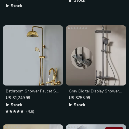
In Stock
In Stock
Bathroom Shower Faucet Set
Gray Digital Display Shower
Gold Swan Rainfall Shower
System with Ambient LED
US $1,749.99
US $755.99
Mixer
Light
In Stock
In Stock
4.8