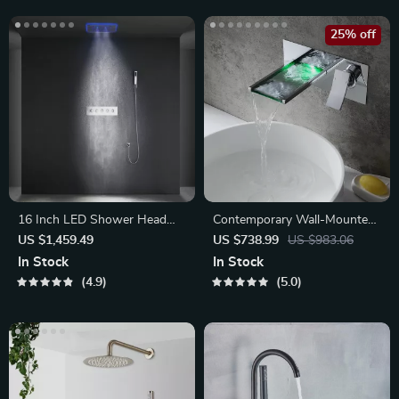
25% off
16 Inch LED Shower Head
Contemporary Wall-Mounted
with Bluetooth Music
Waterfall Faucet
US $1,459.49
US $738.99
US $983.06
In Stock
In Stock
4.9
5.0