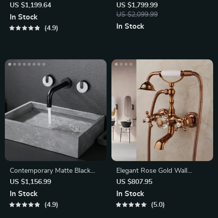
Faucet Set with Handheld
with Polished Brass Finish
US $1,199.64
US $1,799.99
Shower
US $2,099.99
In Stock
In Stock
4.9
Contemporary Matte Black
Elegant Rose Gold Wall
Wall-Mounted Dual Handle
Mounted Dual Handle
US $1,156.99
US $807.95
Bathtub Shower Set
In Stock
In Stock
4.9
5.0