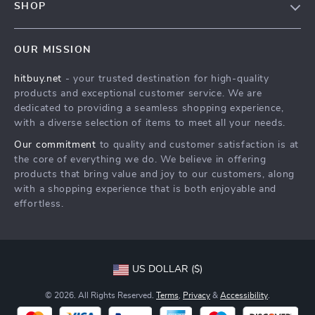
SHOP
Payment Methods
Privacy Policy
Blog
Shipping & Delivery
Terms & Conditions
OUR MISSION
Auto
Returns Policy
HitBuy.net
hitbuy.net
- your trusted destination for high-quality
Fashion Accessories
Tracking
products and exceptional customer service. We are
Kids & Babies
dedicated to providing a seamless shopping experience,
with a diverse selection of items to meet all your needs.
Home & Garden
Our commitment
to quality and customer satisfaction is at
Health & Beauty
the core of everything we do. We believe in offering
Fashion
products that bring value and joy to our customers, along
with a shopping experience that is both enjoyable and
Sport & Outdoors
effortless.
Advanced Technologies
HitBuy.net
US DOLLAR ($)
© 2026. All Rights Reserved.
Terms
,
Privacy
&
Accessibility
.