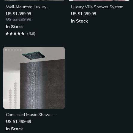
Wall-Mounted Luxury
Luxury Villa Shower System
Thermostatic Shower System
US $1,899.99
US $1,399.99
US $2,199.99
In Stock
In Stock
4.9
Concealed Music Shower
Head Remote Control Colors
US $1,499.69
LED Light
In Stock