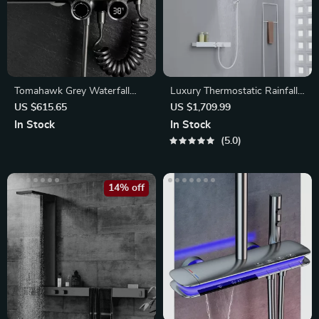
Tomahawk Grey Waterfall
Luxury Thermostatic Rainfall
Shower Set
Shower Set
US $615.65
US $1,709.99
In Stock
In Stock
5.0
14% off