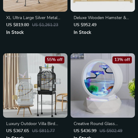
XL Ultra Large Silver Metal
Deluxe Wooden Hamster &
Parrot Cage
Small Pet Cage
US $819.80
US $1,261.23
US $952.49
In Stock
In Stock
55% off
13% off
Luxury Outdoor Villa Bird
Creative Round Glass
Cage
Aquarium
US $367.65
US $811.77
US $436.99
US $502.49