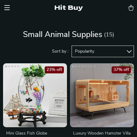
Hit Buy
Small Animal Supplies
(15)
Sort by :
Popularity
23% off
37% off
Mini Glass Fish Globe
Luxury Wooden Hamster Villa