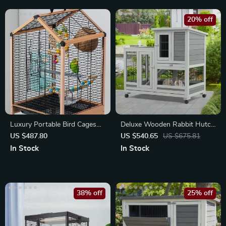
20% off
Luxury Portable Bird Cages
Deluxe Wooden Rabbit Hutch
for Budgies, Canaries & Small
& Guinea Pig House
US $487.80
US $540.65
US $675.81
Birds
In Stock
In Stock
38% off
25% off