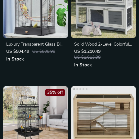
Luxury Transparent Glass Bird
Solid Wood 2-Level Colorful
Cage
Rabbit Hutch
US $504.49
US $808.98
US $1,210.49
US $1,613.99
In Stock
In Stock
35% off