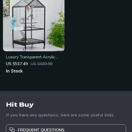
Luxury Transparent Acrylic
Bird Cage
US $517.49
US $689.99
In Stock
Hit Buy
If you have any questions, here are some useful links:
FREQUENT QUESTIONS