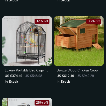
In Stock
In Stock
32% off
35% off
Luxury Portable Bird Cage for
Deluxe Wood Chicken Coop
Outdoor and Home Decor
US $374.49
US $548.98
US $612.49
US $942.29
In Stock
In Stock
25% off