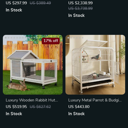
US $297.99
US $389.49
US $2,338.99
US $3,738.99
In Stock
In Stock
17% off
Luxury Wooden Rabbit Hutch
Luxury Metal Parrot & Budgie
& Chicken Coop with Wheels
Villa
US $519.95
US $627.62
US $443.80
In Stock
In Stock