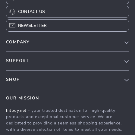
CONTACT US
NEWSLETTER
COMPANY
Blog
SUPPORT
About Us
FAQs
Contact Us
SHOP
Payment Methods
Privacy Policy
Blog
Shipping & Delivery
Terms & Conditions
OUR MISSION
Auto
Returns Policy
HitBuy.net
hitbuy.net
- your trusted destination for high-quality
Fashion Accessories
Tracking
products and exceptional customer service. We are
Kids & Babies
dedicated to providing a seamless shopping experience,
with a diverse selection of items to meet all your needs.
Home & Garden