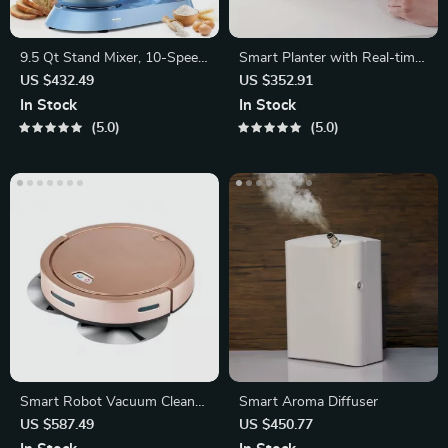
9.5 Qt Stand Mixer, 10-Speed
Smart Planter with Real-time
Electric Kitchen Mixer
Temperature
US $432.49
US $352.91
In Stock
In Stock
5.0
5.0
Smart Robot Vacuum Cleaner
Smart Aroma Diffuser
with 2000Pa Suction
US $587.49
US $450.77