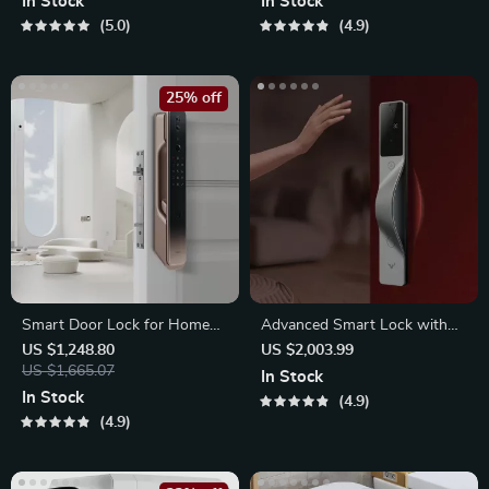
In Stock
In Stock
5.0
4.9
25% off
Smart Door Lock for Home
Advanced Smart Lock with
Automation
Palm, Face
US $1,248.80
US $2,003.99
US $1,665.07
In Stock
In Stock
4.9
4.9