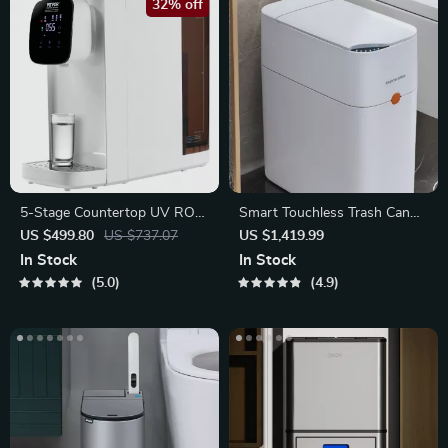
32% off
5-Stage Countertop UV RO
Smart Touchless Trash Can
Water Filtration System
with Automatic Bagging
US $499.80
US $737.07
US $1,419.99
In Stock
In Stock
5.0
4.9