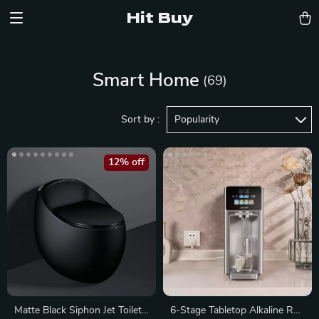
Hit Buy
Smart Home
(69)
Sort by :
Popularity
12% off
Matte Black Siphon Jet Toilet
6-Stage Tabletop Alkaline RO