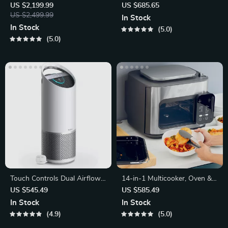
– Compact Egg-Shaped
Water Filtration System
US $2,199.99
US $685.65
Design
US $2,499.99
In Stock
In Stock
5.0
5.0
Touch Controls Dual Airflow
14-in-1 Multicooker, Oven &
Air Purifier with UV-C Light
Air Fryer
US $545.49
US $585.49
In Stock
In Stock
4.9
5.0