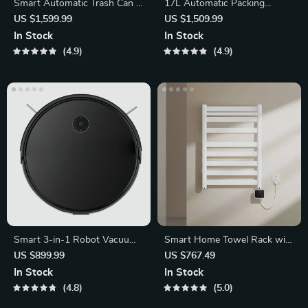
Smart Automatic Trash Can –
17L Automatic Packing
Sleek Induction Waste Bin
Sensor Trash Can
US $1,599.99
US $1,509.99
In Stock
In Stock
4.9
4.9
Smart 3-in-1 Robot Vacuum
Smart Home Towel Rack with
Cleaner
LED Touch Control and
US $899.99
US $767.49
Heating
In Stock
In Stock
4.8
5.0