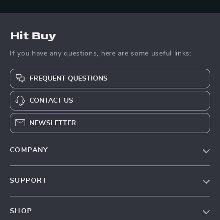
Hit Buy
If you have any questions, here are some useful links:
FREQUENT QUESTIONS
CONTACT US
NEWSLETTER
COMPANY
Blog
SUPPORT
About Us
FAQs
Contact Us
SHOP
Payment Methods
Privacy Policy