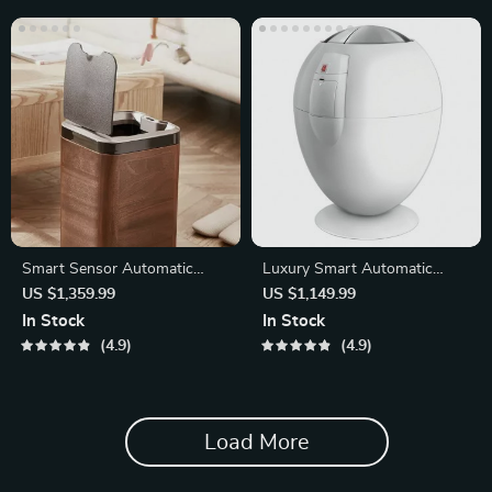
Smart Sensor Automatic
Luxury Smart Automatic
Trash Can – Eco-Friendly
Trash Can
US $1,359.99
US $1,149.99
Waste Bin
In Stock
In Stock
4.9
4.9
Load More