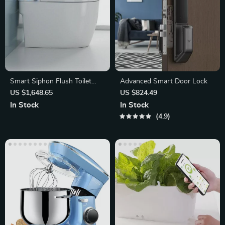
Smart Siphon Flush Toilet
Advanced Smart Door Lock
with Remote & Concealed
US $1,648.65
US $824.49
Tank
In Stock
In Stock
4.9