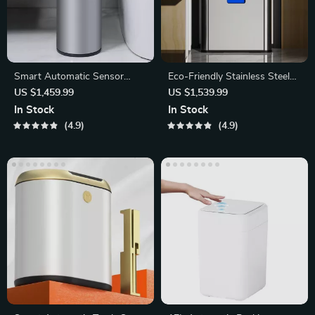
Smart Automatic Sensor
Eco-Friendly Stainless Steel
Trash Can
Trash Can
US $1,459.99
US $1,539.99
In Stock
In Stock
4.9
4.9