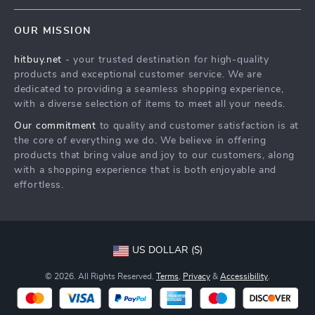
Blog
Shipping & Delivery
Terms & Conditions
OUR MISSION
Auto
Returns Policy
HitBuy.net
hitbuy.net
- your trusted destination for high-quality
Fashion Accessories
Tracking
products and exceptional customer service. We are
Kids & Babies
dedicated to providing a seamless shopping experience,
with a diverse selection of items to meet all your needs.
Home & Garden
Our commitment
to quality and customer satisfaction is at
Health & Beauty
the core of everything we do. We believe in offering
Fashion
products that bring value and joy to our customers, along
with a shopping experience that is both enjoyable and
Sport & Outdoors
effortless.
Advanced Technologies
HitBuy.net
US DOLLAR ($)
© 2026. All Rights Reserved.
Terms
,
Privacy
&
Accessibility
.