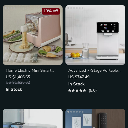
13% off
Home Electric Mini Smart
Advanced 7-Stage Portable
Pasta Macaroni Noodle Maker
RO Water Filter
US $1,406.65
US $747.49
US $1,625.62
In Stock
In Stock
5.0