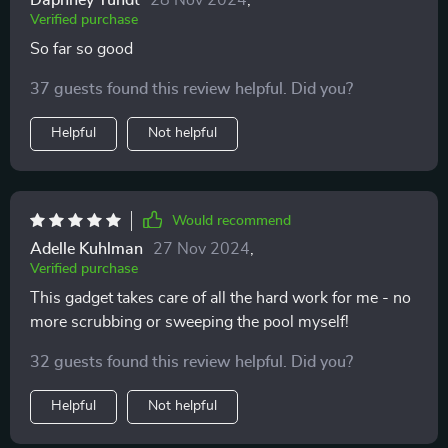
Daphney Yundt
28 Nov 2024
,
Verified purchase
So far so good
37 guests found this review helpful. Did you?
Helpful
Not helpful
Would recommend
Adelle Kuhlman
27 Nov 2024
,
Verified purchase
This gadget takes care of all the hard work for me - no
more scrubbing or sweeping the pool myself!
32 guests found this review helpful. Did you?
Helpful
Not helpful