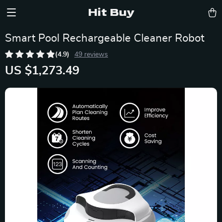
Hit Buy
Smart Pool Rechargeable Cleaner Robot
(4.9)
49 reviews
US $1,273.49