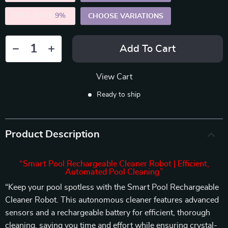
5PCS (SAVE
9%
)
CHOOSE VARIATIONS
Add To Cart
View Cart
Ready to ship
Product Description
“Smart Pool Rechargeable Cleaner Robot | Efficient,
Automated Pool Cleaning”
“Keep your pool spotless with the Smart Pool Rechargeable
Cleaner Robot. This autonomous cleaner features advanced
sensors and a rechargeable battery for efficient, thorough
cleaning, saving you time and effort while ensuring crystal-