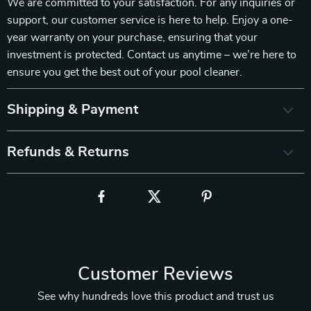
We are committed to your satisfaction. For any inquiries or
support, our customer service is here to help. Enjoy a one-
year warranty on your purchase, ensuring that your
investment is protected. Contact us anytime – we’re here to
ensure you get the best out of your pool cleaner.
Shipping & Payment
Refunds & Returns
Customer Reviews
See why hundreds love this product and trust us