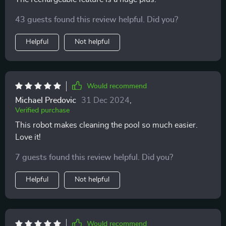
43 guests found this review helpful. Did you?
Helpful
Not helpful
Would recommend
Michael Predovic
31 Dec 2024
,
Verified purchase
This robot makes cleaning the pool so much easier.
Love it!
7 guests found this review helpful. Did you?
Helpful
Not helpful
Would recommend