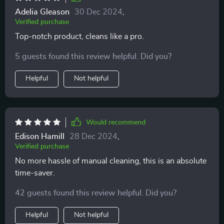
Adelia Gleason
30 Dec 2024
,
Verified purchase
Top-notch product, cleans like a pro.
5 guests found this review helpful. Did you?
Helpful
Not helpful
Would recommend
Edison Hamill
28 Dec 2024
,
Verified purchase
No more hassle of manual cleaning, this is an absolute
time-saver.
42 guests found this review helpful. Did you?
Helpful
Not helpful