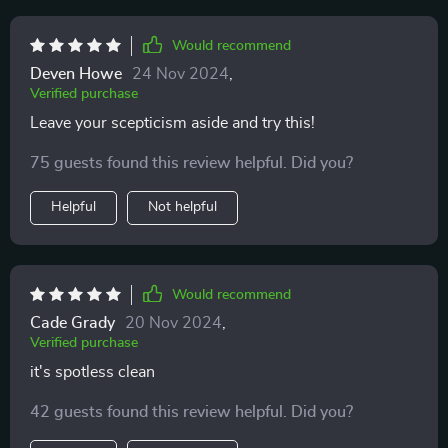
Would recommend
Deven Howe
24 Nov 2024
,
Verified purchase
Leave your scepticism aside and try this!
75 guests found this review helpful. Did you?
Helpful
Not helpful
Would recommend
Cade Grady
20 Nov 2024
,
Verified purchase
it's spotless clean
42 guests found this review helpful. Did you?