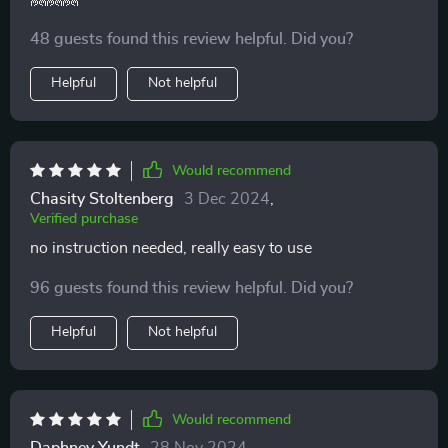
48 guests found this review helpful. Did you?
Helpful
Not helpful
Would recommend
Chasity Stoltenberg
3 Dec 2024
,
Verified purchase
no instruction needed, really easy to use
96 guests found this review helpful. Did you?
Helpful
Not helpful
Would recommend