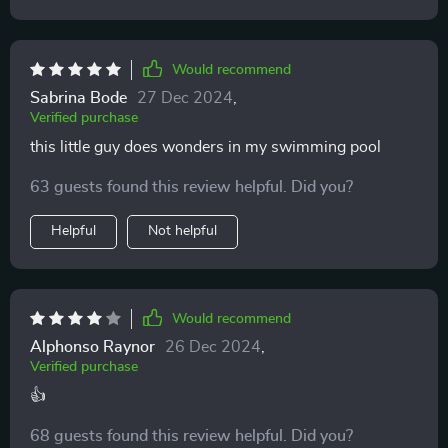
Would recommend
Sabrina Bode
27 Dec 2024
,
Verified purchase
this little guy does wonders in my swimming pool
63 guests found this review helpful. Did you?
Helpful
Not helpful
Would recommend
Alphonso Raynor
26 Dec 2024
,
Verified purchase
👍
68 guests found this review helpful. Did you?