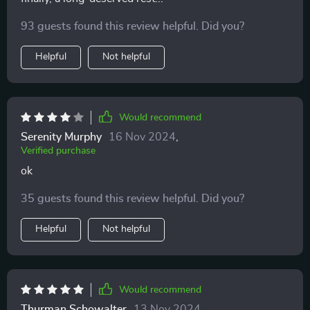
93 guests found this review helpful. Did you?
Helpful
Not helpful
Would recommend
Serenity Murphy
16 Nov 2024
,
Verified purchase
ok
35 guests found this review helpful. Did you?
Helpful
Not helpful
Would recommend
Thurman Schowalter
13 Nov 2024
,