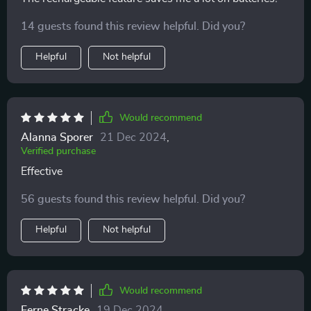
14 guests found this review helpful. Did you?
Helpful
Not helpful
Would recommend
Alanna Sporer
21 Dec 2024
,
Verified purchase
Effective
56 guests found this review helpful. Did you?
Helpful
Not helpful
Would recommend
Ferne Stracke
19 Dec 2024
,