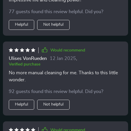
Impressive life and cleaning power!
pool has never looked better since using this product.
77 guests found this review helpful. Did you?
Helpful
Not helpful
Would recommend
Ulises VonRueden
12 Jan 2025
,
Verified purchase
No more manual cleaning for me. Thanks to this little
wonder.
92 guests found this review helpful. Did you?
Helpful
Not helpful
Would recommend