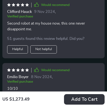
Would recommend
Clifford Hauck
9 Nov 2024
,
Verified purchase
Second robot at my house now, this one never
disappoint me.
51 guests found this review helpful. Did you?
Helpful
Not helpful
Would recommend
Emilio Boyer
8 Nov 2024
,
Verified purchase
10/10
44 guests found this review helpful. Did you?
Add To Cart
US $1,273.49