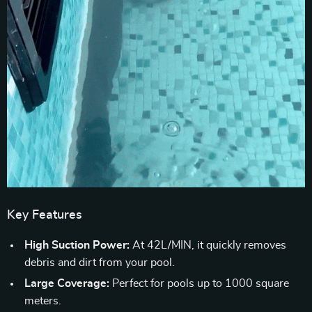
Key Features
High Suction Power:
At 42L/MIN, it quickly removes
debris and dirt from your pool.
Large Coverage:
Perfect for pools up to 1000 square
meters.