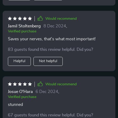
Would recommend
Jamil Stoltenberg
8 Dec 2024
,
Verified purchase
Saves your nerves, that's what most important!
83 guests found this review helpful. Did you?
Helpful
Not helpful
Would recommend
Josue O'Hara
6 Dec 2024
,
Verified purchase
stunned
67 guests found this review helpful. Did you?