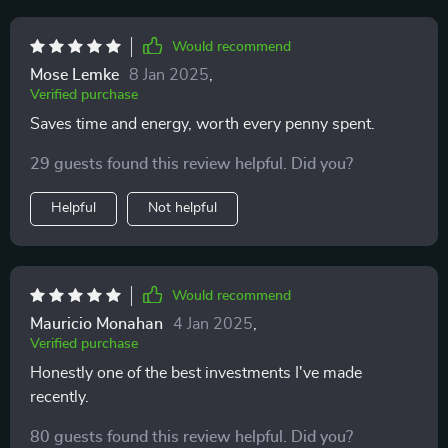
Would recommend
Mose Lemke
8 Jan 2025
,
Verified purchase
Saves time and energy, worth every penny spent.
29 guests found this review helpful. Did you?
Helpful
Not helpful
Would recommend
Mauricio Monahan
4 Jan 2025
,
Verified purchase
Honestly one of the best investments I've made
recently.
80 guests found this review helpful. Did you?