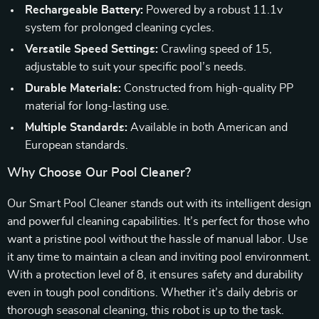
Rechargeable Battery:
Powered by a robust 11.1v
system for prolonged cleaning cycles.
Versatile Speed Settings:
Crawling speed of 15,
adjustable to suit your specific pool’s needs.
Durable Materials:
Constructed from high-quality PP
material for long-lasting use.
Multiple Standards:
Available in both American and
European standards.
Why Choose Our Pool Cleaner?
Our Smart Pool Cleaner stands out with its intelligent design
and powerful cleaning capabilities. It’s perfect for those who
want a pristine pool without the hassle of manual labor. Use
it any time to maintain a clean and inviting pool environment.
With a protection level of 8, it ensures safety and durability
even in tough pool conditions. Whether it’s daily debris or
thorough seasonal cleaning, this robot is up to the task.