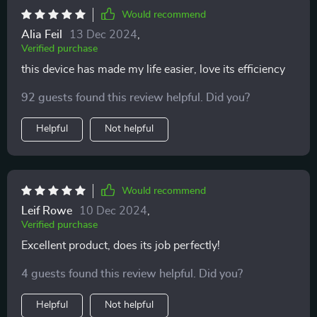
Would recommend
Alia Feil
13 Dec 2024
,
Verified purchase
this device has made my life easier, love its efficiency
92 guests found this review helpful. Did you?
Helpful
Not helpful
Would recommend
Leif Rowe
10 Dec 2024
,
Verified purchase
Excellent product, does its job perfectly!
4 guests found this review helpful. Did you?
Helpful
Not helpful