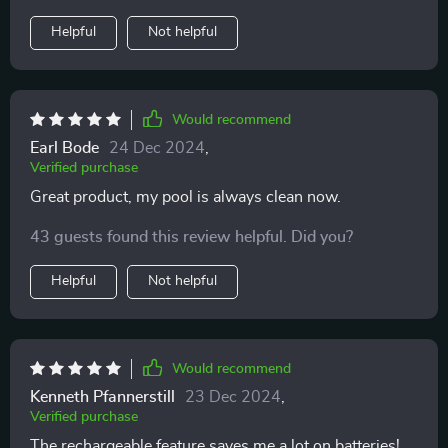
Helpful
Not helpful
Would recommend
Earl Bode
24 Dec 2024
,
Verified purchase
Great product, my pool is always clean now.
43 guests found this review helpful. Did you?
Helpful
Not helpful
Would recommend
Kenneth Pfannerstill
23 Dec 2024
,
Verified purchase
The rechargeable feature saves me a lot on batteries!