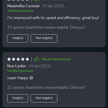
Maximillia Cormier
10 Jan 2025
,
Verified purchase
i'm impressed with its speed and efficiency, great buy!
37 guests found this review helpful. Did you?
Helpful
Not helpful
Would recommend
Noe Larkin
10 Jan 2025
,
Verified purchase
super happy 😃
22 guests found this review helpful. Did you?
Helpful
Not helpful