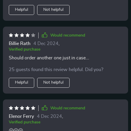
Helpful
Not helpful
Would recommend
Billie Rath
4 Dec 2024
,
Verified purchase
Should order another one just in case...
25 guests found this review helpful. Did you?
Helpful
Not helpful
Would recommend
Elenor Ferry
4 Dec 2024
,
Verified purchase
🤗🤗🤗