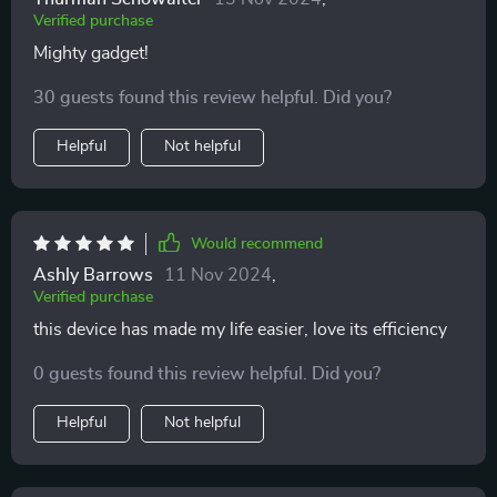
Verified purchase
Mighty gadget!
30 guests found this review helpful. Did you?
Helpful
Not helpful
Would recommend
Ashly Barrows
11 Nov 2024
,
Verified purchase
this device has made my life easier, love its efficiency
0 guests found this review helpful. Did you?
Helpful
Not helpful