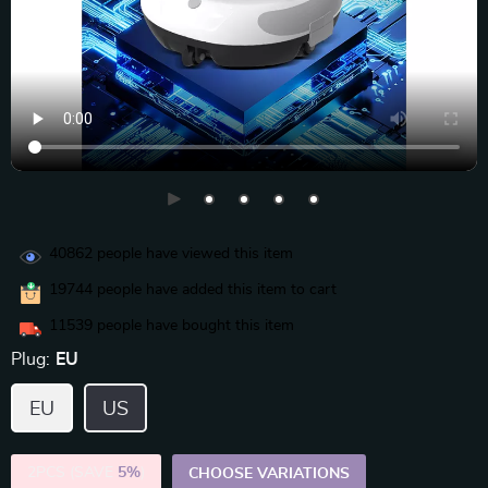
40862
people have viewed this item
19744
people have added this item to cart
11539
people have bought this item
Plug:
EU
EU
US
2PCS (SAVE
5%
)
CHOOSE VARIATIONS