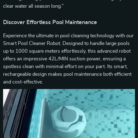
clear water all season long.”
Discover Effortless Pool Maintenance
Experience the ultimate in pool cleaning technology with our
Smart Pool Cleaner Robot. Designed to handle large pools
up to 1000 square meters effortlessly, this advanced robot
offers an impressive 42L/MIN suction power, ensuring a
spotless clean with minimal effort on your part. Its smart,
rechargeable design makes pool maintenance both efficient
and cost-effective.