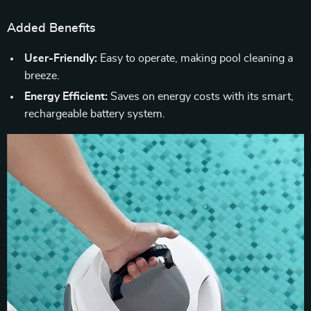
Added Benefits
User-Friendly:
Easy to operate, making pool cleaning a
breeze.
Energy Efficient:
Saves on energy costs with its smart,
rechargeable battery system.