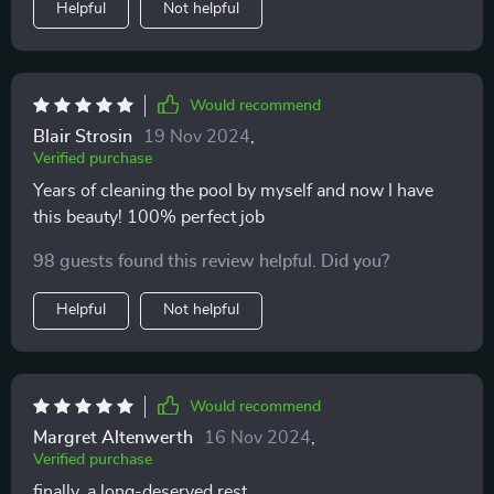
Helpful
Not helpful
Would recommend
Blair Strosin
19 Nov 2024
,
Verified purchase
Years of cleaning the pool by myself and now I have
this beauty! 100% perfect job
98 guests found this review helpful. Did you?
Helpful
Not helpful
Would recommend
Margret Altenwerth
16 Nov 2024
,
Verified purchase
finally, a long-deserved rest...