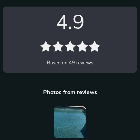
4.9
Based on
49
reviews
Photos from reviews