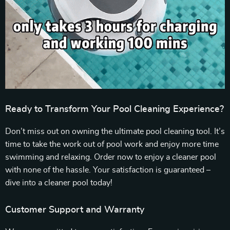
Ready to Transform Your Pool Cleaning Experience?
Don’t miss out on owning the ultimate pool cleaning tool. It’s
time to take the work out of pool work and enjoy more time
swimming and relaxing. Order now to enjoy a cleaner pool
with none of the hassle. Your satisfaction is guaranteed –
dive into a cleaner pool today!
Customer Support and Warranty