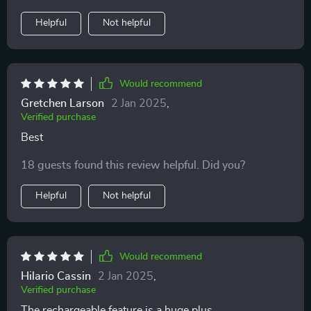
Helpful
Not helpful
Would recommend
Gretchen Larson
2 Jan 2025
,
Verified purchase
Best
18 guests found this review helpful. Did you?
Helpful
Not helpful
Would recommend
Hilario Cassin
2 Jan 2025
,
Verified purchase
The rechargeable feature is a huge plus.