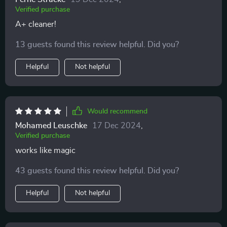
Verified purchase
A+ cleaner!
13 guests found this review helpful. Did you?
Helpful
Not helpful
Would recommend
Mohamed Leuschke
17 Dec 2024
,
Verified purchase
works like magic
43 guests found this review helpful. Did you?
Helpful
Not helpful