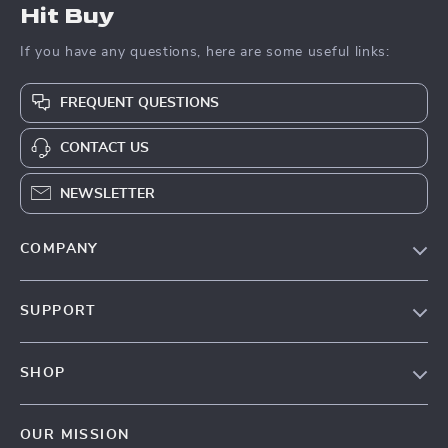
Hit Buy
If you have any questions, here are some useful links:
FREQUENT QUESTIONS
CONTACT US
NEWSLETTER
COMPANY
Blog
SUPPORT
About Us
FAQs
Contact Us
SHOP
Payment Methods
Privacy Policy
Blog
Shipping & Delivery
Terms & Conditions
OUR MISSION
Auto