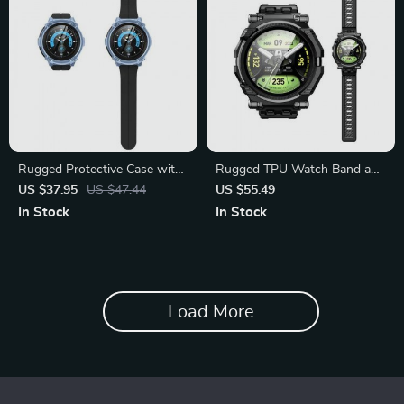
Rugged Protective Case with
Rugged TPU Watch Band and
Screen Protectors
Screen Protector
US $37.95
US $47.44
US $55.49
In Stock
In Stock
Load More