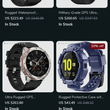
Rugged Waterproof
Military-Grade GPS Ultra
Smartwatch with Bluetooth
Smartwatch for Rugged
US $223.49
US $446.98
US $260.65
US $347.53
Adventures
In Stock
In Stock
10% off
Ultra Rugged GPS
Rugged Protective Case with
Smartwatch for Men &
Strap for Samsung Galaxy
US $263.80
US $43.49
US $48.32
Women
Watch
In Stock
In Stock