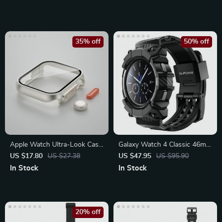
35% off
50% off
Apple Watch Ultra-Look Case
Galaxy Watch 4 Classic 46mm
Cover with Tempered Glass
Rugged Case with Strap
US $17.80
US $27.38
US $47.95
US $95.90
Bands
In Stock
In Stock
20% off