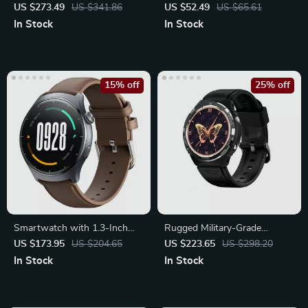
Ultra Fitness Watch
Steel Strap & Case for Apple
US $273.49
US $341.86
US $52.49
US $65.61
Watch
In Stock
In Stock
15% off
25% off
Smartwatch with 1.3-Inch
Rugged Military-Grade
AMOLED Display, Bluetooth
Waterproof Smartwatch
US $173.95
US $204.65
US $223.65
US $298.20
Calling
In Stock
In Stock