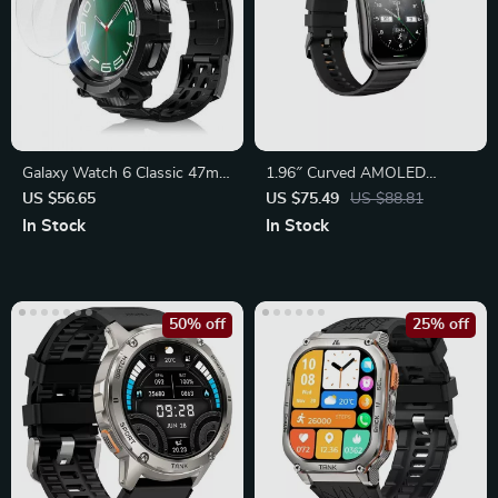
Galaxy Watch 6 Classic 47mm
1.96″ Curved AMOLED
Rugged Case
Smartwatch with Bluetooth
US $56.65
US $75.49
US $88.81
Calling
In Stock
In Stock
50% off
25% off