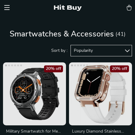
Hit Buy
Smartwatches & Accessories
(41)
Sort by :
Popularity
20% off
20% off
Military Smartwatch for Men,
Luxury Diamond Stainless