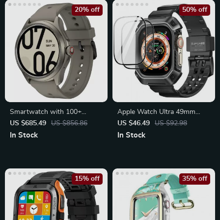
20% off
50% off
Smartwatch with 100+
Apple Watch Ultra 49mm
Sports Modes, 80Hrs Battery
Rugged Protective Case with
US $685.49
US $856.86
US $46.49
US $92.98
Strap
In Stock
In Stock
15% off
35% off