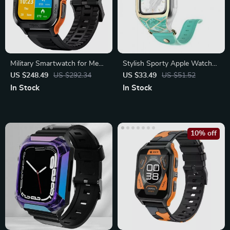
Military Smartwatch for Men
Stylish Sporty Apple Watch
and Women, IP69K
Band with Protective Bumper
US $248.49
US $292.34
US $33.49
US $51.52
Waterproof
In Stock
In Stock
10% off