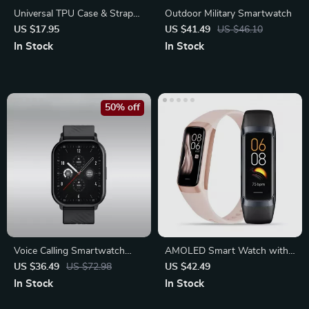
Universal TPU Case & Strap
Outdoor Military Smartwatch
for Apple Watch
US $17.95
US $41.49
US $46.10
In Stock
In Stock
50% off
Voice Calling Smartwatch
AMOLED Smart Watch with
with 100+ Sports Modes
Heart Rate, Blood Pressure
US $36.49
US $72.98
US $42.49
In Stock
In Stock