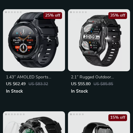
25% off
35% off
1.43″ AMOLED Sports
2.1″ Rugged Outdoor
Smartwatch for Men &
Smartwatch with LED
US $62.49
US $83.32
US $55.80
US $85.85
Women
Flashlight
In Stock
In Stock
15% off