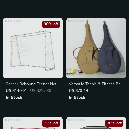
38% off
Soccer Rebound Trainer Net
Versatile Tennis & Fitness Bag
– Unisex Racket Sports
US $140.01
US $227.49
US $79.49
Accessory
In Stock
In Stock
73% off
20% off