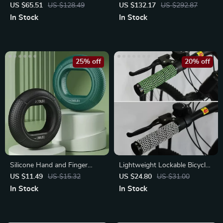
Bar Station
US $65.51
US $128.49
US $132.17
US $292.87
In Stock
In Stock
25% off
20% off
Silicone Hand and Finger
Lightweight Lockable Bicycle
Strengthener Ring
Grips
US $11.49
US $15.32
US $24.80
US $31.00
In Stock
In Stock