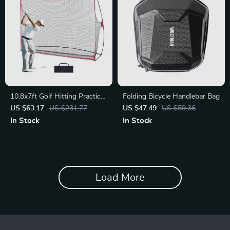
10.8x7ft Golf Hitting Practice
Folding Bicycle Handlebar Bag
Net
US $63.17
US $231.77
US $47.49
US $59.36
In Stock
In Stock
Load More