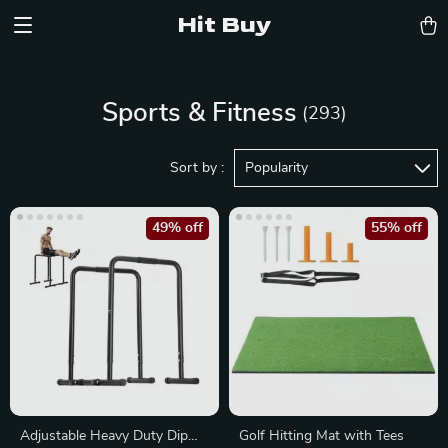
Hit Buy
Sports & Fitness
(293)
Sort by :
Popularity
49% off
55% off
Adjustable Heavy Duty Dip
Golf Hitting Mat with Tees