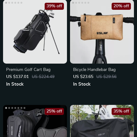
39% off
20% off
Premium Golf Cart Bag
Bicycle Handlebar Bag
US $137.01
US $224.49
US $23.65
US $29.56
In Stock
In Stock
25% off
35% off