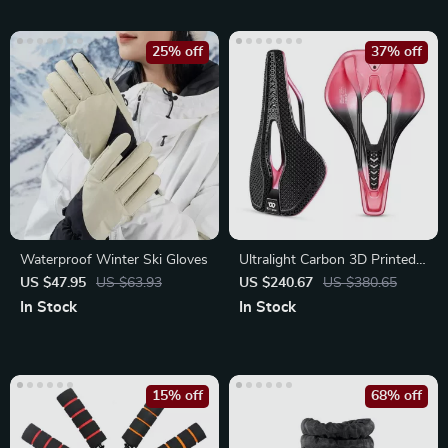
25% off
37% off
Waterproof Winter Ski Gloves
Ultralight Carbon 3D Printed
Bike Saddle – Painless Road
US $47.95
US $63.93
US $240.67
US $380.65
In Stock
In Stock
15% off
68% off