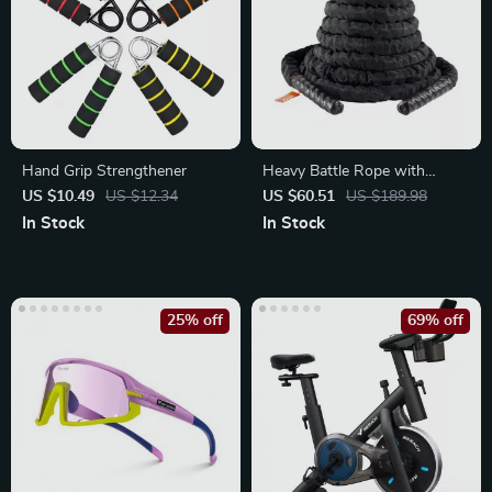
Hand Grip Strengthener
Heavy Battle Rope with
Protective Sleeve & Anchor
US $10.49
US $12.34
US $60.51
US $189.98
In Stock
In Stock
25% off
69% off