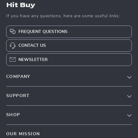
Hit Buy
If you have any questions, here are some useful links:
FREQUENT QUESTIONS
CONTACT US
NEWSLETTER
COMPANY
Blog
SUPPORT
About Us
FAQs
Contact Us
SHOP
Payment Methods
Privacy Policy
Blog
Shipping & Delivery
Terms & Conditions
OUR MISSION
Auto