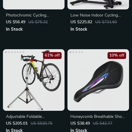
Photochromic Cycling
Low Noise Indoor Cycling
Sunglasses
Bike with Tablet Mount
US $56.49
US $75.32
US $225.82
US $731.60
In Stock
In Stock
61% off
10% off
Adjustable Foldable
Honeycomb Breathable Shock
Aluminum Bike Repair Stand
Absorbing MTB Saddle
US $205.01
US $530.75
US $38.49
US $42.77
In Stock
In Stock