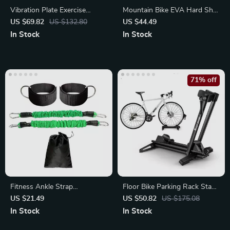
Vibration Plate Exercise
Mountain Bike EVA Hard Shell
Machine for Pain Relief
Handlebar Bag
US $69.82
US $132.80
US $44.49
In Stock
In Stock
71% off
Fitness Ankle Strap
Floor Bike Parking Rack Stand
Resistance Trainer
for MTB
US $21.49
US $50.82
US $175.08
In Stock
In Stock