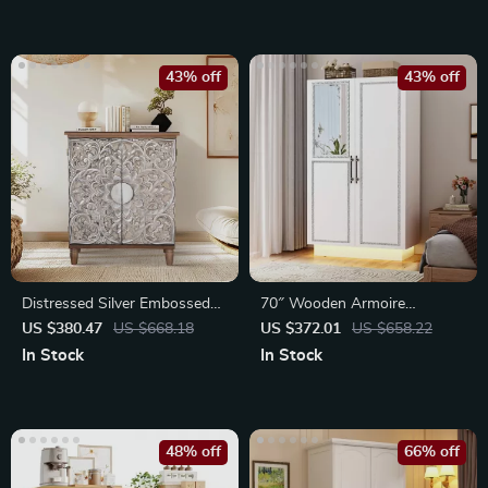
43% off
43% off
Distressed Silver Embossed
70″ Wooden Armoire
Wood Accent Cabinet with
Wardrobe
US $380.47
US $668.18
US $372.01
US $658.22
Doors
In Stock
In Stock
48% off
66% off