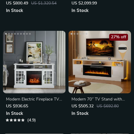
Buffet Cabinet
Tea and Book Cabinet
US $800.49
US $1,320.54
US $2,099.99
In Stock
In Stock
27% off
Modern Electric Fireplace TV
Modern 70″ TV Stand with
Stand
Electric Fireplace & LED
US $936.65
US $505.32
US $692.80
Lights
In Stock
In Stock
4.9