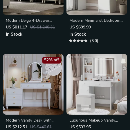
Modern Beige 4-Drawer
Modern Minimalist Bedroom
Dresser with Doors
Dresser with Adjustable
US $811.17
US $1,248.31
US $699.99
Lighting Mirror
In Stock
In Stock
5.0
52% off
Modern Vanity Desk with
Luxurious Makeup Vanity
Mirror, Lights & Power Outlet
Desk with LED Mirror and
US $212.51
US $440.61
US $533.95