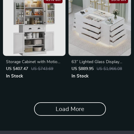
Storage Cabinet with Motion
63″ Lighted Glass Display
Sensor Light
Cabinet with 16 Drawers
US $407.47
US $743.69
US $889.95
US $1,966.08
In Stock
In Stock
Load More