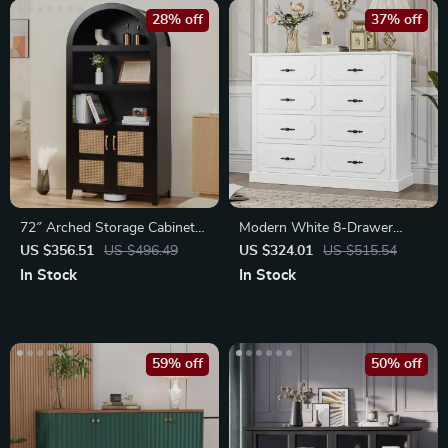
28% off
37% off
72″ Arched Storage Cabinet
Modern White 8-Drawer
with Beech-Rattan Door
Wood Dresser Chest
US $356.51
US $496.49
US $324.01
US $515.54
In Stock
In Stock
59% off
50% off