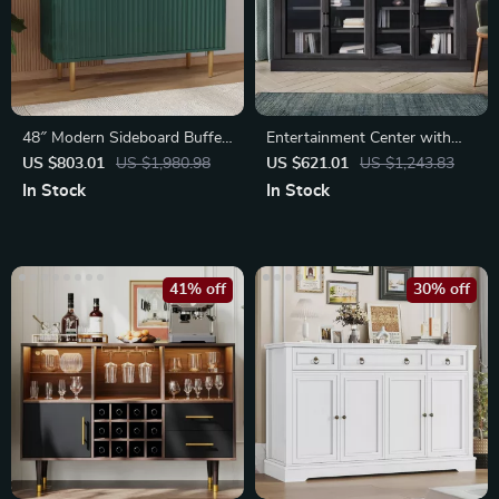
48″ Modern Sideboard Buffet
Entertainment Center with
Cabinet
Adjustable Shelves
US $803.01
US $1,980.98
US $621.01
US $1,243.83
In Stock
In Stock
41% off
30% off