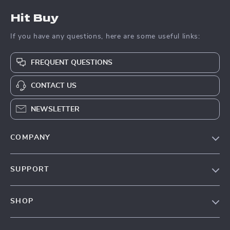
Hit Buy
If you have any questions, here are some useful links:
FREQUENT QUESTIONS
CONTACT US
NEWSLETTER
COMPANY
Blog
SUPPORT
About Us
FAQs
Contact Us
SHOP
Payment Methods
Privacy Policy
Blog
Shipping & Delivery
Terms & Conditions