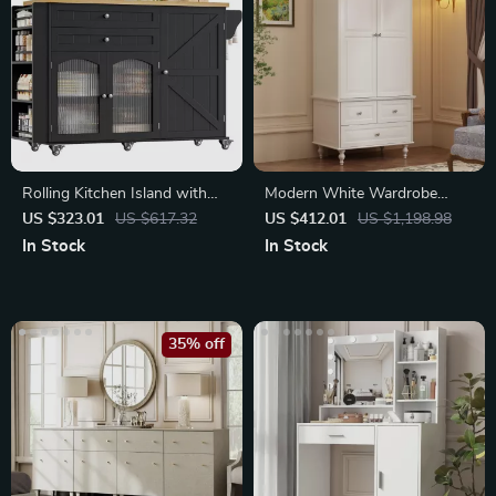
Rolling Kitchen Island with
Modern White Wardrobe
Storage
Closet with 2 Doors
US $323.01
US $617.32
US $412.01
US $1,198.98
In Stock
In Stock
35% off