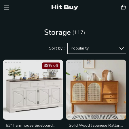
Hit Buy
Storage
(117)
Sort by :
Popularity
39% off
63″ Farmhouse Sideboard
Solid Wood Japanese Rattan