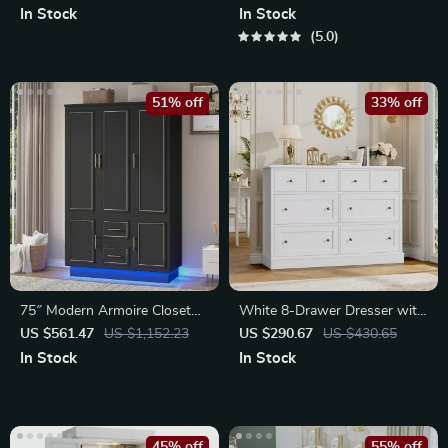
Power Outlet
In Stock
In Stock
5.0
51% off
33% off
75″ Modern Armoire Closet
White 8-Drawer Dresser with
with LED Lights
Large Storage
US $561.47
US $1,152.23
US $290.67
US $430.65
In Stock
In Stock
45% off
55% off