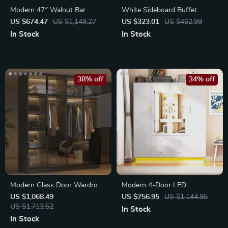
Modern 47″ Walnut Bar
White Sideboard Buffet
Cabinet with LED Light
Cabinet with Drawers and
US $674.47
US $1,149.27
US $323.01
US $462.99
Doors
In Stock
In Stock
38% off
34% off
Modern Glass Door Wardrobe
Modern 4-Door LED
Armoire with LED Lights
Wardrobe Closet with Mirror
US $1,068.49
US $756.95
US $1,144.95
US $1,713.52
In Stock
In Stock