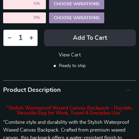
2PCS (SAVE
5%
)
CHOOSE VARIATIONS
5PCS (SAVE
9%
)
CHOOSE VARIATIONS
Add To Cart
View Cart
Ready to ship
Product Description
“Stylish Waterproof Waxed Canvas Backpack – Durable,
Versatile Bag for Work, Travel & Everyday Use”
“Combine style and durability with the Stylish Waterproof
Waxed Canvas Backpack. Crafted from premium waxed
canvas, this backpack offers a water-resistant finish to