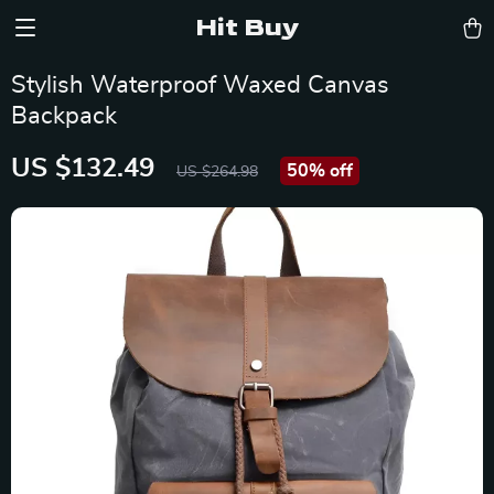
Hit Buy
Stylish Waterproof Waxed Canvas
Backpack
US $132.49
50%
off
US $264.98