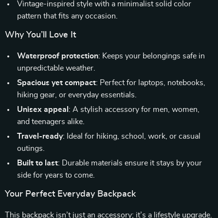
Vintage-inspired style with a minimalist solid color
pattern that fits any occasion.
Why You’ll Love It
Waterproof protection
: Keeps your belongings safe in
unpredictable weather.
Spacious yet compact
: Perfect for laptops, notebooks,
hiking gear, or everyday essentials.
Unisex appeal
: A stylish accessory for men, women,
and teenagers alike.
Travel-ready
: Ideal for hiking, school, work, or casual
outings.
Built to last
: Durable materials ensure it stays by your
side for years to come.
Your Perfect Everyday Backpack
This backpack isn’t just an accessory; it’s a lifestyle upgrade.