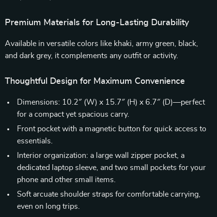
Premium Materials for Long-Lasting Durability
Available in versatile colors like khaki, army green, black,
and dark grey, it complements any outfit or activity.
Thoughtful Design for Maximum Convenience
Dimensions: 10.2″ (W) x 15.7″ (H) x 6.7″ (D)—perfect
for a compact yet spacious carry.
Front pocket with a magnetic button for quick access to
essentials.
Interior organization: a large wall zipper pocket, a
dedicated laptop sleeve, and two small pockets for your
phone and other small items.
Soft arcuate shoulder straps for comfortable carrying,
even on long trips.