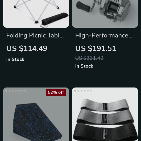
Folding Picnic Table
High-Performance
– Portable Outdoor
Baitcasting Reel
US $114.49
US $191.51
Aluminum Camp
with Magnetic Brake
US $331.49
In Stock
Table
In Stock
52% off