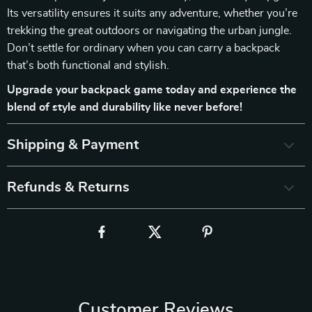
Its versatility ensures it suits any adventure, whether you’re
trekking the great outdoors or navigating the urban jungle.
Don’t settle for ordinary when you can carry a backpack
that’s both functional and stylish.
Upgrade your backpack game today and experience the
blend of style and durability like never before!
Shipping & Payment
Refunds & Returns
Customer Reviews