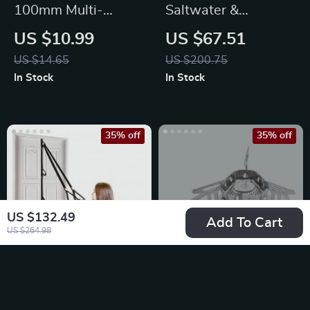
100mm Multi-
Saltwater &
Jointed Fishing Lures
Freshwater Spinning
US $10.99
US $67.51
Reel 1000-3000
US $14.65
US $200.75
Size
In Stock
In Stock
35% off
35% off
US $132.49
Add To Cart
US $264.98
Upgrade Door
Compact Wind-
Anchor Strap for
Proof Camping Gas