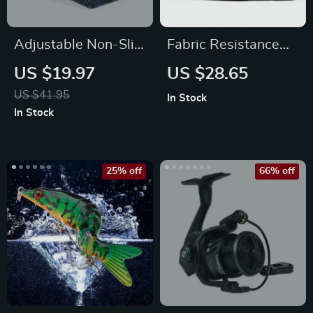
Adjustable Non-Slip
Fabric Resistance
Yoga Wedge Blocks
Bands
US $19.97
US $28.65
US $41.95
In Stock
In Stock
25% off
66% off