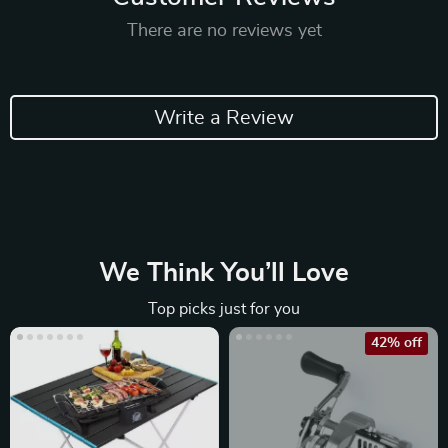
There are no reviews yet
Write a Review
We Think You’ll Love
Top picks just for you
42% off