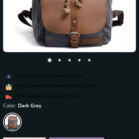
43852
people have viewed this item
20577
people have added this item to cart
11930
people have bought this item
Color:
Dark Gray