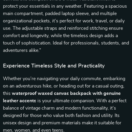
protect your essentials in any weather. Featuring a spacious
main compartment, padded laptop sleeve, and multiple
organizational pockets, it’s perfect for work, travel, or daily
use. The adjustable straps and reinforced stitching ensure
comfort and longevity, while the timeless design adds a
touch of sophistication. Ideal for professionals, students, and
adventurers alike.”
Experience Timeless Style and Practicality
Whether you’re navigating your daily commute, embarking
on an adventurous hike, or heading out for a casual outing,
this
waterproof waxed canvas backpack with genuine
leather accents
is your ultimate companion. With a perfect
balance of vintage charm and modern functionality, it’s
designed for those who value both fashion and utility. Its
unisex design and premium materials make it suitable for
men, women, and even teens.