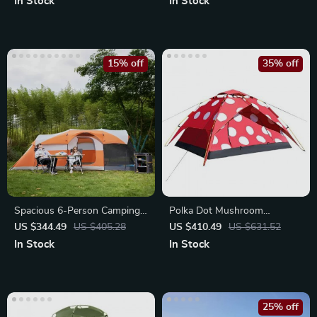
In Stock
In Stock
15% off
35% off
Spacious 6-Person Camping
Polka Dot Mushroom
Tent
Camping Tent
US $344.49
US $405.28
US $410.49
US $631.52
In Stock
In Stock
25% off