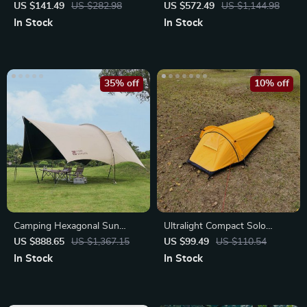
Tent for Two
Doors & Four Windows
US $141.49
US $282.98
US $572.49
US $1,144.98
In Stock
In Stock
35% off
10% off
Camping Hexagonal Sun
Ultralight Compact Solo
Shelter
Camping Tent
US $888.65
US $1,367.15
US $99.49
US $110.54
In Stock
In Stock