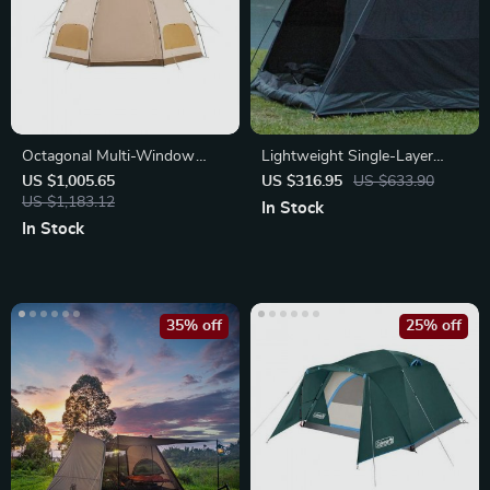
Octagonal Multi-Window
Lightweight Single-Layer
Ventilation Mushroom
Camping Tent
US $1,005.65
US $316.95
US $633.90
Camping Tent
US $1,183.12
In Stock
In Stock
35% off
25% off