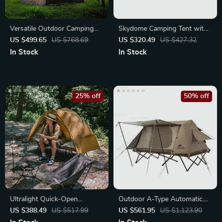
Versatile Outdoor Camping
Skydome Camping Tent with
Tent for Two
Full-Fly Weather Vestibule
US $499.65
US $768.69
US $320.49
US $427.32
In Stock
In Stock
25% off
50% off
Ultralight Quick-Open
Outdoor A-Type Automatic
Camping Tent
Tent
US $388.49
US $517.99
US $561.95
US $1,123.90