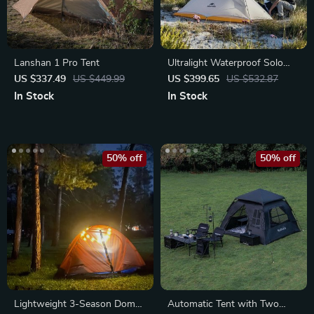
Lanshan 1 Pro Tent
Ultralight Waterproof Solo
Camping Tent
US $337.49
US $449.99
US $399.65
US $532.87
In Stock
In Stock
50% off
50% off
Lightweight 3-Season Dome
Automatic Tent with Two