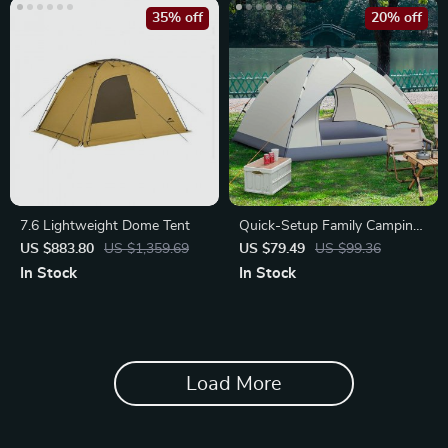
35% off
20% off
7.6 Lightweight Dome Tent
Quick-Setup Family Camping
Tent
US $883.80
US $1,359.69
US $79.49
US $99.36
In Stock
In Stock
Load More