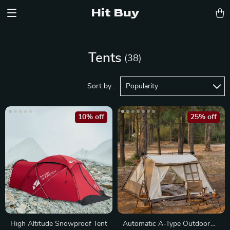
Hit Buy
Tents
(38)
Sort by :
Popularity
10% off
25% off
High Altitude Snowproof Tent
Automatic A-Type Outdoor