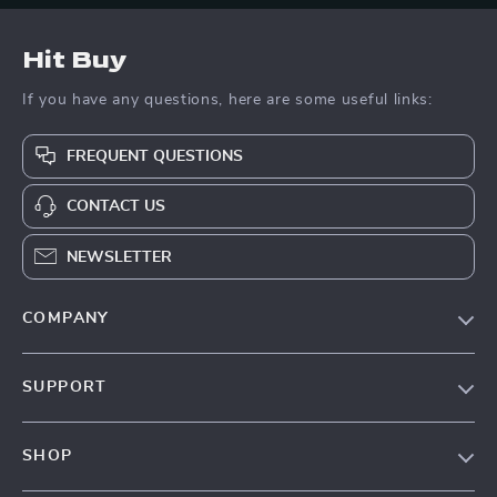
Hit Buy
If you have any questions, here are some useful links:
FREQUENT QUESTIONS
CONTACT US
NEWSLETTER
COMPANY
Blog
SUPPORT
About Us
FAQs
Contact Us
SHOP
Payment Methods
Privacy Policy