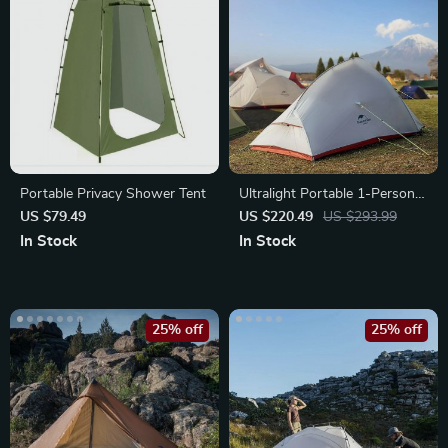
Portable Privacy Shower Tent
Ultralight Portable 1-Person
Camping Tent
US $79.49
US $220.49
US $293.99
In Stock
In Stock
25% off
25% off