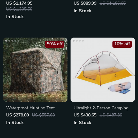
Camping Tent
US $1,174.95
US $889.99
US $1,186.65
US $1,305.50
In Stock
In Stock
50% off
10% off
Waterproof Hunting Tent
Ultralight 2-Person Camping
Tent
US $278.80
US $557.60
US $438.65
US $487.39
In Stock
In Stock