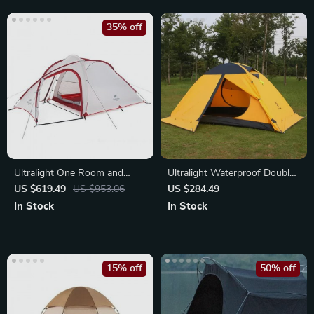
35% off
Ultralight One Room and
Ultralight Waterproof Double
Living Room Tent
Layer Camping Tent
US $619.49
US $953.06
US $284.49
In Stock
In Stock
15% off
50% off