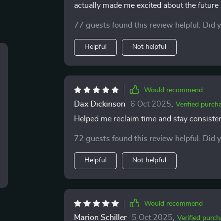
actually made me excited about the future 
routines, and it’s surprising how quickly
77 guests found this review helpful. Did 
stress has lifted—I don’t feel like I’m con
Helpful
Not helpful
Would recommend
Dax Dickinson
6 Oct 2025
,
Verified purch
Helped me reclaim time and stay consistent
72 guests found this review helpful. Did 
Helpful
Not helpful
Would recommend
Marion Schiller
5 Oct 2025
,
Verified purch