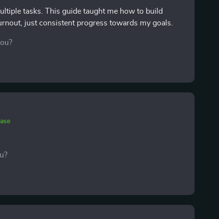
ltiple tasks. This guide taught me how to build
urnout, just consistent progress towards my goals.
you?
hase
ou?