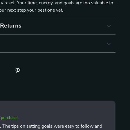
ty reset. Your time, energy, and goals are too valuable to
ur next step your best one yet.
 Returns
d purchase
ks. The tips on setting goals were easy to follow and