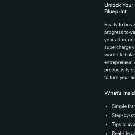
Unlock Your
Blueprint
Ready to brea
progress towa
your all-in-on
supercharge y
work-life bala
entrepreneur, 
productivity g
to turn your a
What’s Insi
Simple fram
Step-by-ste
Tips to av
Real-life 