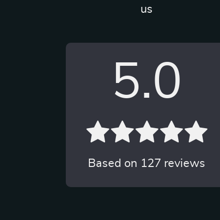
us
5.0
Based on
127
reviews