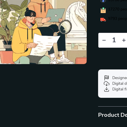
35780
peop
17270
peop
9793
peopl
Designe
Digital
Digital f
Product De