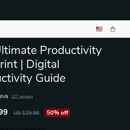
ltimate Productivity
int | Digital
ctivity Guide
(5.0)
127 reviews
99
50%
off
US $29.98