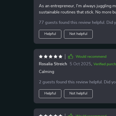
As an entrepreneur, I'm always juggling mu
sustainable routines that stick. No more b
77 guests found this review helpful. Did 
Helpful
Not helpful
Would recommend
Rosalia Streich
5 Oct 2025
,
Verified purc
Calming
2 guests found this review helpful. Did y
Helpful
Not helpful