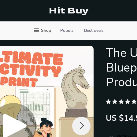
Hit Buy
Shop
Popular
Best deals
The U
Bluepr
Produ
US $14.