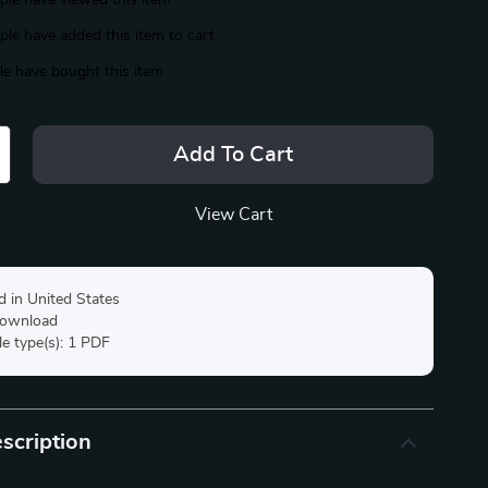
le have viewed this item
le have added this item to cart
e have bought this item
Add To Cart
View Cart
d in United States
 download
ile type(s): 1 PDF
scription