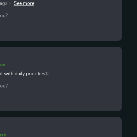
again. I’ve been sticking with the suggested daily
 they’ve become habits. The best part is how much
you?
stantly racing against the clock anymore.
ase
 with daily priorities✨
you?
ase