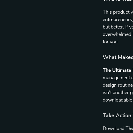
This productiv
entrepreneurs
but better. If 
overwhelmed b
for you.
What Makes 
The Ultimate 
management eBo
design routine
isn’t another 
downloadable 
Take Action
Download
The