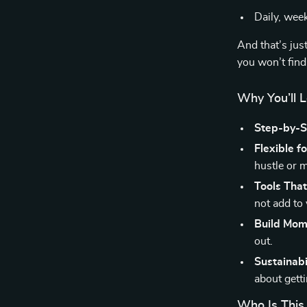
Daily, wee
And that’s jus
you won’t find
Why You’ll 
Step-by-St
Flexible fo
hustle or 
Tools That
not add to 
Build Mo
out.
Sustainabil
about getti
Who Is This