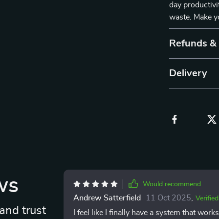
day productivi
waste. Make yo
Refunds &
Delivery
ws
Would recommend
Andrew Satterfield
11 Oct 2025
,
Verifie
and trust
I feel like I finally have a system that wor