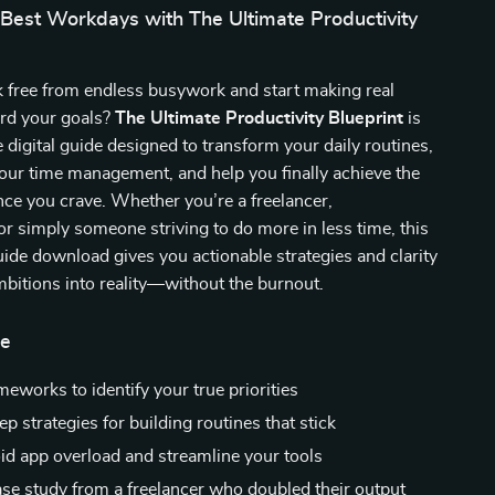
 Best Workdays with The Ultimate Productivity
k free from endless busywork and start making real
rd your goals?
The Ultimate Productivity Blueprint
is
e digital guide designed to transform your daily routines,
our time management, and help you finally achieve the
nce you crave. Whether you’re a freelancer,
or simply someone striving to do more in less time, this
uide download gives you actionable strategies and clarity
mbitions into reality—without the burnout.
de
eworks to identify your true priorities
p strategies for building routines that stick
oid app overload and streamline your tools
case study from a freelancer who doubled their output