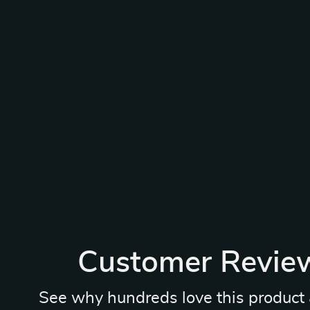
Customer Revie
See why hundreds love this product 