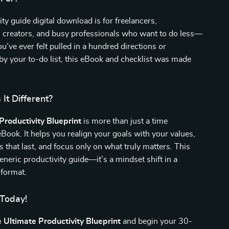
ity guide digital download is for freelancers,
, creators, and busy professionals who want to do less—
you’ve ever felt pulled in a hundred directions or
y your to-do list, this eBook and checklist was made
It Different?
Productivity Blueprint
is more than just a time
ok. It helps you realign your goals with your values,
s that last, and focus only on what truly matters. This
generic productivity guide—it’s a mindset shift in a
format.
 Today!
 Ultimate Productivity Blueprint
and begin your 30-