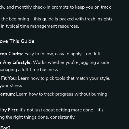
kly, and monthly check-in prompts to keep you on track
t the beginning—this guide is packed with fresh insights
 in typical time management resources.
Love This Guide
ep Clarity:
Easy to follow, easy to apply—no fluff.
r Any Lifestyle:
Works whether you’re juggling a side
managing a full-time business.
 Fit You:
Learn how to pick tools that match your style,
your stress.
mentum:
Learn how to track progress without burning
ity First:
It’s not just about getting more done—it’s
ng the right things done, consistently.
 For?