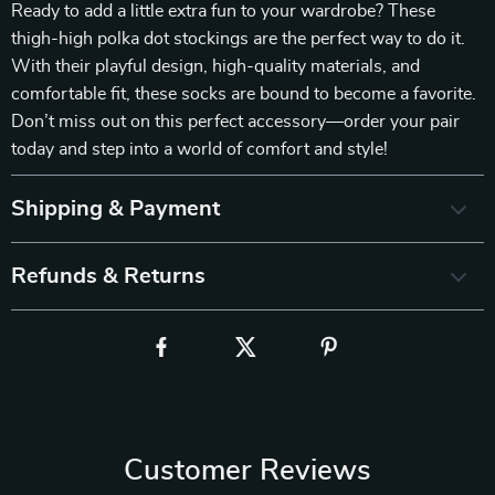
Ready to add a little extra fun to your wardrobe? These
thigh-high polka dot stockings are the perfect way to do it.
With their playful design, high-quality materials, and
comfortable fit, these socks are bound to become a favorite.
Don’t miss out on this perfect accessory—order your pair
today and step into a world of comfort and style!
Shipping & Payment
Refunds & Returns
Customer Reviews