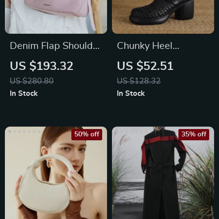
Denim Flap Shoulder
Chunky Heel
Bag with Synthetic
Platform Sandals for
US $193.32
US $52.51
Leather Lining
Women with
US $280.80
US $128.32
Covered Toe
In Stock
In Stock
50% off
35% off