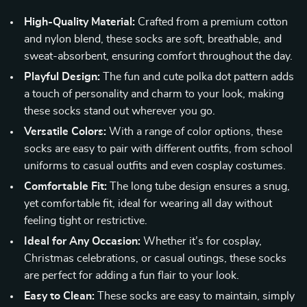
High-Quality Material:
Crafted from a premium cotton
and nylon blend, these socks are soft, breathable, and
sweat-absorbent, ensuring comfort throughout the day.
Playful Design:
The fun and cute polka dot pattern adds
a touch of personality and charm to your look, making
these socks stand out wherever you go.
Versatile Colors:
With a range of color options, these
socks are easy to pair with different outfits, from school
uniforms to casual outfits and even cosplay costumes.
Comfortable Fit:
The long tube design ensures a snug,
yet comfortable fit, ideal for wearing all day without
feeling tight or restrictive.
Ideal for Any Occasion:
Whether it’s for cosplay,
Christmas celebrations, or casual outings, these socks
are perfect for adding a fun flair to your look.
Easy to Clean:
These socks are easy to maintain, simply