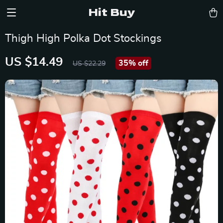
Hit Buy
Thigh High Polka Dot Stockings
US $14.49
35%
off
US $22.29