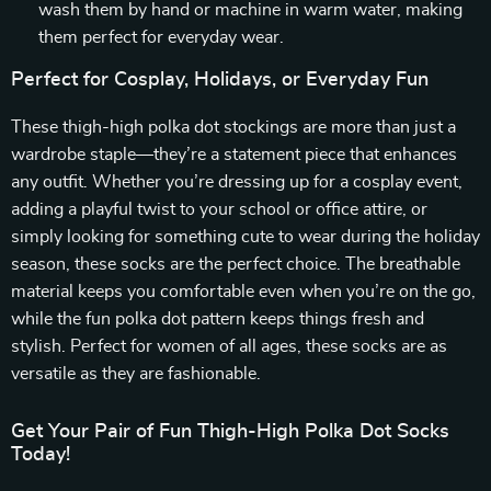
wash them by hand or machine in warm water, making
them perfect for everyday wear.
Perfect for Cosplay, Holidays, or Everyday Fun
These thigh-high polka dot stockings are more than just a
wardrobe staple—they’re a statement piece that enhances
any outfit. Whether you’re dressing up for a cosplay event,
adding a playful twist to your school or office attire, or
simply looking for something cute to wear during the holiday
season, these socks are the perfect choice. The breathable
material keeps you comfortable even when you’re on the go,
while the fun polka dot pattern keeps things fresh and
stylish. Perfect for women of all ages, these socks are as
versatile as they are fashionable.
Get Your Pair of Fun Thigh-High Polka Dot Socks
Today!