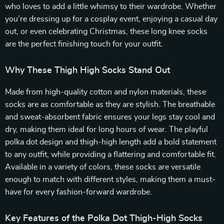
who loves to add a little whimsy to their wardrobe. Whether
you’re dressing up for a cosplay event, enjoying a casual day
out, or even celebrating Christmas, these long knee socks
are the perfect finishing touch for your outfit.
Why These Thigh High Socks Stand Out
Made from high-quality cotton and nylon materials, these
socks are as comfortable as they are stylish. The breathable
and sweat-absorbent fabric ensures your legs stay cool and
dry, making them ideal for long hours of wear. The playful
polka dot design and thigh-high length add a bold statement
to any outfit, while providing a flattering and comfortable fit.
Available in a variety of colors, these socks are versatile
enough to match with different styles, making them a must-
have for every fashion-forward wardrobe.
Key Features of the Polka Dot Thigh-High Socks