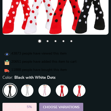
43873
people have viewed this item
20651
people have added this item to cart
11888
people have bought this item
Color:
Black with White Dots
2PCS (SAVE
5%
)
CHOOSE VARIATIONS