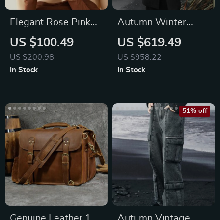
Elegant Rose Pink
Autumn Winter
Leather Crescent
Vintage Style
US $100.49
US $619.49
Crossbody Bag
Woolen Coat
US $200.98
US $958.22
In Stock
In Stock
51% off
Genuine Leather 17″
Autumn Vintage