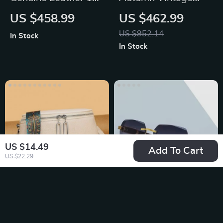
Laptop Briefcase
Black Wide Leg
US $458.99
US $462.99
Jeans
US $952.14
In Stock
In Stock
US $14.49
Add To Cart
US $22.29
Luxury Genuine
Rectangle
Leather Women’s
Sunglasses
US $38.49
US $21.49