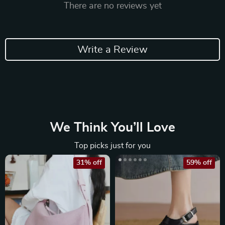
There are no reviews yet
Write a Review
We Think You’ll Love
Top picks just for you
31% off
59% off