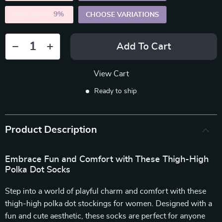
5PCS (SAVE
9%
)
CHOOSE VARIATIONS
Add To Cart
View Cart
Ready to ship
Product Description
Embrace Fun and Comfort with These Thigh-High
Polka Dot Socks
Step into a world of playful charm and comfort with these
thigh-high polka dot stockings for women. Designed with a
fun and cute aesthetic, these socks are perfect for anyone