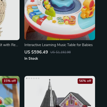
t with Real
Interactive Learning Music Table for Babies
US $596.49
US $1,192.98
In Stock
15% off
56% off