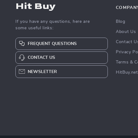
Hit Buy
COMPAN
If you have any questions, here are
Blog
some useful links:
About Us
Contact U
FREQUENT QUESTIONS
Privacy Po
CONTACT US
Terms & C
NEWSLETTER
HitBuy.net