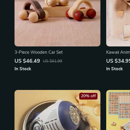
3-Piece Wooden Car Set
Kawaii Anim
US $46.49
US $34.9
US $61.99
In Stock
In Stock
20% off