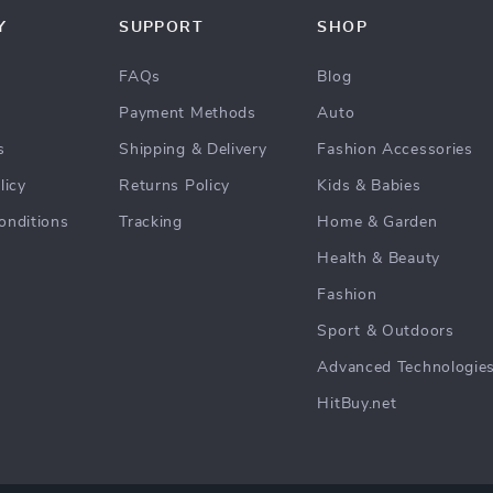
Y
SUPPORT
SHOP
FAQs
Blog
Payment Methods
Auto
s
Shipping & Delivery
Fashion Accessories
licy
Returns Policy
Kids & Babies
onditions
Tracking
Home & Garden
Health & Beauty
Fashion
Sport & Outdoors
Advanced Technologie
HitBuy.net