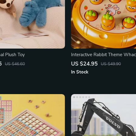
al Plush Toy
Interactive Rabbit Theme Wha
Educational Game
5
US $24.95
US $46.60
US $49.90
In Stock