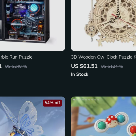
arble Run Puzzle
3D Wooden Owl Clock Puzzle Ki
Timer
1
US $61.51
US $248.45
US $124.49
In Stock
54% off