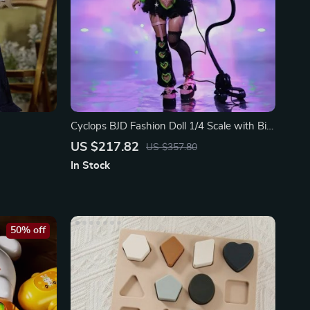
Cyclops BJD Fashion Doll 1/4 Scale with Big
Eyes
US $217.82
US $357.80
In Stock
50% off