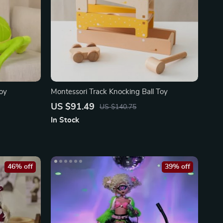
Toy
Montessori Track Knocking Ball Toy
US $91.49
US $140.75
In Stock
46% off
39% off