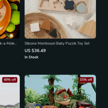
ck-a-Mole
Silicone Montessori Baby Puzzle Toy Set
US $36.49
In Stock
48% off
15% off