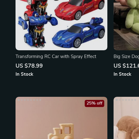
Transforming RC Car with Spray Effect
Big Size Do
US $78.99
US $121.
In Stock
In Stock
25% off