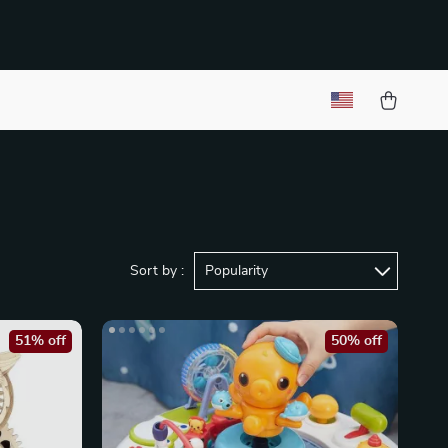
Sort by :
Popularity
51% off
50% off