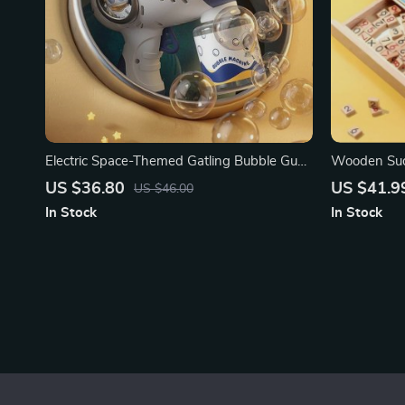
Electric Space-Themed Gatling Bubble Gun
Wooden Sud
for Kids
Board Game
US $36.80
US $41.9
US $46.00
In Stock
In Stock