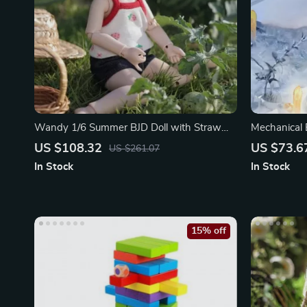
Wandy 1/6 Summer BJD Doll with Straw
Mechanical 
Hat
Lighting Ro
US $108.32
US $73.6
US $261.07
In Stock
In Stock
15% off