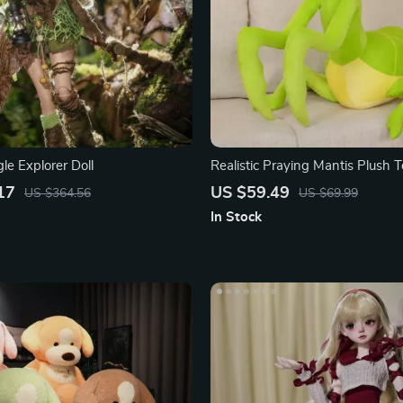
le Explorer Doll
Realistic Praying Mantis Plush 
17
US $59.49
US $364.56
US $69.99
In Stock