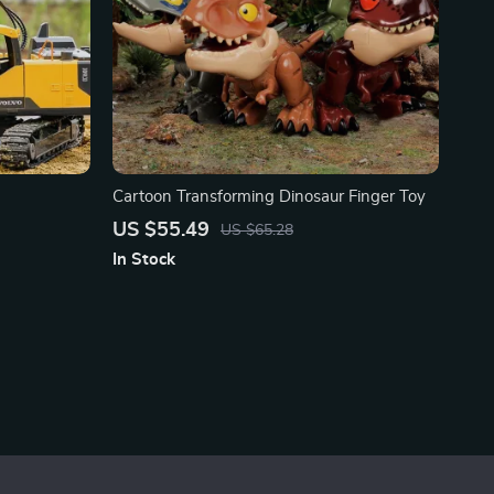
Cartoon Transforming Dinosaur Finger Toy
US $55.49
US $65.28
In Stock