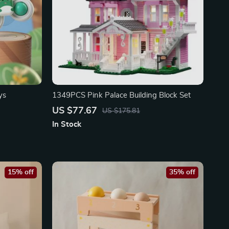
ys
1349PCS Pink Palace Building Block Set
US $77.67
US $175.81
In Stock
15% off
35% off