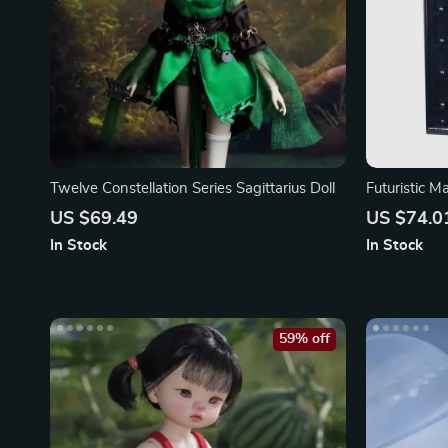
Twelve Constellation Series Sagittarius Doll
Futuristic M
US $69.49
US $74.0
In Stock
In Stock
59% off