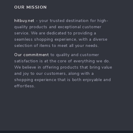
OUR MISSION
hitbuy.net
- your trusted destination for high-
quality products and exceptional customer
service. We are dedicated to providing a
seamless shopping experience, with a diverse
selection of items to meet all your needs.
Our commitment
to quality and customer
satisfaction is at the core of everything we do.
We believe in offering products that bring value
and joy to our customers, along with a
shopping experience that is both enjoyable and
effortless.
s