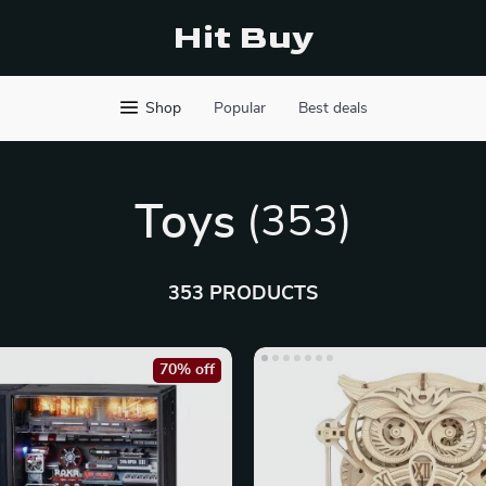
Hit Buy
Shop
Popular
Best deals
Toys
(353)
353 PRODUCTS
70% off