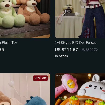
g Plush Toy
1/4 Kikyou BJD Doll Fullset
65
US $211.67
US $390.72
In Stock
25% off