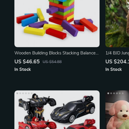
Wooden Building Blocks Stacking Balance
1/4 BJD Jung
Puzzle Game
US $46.65
US $204.
US $54.88
In Stock
In Stock