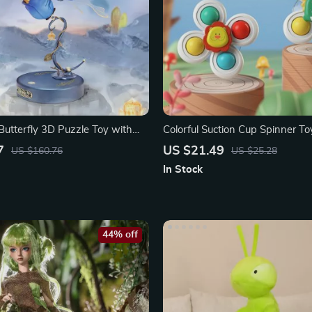
Butterfly 3D Puzzle Toy with
Colorful Suction Cup Spinner To
se
7
US $21.49
US $160.76
US $25.28
In Stock
44% off