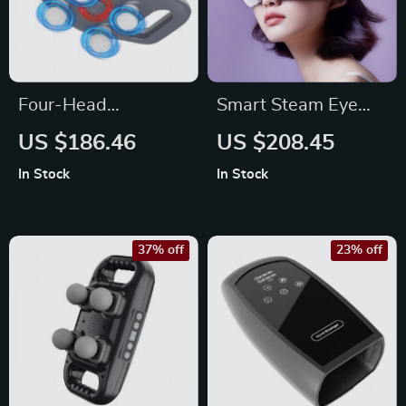
Four-Head
Smart Steam Eye
Professional
Massager Pro –
US $186.46
US $208.45
Percussion Muscle
Electric Eye
In Stock
In Stock
Relaxation
Massage
37% off
23% off