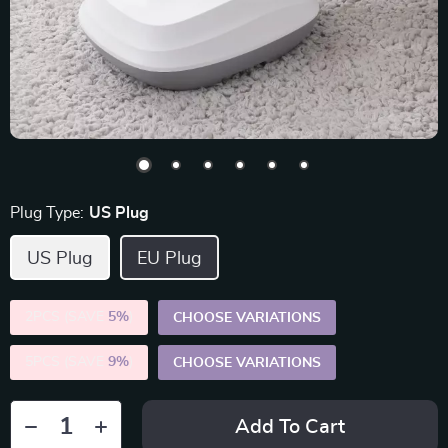
Plug Type:
US Plug
US Plug
EU Plug
2PCS (SAVE
5%
)
CHOOSE VARIATIONS
5PCS (SAVE
9%
)
CHOOSE VARIATIONS
Add To Cart