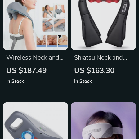
Wireless Neck and
Shiatsu Neck and
Back Massager with
Back Massager with
US $187.49
US $163.30
Kneading and Heat
Heat
In Stock
In Stock