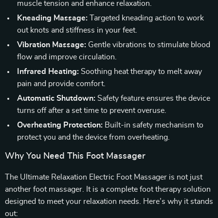
muscle tension and enhance relaxation.
Kneading Massage:
Targeted kneading action to work
out knots and stiffness in your feet.
Vibration Massage:
Gentle vibrations to stimulate blood
flow and improve circulation.
Infrared Heating:
Soothing heat therapy to melt away
pain and provide comfort.
Automatic Shutdown:
Safety feature ensures the device
turns off after a set time to prevent overuse.
Overheating Protection:
Built-in safety mechanism to
protect you and the device from overheating.
Why You Need This Foot Massager
The Ultimate Relaxation Electric Foot Massager is not just
another foot massager. It is a complete foot therapy solution
designed to meet your relaxation needs. Here’s why it stands
out: