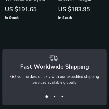
Massager with
Vibration Eye
US $191.65
US $183.95
Vibration and Heat
Massager with
In Stock
In Stock
Bluetooth Music
Fast Worldwide Shipping
Get your orders quickly with our expedited shipping
services available globally