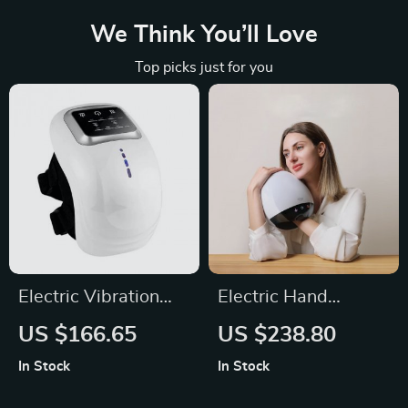
We Think You’ll Love
Top picks just for you
Electric Vibration
Electric Hand
Knee Massage Hot
Massager Machine
US $166.65
US $238.80
Compress Massager
In Stock
In Stock