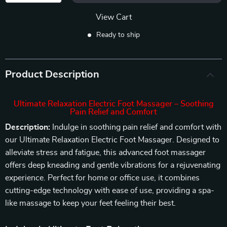
View Cart
Ready to ship
Product Description
Ultimate Relaxation Electric Foot Massager – Soothing
Pain Relief and Comfort
Description:
Indulge in soothing pain relief and comfort with
our Ultimate Relaxation Electric Foot Massager. Designed to
alleviate stress and fatigue, this advanced foot massager
offers deep kneading and gentle vibrations for a rejuvenating
experience. Perfect for home or office use, it combines
cutting-edge technology with ease of use, providing a spa-
like massage to keep your feet feeling their best.