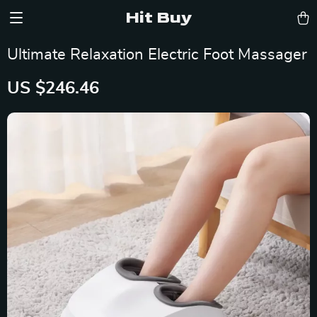
Hit Buy
Ultimate Relaxation Electric Foot Massager
US $246.46