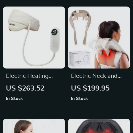
Electric Heating
Electric Neck and
Airbag Head and
Back Massager
US $263.52
US $199.95
Eye Massager
Pillow
In Stock
In Stock