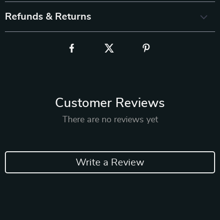
Refunds & Returns
Customer Reviews
There are no reviews yet
Write a Review