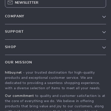
NEWSLETTER
COMPANY
Blog
SUPPORT
About Us
FAQs
Contact Us
SHOP
Payment Methods
Privacy Policy
Blog
Shipping & Delivery
Terms & Conditions
OUR MISSION
Auto
Returns Policy
HitBuy.net
hitbuy.net
- your trusted destination for high-quality
Fashion Accessories
Tracking
products and exceptional customer service. We are
Kids & Babies
dedicated to providing a seamless shopping experience,
with a diverse selection of items to meet all your needs.
Home & Garden
Our commitment
to quality and customer satisfaction is at
Health & Beauty
the core of everything we do. We believe in offering
Fashion
products that bring value and joy to our customers, along