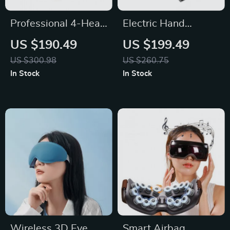
Professional 4-Head
Electric Hand
Handheld Deep
Massager with
US $190.49
US $199.49
Tissue Massage Gun
Heated Air
US $300.98
US $260.75
Compression
In Stock
In Stock
Wireless 3D Eye
Smart Airbag