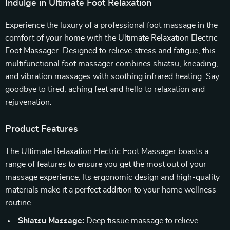
Indulge in Ultimate Foot Relaxation
Experience the luxury of a professional foot massage in the
comfort of your home with the Ultimate Relaxation Electric
Foot Massager. Designed to relieve stress and fatigue, this
multifunctional foot massager combines shiatsu, kneading,
and vibration massages with soothing infrared heating. Say
goodbye to tired, aching feet and hello to relaxation and
rejuvenation.
Product Features
The Ultimate Relaxation Electric Foot Massager boasts a
range of features to ensure you get the most out of your
massage experience. Its ergonomic design and high-quality
materials make it a perfect addition to your home wellness
routine.
Shiatsu Massage:
Deep tissue massage to relieve