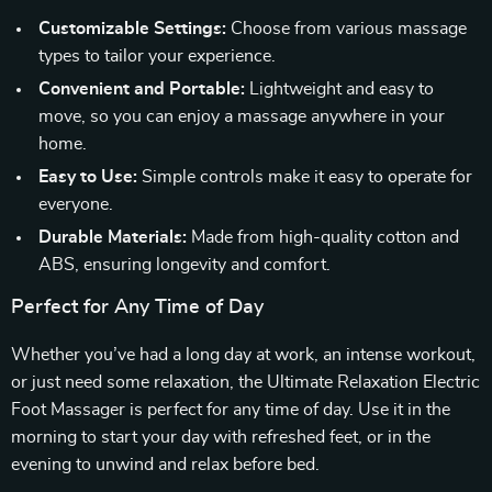
Customizable Settings:
Choose from various massage
types to tailor your experience.
Convenient and Portable:
Lightweight and easy to
move, so you can enjoy a massage anywhere in your
home.
Easy to Use:
Simple controls make it easy to operate for
everyone.
Durable Materials:
Made from high-quality cotton and
ABS, ensuring longevity and comfort.
Perfect for Any Time of Day
Whether you’ve had a long day at work, an intense workout,
or just need some relaxation, the Ultimate Relaxation Electric
Foot Massager is perfect for any time of day. Use it in the
morning to start your day with refreshed feet, or in the
evening to unwind and relax before bed.