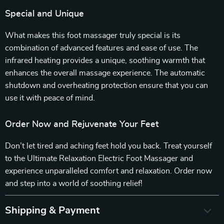
Special and Unique
What makes this foot massager truly special is its
combination of advanced features and ease of use. The
infrared heating provides a unique, soothing warmth that
enhances the overall massage experience. The automatic
shutdown and overheating protection ensure that you can
use it with peace of mind.
Order Now and Rejuvenate Your Feet
Don’t let tired and aching feet hold you back. Treat yourself
to the Ultimate Relaxation Electric Foot Massager and
experience unparalleled comfort and relaxation. Order now
and step into a world of soothing relief!
Shipping & Payment