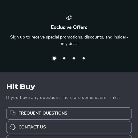
Exclusive Offers
Sign up to receive special promotions, discounts, and insider-
only deals
Hit Buy
If you have any questions, here are some useful links:
FREQUENT QUESTIONS
CONTACT US