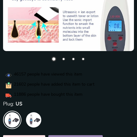
46157
people have viewed this item
21602
people have added this item to cart
11886
people have bought this item
Plug:
US