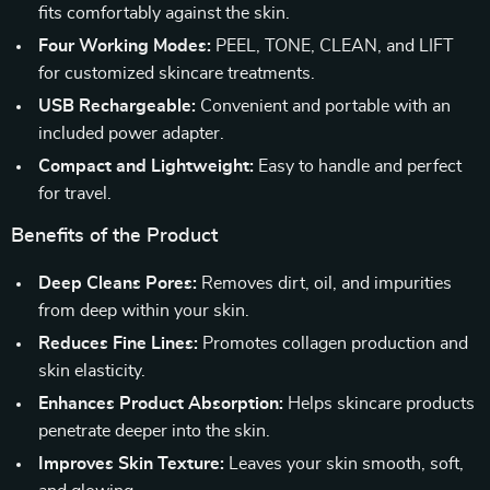
fits comfortably against the skin.
Four Working Modes:
PEEL, TONE, CLEAN, and LIFT
for customized skincare treatments.
USB Rechargeable:
Convenient and portable with an
included power adapter.
Compact and Lightweight:
Easy to handle and perfect
for travel.
Benefits of the Product
Deep Cleans Pores:
Removes dirt, oil, and impurities
from deep within your skin.
Reduces Fine Lines:
Promotes collagen production and
skin elasticity.
Enhances Product Absorption:
Helps skincare products
penetrate deeper into the skin.
Improves Skin Texture:
Leaves your skin smooth, soft,