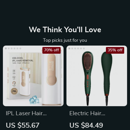
We Think You’ll Love
Top picks just for you
70% off
35% off
IPL Laser Hair
Electric Hair
Removal Device
Straightener &
US $55.67
US $84.49