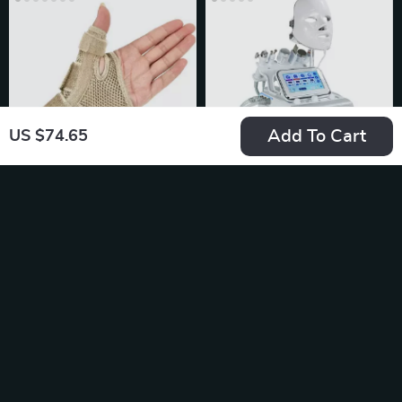
Add To Cart
US $74.65
Breathable Wrist &
7-in-1 Water
Thumb Support
Oxygen Small
US $21.49
US $320.80
Brace
Bubble Machine
In Stock
In Stock