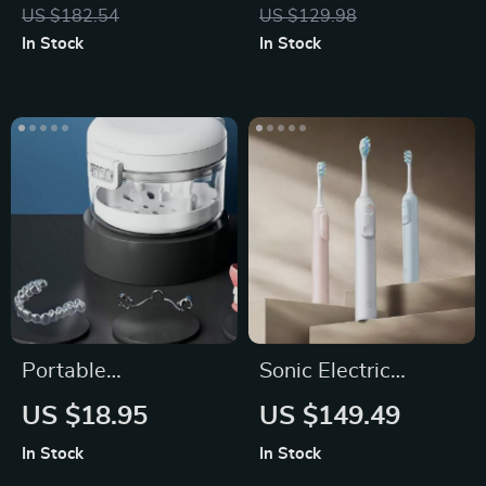
with Ice Cooling
Curler Brush
US $182.54
US $129.98
In Stock
In Stock
Portable
Sonic Electric
Orthodontic
Toothbrush with 3
US $18.95
US $149.49
Retainer Case
Modes
In Stock
In Stock