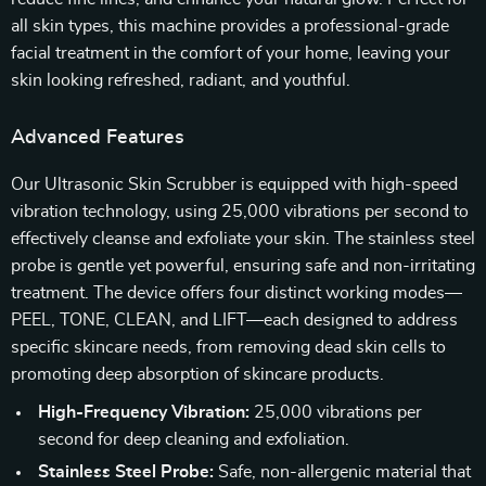
all skin types, this machine provides a professional-grade
facial treatment in the comfort of your home, leaving your
skin looking refreshed, radiant, and youthful.
Advanced Features
Our Ultrasonic Skin Scrubber is equipped with high-speed
vibration technology, using 25,000 vibrations per second to
effectively cleanse and exfoliate your skin. The stainless steel
probe is gentle yet powerful, ensuring safe and non-irritating
treatment. The device offers four distinct working modes—
PEEL, TONE, CLEAN, and LIFT—each designed to address
specific skincare needs, from removing dead skin cells to
promoting deep absorption of skincare products.
High-Frequency Vibration:
25,000 vibrations per
second for deep cleaning and exfoliation.
Stainless Steel Probe:
Safe, non-allergenic material that