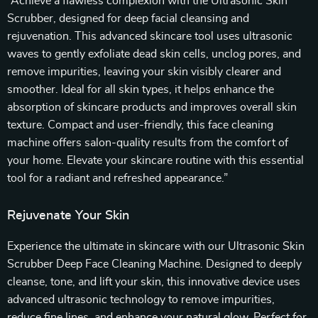
“Achieve a flawless complexion with the Ultrasonic Skin
Scrubber, designed for deep facial cleansing and
rejuvenation. This advanced skincare tool uses ultrasonic
waves to gently exfoliate dead skin cells, unclog pores, and
remove impurities, leaving your skin visibly clearer and
smoother. Ideal for all skin types, it helps enhance the
absorption of skincare products and improves overall skin
texture. Compact and user-friendly, this face cleaning
machine offers salon-quality results from the comfort of
your home. Elevate your skincare routine with this essential
tool for a radiant and refreshed appearance.”
Rejuvenate Your Skin
Experience the ultimate in skincare with our Ultrasonic Skin
Scrubber Deep Face Cleaning Machine. Designed to deeply
cleanse, tone, and lift your skin, this innovative device uses
advanced ultrasonic technology to remove impurities,
reduce fine lines, and enhance your natural glow. Perfect for