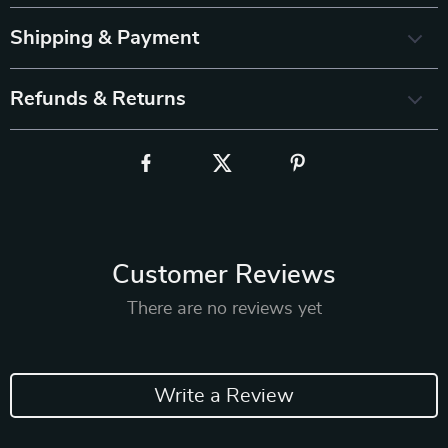
Shipping & Payment
Refunds & Returns
Customer Reviews
There are no reviews yet
Write a Review