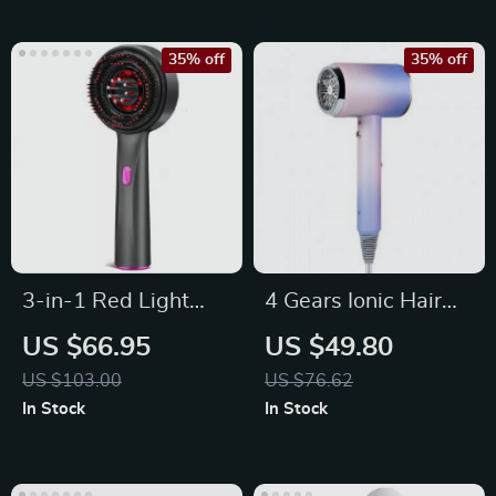
35% off
35% off
3-in-1 Red Light
4 Gears Ionic Hair
Therapy Scalp
Dryer – Quick Drying
US $66.95
US $49.80
Massager & Hair Oil
US $103.00
US $76.62
Applicator
In Stock
In Stock