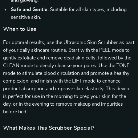
and glowing.
Safe and Gentle:
Suitable for all skin types, including
sensitive skin.
When to Use
For optimal results, use the Ultrasonic Skin Scrubber as part
of your daily skincare routine. Start with the PEEL mode to
gently exfoliate and remove dead skin cells, followed by the
CLEAN mode to deeply cleanse your pores. Use the TONE
mode to stimulate blood circulation and promote a healthy
complexion, and finish with the LIFT mode to enhance
product absorption and improve skin elasticity. This device
is perfect for use in the morning to prep your skin for the
day, or in the evening to remove makeup and impurities
before bed.
What Makes This Scrubber Special?