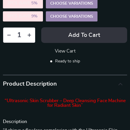
2PCS (SAVE
5%
)
CHOOSE VARIATIONS
5PCS (SAVE
9%
)
CHOOSE VARIATIONS
Add To Cart
View Cart
Ready to ship
Product Description
“Ultrasonic Skin Scrubber – Deep Cleansing Face Machine
for Radiant Skin”
Description