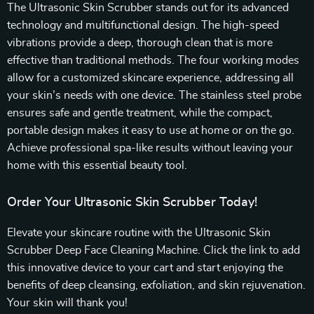
The Ultrasonic Skin Scrubber stands out for its advanced
technology and multifunctional design. The high-speed
vibrations provide a deep, thorough clean that is more
effective than traditional methods. The four working modes
allow for a customized skincare experience, addressing all
your skin’s needs with one device. The stainless steel probe
ensures safe and gentle treatment, while the compact,
portable design makes it easy to use at home or on the go.
Achieve professional spa-like results without leaving your
home with this essential beauty tool.
Order Your Ultrasonic Skin Scrubber Today!
Elevate your skincare routine with the Ultrasonic Skin
Scrubber Deep Face Cleaning Machine. Click the link to add
this innovative device to your cart and start enjoying the
benefits of deep cleansing, exfoliation, and skin rejuvenation.
Your skin will thank you!