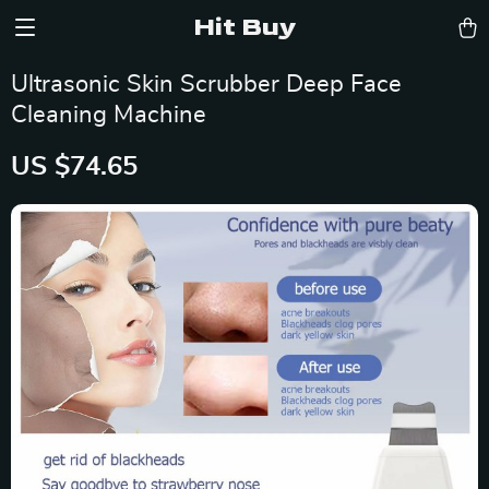
Hit Buy
Ultrasonic Skin Scrubber Deep Face
Cleaning Machine
US $74.65