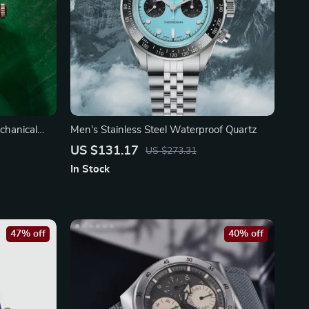
chanical
Men’s Stainless Steel Waterproof Quartz
US $131.17
US $273.31
In Stock
47% off
40% off