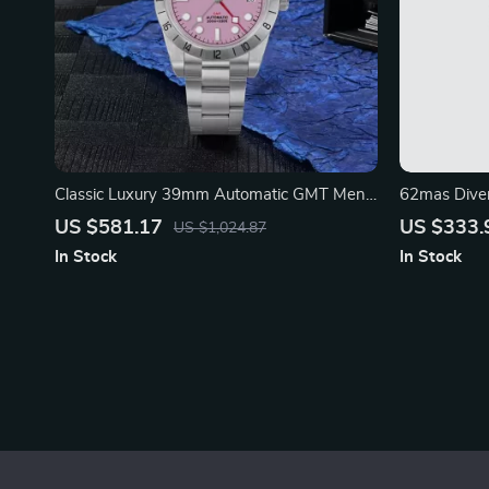
Classic Luxury 39mm Automatic GMT Men’s
62mas Dive
Watch with Pink Dial
Mechanical
US $581.17
US $333.
US $1,024.87
In Stock
In Stock