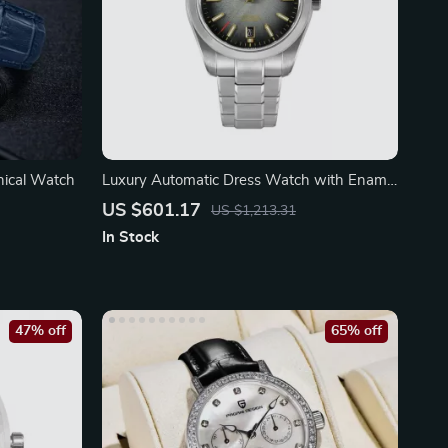
nical Watch
Luxury Automatic Dress Watch with Enamel
Dial
US $601.17
US $1,213.31
In Stock
47% off
65% off