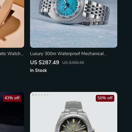
atic Watch
Luxury 300m Waterproof Mechanical
Watch
US $287.49
US $359.36
In Stock
43% off
50% off