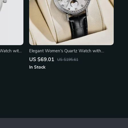
Watch with
Elegant Women’s Quartz Watch with
Sapphire Crystal
US $69.01
US $195.61
In Stock