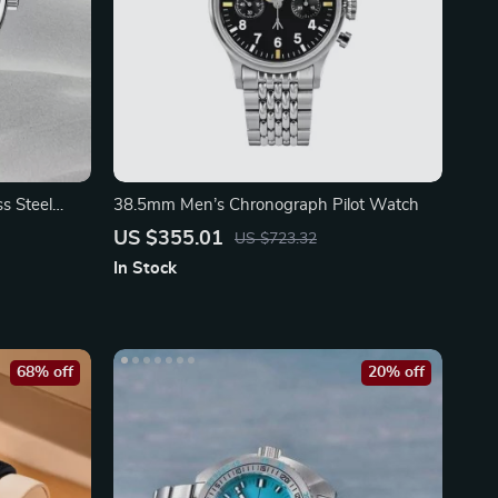
s Steel
38.5mm Men’s Chronograph Pilot Watch
US $355.01
US $723.32
In Stock
68% off
20% off