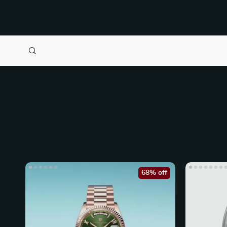
68% off