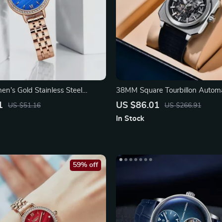
n’s Gold Stainless Steel
38MM Square Tourbillon Autom
ch
with Skeleton Dial
1
US $86.01
US $51.16
US $266.91
In Stock
59% off