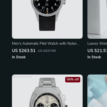
Men’s Automatic Pilot Watch with Nylon
Luxury Wome
Strap and Sapphire Glass
Quartz Wat
US $263.51
US $21.5
US $537.99
In Stock
In Stock
56% off