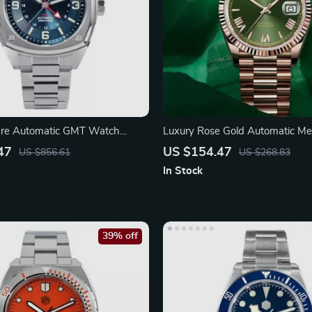
are Automatic GMT Watch
Luxury Rose Gold Automatic Me
phire
Watch for Men
47
US $154.47
US $856.61
US $268.83
In Stock
39% off