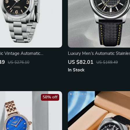
c Vintage Automatic
Luxury Men’s Automatic Stainles
 Watch
Watch
49
US $82.01
US $276.10
US $169.49
In Stock
58% off