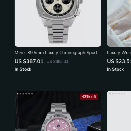
Men’s 39.5mm Luxury Chronograph Sport
Luxury Wome
Watch
Wristwatch
US $387.01
US $23.5
US $883.83
In Stock
In Stock
43% off