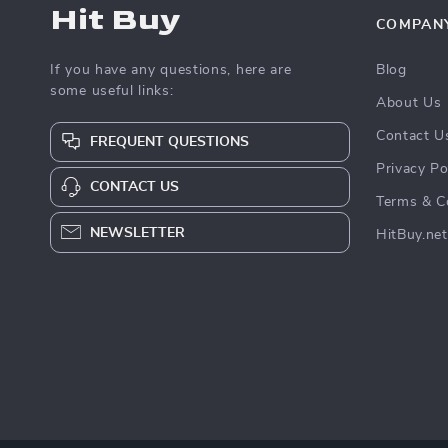
Hit Buy
COMPAN
If you have any questions, here are
Blog
some useful links:
About Us
Contact U
FREQUENT QUESTIONS
Privacy Po
CONTACT US
Terms & C
NEWSLETTER
HitBuy.net