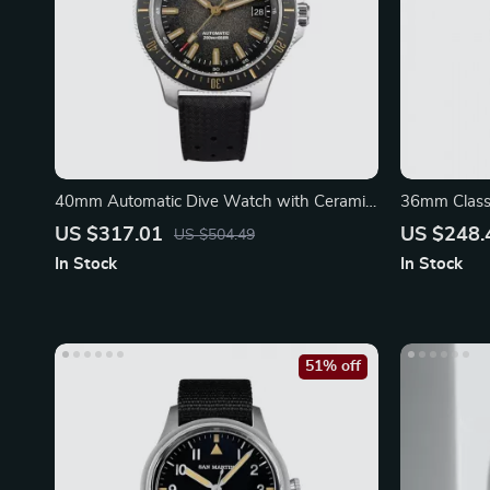
40mm Automatic Dive Watch with Ceramic
36mm Classi
Bezel
Mechanical
US $317.01
US $248.
US $504.49
In Stock
In Stock
51% off