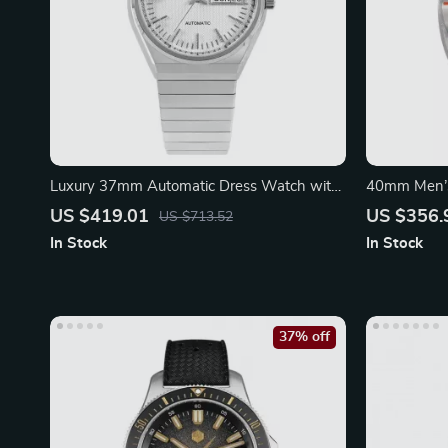
Luxury 37mm Automatic Dress Watch with
40mm Men’s
Sapphire Crystal
Stainless St
US $419.01
US $356.
US $713.52
In Stock
In Stock
37% off