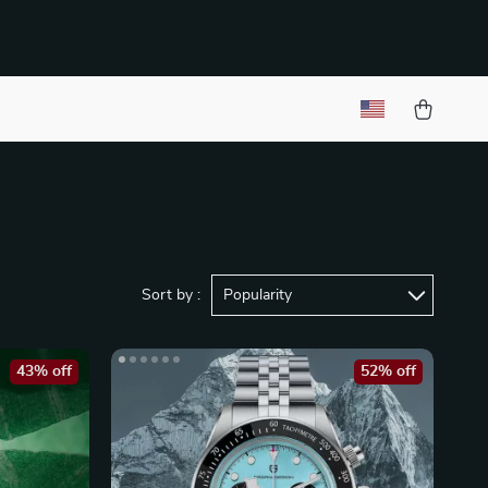
Sort by :
Popularity
43% off
52% off