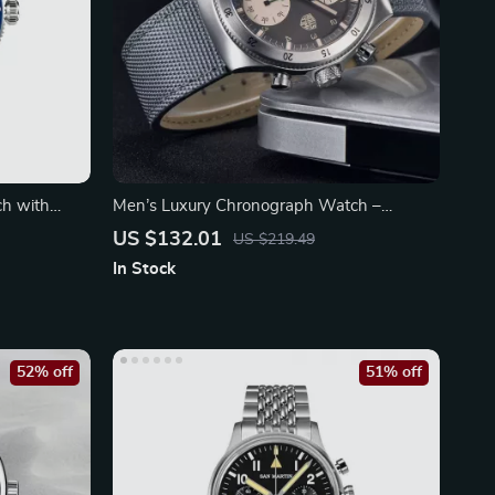
ch with
Men’s Luxury Chronograph Watch –
Waterproof Quartz
US $132.01
US $219.49
In Stock
52% off
51% off