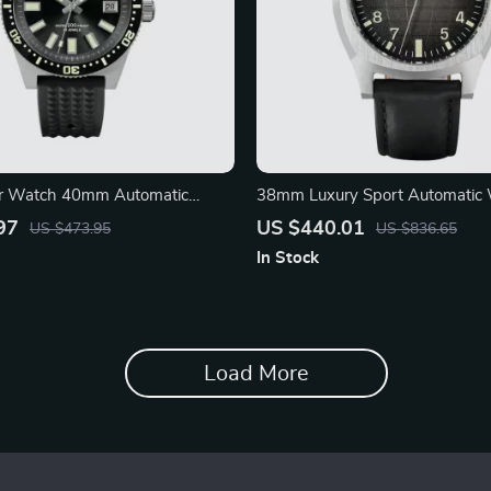
r Watch 40mm Automatic
38mm Luxury Sport Automatic 
 Men’s Watch
Oil Pressure Grid Dial
97
US $440.01
US $473.95
US $836.65
In Stock
Load More