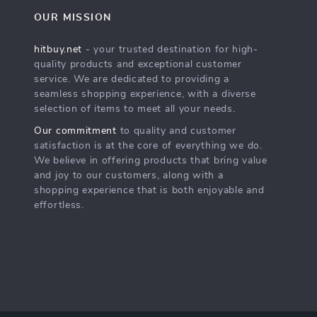
OUR MISSION
hitbuy.net
- your trusted destination for high-
quality products and exceptional customer
service. We are dedicated to providing a
seamless shopping experience, with a diverse
selection of items to meet all your needs.
Our commitment
to quality and customer
satisfaction is at the core of everything we do.
We believe in offering products that bring value
and joy to our customers, along with a
shopping experience that is both enjoyable and
effortless.
s