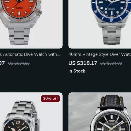
 Automatic Dive Watch with
40mm Vintage Style Diver Wat
eel Bezel
Automatic Movement
97
US $318.17
US $584.65
US $594.88
In Stock
10% off