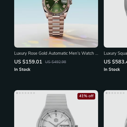
Luxury Rose Gold Automatic Men’s Watch –
Luxury Squ
40mm Stainless Steel
39.5mm Sap
US $159.01
US $583.
US $492.98
In Stock
In Stock
41% off