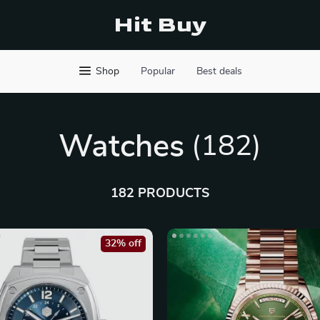
Hit Buy
Shop
Popular
Best deals
Watches
(182)
182 PRODUCTS
32% off