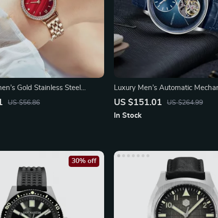
n’s Gold Stainless Steel
Luxury Men’s Automatic Mecha
1
US $151.01
US $56.86
US $264.99
In Stock
30% off