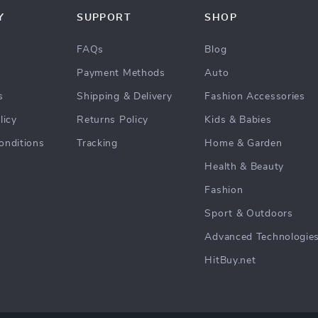
Y
SUPPORT
SHOP
FAQs
Blog
Payment Methods
Auto
s
Shipping & Delivery
Fashion Accessories
licy
Returns Policy
Kids & Babies
onditions
Tracking
Home & Garden
Health & Beauty
Fashion
Sport & Outdoors
Advanced Technologie
HitBuy.net