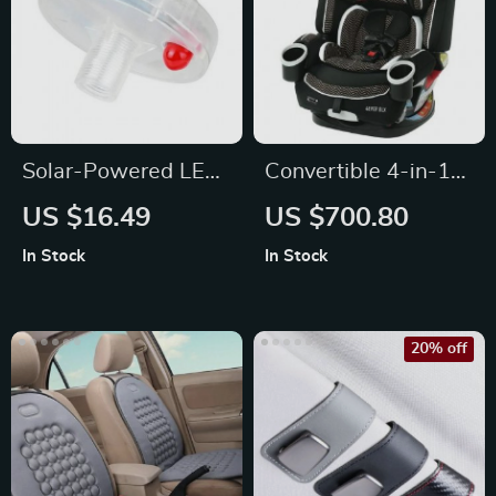
Solar-Powered LED
Convertible 4-in-1
Car Wheel Lights
Car Seat
US $16.49
US $700.80
In Stock
In Stock
20% off