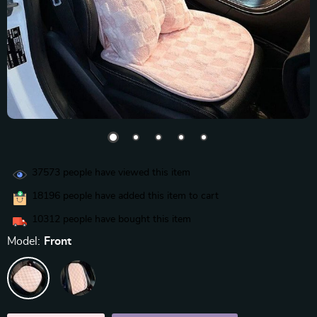
37573
people have viewed this item
18196
people have added this item to cart
10312
people have bought this item
Model:
Front