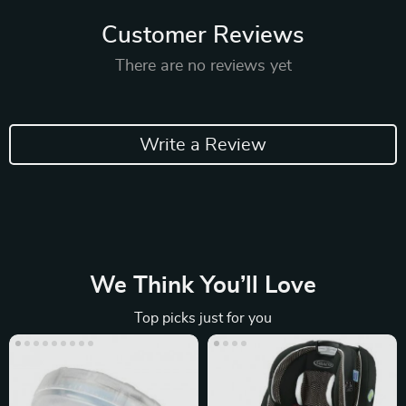
Customer Reviews
There are no reviews yet
Write a Review
We Think You’ll Love
Top picks just for you