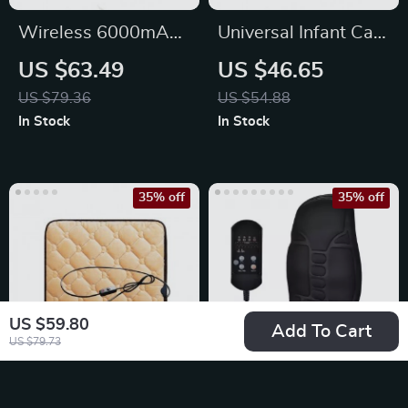
Wireless 6000mAh
Universal Infant Car
High-Pressure Car &
Seat
US $63.49
US $46.65
Garden Washer
US $79.36
US $54.88
In Stock
In Stock
35% off
35% off
US $59.80
Add To Cart
US $79.73
12V Universal Car
Electric Massage