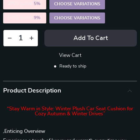
2PCS (SAVE
5%
)
CHOOSE VARIATIONS
5PCS (SAVE
9%
)
CHOOSE VARIATIONS
Add To Cart
View Cart
Ready to ship
Product Description
“Stay Warm in Style: Winter Plush Car Seat Cushion for
Cozy Autumn & Winter Drives”
Enticing Overview