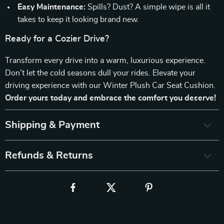
Easy Maintenance:
Spills? Dust? A simple wipe is all it
takes to keep it looking brand new.
Ready for a Cozier Drive?
Transform every drive into a warm, luxurious experience.
Don’t let the cold seasons dull your rides. Elevate your
driving experience with our Winter Plush Car Seat Cushion.
Order yours today and embrace the comfort you deserve!
Shipping & Payment
Refunds & Returns