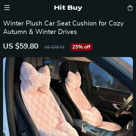
Hit Buy
Winter Plush Car Seat Cushion for Cozy
Autumn & Winter Drives
US $59.80
25%
off
US $79.73