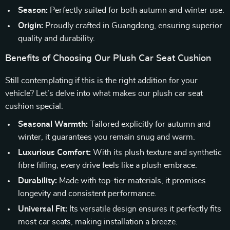
Season:
Perfectly suited for both autumn and winter use.
Origin:
Proudly crafted in Guangdong, ensuring superior
quality and durability.
Benefits of Choosing Our Plush Car Seat Cushion
Still contemplating if this is the right addition for your
vehicle? Let’s delve into what makes our plush car seat
cushion special:
Seasonal Warmth:
Tailored explicitly for autumn and
winter, it guarantees you remain snug and warm.
Luxurious Comfort:
With its plush texture and synthetic
fibre filling, every drive feels like a plush embrace.
Durability:
Made with top-tier materials, it promises
longevity and consistent performance.
Universal Fit:
Its versatile design ensures it perfectly fits
most car seats, making installation a breeze.