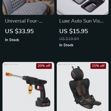
Universal Four-
Luxe Auto Sun Visor
Season Breathable
Glasses Holder for
US $33.95
US $15.95
Car Seat Cushion
Convenient Access
US $19.94
In Stock
Cover
In Stock
20% off
15% off