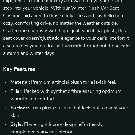
Experience a touch of luxury and warmth every time you
step into your vehicle! With our Winter Plush Car Seat
Cushion, bid adieu to those chilly rides and say hello to a
cozy, comforting drive, no matter the weather outside.
Crafted meticulously with high-quality artificial plush, this
seat cover doesn’t just add elegance to your car’s interior; it
also cradles you in ultra-soft warmth throughout those cold
autumn and winter days.
Key Features
Material:
Premium artificial plush for a lavish feel.
Filler:
Packed with synthetic fibre ensuring optimum
warmth and comfort.
Surface:
Lush plush surface that feels soft against your
skin.
Style:
Plane, light luxury design effortlessly
complements any car interior.