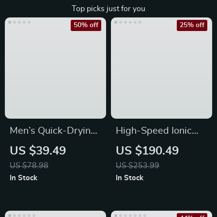
Top picks just for you
50% off
25% off
Men’s Quick-Drying
High-Speed Ionic
Waterproof Baseball
Hair Dryer with
US $39.49
US $190.49
Cap
Diffuser
US $78.98
US $253.99
In Stock
In Stock