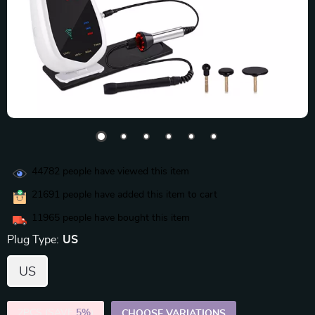
44782
people have viewed this item
21691
people have added this item to cart
11965
people have bought this item
Plug Type:
US
US
2PCS (SAVE
5%
)
CHOOSE VARIATIONS