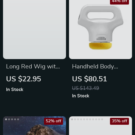
44% off
Long Red Wig with
Handheld Body
Bangs
Shaping Massager
US $22.95
US $80.51
with 3 Heads
US $143.49
In Stock
In Stock
52% off
35% off