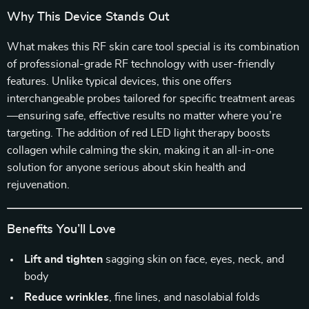
Why This Device Stands Out
What makes this RF skin care tool special is its combination
of professional-grade RF technology with user-friendly
features. Unlike typical devices, this one offers
interchangeable probes tailored for specific treatment areas
—ensuring safe, effective results no matter where you’re
targeting. The addition of red LED light therapy boosts
collagen while calming the skin, making it an all-in-one
solution for anyone serious about skin health and
rejuvenation.
Benefits You’ll Love
Lift and tighten
sagging skin on face, eyes, neck, and
body
Reduce wrinkles
, fine lines, and nasolabial folds