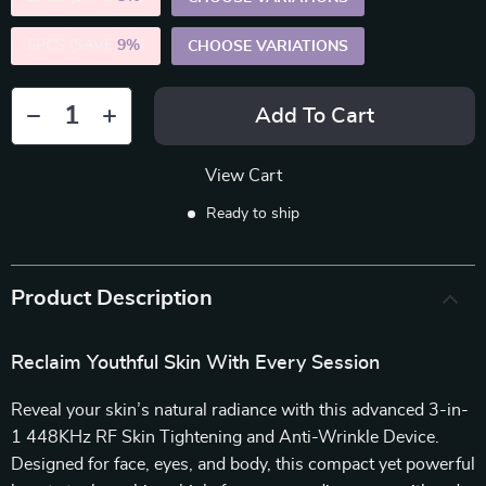
5PCS (SAVE
9%
)
CHOOSE VARIATIONS
Add To Cart
View Cart
Ready to ship
Product Description
Reclaim Youthful Skin With Every Session
Reveal your skin’s natural radiance with this advanced 3-in-
1 448KHz RF Skin Tightening and Anti-Wrinkle Device.
Designed for face, eyes, and body, this compact yet powerful