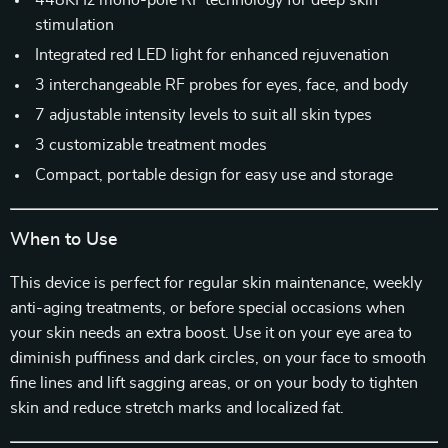
448KHz mono-pole RF technology for deep skin
stimulation
Integrated red LED light for enhanced rejuvenation
3 interchangeable RF probes for eyes, face, and body
7 adjustable intensity levels to suit all skin types
3 customizable treatment modes
Compact, portable design for easy use and storage
When to Use
This device is perfect for regular skin maintenance, weekly
anti-aging treatments, or before special occasions when
your skin needs an extra boost. Use it on your eye area to
diminish puffiness and dark circles, on your face to smooth
fine lines and lift sagging areas, or on your body to tighten
skin and reduce stretch marks and localized fat.