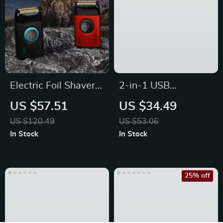
Electric Foil Shaver
2-in-1 USB
for Men –
Rechargeable
US $57.51
US $34.49
Rechargeable Beard
Electric Nail Clipper
US $120.49
US $53.06
Trimmer
& Polisher
In Stock
In Stock
25% off