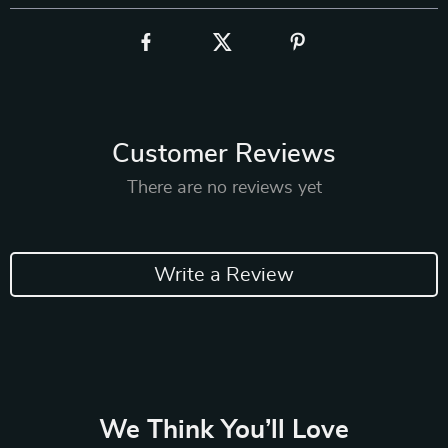
Customer Reviews
There are no reviews yet
Write a Review
We Think You’ll Love