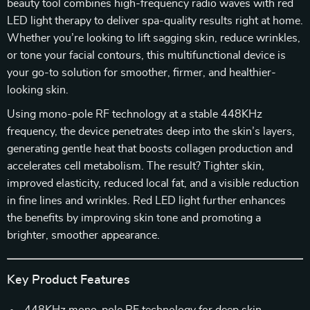
beauty tool combines high-frequency radio waves with red
LED light therapy to deliver spa-quality results right at home.
Whether you’re looking to lift sagging skin, reduce wrinkles,
or tone your facial contours, this multifunctional device is
your go-to solution for smoother, firmer, and healthier-
looking skin.
Using mono-pole RF technology at a stable 448KHz
frequency, the device penetrates deep into the skin’s layers,
generating gentle heat that boosts collagen production and
accelerates cell metabolism. The result? Tighter skin,
improved elasticity, reduced local fat, and a visible reduction
in fine lines and wrinkles. Red LED light further enhances
the benefits by improving skin tone and promoting a
brighter, smoother appearance.
Key Product Features