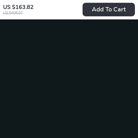
US $163.82
Add To Cart
US $405.07
Extra Hard Men’s
Rechargeable Lady
Toothbrush Cleaning
Shaver
US $14.49
US $27.49
Set
US $36.65
In Stock
In Stock
20% off
60% off