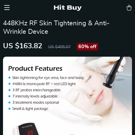
Hit Buy
448KHz RF Skin Tightening & Anti-
Wrinkle Device
US $163.82
60%
off
US $405.07