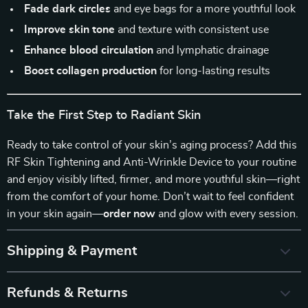
Fade dark circles
and eye bags for a more youthful look
Improve skin tone
and texture with consistent use
Enhance blood circulation
and lymphatic drainage
Boost collagen production
for long-lasting results
Take the First Step to Radiant Skin
Ready to take control of your skin’s aging process? Add this
RF Skin Tightening and Anti-Wrinkle Device to your routine
and enjoy visibly lifted, firmer, and more youthful skin—right
from the comfort of your home. Don’t wait to feel confident
in your skin again—
order now
and glow with every session.
Shipping & Payment
Refunds & Returns