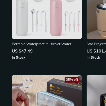
Portable Waterproof Multicolor Water
Star Projec
Flosser
Humidifier
US $47.49
US $101.
In Stock
In Stock
35% off