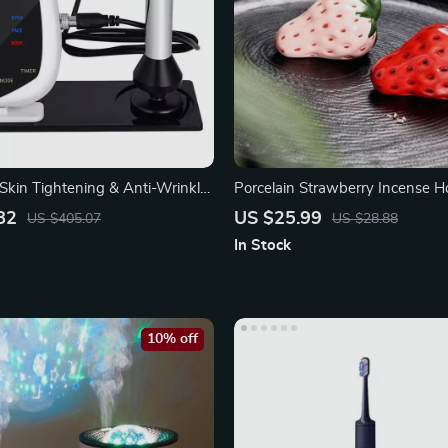
kin Tightening & Anti-Wrinkle
Porcelain Strawberry Incense H
82
US $25.99
US $405.07
US $28.88
In Stock
10% off