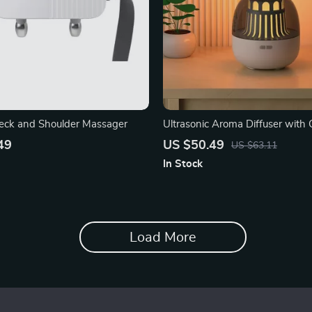
eck and Shoulder Massager
Ultrasonic Aroma Diffuser with C
Atmosphere Light
49
US $50.49
US $63.11
In Stock
Load More