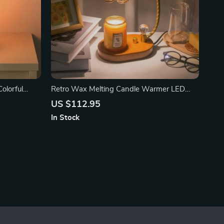
olorful
Retro Wax Melting Candle Warmer LED
Table Lamp
US $112.95
In Stock