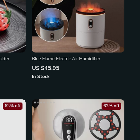
older
Blue Flame Electric Air Humidifier
US $45.95
In Stock
63% off
63% off