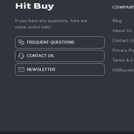
Hit Buy
COMPAN
If you have any questions, here are
Blog
some useful links:
About Us
Contact U
FREQUENT QUESTIONS
Privacy Po
CONTACT US
Terms & C
NEWSLETTER
HitBuy.net