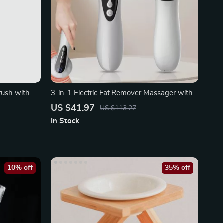
rush with
3-in-1 Electric Fat Remover Massager with
10 Intensity Levels
US $41.97
US $113.27
In Stock
10% off
35% off