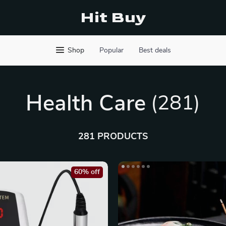
Hit Buy
Shop
Popular
Best deals
Health Care
(281)
281 PRODUCTS
60% off