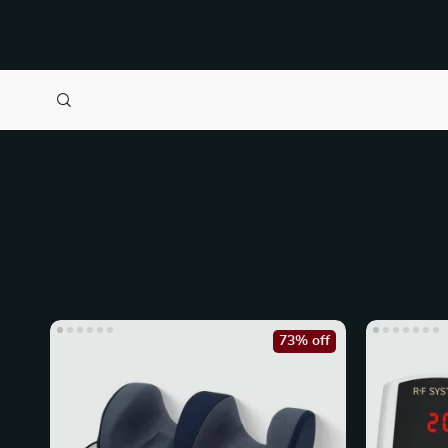
73% off