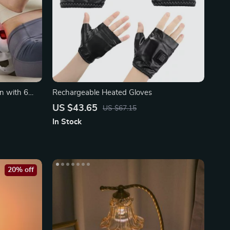
n with 6
Rechargeable Heated Gloves
US $43.65
US $67.15
In Stock
20% off