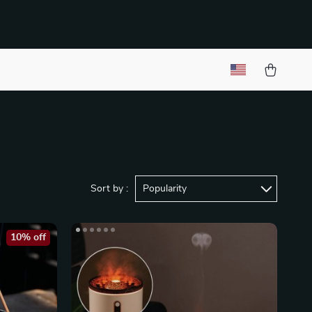
Sort by :
Popularity
10% off