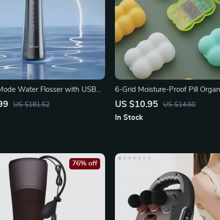
Mode Water Flosser with USB
6-Grid Moisture-Proof Pill Organ
rging
99
US $10.95
US $181.52
US $14.60
In Stock
76% off