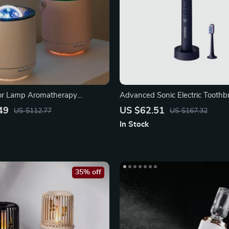
tor Lamp Aromatherapy
Advanced Sonic Electric Toothb
Ultrasonic Cleaning
49
US $62.51
US $112.77
US $167.32
In Stock
35% off