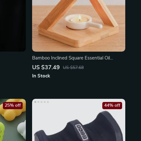
Bamboo Inclined Square Essential Oil
Furnace Aroma Burner
US $37.49
US $57.68
In Stock
25% off
44% off