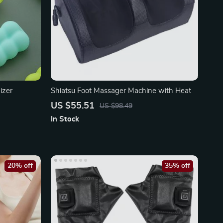
izer
Shiatsu Foot Massager Machine with Heat
US $55.51
US $98.49
In Stock
20% off
35% off