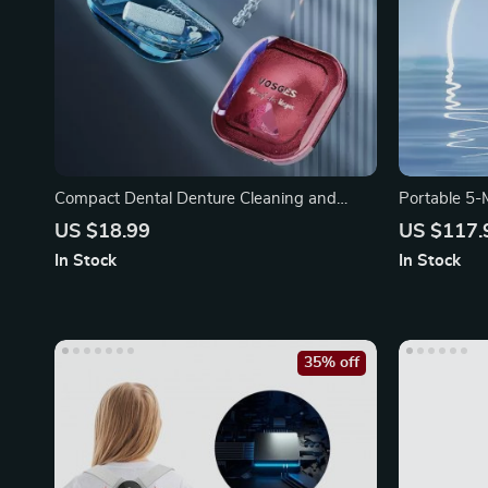
Compact Dental Denture Cleaning and
Portable 5-
Storage Box
Type-C Cha
US $18.99
US $117.
In Stock
In Stock
35% off