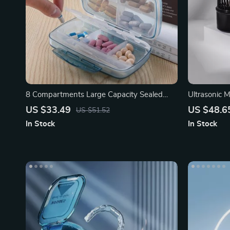
8 Compartments Large Capacity Sealed
Ultrasonic M
Waterproof Medicine Box
& Music
US $33.49
US $48.6
US $51.52
In Stock
In Stock