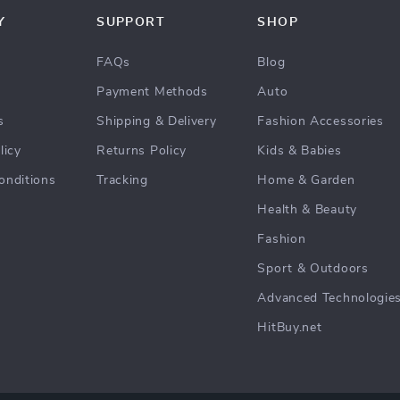
Y
SUPPORT
SHOP
FAQs
Blog
Payment Methods
Auto
s
Shipping & Delivery
Fashion Accessories
licy
Returns Policy
Kids & Babies
onditions
Tracking
Home & Garden
Health & Beauty
Fashion
Sport & Outdoors
Advanced Technologie
HitBuy.net