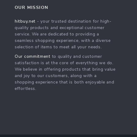
OUR MISSION
hitbuy.net
- your trusted destination for high-
quality products and exceptional customer
service. We are dedicated to providing a
seamless shopping experience, with a diverse
selection of items to meet all your needs.
Our commitment
to quality and customer
satisfaction is at the core of everything we do.
We believe in offering products that bring value
and joy to our customers, along with a
shopping experience that is both enjoyable and
effortless.
s