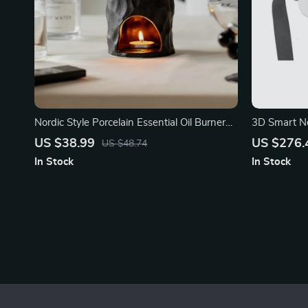
Nordic Style Porcelain Essential Oil Burner
3D Smart N
Candle Holder
US $38.99
US $276.
US $48.74
In Stock
In Stock