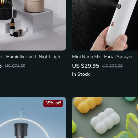
ist Humidifier with Night Light
Mini Nano Mist Facial Sprayer
5
US $29.95
US $74.85
US $33.28
In Stock
35% off