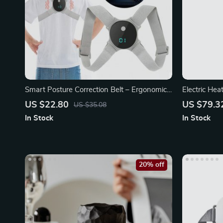
Smart Posture Correction Belt – Ergonomic
Electric He
Back
Massager wi
US $22.80
US $79.3
US $35.08
In Stock
In Stock
20% off