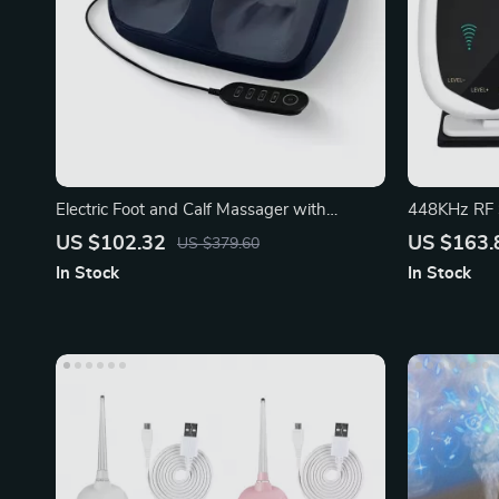
Electric Foot and Calf Massager with
448KHz RF S
Remote Control
Device
US $102.32
US $163.
US $379.60
In Stock
In Stock