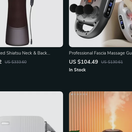
ated Shiatsu Neck & Back
Professional Fascia Massage Gu
th Infrared
Heads
2
US $104.49
US $333.60
US $130.61
In Stock