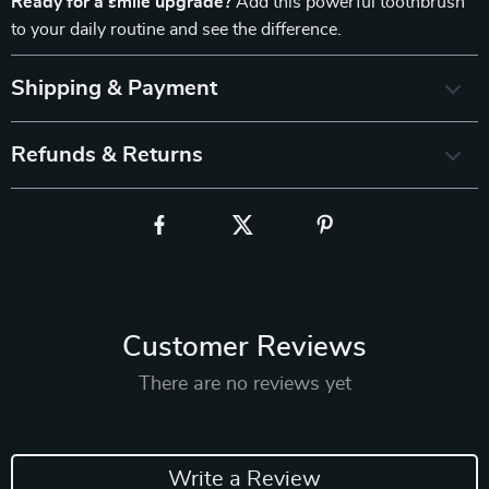
Ready for a smile upgrade?
Add this powerful toothbrush
to your daily routine and see the difference.
Shipping & Payment
Refunds & Returns
Customer Reviews
There are no reviews yet
Write a Review