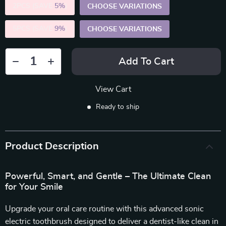
2PCS (SAVE
5%
)
CHOOSE VARIATIONS
5PCS (SAVE
9%
)
CHOOSE VARIATIONS
Add To Cart
View Cart
Ready to ship
Product Description
Powerful, Smart, and Gentle – The Ultimate Clean
for Your Smile
Upgrade your oral care routine with this advanced sonic
electric toothbrush designed to deliver a dentist-like clean in