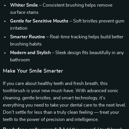
Whiter Smile
– Consistent brushing helps remove
surface stains
Gentle for Sensitive Mouths
– Soft bristles prevent gum
irritation
Smarter Routine
– Real-time tracking helps build better
brushing habits
Modern and Stylish
– Sleek design fits beautifully in any
bathroom
Make Your Smile Smarter
If you care about healthy teeth and fresh breath, this
toothbrush is your new must-have. With advanced sonic
cleaning, gentle bristles, and smart technology, it’s
everything you need to take your dental care to the next level.
Don’t settle for less than a truly clean feeling — treat your
teeth to the power of precision and intelligence.