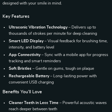
designed with your smile in mind.
Key Features
Ultrasonic Vibration Technology
– Delivers up to
thousands of strokes per minute for deep cleaning
Smart LED Display
– Visual feedback for brushing time,
intensity, and battery level
App Connectivity
– Sync with a mobile app for progress
tracking and smart reminders
Soft Bristles
– Gentle on gums, tough on plaque
Rechargeable Battery
– Long-lasting power with
convenient USB charging
Benefits You’ll Love
Cleaner Teeth in Less Time
– Powerful acoustic waves
reach deeper between teeth