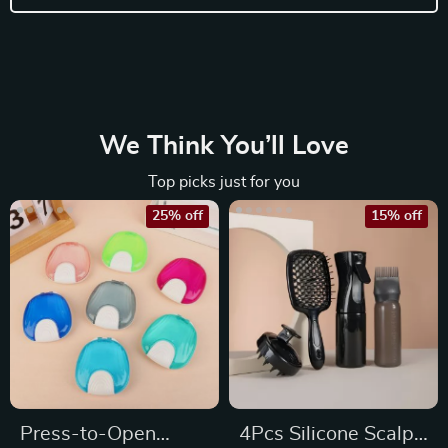
We Think You’ll Love
Top picks just for you
25% off
15% off
Press-to-Open
4Pcs Silicone Scalp