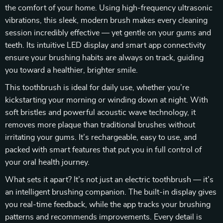
the comfort of your home. Using high-frequency ultrasonic
vibrations, this sleek, modern brush makes every cleaning
session incredibly effective — yet gentle on your gums and
teeth. Its intuitive LED display and smart app connectivity
ensure your brushing habits are always on track, guiding
you toward a healthier, brighter smile.
This toothbrush is ideal for daily use, whether you’re
kickstarting your morning or winding down at night. With
soft bristles and powerful acoustic wave technology, it
removes more plaque than traditional brushes without
irritating your gums. It’s rechargeable, easy to use, and
packed with smart features that put you in full control of
your oral health journey.
What sets it apart? It’s not just an electric toothbrush — it’s
an intelligent brushing companion. The built-in display gives
you real-time feedback, while the app tracks your brushing
patterns and recommends improvements. Every detail is