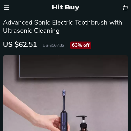
Hit Buy
Advanced Sonic Electric Toothbrush with
Ultrasonic Cleaning
US $62.51
63%
off
US $167.32