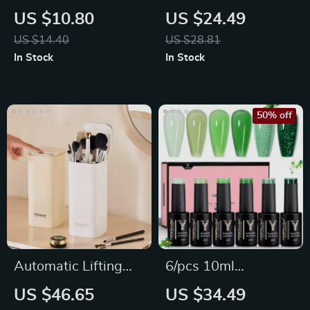
Dental Retainer
Massage & Hair
US $10.80
US $24.49
Denture Storage Box
Detangling Comb
US $14.40
US $28.81
Set
In Stock
In Stock
50% off
Automatic Lifting
6/pcs 10ml
Makeup Brush
Eucalyptus Pastel
US $46.65
US $34.49
Holder
Green Nail Polish