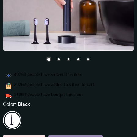
40758
people have viewed this item
20262
people have added this item to cart
11864
people have bought this item
Color:
Black