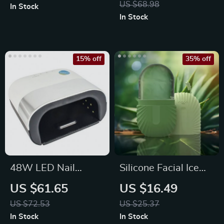
US $68.98
In Stock
Set
In Stock
15% off
35% off
48W LED Nail
Silicone Facial Ice
Lamp: Quick Dry UV
Cube Mold
US $61.65
US $16.49
Gel Nail Polish Dryer
US $72.53
US $25.37
In Stock
In Stock