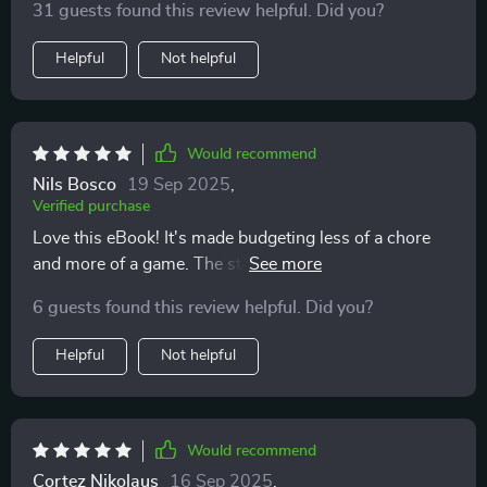
31 guests found this review helpful. Did you?
Helpful
Not helpful
Would recommend
Nils Bosco
19 Sep 2025
,
Verified purchase
Love this eBook! It's made budgeting less of a chore
and more of a game. The step-by-step guide is easy to
follow, and I've seen where every penny goes. 🙌
6 guests found this review helpful. Did you?
Helpful
Not helpful
Would recommend
Cortez Nikolaus
16 Sep 2025
,