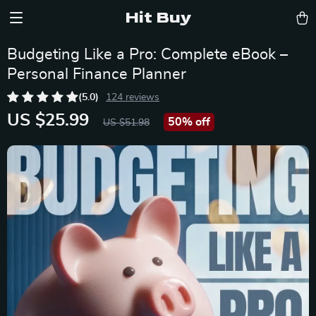
Hit Buy
Budgeting Like a Pro: Complete eBook –
Personal Finance Planner
(5.0)
124 reviews
US $25.99
50%
off
US $51.98