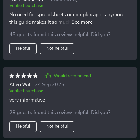
Verified purchase
No need for spreadsheets or complex apps anymore,
this guide makes it so much easier to see your full
money picture each month!
45 guests found this review helpful. Did you?
Helpful
Not helpful
Would recommend
Allen Will
24 Sep 2025
,
Verified purchase
very informative
28 guests found this review helpful. Did you?
Helpful
Not helpful