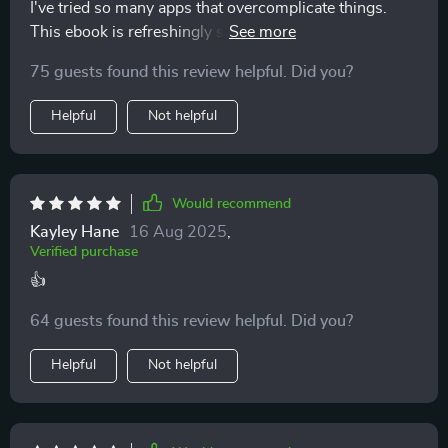
I've tried so many apps that overcomplicate things.
This ebook is refreshingly straightforward and
humanizes the process of managing money.
75 guests found this review helpful. Did you?
Helpful
Not helpful
Would recommend
Kayley Hane
16 Aug 2025
,
Verified purchase
👍
64 guests found this review helpful. Did you?
Helpful
Not helpful