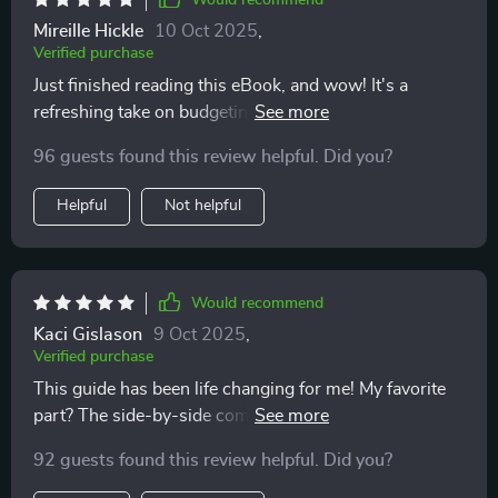
Would recommend
Mireille Hickle
10 Oct 2025
,
Verified purchase
Just finished reading this eBook, and wow! It's a
refreshing take on budgeting. The freedom-oriented
mindset is something I've never seen before in other
96 guests found this review helpful. Did you?
guides. Definitely recommend!
Helpful
Not helpful
Would recommend
Kaci Gislason
9 Oct 2025
,
Verified purchase
This guide has been life changing for me! My favorite
part? The side-by-side comparisons of different
budget methods. Made it super easy to choose the
92 guests found this review helpful. Did you?
right one for my lifestyle.