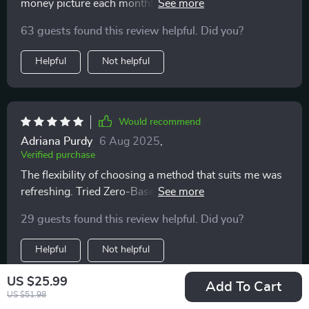
money picture each month! No more confusion or
stress about where my cash is going.
63 guests found this review helpful. Did you?
Helpful
Not helpful
Would recommend
Adriana Purdy
6 Aug 2025
,
Verified purchase
The flexibility of choosing a method that suits me was
refreshing. Tried Zero-Based Budgeting for the first
time and it fits like a glove!
29 guests found this review helpful. Did you?
Helpful
Not helpful
US $25.99
Add To Cart
US $51.98