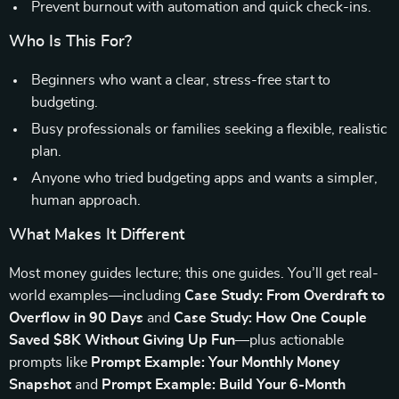
Prevent burnout with automation and quick check-ins.
Who Is This For?
Beginners who want a clear, stress-free start to
budgeting.
Busy professionals or families seeking a flexible, realistic
plan.
Anyone who tried budgeting apps and wants a simpler,
human approach.
What Makes It Different
Most money guides lecture; this one guides. You’ll get real-
world examples—including
Case Study: From Overdraft to
Overflow in 90 Days
and
Case Study: How One Couple
Saved $8K Without Giving Up Fun
—plus actionable
prompts like
Prompt Example: Your Monthly Money
Snapshot
and
Prompt Example: Build Your 6-Month