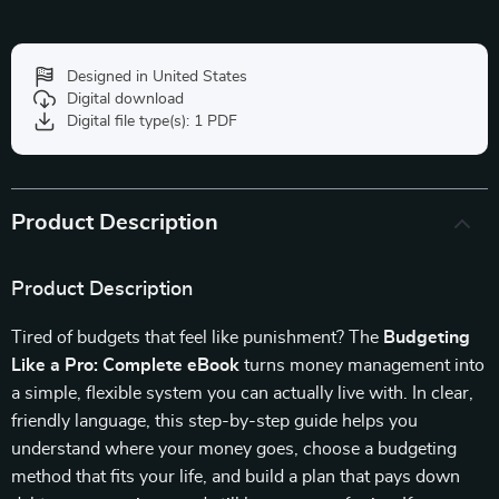
Designed in United States
Digital download
Digital file type(s): 1 PDF
Product Description
Product Description
Tired of budgets that feel like punishment? The
Budgeting
Like a Pro: Complete eBook
turns money management into
a simple, flexible system you can actually live with. In clear,
friendly language, this step-by-step guide helps you
understand where your money goes, choose a budgeting
method that fits your life, and build a plan that pays down