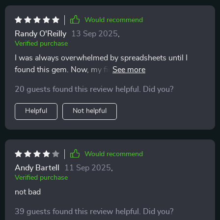
Would recommend
Randy O'Reilly
13 Sep 2025
,
Verified purchase
I was always overwhelmed by spreadsheets until I
found this gem. Now, my finances are organized in
minutes each month!
20 guests found this review helpful. Did you?
Helpful
Not helpful
Would recommend
Andy Bartell
11 Sep 2025
,
Verified purchase
not bad
39 guests found this review helpful. Did you?