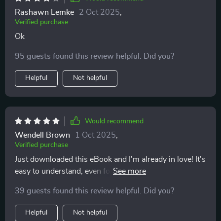
Rashawn Lemke
2 Oct 2025
,
Verified purchase
Ok
95 guests found this review helpful. Did you?
Helpful
Not helpful
Would recommend
Wendell Brown
1 Oct 2025
,
Verified purchase
Just downloaded this eBook and I'm already in love! It's
easy to understand, even for a budgeting newbie like
me. The freedom mindset is such a refreshing
39 guests found this review helpful. Did you?
approach.
Helpful
Not helpful