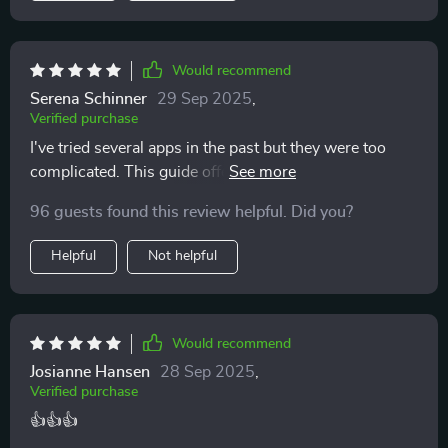
Would recommend
Serena Schinner
29 Sep 2025
,
Verified purchase
I've tried several apps in the past but they were too
complicated. This guide offers a simpler, more human
approach to budgeting that I really appreciate. 😊
96 guests found this review helpful. Did you?
Helpful
Not helpful
Would recommend
Josianne Hansen
28 Sep 2025
,
Verified purchase
👍👍👍