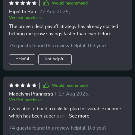
Would recommend
Hipolito Rau
27 Aug 2025
,
Verified purchase
The proven debt payoff strategy has already started
helping me grow savings faster than ever before.
75 guests found this review helpful. Did you?
Helpful
Not helpful
Would recommend
Madelynn Pfannerstill
27 Aug 2025
,
Verified purchase
I was able to build a realistic plan for variable income
which has been super useful as a freelancer with
changing seasons of work.
74 guests found this review helpful. Did you?