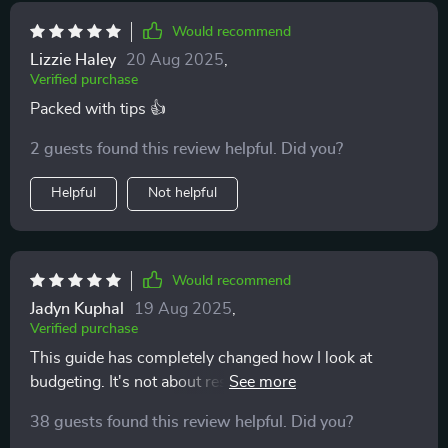
not as a chore, but as a way to create stability and
Would recommend
peace of mind. For me, that shift in thinking was just as
valuable as the practical tips. It reminded me that
Lizzie Haley
20 Aug 2025
,
Verified purchase
money management isn’t about perfection — it’s about
progress and being intentional with your choices.
Packed with tips 👍
Overall, this eBook isn’t just another generic budgeting
2 guests found this review helpful. Did you?
guide. It gives you the tools, knowledge, and flexibility
to create a financial plan that works for you, while also
Helpful
Not helpful
helping you feel more confident about your money. I’m
genuinely glad I found it, and I can already see the
positive changes in how I approach my finances. 📘💰
Would recommend
Jadyn Kuphal
19 Aug 2025
,
Verified purchase
This guide has completely changed how I look at
budgeting. It's not about restriction, but freedom. Love
the real-world examples!
38 guests found this review helpful. Did you?