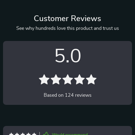
Customer Reviews
See why hundreds love this product and trust us
5.0
Based on
124
reviews