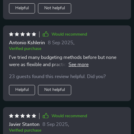
Helpful
Not helpful
Would recommend
Antonio Kshlerin
8 Sep 2025
,
Verified purchase
I've tried many budgeting methods before but none
were as flexible and practical as these ones. Plus, it
doesn't feel like punishment anymore.
23 guests found this review helpful. Did you?
Helpful
Not helpful
Would recommend
Javier Stanton
8 Sep 2025
,
Verified purchase