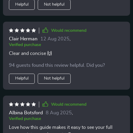
Helpful
Not helpful
Would recommend
Clair Herman
12 Aug 2025
,
Verified purchase
Clear and concise 🙌
94 guests found this review helpful. Did you?
Helpful
Not helpful
Would recommend
Albina Botsford
8 Aug 2025
,
Verified purchase
Love how this guide makes it easy to see your full