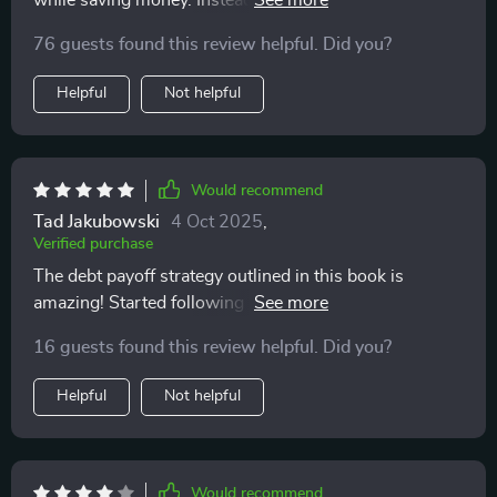
while saving money. Instead, it helps you cut costs
painlessly without giving up what you love most 😊
76 guests found this review helpful. Did you?
Helpful
Not helpful
Would recommend
Tad Jakubowski
4 Oct 2025
,
Verified purchase
The debt payoff strategy outlined in this book is
amazing! Started following it recently and already
seeing progress towards paying off my debts faster 🙌
16 guests found this review helpful. Did you?
Helpful
Not helpful
Would recommend