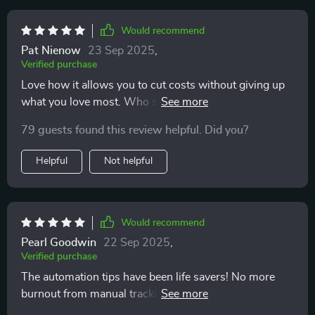
Would recommend
Pat Nienow
23 Sep 2025
,
Verified purchase
Love how it allows you to cut costs without giving up
what you love most. Who said budgeting had to be
painful? Not this guide!
79 guests found this review helpful. Did you?
Helpful
Not helpful
Would recommend
Pearl Goodwin
22 Sep 2025
,
Verified purchase
The automation tips have been life savers! No more
burnout from manual tracking of every penny spent -
phew!