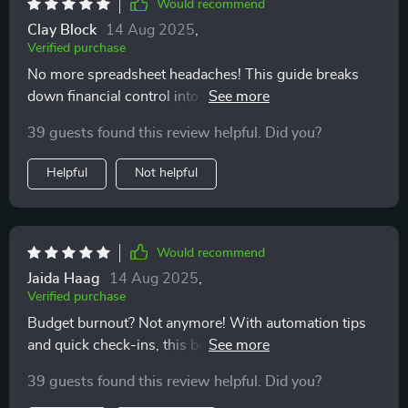
Would recommend
Clay Block
14 Aug 2025
,
Verified purchase
No more spreadsheet headaches! This guide breaks
down financial control into practical steps anyone can
follow 👏
39 guests found this review helpful. Did you?
Helpful
Not helpful
Would recommend
Jaida Haag
14 Aug 2025
,
Verified purchase
Budget burnout? Not anymore! With automation tips
and quick check-ins, this book keeps you motivated all
the way 💪
39 guests found this review helpful. Did you?