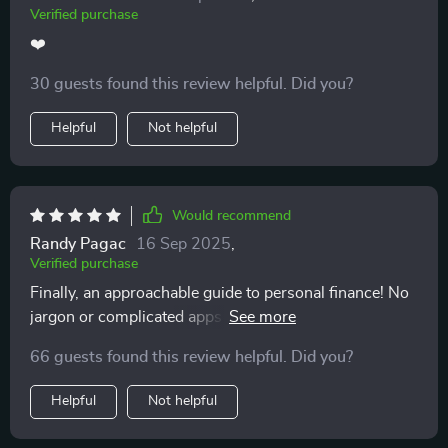
Verified purchase
❤️
30 guests found this review helpful. Did you?
Helpful
Not helpful
Would recommend
Randy Pagac
16 Sep 2025
,
Verified purchase
Finally, an approachable guide to personal finance! No
jargon or complicated apps - just straight-forward
advice that works.
66 guests found this review helpful. Did you?
Helpful
Not helpful