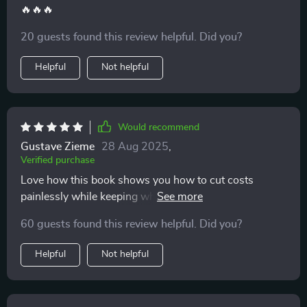
🔥🔥🔥
20 guests found this review helpful. Did you?
Helpful
Not helpful
Would recommend
Gustave Zieme
28 Aug 2025
,
Verified purchase
Love how this book shows you how to cut costs
painlessly while keeping what you love most - no
deprivation required! 😊
60 guests found this review helpful. Did you?
Helpful
Not helpful