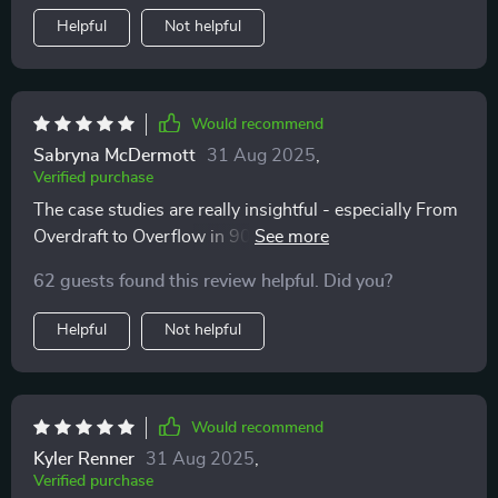
Helpful
Not helpful
Would recommend
Sabryna McDermott
31 Aug 2025
,
Verified purchase
The case studies are really insightful - especially From
Overdraft to Overflow in 90 Days. They gave me hope
that if others can do it, so can I!
62 guests found this review helpful. Did you?
Helpful
Not helpful
Would recommend
Kyler Renner
31 Aug 2025
,
Verified purchase