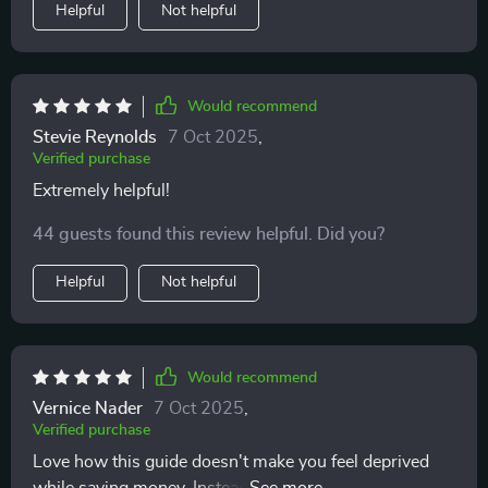
Helpful
Not helpful
Would recommend
Stevie Reynolds
7 Oct 2025
,
Verified purchase
Extremely helpful!
44 guests found this review helpful. Did you?
Helpful
Not helpful
Would recommend
Vernice Nader
7 Oct 2025
,
Verified purchase
Love how this guide doesn't make you feel deprived