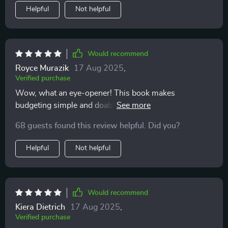
Helpful
Not helpful
Would recommend
Royce Murazik
17 Aug 2025
,
Verified purchase
Wow, what an eye-opener! This book makes
budgeting simple and doable - even on variable
income.
68 guests found this review helpful. Did you?
Helpful
Not helpful
Would recommend
Kiera Dietrich
17 Aug 2025
,
Verified purchase