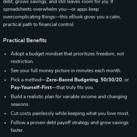
debt, grows savings, and still leaves room for joy. If
spreadsheets overwhelm you—or apps keep
overcomplicating things—this eBook gives you a calm,
practical path to financial control.
Practical Benefits
Adopt a budget mindset that prioritizes freedom, not
restriction.
See your full money picture in minutes each month.
Pick a method—
Zero-Based Budgeting
,
50/30/20
, or
Pay-Yourself-First
—that truly fits you.
Build a realistic plan for variable income and changing
seasons.
Cut costs painlessly while keeping what you love most.
Follow a proven debt payoff strategy and grow savings
faster.