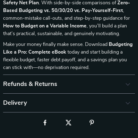
Safety Net Plan
. With side-by-side comparisons of
Zero-
Based Budgeting vs. 50/30/20 vs. Pay-Yourself-First
,
common-mistake call-outs, and step-by-step guidance for
How to Budget on a Variable Income
, you’ll build a plan
that’s practical, sustainable, and genuinely motivating.
Make your money finally make sense. Download
Budgeting
Like a Pro: Complete eBook
today and start building a
flexible budget, faster debt payoff, and a savings plan you
can stick with—no deprivation required.
Refunds & Returns
Delivery