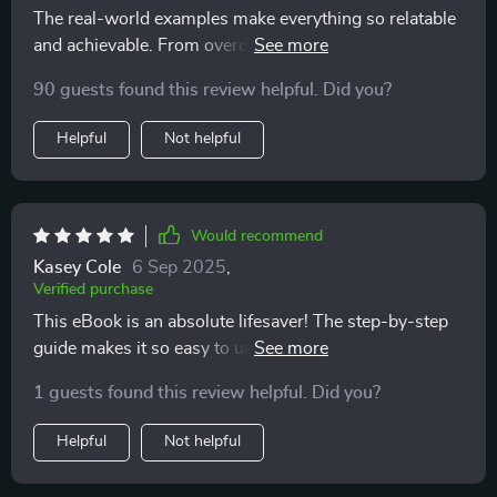
The real-world examples make everything so relatable
and achievable. From overdraft to overflow in 90 days?
Yes please!
90 guests found this review helpful. Did you?
Helpful
Not helpful
Would recommend
Kasey Cole
6 Sep 2025
,
Verified purchase
This eBook is an absolute lifesaver! The step-by-step
guide makes it so easy to understand where my money
goes and how to budget without feeling overwhelmed.
1 guests found this review helpful. Did you?
🙌
Helpful
Not helpful