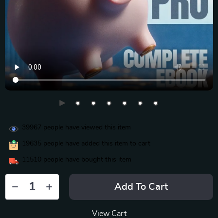
39967
people have viewed this item
19635
people have added this item to cart
11510
people have bought this item
Add To Cart
View Cart