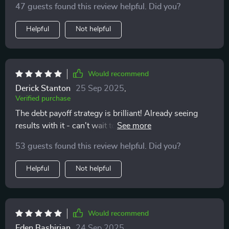
47 guests found this review helpful. Did you?
Helpful
Not helpful
Would recommend
Derick Stanton
25 Sep 2025
,
Verified purchase
The debt payoff strategy is brilliant! Already seeing
results with it - can't wait to grow my savings faster
now.
53 guests found this review helpful. Did you?
Helpful
Not helpful
Would recommend
Eden Bashirian
24 Sep 2025
,