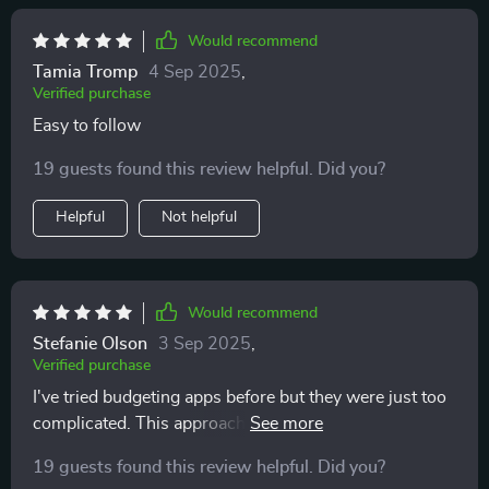
Would recommend
Tamia Tromp
4 Sep 2025
,
Verified purchase
Easy to follow
19 guests found this review helpful. Did you?
Helpful
Not helpful
Would recommend
Stefanie Olson
3 Sep 2025
,
Verified purchase
I've tried budgeting apps before but they were just too
complicated. This approach feels human, simple, and
stress-free. Highly recommend!
19 guests found this review helpful. Did you?