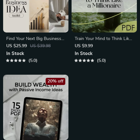
Find Your Next Big Business
Train Your Mind to Think Like
Idea Toolkit
a Millionaire
US $25.99
US $39.98
US $9.99
In Stock
In Stock
5.0
5.0
20% off