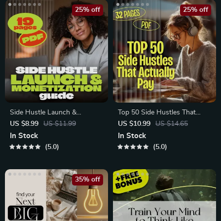
25% off
25% off
Side Hustle Launch &
Top 50 Side Hustles That
Monetization Guide
Actually Pay | Digital
US $8.99
US $11.99
US $10.99
US $14.65
Download PDF
In Stock
In Stock
5.0
5.0
35% off