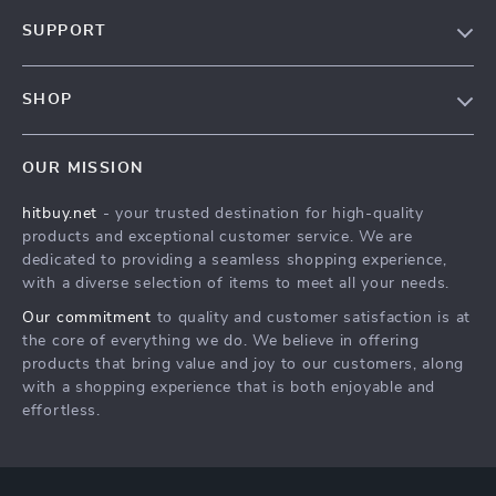
Blog
SUPPORT
About Us
FAQs
Contact Us
SHOP
Payment Methods
Privacy Policy
Blog
Shipping & Delivery
Terms & Conditions
OUR MISSION
Auto
Returns Policy
HitBuy.net
hitbuy.net
- your trusted destination for high-quality
Fashion Accessories
Tracking
products and exceptional customer service. We are
Kids & Babies
dedicated to providing a seamless shopping experience,
with a diverse selection of items to meet all your needs.
Home & Garden
Our commitment
to quality and customer satisfaction is at
Health & Beauty
the core of everything we do. We believe in offering
Fashion
products that bring value and joy to our customers, along
with a shopping experience that is both enjoyable and
Sport & Outdoors
effortless.
Advanced Technologies
HitBuy.net