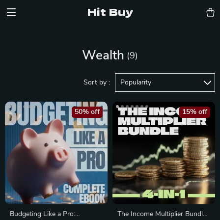
Hit Buy
Wealth
(9)
Sort by :
Popularity
50% off
15% off
Budgeting Like a Pro:
The Income Multiplier Bundle |