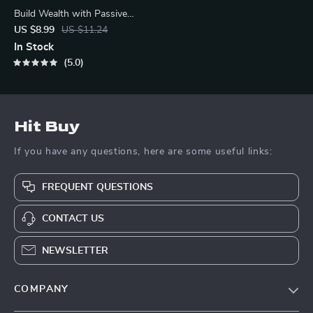
Build Wealth with Passive
Income Ideas | Digital
US $8.99
US $11.24
Download PDF
In Stock
5.0
Hit Buy
If you have any questions, here are some useful links:
FREQUENT QUESTIONS
CONTACT US
NEWSLETTER
COMPANY