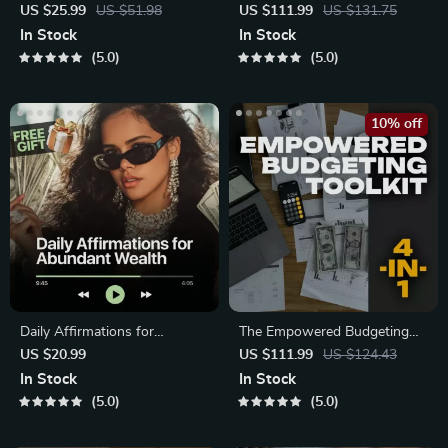
Complete eBook – Personal
4-in-1 Bundle
US $25.99
US $51.98
US $111.99
US $131.75
Finance Planner
In Stock
In Stock
5.0
5.0
10% off
Daily Affirmations for
The Empowered Budgeting
Abundant Wealth | Audio
Toolkit | 4-in-1 Bundle|
US $20.99
US $111.99
US $124.43
Course
Budget Planner
In Stock
In Stock
5.0
5.0