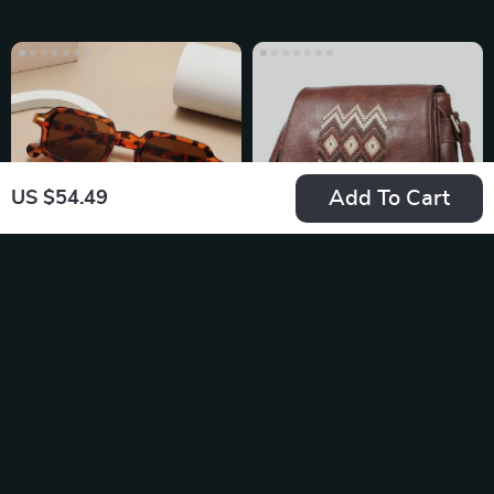
Add To Cart
US $54.49
UV400 Rectangle
Fashionable
Sunglasses
Embroidered
US $11.49
US $47.95
Shoulder Bag for
In Stock
In Stock
Women