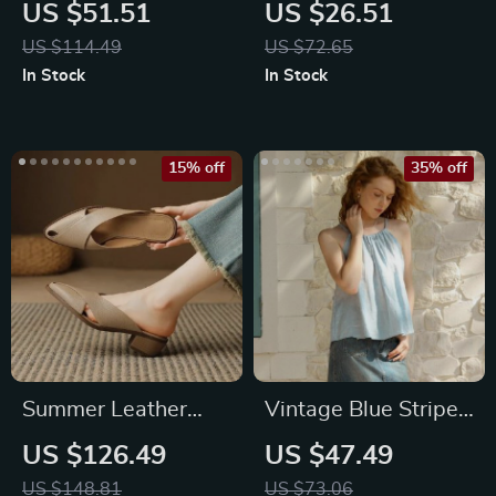
Moissanite
Leather Belt with
US $51.51
US $26.51
Engagement Ring
Vintage Pin Buckle
US $114.49
US $72.65
Set
In Stock
In Stock
15% off
35% off
Summer Leather
Vintage Blue Striped
Mules for Women |
Linen Halter Crop
US $126.49
US $47.49
Pointed Toe Chunky
Top
US $148.81
US $73.06