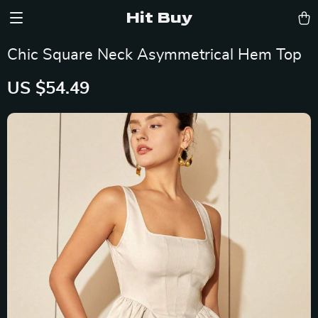
Hit Buy
Chic Square Neck Asymmetrical Hem Top
US $54.49