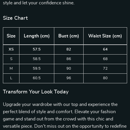
style and let your confidence shine.
Size Chart
Size
Length (cm)
Bust (cm)
Waist Size (cm)
XS
57.5
82
64
S
58.5
86
68
M
59.5
90
72
L
60.5
96
80
Transform Your Look Today
Upgrade your wardrobe with our top and experience the
perfect blend of style and comfort. Elevate your fashion
game and stand out from the crowd with this chic and
versatile piece. Don’t miss out on the opportunity to redefine