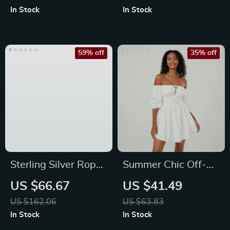
In Stock
In Stock
59% off
35% off
Sterling Silver Rope
Summer Chic Off-
Knot Cuff Bracelet
Shoulder Mini A-
US $66.67
US $41.49
Line Dress with Puff
US $162.06
US $63.83
Sleeves
In Stock
In Stock