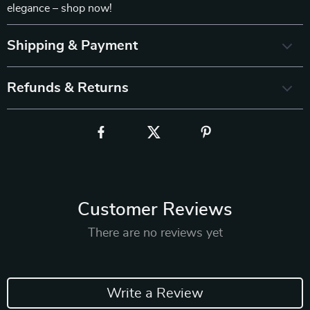
elegance – shop now!
Shipping & Payment
Refunds & Returns
Customer Reviews
There are no reviews yet
Write a Review