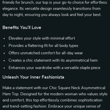
friends for brunch, our top is your go-to choice for effortless
elegance. Its versatile design seamlessly transitions from
day to night, ensuring you always look and feel your best.
Benefits You’ll Love
Elevates your style with minimal effort
Provides a flattering fit for all body types
Offers unmatched comfort for all-day wear
Creates a chic statement with its asymmetrical hem
Enhances your wardrobe with a versatile staple piece
Unleash Your Inner Fashionista
Make a statement with our Chic Square Neck Asymmetrical
Hem Top. Designed for the modern woman who values style
and comfort, this top effortlessly combines sophistication
and trend-setting fashion. Embrace your unique sense of