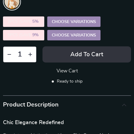
2PCS (SAVE
5%
)
CHOOSE VARIATIONS
5PCS (SAVE
9%
)
CHOOSE VARIATIONS
Add To Cart
View Cart
Ready to ship
Product Description
Chic Elegance Redefined