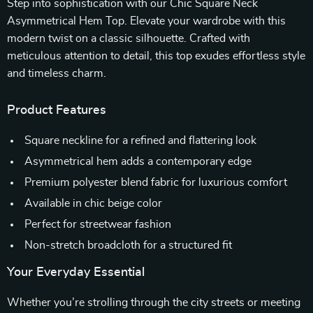
Step into sophistication with our Chic Square Neck
Asymmetrical Hem Top. Elevate your wardrobe with this
modern twist on a classic silhouette. Crafted with
meticulous attention to detail, this top exudes effortless style
and timeless charm.
Product Features
Square neckline for a refined and flattering look
Asymmetrical hem adds a contemporary edge
Premium polyester blend fabric for luxurious comfort
Available in chic beige color
Perfect for streetwear fashion
Non-stretch broadcloth for a structured fit
Your Everyday Essential
Whether you’re strolling through the city streets or meeting