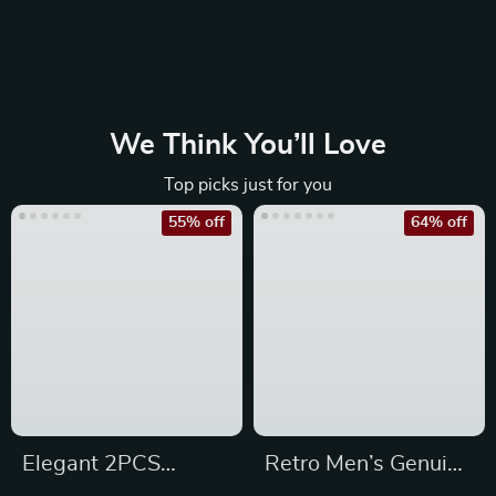
We Think You’ll Love
Top picks just for you
55% off
64% off
Elegant 2PCS
Retro Men’s Genuine