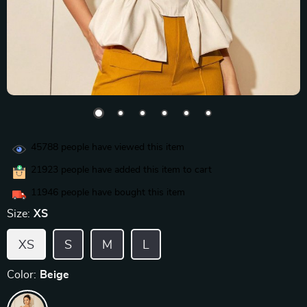
45788
people have viewed this item
21923
people have added this item to cart
11946
people have bought this item
Size:
XS
XS
S
M
L
Color:
Beige