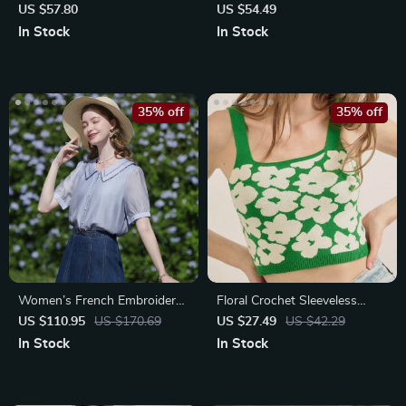
Asymmetrical Hem Top
US $57.80
US $54.49
In Stock
In Stock
35% off
35% off
Women’s French Embroidery
Floral Crochet Sleeveless
Puff Sleeve Blouse
Sweater Tank Top
US $110.95
US $170.69
US $27.49
US $42.29
In Stock
In Stock