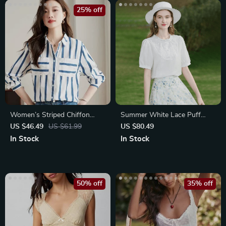
25% off
Women’s Striped Chiffon
Summer White Lace Puff
Blouse
Sleeve Fashion Blouse
US $46.49
US $61.99
US $80.49
In Stock
In Stock
50% off
35% off