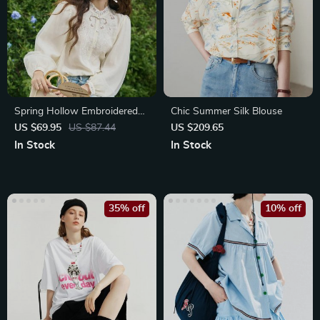
Spring Hollow Embroidered
Chic Summer Silk Blouse
Mesh Blouse
US $69.95
US $87.44
US $209.65
In Stock
In Stock
35% off
10% off