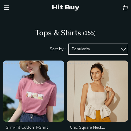
Hit Buy
Tops & Shirts
(155)
Sort by :
Popularity
Slim-Fit Cotton T-Shirt
Chic Square Neck