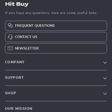
Hit Buy
If you have any questions, here are some useful links:
FREQUENT QUESTIONS
CONTACT US
NEWSLETTER
COMPANY
Blog
SUPPORT
About Us
FAQs
Contact Us
SHOP
Payment Methods
Privacy Policy
Blog
Shipping & Delivery
Terms & Conditions
OUR MISSION
Auto