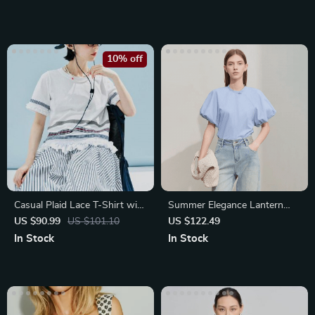
10% off
Casual Plaid Lace T-Shirt with
Summer Elegance Lantern
Color Block Design
Sleeve Blouse
US $90.99
US $101.10
US $122.49
In Stock
In Stock