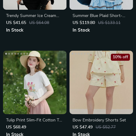
Trendy Summer Ice Cream
Summer Blue Plaid Short-
Cat Print Cotton T-Shirts
Sleeved V-Neck Shirt
US $41.65
US $64.08
US $119.80
US $133.11
In Stock
In Stock
10% off
Tulip Print Slim-Fit Cotton T-
Bow Embroidery Shorts Set
Shirt for Women
US $68.49
US $47.49
US $52.77
In Stock
In Stock