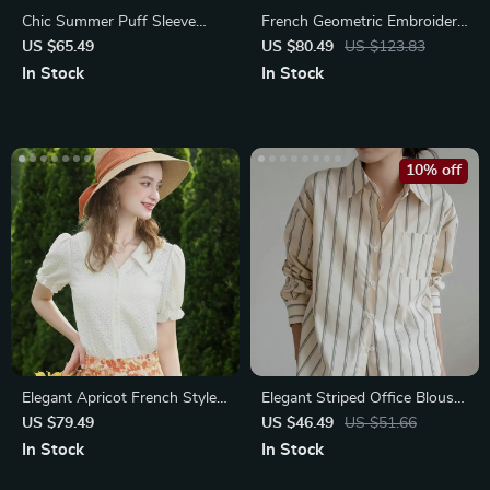
Chic Summer Puff Sleeve
French Geometric Embroidery
Polo Neck T-shirt
V-Neck Women’s Blouse
US $65.49
US $80.49
US $123.83
In Stock
In Stock
10% off
Elegant Apricot French Style
Elegant Striped Office Blouse
Lace Blouse
with Drop Shoulder Design
US $79.49
US $46.49
US $51.66
In Stock
In Stock