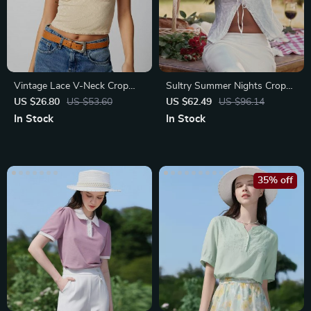
Vintage Lace V-Neck Crop
Sultry Summer Nights Crop
Top
Top
US $26.80
US $53.60
US $62.49
US $96.14
In Stock
In Stock
35% off