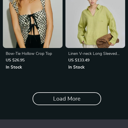
Bow-Tie Hollow Crop Top
Linen V-neck Long Sleeved
Shirt for Women
US $26.95
US $133.49
In Stock
In Stock
Load More