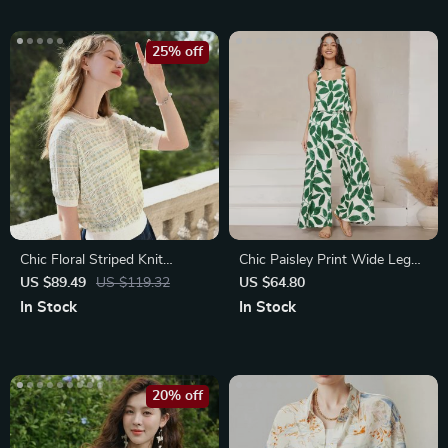
25% off
Chic Floral Striped Knit
Chic Paisley Print Wide Leg
Sweater
Jumpsuit with Suspender Top
US $89.49
US $119.32
US $64.80
Set
In Stock
In Stock
20% off