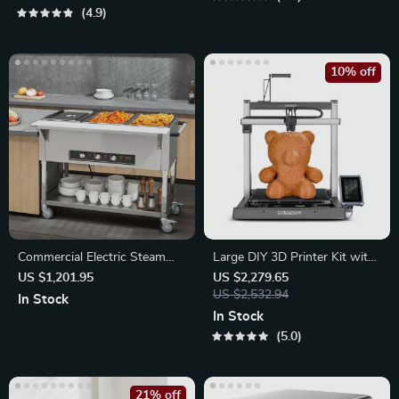
4.9
10% off
Commercial Electric Steam
Large DIY 3D Printer Kit with
Table
Klipper Direct Drive
US $1,201.95
US $2,279.65
US $2,532.94
In Stock
In Stock
5.0
21% off