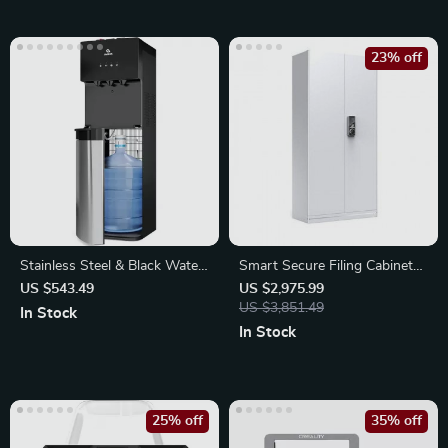
23% off
Stainless Steel & Black Water
Smart Secure Filing Cabinet
Cooler Dispenser
with Fingerprint Lock
US $543.49
US $2,975.99
US $3,851.49
In Stock
In Stock
25% off
35% off