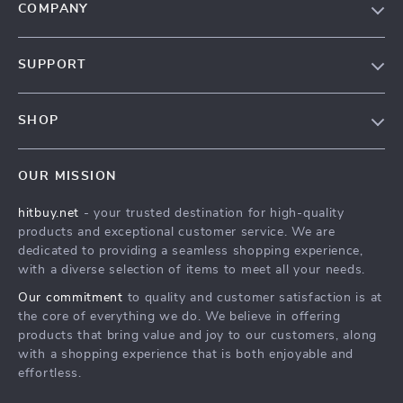
COMPANY
Blog
SUPPORT
About Us
FAQs
Contact Us
SHOP
Payment Methods
Privacy Policy
Blog
Shipping & Delivery
Terms & Conditions
OUR MISSION
Auto
Returns Policy
HitBuy.net
hitbuy.net
- your trusted destination for high-quality
Fashion Accessories
Tracking
products and exceptional customer service. We are
Kids & Babies
dedicated to providing a seamless shopping experience,
with a diverse selection of items to meet all your needs.
Home & Garden
Our commitment
to quality and customer satisfaction is at
Health & Beauty
the core of everything we do. We believe in offering
Fashion
products that bring value and joy to our customers, along
with a shopping experience that is both enjoyable and
Sport & Outdoors
effortless.
Advanced Technologies