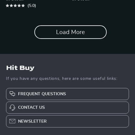
5.0
Load More
Hit Buy
If you have any questions, here are some useful links:
FREQUENT QUESTIONS
CONTACT US
NEWSLETTER