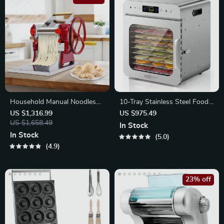
Household Manual Noodles
10-Tray Stainless Steel Food
Machine
Dehydrator
US $1,316.99
US $975.49
US $1,658.49
In Stock
In Stock
5.0
4.9
23% off