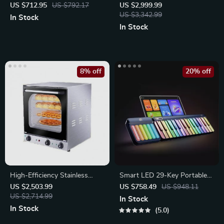
with Compressor
Mixer
US $712.95
US $792.17
US $2,999.99
US $3,342.99
In Stock
In Stock
8% off
20% off
High-Efficiency Stainless
Smart LED 29-Key Portable
Steel Commercial Bread
Piano
US $2,503.99
US $758.49
US $948.11
Baking Oven
US $2,714.99
In Stock
In Stock
5.0