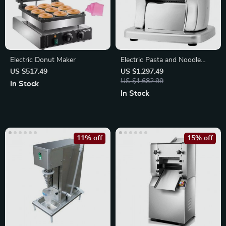
Electric Donut Maker
Electric Pasta and Noodle
Maker:
US $517.49
US $1,297.49
US $1,682.99
In Stock
In Stock
11% off
15% off