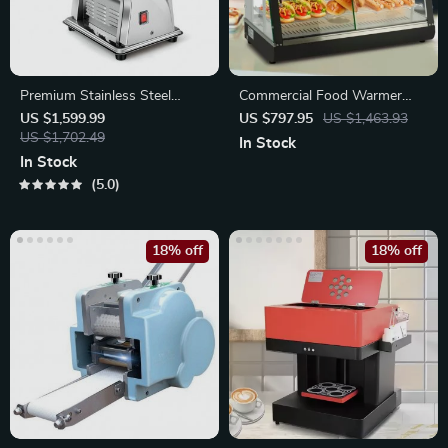
Premium Stainless Steel
Commercial Food Warmer
Pasta Maker
Display
US $1,599.99
US $797.95
US $1,463.93
US $1,702.49
In Stock
In Stock
5.0
18% off
18% off