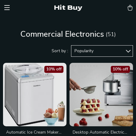
Hit Buy
Commercial Electronics
(51)
Sort by :
Popularity
10% off
10% off
Automatic Ice Cream Maker
Desktop Automatic Electric