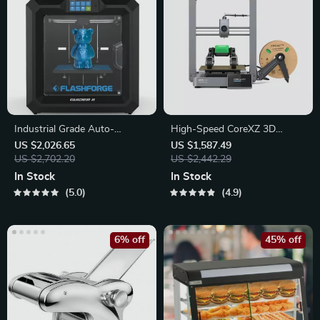
Industrial Grade Auto-
High-Speed CoreXZ 3D
Leveling 3D Printer
Printer with Enhanced Metal
US $2,026.65
US $1,587.49
US $2,702.20
Structure
US $2,442.29
In Stock
In Stock
5.0
4.9
6% off
45% off