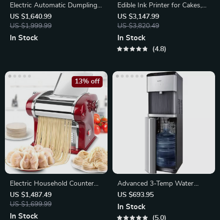
Electric Automatic Dumpling
Edible Ink Printer for Cakes,
Skin Maker
Coffee, and More
US $1,640.99
US $3,147.99
US $1,999.99
US $3,820.49
In Stock
In Stock
4.8
13% off
Electric Household Counter
Advanced 3-Temp Water
Top Pasta Noodle Maker
Cooler with Express Chill,
US $1,487.49
US $693.95
Machine
US $1,699.99
Safety Lock
In Stock
In Stock
5.0