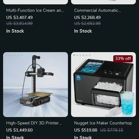
Multi-Function Ice Cream and
Commercial Automatic
Fruit Blender
Noodle Machine Dumpling
US $3,407.49
US $2,268.49
US $3,814.99
Skin Maker
US $2,682.99
In Stock
In Stock
33% off
High-Speed DIY 3D Printer
Nugget Ice Maker Countertop
with Auto-Leveling and High
US $1,449.60
US $519.88
US $778.15
Extrusion
In Stock
In Stock