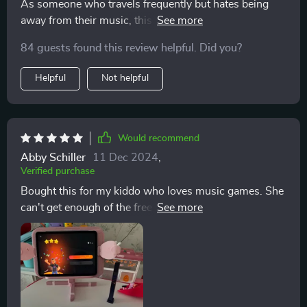
boy a try or not... well let’s just say there wouldn’t be
As someone who travels frequently but hates being
any hesitation in recommending them to dive right in!
away from their music, this smart keyboard has been a
This ain’t no ordinary gadget folks – we’re talking
lifesaver. Its portable design means I can take it
84 guests found this review helpful. Did you?
game-changing stuff here!
anywhere without any hassle. The LED-guided
fingering makes learning new songs easy and fun
Helpful
Not helpful
while its comprehensive app support offers numerous
tutorials and games that have improved my skills
significantly.
Would recommend
Abby Schiller
11 Dec 2024
,
Verified purchase
Bought this for my kiddo who loves music games. She
can't get enough of the free access PopuMusic app that
comes with it!