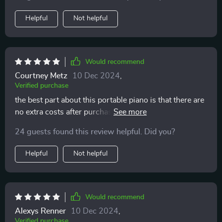
Helpful
Not helpful
Would recommend
Courtney Metz
10 Dec 2024
,
Verified purchase
the best part about this portable piano is that there are
no extra costs after purchasing. all the tutorials and
music games come free of charge within their app
24 guests found this review helpful. Did you?
Helpful
Not helpful
Would recommend
Alexys Renner
10 Dec 2024
,
Verified purchase