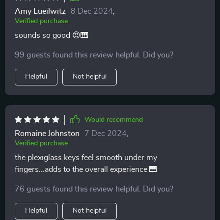
Amy Lueilwitz
8 Dec 2024
,
Verified purchase
sounds so good 😍🎹
99 guests found this review helpful. Did you?
Helpful
Not helpful
Would recommend
Romaine Johnston
7 Dec 2024
,
Verified purchase
the plexiglass keys feel smooth under my
fingers...adds to the overall experience 🎹
76 guests found this review helpful. Did you?
Helpful
Not helpful