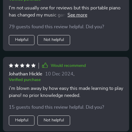
I'm not usually one for reviews but this portable piano
has changed my music game. It's lightweight and I can
take it anywhere.
79 guests found this review helpful. Did you?
Helpful
Not helpful
Would recommend
Johathan Hickle
10 Dec 2024
,
Verified purchase
i'm blown away by how easy this made learning to play
piano! no prior knowledge needed.
15 guests found this review helpful. Did you?
Helpful
Not helpful