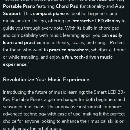
Portable Piano
featuring
Chord Pad
functionality and
App
Support
. This
compact piano
is ideal for beginners and
musicians on-the-go, offering an
interactive LED display
to
guide you through every note. With its built-in chord pad
and compatibility with music learning apps, you can
easily
learn and practice
music theory, scales, and songs. Perfect
for those who want to
practice anywhere
, whether at home
or while traveling, and enjoy a
fun, tech-driven music
experience
.”
Revolutionize Your Music Experience
Introducing the future of music learning: the Smart LED 29-
Key Portable Piano, a game-changer for both beginners and
seasoned musicians. This innovative instrument combines
advanced technology with ease of use, making it the perfect
choice for anyone looking to enhance their musical skills or
simply enjoy the art of music.