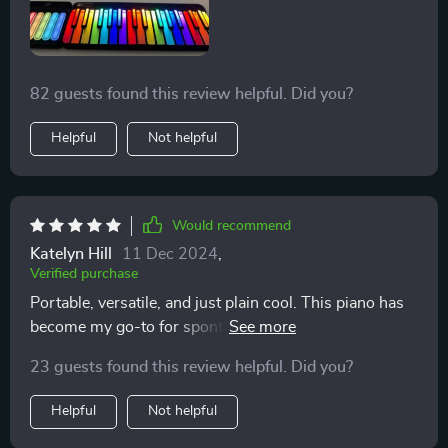
82 guests found this review helpful. Did you?
Helpful
Not helpful
Would recommend
Katelyn Hill
11 Dec 2024
,
Verified purchase
Portable, versatile, and just plain cool. This piano has
become my go-to for spontaneous jam sessions with
friends
23 guests found this review helpful. Did you?
Helpful
Not helpful