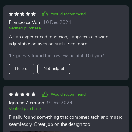
Would recommend
Francesca Von
10 Dec 2024
,
Verified purchase
As an experienced musician, I appreciate having
adjustable octaves on such a compact device ✨ It's
perfect for composing on-the-go.
13 guests found this review helpful. Did you?
Helpful
Not helpful
Would recommend
Ignacio Ziemann
9 Dec 2024
,
Verified purchase
Finally found something that combines tech and music
seamlessly. Great job on the design too.