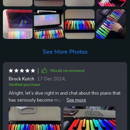
See More Photos
Would recommend
Brock Kutch
17 Dec 2024
,
Verified purchase
Alright, let's dive right in and chat about this piano that
has seriously become my new bestie. I mean, who
needs human companionship when you've got 88 keys
of pure joy your disposal? Now, the chord pad on this
bad boy is where things really start to get interesting It
opens up a whole of possibilities by letting me play all