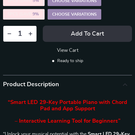
2PCS (SAVE
5%
)
CHOOSE VARIATIONS
5PCS (SAVE
9%
)
CHOOSE VARIATIONS
Add To Cart
View Cart
Ready to ship
Product Description
“Smart LED 29-Key Portable Piano with Chord
Pad and App Support
– Interactive Learning Tool for Beginners”
“Unlock your musical potential with the
Smart LED 29-Key