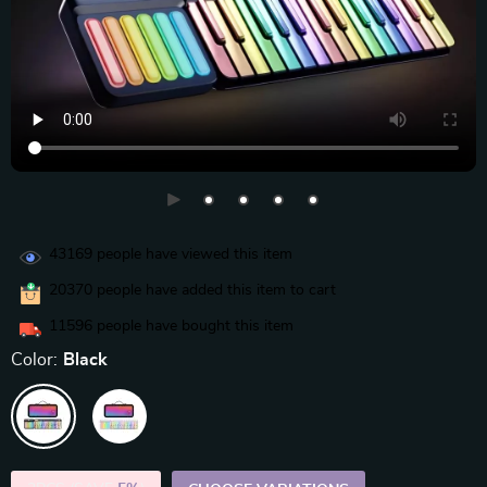
43169
people have viewed this item
20370
people have added this item to cart
11596
people have bought this item
Color:
Black