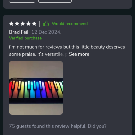
Would recommend
Brad Feil
12 Dec 2024
,
Verified purchase
i'm not much for reviews but this little beauty deserves
some praise. it's versatile, produces high-quality
sound and fits anywhere awesome
75 guests found this review helpful. Did you?