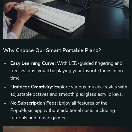
Why Choose Our Smart Portable Piano?
Easy Learning Curve:
With LED-guided fingering and
free lessons, you’ll be playing your favorite tunes in no
time.
Limitless Creativity:
Explore various musical styles with
adjustable octaves and smooth plexiglass acrylic keys.
No Subscription Fees:
Enjoy all features of the
PopuMusic app without additional costs, including
tutorials and music games.