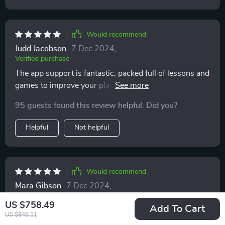
Would recommend
Judd Jacobson
7 Dec 2024
,
Verified purchase
The app support is fantastic, packed full of lessons and
games to improve your playing. Best part? No
subscription fees.
95 guests found this review helpful. Did you?
Helpful
Not helpful
Would recommend
Mara Gibson
7 Dec 2024
,
Verified purchase
US $758.49
Add To Cart
this smart led keyboard not only sounds great but
US $948.11
looks stylish too...it definitely stands out from my other