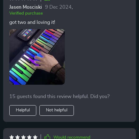
Jasen Mosciski
9 Dec 2024
,
Verified purchase
got two and loving it!
15 guests found this review helpful. Did you?
Helpful
Not helpful
Would recommend