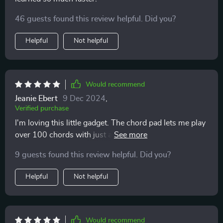
46 guests found this review helpful. Did you?
Helpful
Not helpful
Would recommend
Jeanie Ebert
9 Dec 2024
,
Verified purchase
I'm loving this little gadget. The chord pad lets me play
over 100 chords with just a tap - it's like having an
entire orchestra at my fingertips!
9 guests found this review helpful. Did you?
Helpful
Not helpful
Would recommend