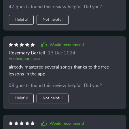
47 guests found this review helpful. Did you?
Helpful
Not helpful
Would recommend
Rosemary Bartell
13 Dec 2024
,
Verified purchase
already mastered several songs thanks to the free
lessons in the app
98 guests found this review helpful. Did you?
Helpful
Not helpful
Would recommend