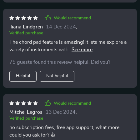
Would recommend
Iliana Lindgren
14 Dec 2024
,
Verified purchase
The chord pad feature is amazing! It lets me explore a
variety of instruments with just one tap. Feels like
actually conducting an orchestra.
75 guests found this review helpful. Did you?
Helpful
Not helpful
Would recommend
Mitchel Legros
13 Dec 2024
,
Verified purchase
no subscription fees, free app support, what more
could you ask for? 👍