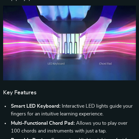
Key Features
Smart LED Keyboard:
Interactive LED lights guide your
fingers for an intuitive learning experience.
Multi-Functional Chord Pad:
Allows you to play over
100 chords and instruments with just a tap.