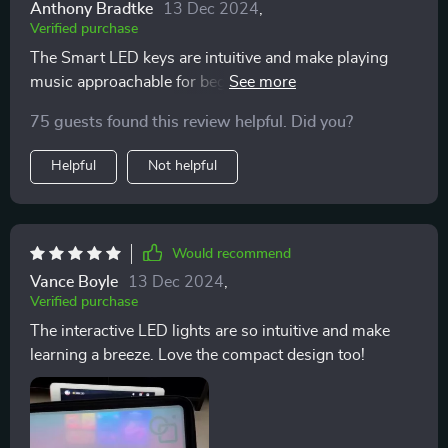
Anthony Bradtke
13 Dec 2024
,
Verified purchase
The Smart LED keys are intuitive and make playing
music approachable for beginners like me 😊 Plus, it's
lightweight so I can take it anywhere.
75 guests found this review helpful. Did you?
Helpful
Not helpful
Would recommend
Vance Boyle
13 Dec 2024
,
Verified purchase
The interactive LED lights are so intuitive and make
learning a breeze. Love the compact design too!