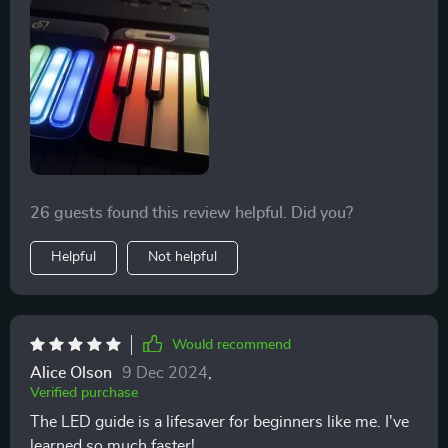
26 guests found this review helpful. Did you?
Helpful
Not helpful
Would recommend
Alice Olson
9 Dec 2024
,
Verified purchase
The LED guide is a lifesaver for beginners like me. I've
learned so much faster!