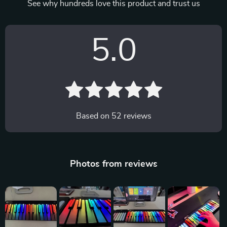
See why hundreds love this product and trust us
5.0
Based on
52
reviews
Photos from reviews