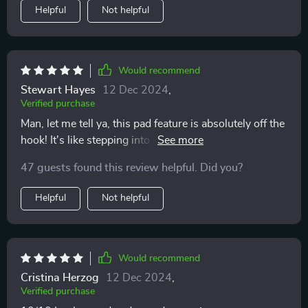
Helpful
Not helpful
Would recommend
Stewart Hayes
12 Dec 2024
,
Verified purchase
Man, let me tell ya, this pad feature is absolutely off the
hook! It's like stepping into a whole new dimension of
discovery and adventure. You know that feeling when
47 guests found this review helpful. Did you?
you've been living in a small your entire life and
suddenly you get to travel to a big city? That's exactly it
Helpful
Not helpful
feels like. This isn't just another gimmicky add-on or
some fancy tech jargon thrown around for kicks. Nah,
this thing really delivers on its promise. It seriously
feels like someone handed me the keys to an
Would recommend
uncharted territory and said "Go explore!" And boy,
Cristina Herzog
12 Dec 2024
,
have I been exploring! I'm not just talking about
Verified purchase
random aimless wandering either. The beauty of this