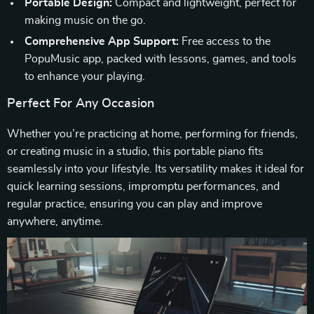
Portable Design:
Compact and lightweight, perfect for
making music on the go.
Comprehensive App Support:
Free access to the
PopuMusic app, packed with lessons, games, and tools
to enhance your playing.
Perfect For Any Occasion
Whether you’re practicing at home, performing for friends,
or creating music in a studio, this portable piano fits
seamlessly into your lifestyle. Its versatility makes it ideal for
quick learning sessions, impromptu performances, and
regular practice, ensuring you can play and improve
anywhere, anytime.