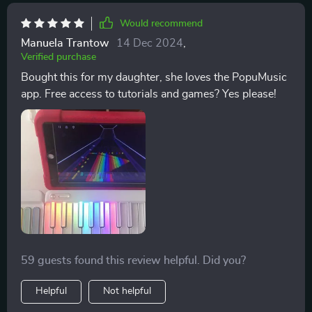
musical experience each time. What I'm trying to say
Would recommend
is: if music is your jam and playing around with sounds
Manuela Trantow
14 Dec 2024
,
gives you kicks then look no further my friend! This
Verified purchase
isn't just another gadget collecting dust on your shelf;
Bought this for my daughter, she loves the PopuMusic
it becomes part of your lifestyle and before long, you'll
app. Free access to tutorials and games? Yes please!
find yourself lost in its captivating melodies wondering
how life was ever complete without it. So yeah, not
only does this contraption function as an incredible
smart piano but also provides an immersive musical
journey packed neatly into one small package.
59 guests found this review helpful. Did you?
Helpful
Not helpful