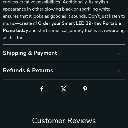
endless creative possibilities. Additionally, its stylish
appearance in either glowing black or sparkling white
ensures that it looks as good as it sounds. Don’t just listen to
music—create it!
Order your Smart LED 29-Key Portable
Piano today
and start a musical journey that is as rewarding
as it is fun!
Shipping & Payment
Refunds & Returns
Customer Reviews