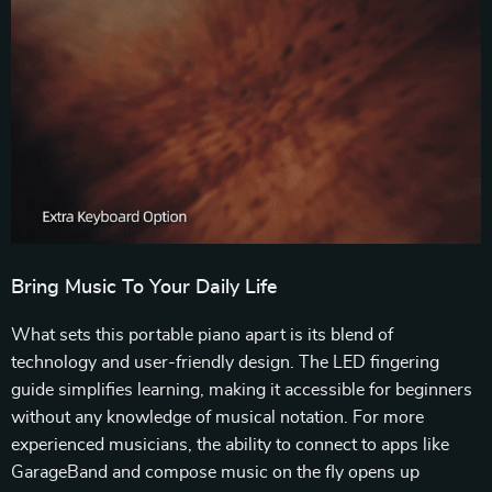
Bring Music To Your Daily Life
What sets this portable piano apart is its blend of
technology and user-friendly design. The LED fingering
guide simplifies learning, making it accessible for beginners
without any knowledge of musical notation. For more
experienced musicians, the ability to connect to apps like
GarageBand and compose music on the fly opens up