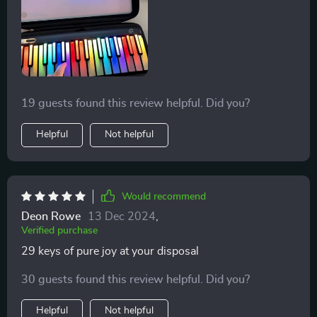
19 guests found this review helpful. Did you?
Helpful
Not helpful
Would recommend
Deon Rowe
13 Dec 2024
,
Verified purchase
29 keys of pure joy at your disposal
30 guests found this review helpful. Did you?
Helpful
Not helpful