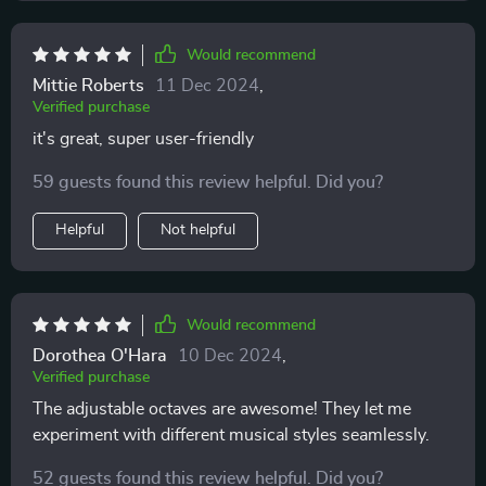
Would recommend
Mittie Roberts
11 Dec 2024
,
Verified purchase
it's great, super user-friendly
59 guests found this review helpful. Did you?
Helpful
Not helpful
Would recommend
Dorothea O'Hara
10 Dec 2024
,
Verified purchase
The adjustable octaves are awesome! They let me
experiment with different musical styles seamlessly.
52 guests found this review helpful. Did you?