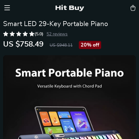
Hit Buy
Smart LED 29-Key Portable Piano
(5.0)
52 reviews
US $758.49
20%
off
US $948.11