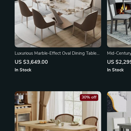
Luxurious Marble-Effect Oval Dining Table
Mid-Century
for 8
with Table
US $3,649.00
US $2,29
In Stock
In Stock
30% off