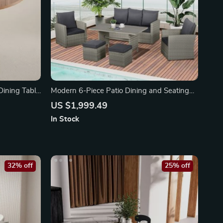
ining Table
Modern 6-Piece Patio Dining and Seating
Set
US $1,999.49
In Stock
32% off
25% off