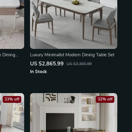
e Dining
Luxury Minimalist Modern Dining Table Set
US $2,865.99
US $3,365.99
In Stock
33% off
32% off