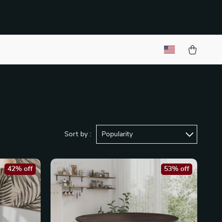
Sort by :
Popularity
42% off
53% off