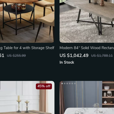
g Table for 4 with Storage Shelf
Modern 84″ Solid Wood Rectang
Table
51
US $1,042.49
US $255.99
US $1,788.11
In Stock
45% off