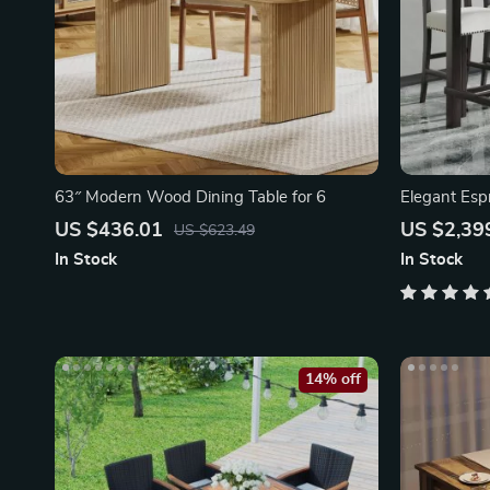
63″ Modern Wood Dining Table for 6
Elegant Esp
Dining Set
US $436.01
US $2,39
US $623.49
In Stock
In Stock
14% off