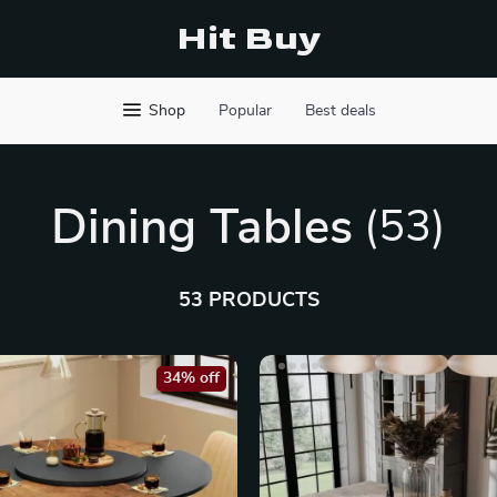
Hit Buy
Shop
Popular
Best deals
Dining Tables
(53)
53 PRODUCTS
34% off