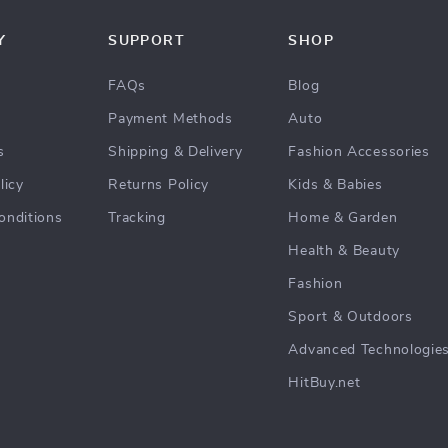
Y
SUPPORT
SHOP
FAQs
Blog
Payment Methods
Auto
s
Shipping & Delivery
Fashion Accessories
licy
Returns Policy
Kids & Babies
onditions
Tracking
Home & Garden
Health & Beauty
Fashion
Sport & Outdoors
Advanced Technologie
HitBuy.net