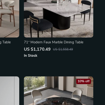
g Table
71″ Modern Faux Marble Dining Table
US $1,170.49
US $1,558.49
In Stock
10% off