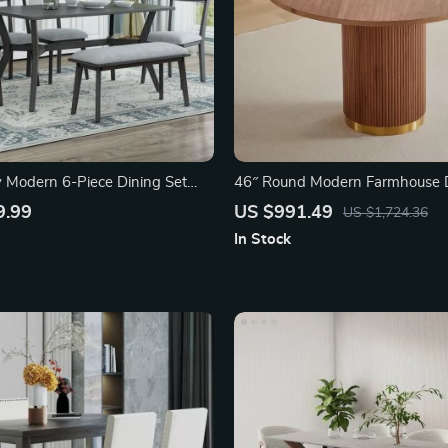
 Modern 6-Piece Dining Set
46″ Round Modern Farmhouse D
for 4-6
9.99
US $991.49
US $1,724.36
In Stock