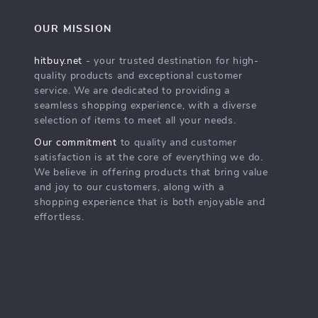
OUR MISSION
hitbuy.net
- your trusted destination for high-
quality products and exceptional customer
service. We are dedicated to providing a
seamless shopping experience, with a diverse
selection of items to meet all your needs.
Our commitment
to quality and customer
satisfaction is at the core of everything we do.
We believe in offering products that bring value
and joy to our customers, along with a
shopping experience that is both enjoyable and
effortless.
s