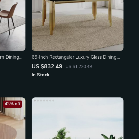
rn Dining
65-Inch Rectangular Luxury Glass Dining
Table
US $832.49
US $1,220.49
In Stock
43% off