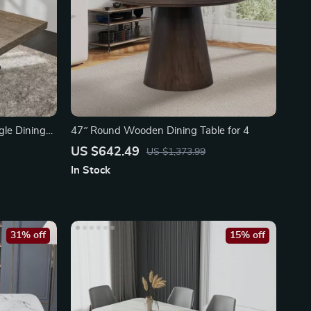
le Dining
47″ Round Wooden Dining Table for 4
US $642.49
US $1,373.99
In Stock
31% off
15% off