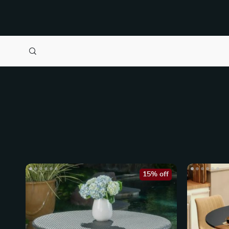
15% off