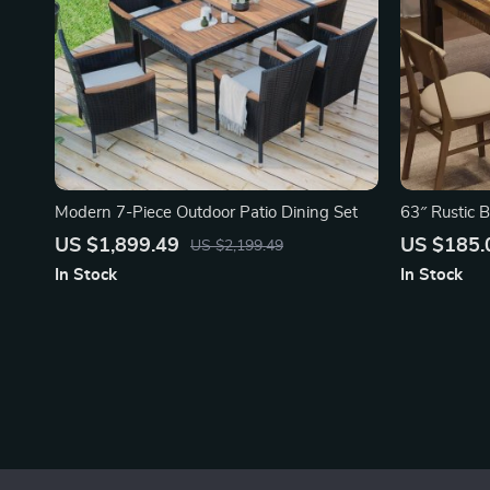
Modern 7-Piece Outdoor Patio Dining Set
63″ Rustic 
US $1,899.49
US $185.
US $2,199.49
In Stock
In Stock