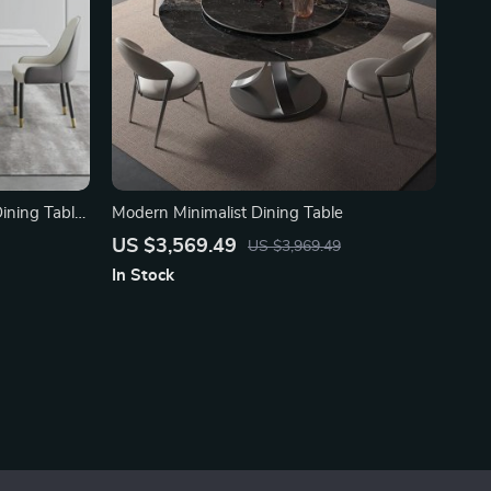
Dining Table
Modern Minimalist Dining Table
US $3,569.49
US $3,969.49
In Stock