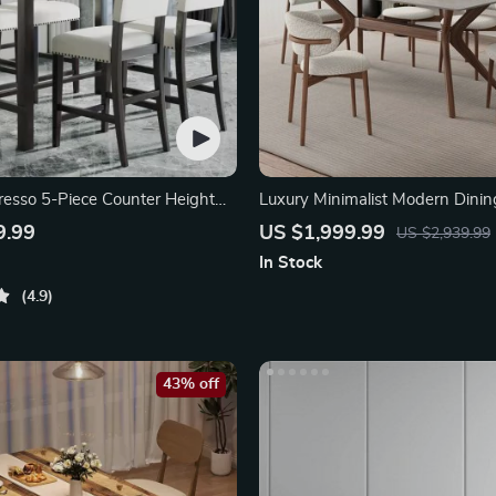
resso 5-Piece Counter Height
Luxury Minimalist Modern Dinin
9.99
US $1,999.99
US $2,939.99
In Stock
4.9
43% off