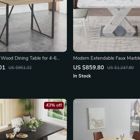
Wood Dining Table for 4-6
Modern Extendable Faux Marbl
Legs
Table with X-Base
01
US $859.80
US $951.32
US $1,247.80
In Stock
43% off