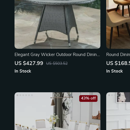
Elegant Gray Wicker Outdoor Round Dining
Round Dinin
Table
US $427.99
US $168.
US $503.52
In Stock
In Stock
43% off