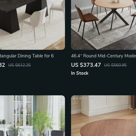
angular Dining Table for 6
46.4″ Round Mid-Century Mode
Table Set
82
US $373.47
US $612.25
US $560.95
In Stock