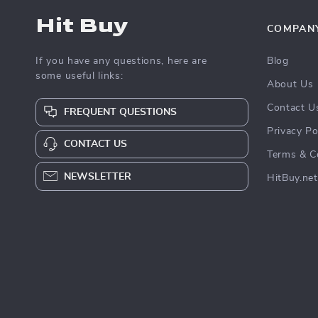
Hit Buy
COMPAN
If you have any questions, here are
Blog
some useful links:
About Us
Contact U
FREQUENT QUESTIONS
Privacy Po
CONTACT US
Terms & C
NEWSLETTER
HitBuy.net