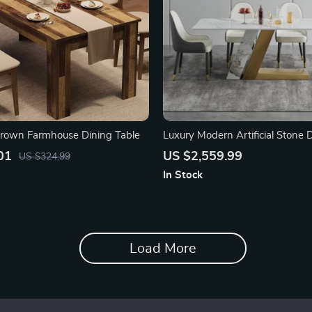
Brown Farmhouse Dining Table
Luxury Modern Artificial Stone 
with Golden Metal Legs
01
US $2,559.99
US $324.99
In Stock
Load More