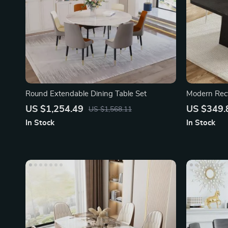
Round Extendable Dining Table Set
Modern Rect
US $1,254.49
US $349.
US $1,568.11
In Stock
In Stock