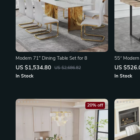
Modern 71” Dining Table Set for 8
55″ Modern 
with Metal 
US $1,534.80
US $526.
US $2,686.82
In Stock
In Stock
20% off