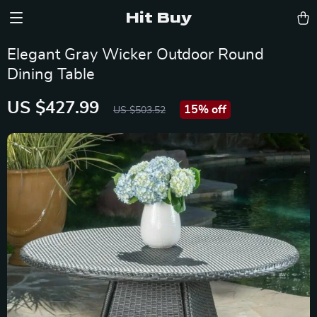
Hit Buy
Elegant Gray Wicker Outdoor Round
Dining Table
US $427.99
15%
off
US $503.52