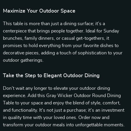
Maximize Your Outdoor Space
This table is more than just a dining surface; it’s a
centerpiece that brings people together. Ideal for Sunday
brunches, family dinners, or casual get-togethers, it
promises to hold everything from your favorite dishes to
decorative pieces, adding a touch of sophistication to your
outdoor gatherings.
Take the Step to Elegant Outdoor Dining
Don’t wait any longer to elevate your outdoor dining
experience. Add this Gray Wicker Outdoor Round Dining
Table to your space and enjoy the blend of style, comfort,
and functionality. It’s not just a purchase; it’s an investment
in quality time with your loved ones. Order now and
transform your outdoor meals into unforgettable moments.