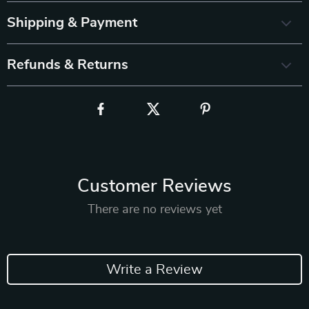
Shipping & Payment
Refunds & Returns
Customer Reviews
There are no reviews yet
Write a Review