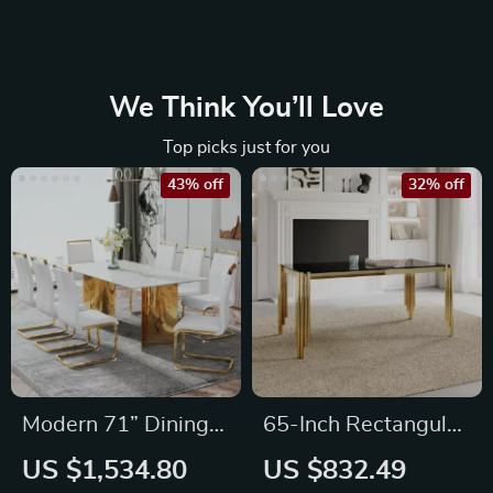
We Think You’ll Love
Top picks just for you
43% off
32% off
Modern 71” Dining
65-Inch Rectangular
Table Set for 8
Luxury Glass Dining
US $1,534.80
US $832.49
Table