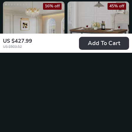
16% off
45% off
US $427.99
Add To Cart
US $503.52
Luxury White & Gold
70.8″ Rustic Brown
Modern Dining Table
Farmhouse Dining
US $3,797.65
US $216.51
Table for 6-8
US $4,546.65
US $396.10
In Stock
In Stock
40% off
42% off