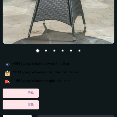
44941
people have viewed this item
20788
people have added this item to cart
11991
people have bought this item
2PCS (SAVE
5%
)
5PCS (SAVE
9%
)