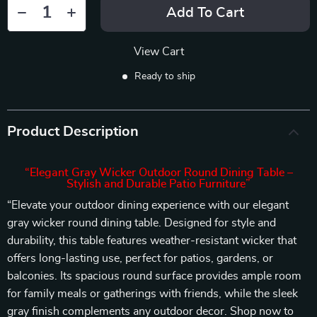
Add To Cart
View Cart
Ready to ship
Product Description
“Elegant Gray Wicker Outdoor Round Dining Table –
Stylish and Durable Patio Furniture”
“Elevate your outdoor dining experience with our elegant
gray wicker round dining table. Designed for style and
durability, this table features weather-resistant wicker that
offers long-lasting use, perfect for patios, gardens, or
balconies. Its spacious round surface provides ample room
for family meals or gatherings with friends, while the sleek
gray finish complements any outdoor decor. Shop now to