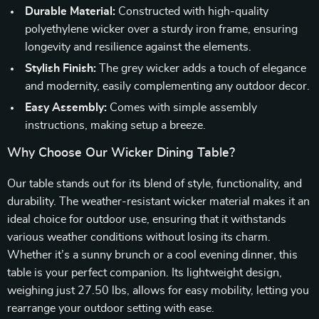
Durable Material:
Constructed with high-quality
polyethylene wicker over a sturdy iron frame, ensuring
longevity and resilience against the elements.
Stylish Finish:
The grey wicker adds a touch of elegance
and modernity, easily complementing any outdoor decor.
Easy Assembly:
Comes with simple assembly
instructions, making setup a breeze.
Why Choose Our Wicker Dining Table?
Our table stands out for its blend of style, functionality, and
durability. The weather-resistant wicker material makes it an
ideal choice for outdoor use, ensuring that it withstands
various weather conditions without losing its charm.
Whether it’s a sunny brunch or a cool evening dinner, this
table is your perfect companion. Its lightweight design,
weighing just 27.50 lbs, allows for easy mobility, letting you
rearrange your outdoor setting with ease.