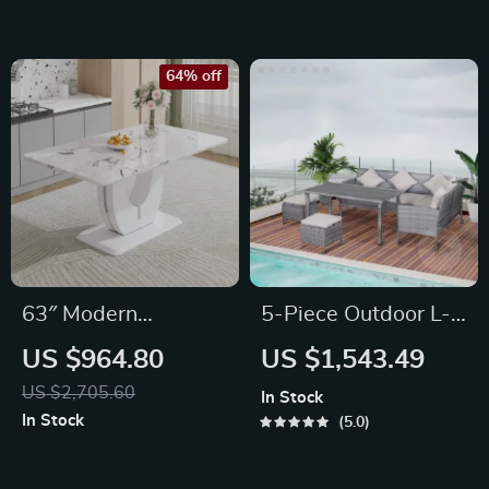
64% off
63″ Modern
5-Piece Outdoor L-
Rectangular Marble
Shaped Sectional
US $964.80
US $1,543.49
Dining Table for 6
Sofa Set
US $2,705.60
In Stock
In Stock
5.0