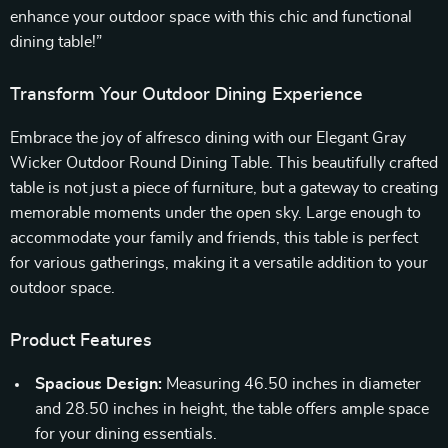
enhance your outdoor space with this chic and functional
dining table!”
Transform Your Outdoor Dining Experience
Embrace the joy of alfresco dining with our Elegant Gray
Wicker Outdoor Round Dining Table. This beautifully crafted
table is not just a piece of furniture, but a gateway to creating
memorable moments under the open sky. Large enough to
accommodate your family and friends, this table is perfect
for various gatherings, making it a versatile addition to your
outdoor space.
Product Features
Spacious Design:
Measuring 46.50 inches in diameter
and 28.50 inches in height, the table offers ample space
for your dining essentials.