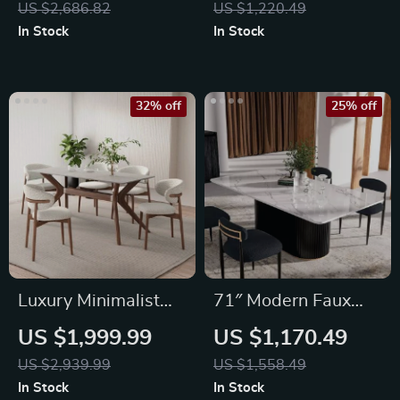
US $2,686.82
US $1,220.49
In Stock
In Stock
32% off
25% off
Luxury Minimalist
71″ Modern Faux
Modern Dining Table
Marble Dining Table
US $1,999.99
US $1,170.49
US $2,939.99
US $1,558.49
In Stock
In Stock