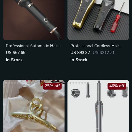
Professional Automatic Hair
Professional Cordless Hair
Curler
Clipper with 10000 RPM
US $67.65
US $93.32
US $212.71
Motor
In Stock
In Stock
25% off
46% off