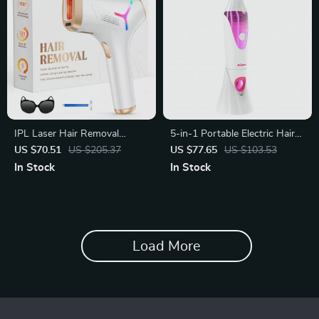
IPL Laser Hair Removal
5-in-1 Portable Electric Hair
Device
Removal Epilator for Women
US $70.51
US $205.37
US $77.65
US $103.53
In Stock
In Stock
Load More