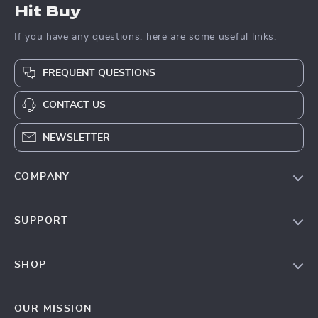
Hit Buy
If you have any questions, here are some useful links:
FREQUENT QUESTIONS
CONTACT US
NEWSLETTER
COMPANY
Blog
SUPPORT
About Us
FAQs
Contact Us
SHOP
Payment Methods
Privacy Policy
Blog
Shipping & Delivery
Terms & Conditions
OUR MISSION
Auto