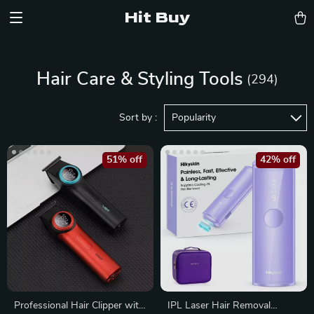
Hit Buy
Hair Care & Styling Tools
(294)
Sort by :
Popularity
51% off
42% off
Professional Hair Clipper with
IPL Laser Hair Removal