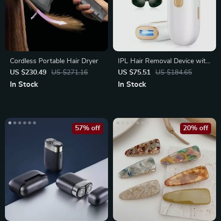
Cordless Portable Hair Dryer
IPL Hair Removal Device with
999900 Flashes and LCD
US $230.49
US $271.16
US $75.51
US $184.65
In Stock
In Stock
57% off
20% off