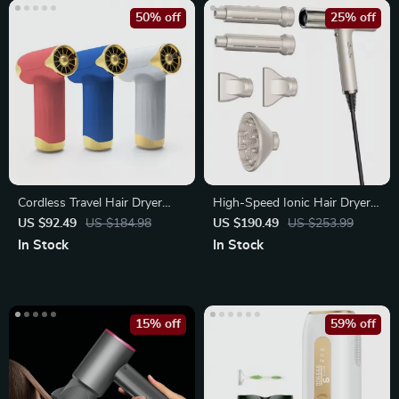
50% off
25% off
Cordless Travel Hair Dryer
High-Speed Ionic Hair Dryer
with 4 Speeds
with Diffuser
US $92.49
US $184.98
US $190.49
US $253.99
In Stock
In Stock
15% off
59% off