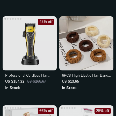
43% off
Professional Cordless Hair
6PCS High Elastic Hair Bands
Clipper with High-Speed
– Stylish Scrunchies for
US $154.32
US $268.67
US $13.65
Motor
Women
In Stock
In Stock
66% off
25% off