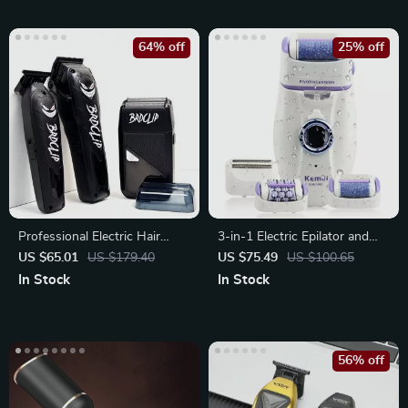
64% off
25% off
Professional Electric Hair
3-in-1 Electric Epilator and
Clipper & Beard Trimmer Set
Shaver for Women
US $65.01
US $179.40
US $75.49
US $100.65
In Stock
In Stock
56% off