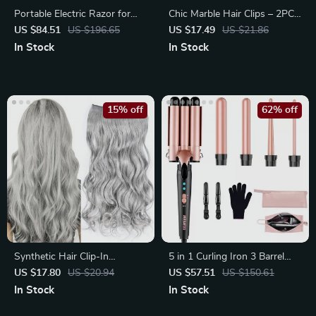
Portable Electric Razor for
Chic Marble Hair Clips – 2PCS
Men – Rechargeable, Wet
Stylish Barrettes for Women
US $84.51
US $196.65
US $17.49
US $21.86
In Stock
In Stock
15% off
62% off
Synthetic Hair Clip-In
5 in 1 Curling Iron 3 Barrel
Extension
Hair Crimper Waver with Fast
US $17.80
US $20.94
US $57.51
US $150.61
Heating
In Stock
In Stock