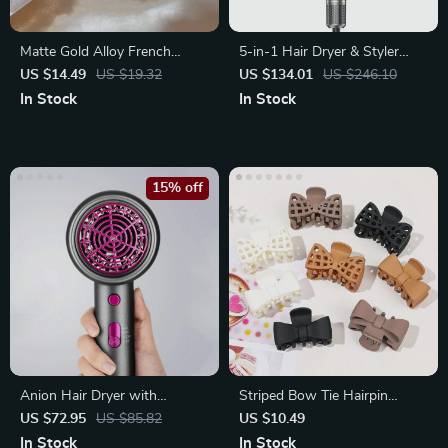
Matte Gold Alloy French
5-in-1 Hair Dryer & Styler
Shark Clip Hairpin
Brush with Auto Curling and
US $14.49
US $19.32
US $134.01
US $246.10
Frizz Control
In Stock
In Stock
15% off
Anion Hair Dryer with
Striped Bow Tie Hairpin
Diffuser 1800W Electric Blow
Barrettes
US $72.95
US $85.82
US $10.49
Dryer
In Stock
In Stock