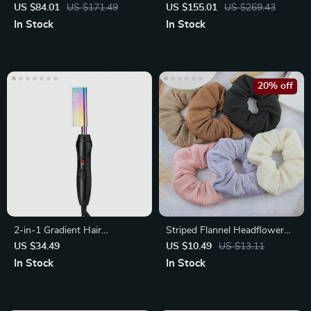
LED Display & DLC Blades for
Device
US $84.01
US $171.49
US $155.01
US $269.43
Men
In Stock
In Stock
20% off
2-in-1 Gradient Hair
Striped Flannel Headflower
Straightener & Curling Iron
Scrunchie
US $34.49
US $10.49
US $13.11
In Stock
In Stock