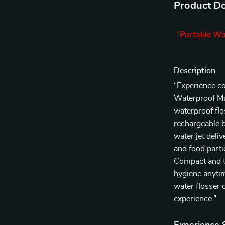
Product De
“Portable Wa
Description
“Experience co
Waterproof Mul
waterproof flo
rechargeable b
water jet deli
and food parti
Compact and tr
hygiene anytim
water flosser 
experience.”