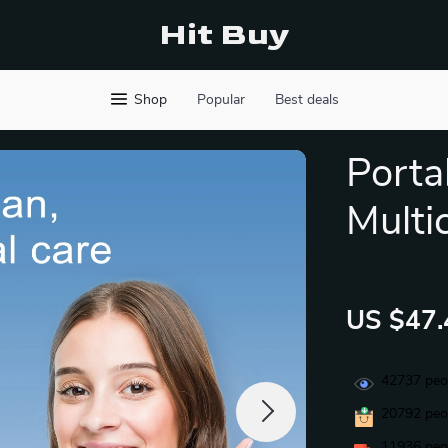
Hit Buy
Shop
Popular
Best deals
Porta
Multi
US $47.
42737
peop
20792
peop
11936
peop