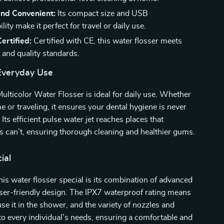
and Convenient:
Its compact size and USB
lity make it perfect for travel or daily use.
ertified:
Certified with CE, this water flosser meets
 and quality standards.
 Everyday Use
ulticolor Water Flosser is ideal for daily use. Whether
e or traveling, it ensures your dental hygiene is never
ts efficient pulse water jet reaches places that
oss can’t, ensuring thorough cleaning and healthier gums.
ial
s water flosser special is its combination of advanced
ser-friendly design. The IPX7 waterproof rating means
se it in the shower, and the variety of nozzles and
o every individual’s needs, ensuring a comfortable and