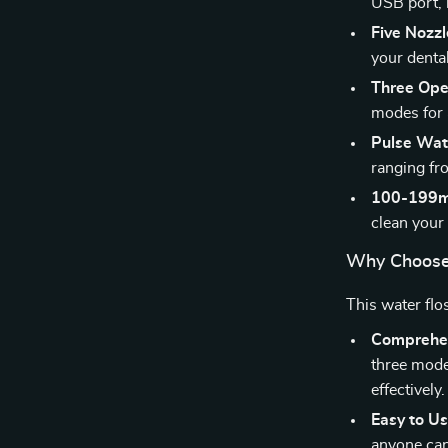
USB port, m
Five Nozzl
your denta
Three Ope
modes for 
Pulse Wate
ranging fr
100-199m
clean your
Why Choose
This water flo
Comprehen
three mode
effectively.
Easy to Us
anyone can