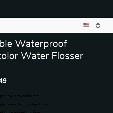
ble Waterproof
color Water Flosser
49
le have viewed this item
le have added this item to cart
le have bought this item