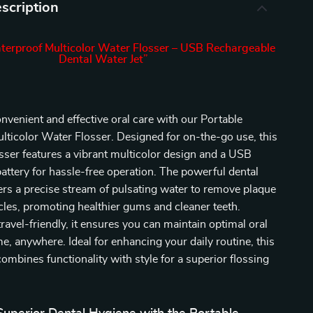
scription
terproof Multicolor Water Flosser – USB Rechargeable
Dental Water Jet”
nvenient and effective oral care with our Portable
ticolor Water Flosser. Designed for on-the-go use, this
sser features a vibrant multicolor design and a USB
attery for hassle-free operation. The powerful dental
vers a precise stream of pulsating water to remove plaque
cles, promoting healthier gums and cleaner teeth.
avel-friendly, it ensures you can maintain optimal oral
e, anywhere. Ideal for enhancing your daily routine, this
combines functionality with style for a superior flossing