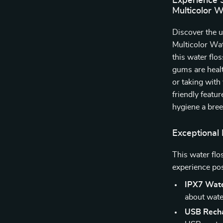
Experience 
Multicolor W
Discover the u
Multicolor Wat
this water flo
gums are healt
or taking with
friendly featu
hygiene a bree
Exceptional 
This water flo
experience pos
IPX7 Wate
about wat
USB Recha