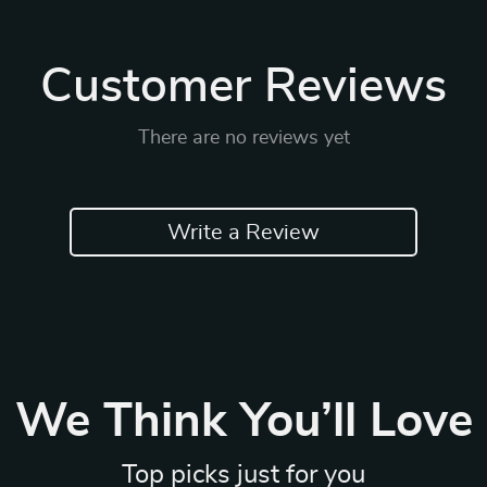
Customer Reviews
There are no reviews yet
Write a Review
We Think You’ll Love
Top picks just for you