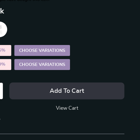
nk
5%
)
CHOOSE VARIATIONS
9%
)
CHOOSE VARIATIONS
Add To Cart
View Cart
p