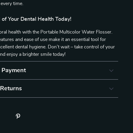
 every time.
 of Your Dental Health Today!
 oral health with the Portable Multicolor Water Flosser.
eatures and ease of use make it an essential tool for
cellent dental hygiene. Don’t wait – take control of your
and enjoy a brighter smile today!
& Payment
 Returns