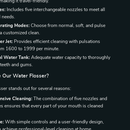
aking it travel-friendly.
es:
Includes five interchangeable nozzles to meet all
l needs.
rating Modes:
Choose from normal, soft, and pulse
a customized clean.
r Jet:
Provides efficient cleaning with pulsations
om 1600 to 1999 per minute.
l Water Tank:
Adequate water capacity to thoroughly
 teeth and gums.
 Our Water Flosser?
sser stands out for several reasons:
sive Cleaning:
The combination of five nozzles and
s ensures that every part of your mouth is cleaned
e:
With simple controls and a user-friendly design,
 achieve professional-level cleaning at home.