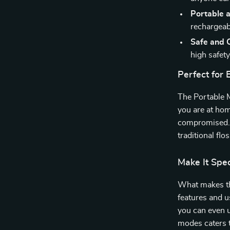
Portable 
rechargeabi
Safe and C
high safety
Perfect for
The Portable M
you are at hom
compromised. I
traditional fl
Make It Spec
What makes thi
features and u
you can even u
modes caters t