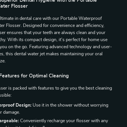
Superior Dental Hygiene with the Portable
ater Flosser
ltimate in dental care with our Portable Waterproof
er Flosser. Designed for convenience and efficiency,
sser ensures that your teeth are always clean and your
hy. With its compact design, it’s perfect for home use
 you on the go. Featuring advanced technology and user-
res, this dental water jet makes maintaining your oral
ze.
Features for Optimal Cleaning
sser is packed with features to give you the best cleaning
sible:
rproof Design:
Use it in the shower without worrying
er damage.
rgeable:
Conveniently recharge your flosser with any