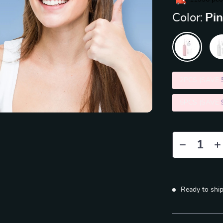
Color:
Pi
2PCS (SAVE
5PCS (SAVE
Ready to shi