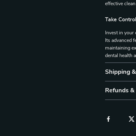
effective clean
Take Control
Invest in your
Its advanced f
maintaining ex
dental health 
Shipping 
Refunds &