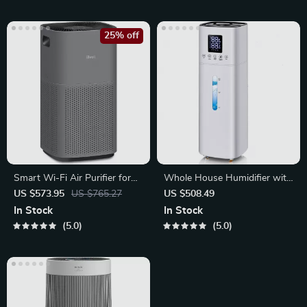
25% off
Smart Wi-Fi Air Purifier for
Whole House Humidifier with
Large Rooms
Essential Oil Tray
US $573.95
US $765.27
US $508.49
In Stock
In Stock
5.0
5.0