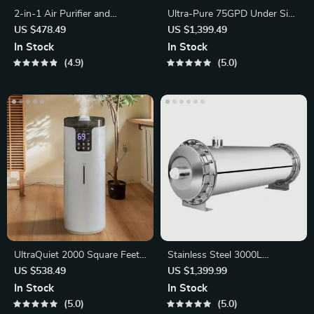
2-in-1 Air Purifier and
Ultra-Pure 75GPD Under Sink
Humidifier with 3-Stage
Reverse Osmosis Water
US $478.49
US $1,399.49
Filtration
Purifier
In Stock
In Stock
4.9
5.0
UltraQuiet 2000 Square Feet
Stainless Steel 3000L
Ultrasonic Humidifier
Ultrafiltration Water Purifier
US $538.49
US $1,399.99
In Stock
In Stock
5.0
5.0