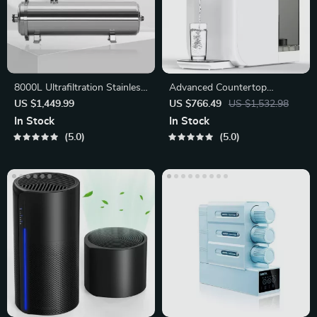
8000L Ultrafiltration Stainless
Advanced Countertop
Steel Water Purifier
Reverse Osmosis Water
US $1,449.99
US $766.49
US $1,532.98
Filtration System
In Stock
In Stock
5.0
5.0