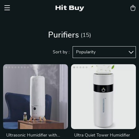
Hit Buy
Purifiers
(15)
Sort by :
Popularity
Ultrasonic Humidifier with
Ultra Quiet Tower Humidifier