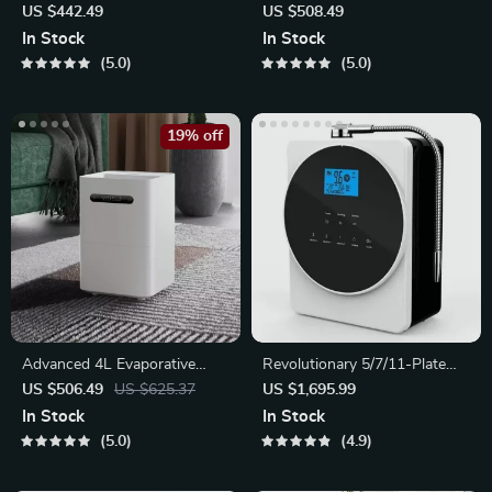
Top-Fill Tank
US $442.49
US $508.49
In Stock
In Stock
5.0
5.0
19% off
Advanced 4L Evaporative
Revolutionary 5/7/11-Plate
Humidifier with App Control
Alkaline Water Ionizer
US $506.49
US $625.37
US $1,695.99
In Stock
In Stock
5.0
4.9