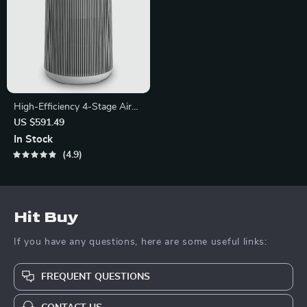
High-Efficiency 4-Stage Air
Purifier with PlasmaWave
US $591.49
Technology
In Stock
4.9
Hit Buy
If you have any questions, here are some useful links:
FREQUENT QUESTIONS