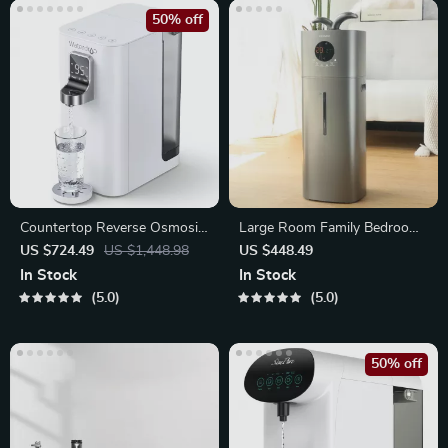
50% off
Countertop Reverse Osmosis
Large Room Family Bedroom
Water Dispenser
Humidifier
US $724.49
US $1,448.98
US $448.49
In Stock
In Stock
5.0
5.0
50% off