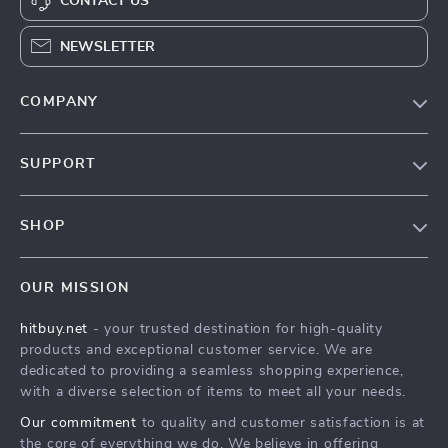
CONTACT US
NEWSLETTER
COMPANY
Blog
SUPPORT
About Us
FAQs
Contact Us
SHOP
Payment Methods
Privacy Policy
Blog
Shipping & Delivery
Terms & Conditions
OUR MISSION
Auto
Returns Policy
HitBuy.net
hitbuy.net
- your trusted destination for high-quality
Fashion Accessories
Tracking
products and exceptional customer service. We are
Kids & Babies
dedicated to providing a seamless shopping experience,
with a diverse selection of items to meet all your needs.
Home & Garden
Our commitment
to quality and customer satisfaction is at
Health & Beauty
the core of everything we do. We believe in offering