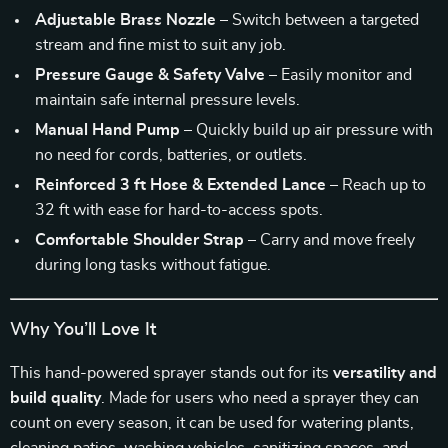
Adjustable Brass Nozzle
– Switch between a targeted
stream and fine mist to suit any job.
Pressure Gauge & Safety Valve
– Easily monitor and
maintain safe internal pressure levels.
Manual Hand Pump
– Quickly build up air pressure with
no need for cords, batteries, or outlets.
Reinforced 3 ft Hose & Extended Lance
– Reach up to
32 ft with ease for hard-to-access spots.
Comfortable Shoulder Strap
– Carry and move freely
during long tasks without fatigue.
Why You’ll Love It
This hand-powered sprayer stands out for its
versatility and
build quality
. Made for users who need a sprayer they can
count on every season, it can be used for watering plants,