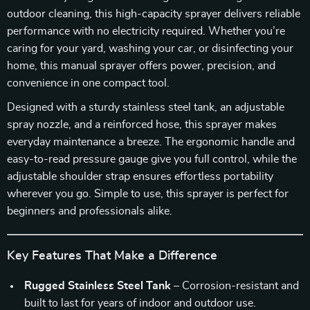
outdoor cleaning, this high-capacity sprayer delivers reliable
performance with no electricity required. Whether you’re
caring for your yard, washing your car, or disinfecting your
home, this manual sprayer offers power, precision, and
convenience in one compact tool.
Designed with a sturdy stainless steel tank, an adjustable
spray nozzle, and a reinforced hose, this sprayer makes
everyday maintenance a breeze. The ergonomic handle and
easy-to-read pressure gauge give you full control, while the
adjustable shoulder strap ensures effortless portability
wherever you go. Simple to use, this sprayer is perfect for
beginners and professionals alike.
Key Features That Make a Difference
Rugged Stainless Steel Tank
– Corrosion-resistant and
built to last for years of indoor and outdoor use.