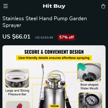
Hit Buy
Stainless Steel Hand Pump Garden
Sprayer
US $66.01
57%
off
US $153.49