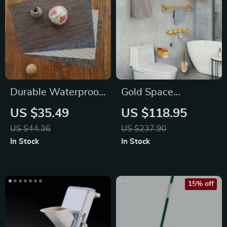
Durable Waterproof
Gold Space
Placemats – Easy to
Aluminum Bathroom
US $35.49
US $118.95
Clean
Accessories Set
US $44.36
US $237.90
with Towel Bar
In Stock
In Stock
15% off