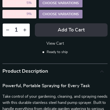
2PCS (SAVE
5%
)
CHOOSE VARIATIONS
5PCS (SAVE
9%
)
CHOOSE VARIATIONS
Add To Cart
View Cart
Ready to ship
Product Description
Powerful, Portable Spraying for Every Task
Take control of your gardening, cleaning, and spraying needs
with this durable stainless steel hand pump sprayer. Built to
handle everything from delicate garden watering to serious