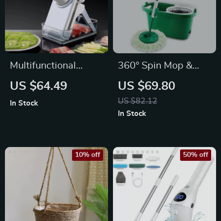
Multifunctional
360° Spin Mop &
Vegetable Cutter
Bucket Set –
US $64.49
US $69.80
and Food Slicer
Microfiber Head,
US $82.12
In Stock
Adjustable Handle
In Stock
10% off
50% off