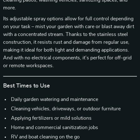
cleaning patios, washing vehicles, sanitizing spaces, and
more.
Its adjustable spray options allow for full control depending
on your task – mist your garden with care or blast away dirt
with a concentrated stream. Thanks to the stainless steel
construction, it resists rust and damage from regular use,
making it ideal for both light and demanding applications.
And with no electrical components, it’s perfect for off-grid
or remote workspaces.
Best Times to Use
Daily garden watering and maintenance
Cleaning vehicles, driveways, or outdoor furniture
Applying fertilizers or mild solutions
Home and commercial sanitization jobs
RV and boat cleaning on the go