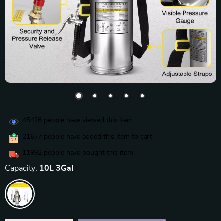
45476
people have viewed this item
21677
people have added this item to cart
11992
people have bought this item
Capacity:
10L 3Gal