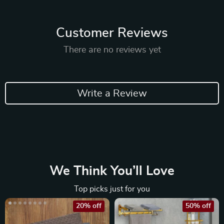
Customer Reviews
There are no reviews yet
Write a Review
We Think You’ll Love
Top picks just for you
20% off
50% off