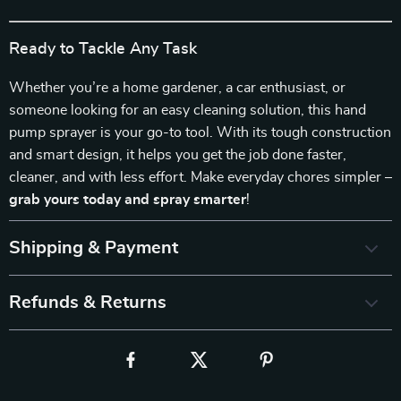
Ready to Tackle Any Task
Whether you’re a home gardener, a car enthusiast, or
someone looking for an easy cleaning solution, this hand
pump sprayer is your go-to tool. With its tough construction
and smart design, it helps you get the job done faster,
cleaner, and with less effort. Make everyday chores simpler –
grab yours today and spray smarter
!
Shipping & Payment
Refunds & Returns