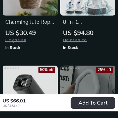
Charming Jute Rope
8-in-1
Hanging Planter
Multifunctional
US $30.49
US $94.80
Basket
Electric Spin
US $33.88
US $189.60
Cleaning Brush
In Stock
In Stock
50% off
25% off
US $66.01
Add To Cart
US $153.49