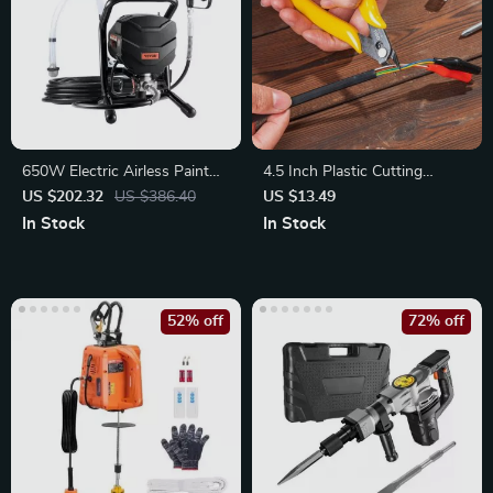
650W Electric Airless Paint
4.5 Inch Plastic Cutting
Sprayer
Nippers with Non-Slip Handle
US $202.32
US $386.40
US $13.49
In Stock
In Stock
52% off
72% off