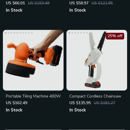
Garden Sprayer
Waist Belt Pouch for
US $66.01
US $153.49
US $58.97
US $121.95
Electrician
In Stock
In Stock
25% off
Portable Tiling Machine 400W
Compact Cordless Chainsaw
US $162.49
US $135.95
US $181.27
In Stock
In Stock