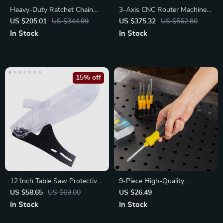
Heavy-Duty Ratchet Chain
3-Axis CNC Router Machine
Binder Set
Kit with GRBL Control
US $205.01
US $344.99
US $375.32
US $562.80
In Stock
In Stock
15% off
12 Inch Table Saw Protective
9-Piece High-Quality
Cover
Screwdriver Set with Y-Shape
US $58.65
US $69.00
US $26.49
Handle
In Stock
In Stock