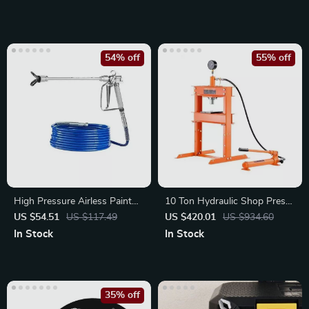
54% off
55% off
High Pressure Airless Paint
10 Ton Hydraulic Shop Press
Spray Gun & Hose Kit
with Adjustable Worktable
US $54.51
US $117.49
US $420.01
US $934.60
In Stock
In Stock
35% off