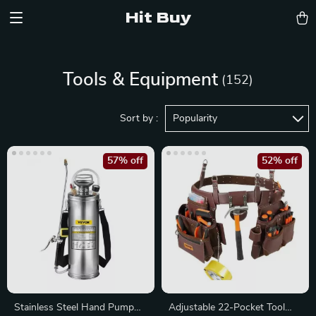
Hit Buy
Tools & Equipment
(152)
Sort by :
Popularity
57% off
52% off
Stainless Steel Hand Pump
Adjustable 22-Pocket Tool