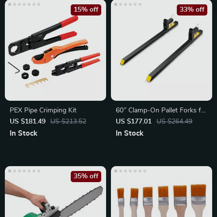
15% off
33% off
PEX Pipe Crimping Kit
60″ Clamp-On Pallet Forks for
Tractors & Loaders
US $181.49
US $213.52
US $177.01
US $264.49
In Stock
In Stock
35% off