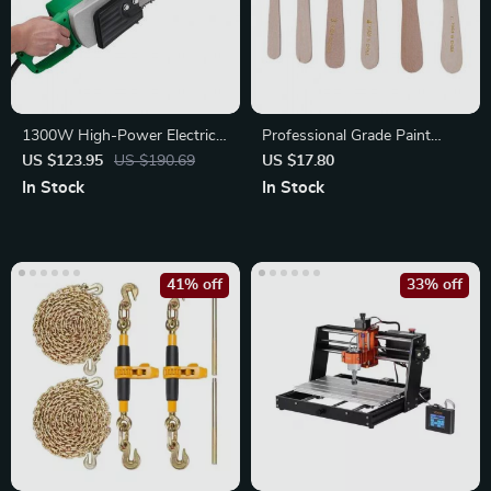
1300W High-Power Electric
Professional Grade Paint
Chainsaw
Brush Set
US $123.95
US $190.69
US $17.80
In Stock
In Stock
41% off
33% off