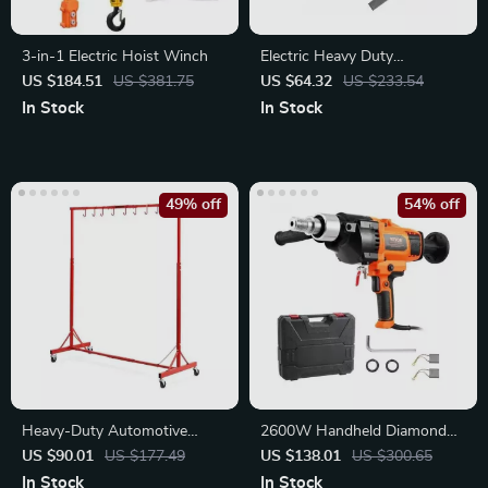
3-in-1 Electric Hoist Winch
Electric Heavy Duty
Demolition Jack Hammer
US $184.51
US $381.75
US $64.32
US $233.54
1400W
In Stock
In Stock
49% off
54% off
Heavy-Duty Automotive
2600W Handheld Diamond
Painting Drying Rack
Core Drill Machine – Wet &
US $90.01
US $177.49
US $138.01
US $300.65
Dry Use
In Stock
In Stock