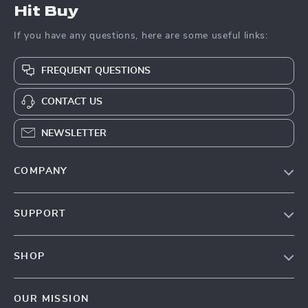
Hit Buy
If you have any questions, here are some useful links:
FREQUENT QUESTIONS
CONTACT US
NEWSLETTER
COMPANY
Blog
SUPPORT
About Us
FAQs
Contact Us
SHOP
Payment Methods
Privacy Policy
Blog
Shipping & Delivery
Terms & Conditions
OUR MISSION
Auto