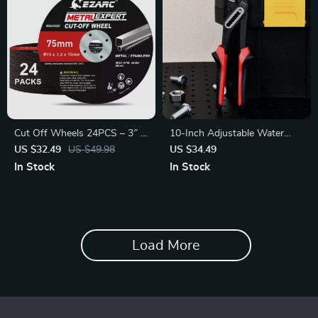
Cut Off Wheels 24PCS – 3″ x
10-Inch Adjustable Water
0.04″ Metal
Pump Pliers
US $32.49
US $49.98
US $34.49
In Stock
In Stock
Load More