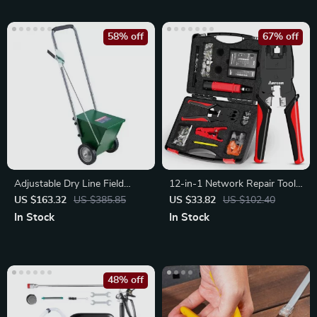
58% off
67% off
Adjustable Dry Line Field
12-in-1 Network Repair Tool
Marker with Large Powder
Kit with Crimper
US $163.32
US $385.85
US $33.82
US $102.40
Capacity
In Stock
In Stock
48% off