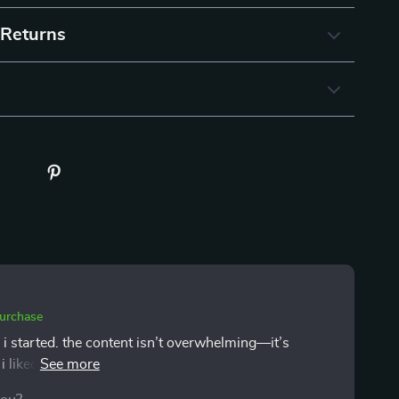
 Returns
purchase
 i started. the content isn’t overwhelming—it’s
. i liked that the focus wasn’t just on money, but on
ged me to slow down and get honest with myself. i