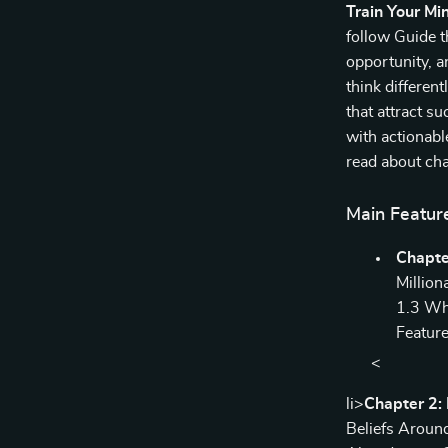
Train Your Min
follow Guide t
opportunity, a
think different
that attract s
with actionab
read about cha
Main Featur
Chapte
Million
1.3 Wh
Feature
<
li>
Chapter 2: 
Beliefs Aroun