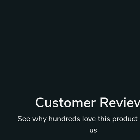
Customer Revie
See why hundreds love this product 
us