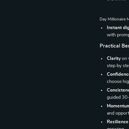
Day Millionaire 
Instant di
with promp
Practical Be
Clarity
on w
step by ste
Confidenc
choose hig
Consisten
guided 30-
Momentu
and opport
Resilience