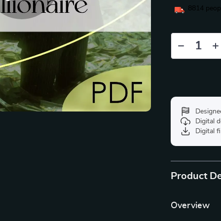
8814
peopl
Designe
Digital
Digital f
Product De
Overview