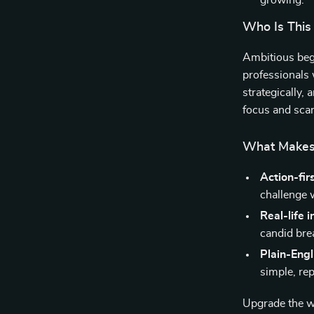
growing.
Who Is This
Ambitious begi
professionals
strategically, 
focus and scar
What Makes 
Action-fir
challenge 
Real-life i
candid br
Plain-Eng
simple, rep
Upgrade the wa