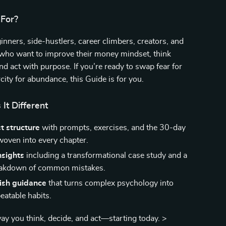
 For?
nners, side-hustlers, career climbers, creators, and
 who want to improve their money mindset, think
and act with purpose. If you’re ready to swap fear for
city for abundance, this Guide is for you.
It Different
st structure
with prompts, exercises, and the 30-day
woven into every chapter.
nsights
including a transformational case study and a
eakdown of common mistakes.
lish guidance
that turns complex psychology into
eatable habits.
y you think, decide, and act—starting today. >