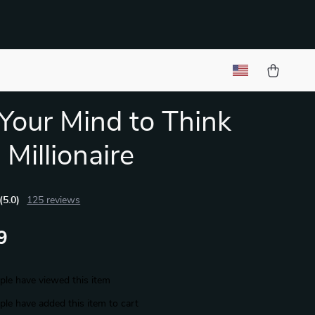
 Your Mind to Think
 Millionaire
(5.0)
125 reviews
9
le have viewed this item
le have added this item to cart