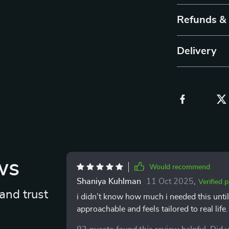
Refunds &
Delivery
ws
Would recommend
Shaniya Kuhlman
11 Oct 2025
,
Verified 
and trust
i didn’t know how much i needed this until
approachable and feels tailored to real life
mindset as a whole. the exercises encoura