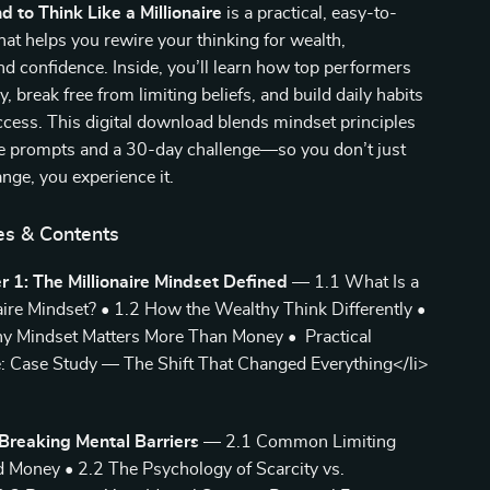
d to Think Like a Millionaire
is a practical, easy-to-
hat helps you rewire your thinking for wealth,
nd confidence. Inside, you’ll learn how top performers
ly, break free from limiting beliefs, and build daily habits
uccess. This digital download blends mindset principles
le prompts and a 30-day challenge—so you don’t just
nge, you experience it.
es & Contents
r 1: The Millionaire Mindset Defined
— 1.1 What Is a
aire Mindset? • 1.2 How the Wealthy Think Differently •
y Mindset Matters More Than Money • Practical
: Case Study — The Shift That Changed Everything</li>
Breaking Mental Barriers
— 2.1 Common Limiting
d Money • 2.2 The Psychology of Scarcity vs.