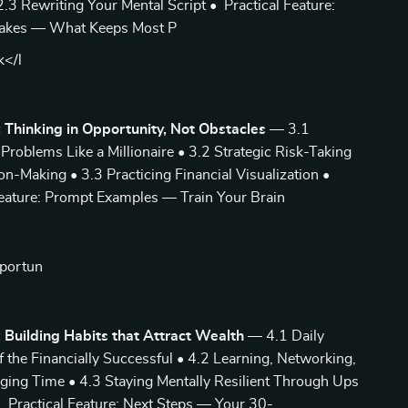
3 Rewriting Your Mental Script • Practical Feature:
kes — What Keeps Most P
k</l
 Thinking in Opportunity, Not Obstacles
— 3.1
Problems Like a Millionaire • 3.2 Strategic Risk-Taking
on-Making • 3.3 Practicing Financial Visualization •
Feature: Prompt Examples — Train Your Brain
pportun
 Building Habits that Attract Wealth
— 4.1 Daily
f the Financially Successful • 4.2 Learning, Networking,
ging Time • 4.3 Staying Mentally Resilient Through Ups
Practical Feature: Next Steps — Your 30-