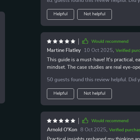
82 guests found this review helpful. Did 
discovered old patterns that i’d never que
could change them. that awareness alone h
Helpful
Not helpful
i see noticeable differences: i’m calmer, m
Would recommend
Martine Flatley
10 Oct 2025
,
Verified pur
This guide is a must-have! It's practical,
mindset. The case studies are real eye-op
50 guests found this review helpful. Did 
Helpful
Not helpful
Would recommend
Arnold O'Kon
8 Oct 2025
,
Verified purcha
Practical insights reshaped my thinking an