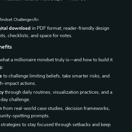
Mindset Challenge</li>
gital download
in PDF format; reader-friendly design
ts, checklists, and space for notes.
nefits
hat a millionaire mindset truly is—and how to build it
p.
e
to challenge limiting beliefs, take smarter risks, and
h-impact actions.
cy
through daily routines, visualization practices, and a
day challenge.
m
from real-world case studies, decision frameworks,
unity-spotting prompts.
strategies to stay focused through setbacks and keep