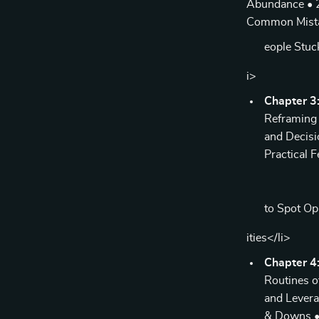
Abundance • 2.
Common Mista
eople Stuc
i>
Chapter 3:
Reframing 
and Decisi
Practical 
to Spot O
ities</li>
Chapter 4:
Routines o
and Levera
& Downs • 