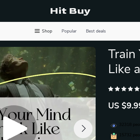
Hit Buy
Shop
Popular
Best deals
Train
Like a
US $9.9
32318
peop
15732
peop