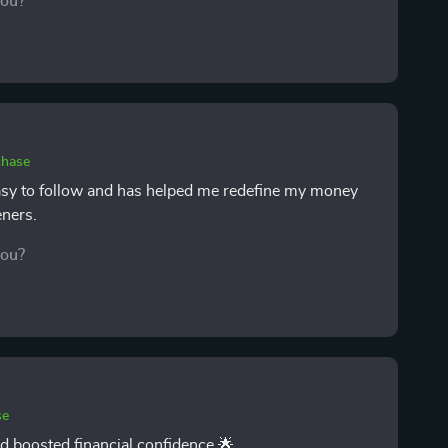
you?
stioned before, and once i became aware of them, i
as made me feel more confident. after several weeks,
ore hopeful, and more intentional with choices.
chase
 easy to follow and has helped me redefine my money
eners.
you?
se
d boosted financial confidence 🌟