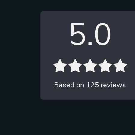
5.0
Based on
125
reviews