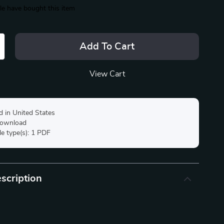
e have bought this item
Add To Cart
View Cart
d in United States
 download
ile type(s): 1 PDF
scription