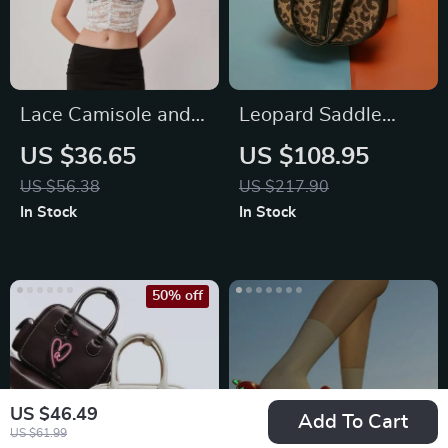
Lace Camisole and
Leopard Saddle
Mini Skirt Set
Shoulder Bag
US $36.65
US $108.95
US $56.38
US $217.90
In Stock
In Stock
50% off
US $46.49
Add To Cart
US $61.99