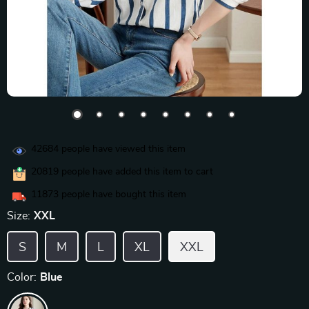
42684
people have viewed this item
20819
people have added this item to cart
11873
people have bought this item
Size:
XXL
S
M
L
XL
XXL
Color:
Blue