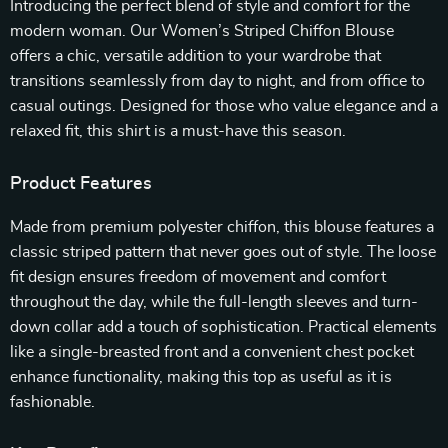
Introducing the perfect blend of style and comfort for the
modern woman. Our Women’s Striped Chiffon Blouse
offers a chic, versatile addition to your wardrobe that
transitions seamlessly from day to night, and from office to
casual outings. Designed for those who value elegance and a
relaxed fit, this shirt is a must-have this season.
Product Features
Made from premium polyester chiffon, this blouse features a
classic striped pattern that never goes out of style. The loose
fit design ensures freedom of movement and comfort
throughout the day, while the full-length sleeves and turn-
down collar add a touch of sophistication. Practical elements
like a single-breasted front and a convenient chest pocket
enhance functionality, making this top as useful as it is
fashionable.