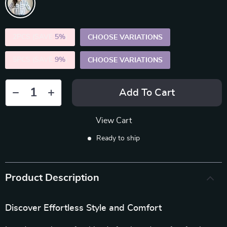
2PCS (SAVE
5%
)
CHOOSE VARIATIONS
5PCS (SAVE
9%
)
CHOOSE VARIATIONS
Add To Cart
View Cart
Ready to ship
Product Description
Discover Effortless Style and Comfort