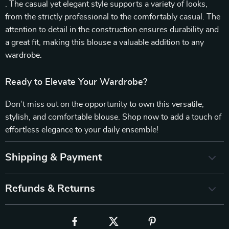
. The casual yet elegant style supports a variety of looks,
from the strictly professional to the comfortably casual. The
attention to detail in the construction ensures durability and
a great fit, making this blouse a valuable addition to any
wardrobe.
Ready to Elevate Your Wardrobe?
Don’t miss out on the opportunity to own this versatile,
stylish, and comfortable blouse. Shop now to add a touch of
effortless elegance to your daily ensemble!
Shipping & Payment
Refunds & Returns