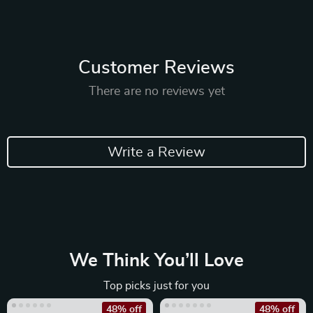
Customer Reviews
There are no reviews yet
Write a Review
We Think You’ll Love
Top picks just for you
48% off
48% off