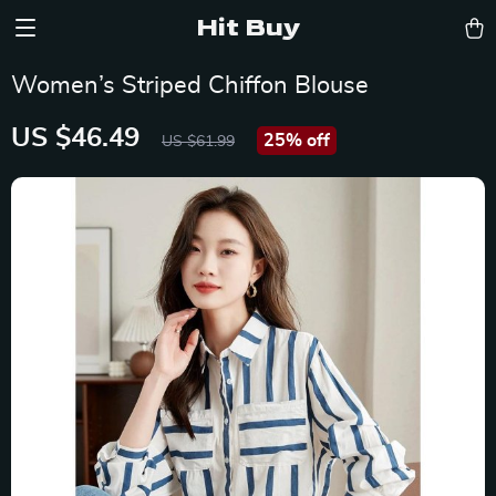
Hit Buy
Women’s Striped Chiffon Blouse
US $46.49
25%
off
US $61.99