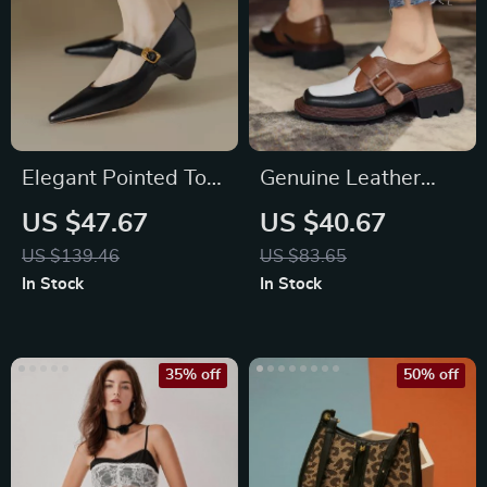
Elegant Pointed Toe
Genuine Leather
Mary Jane High Heel
Mixed Color Loafers
US $47.67
US $40.67
Pumps
for Women
US $139.46
US $83.65
In Stock
In Stock
35% off
50% off