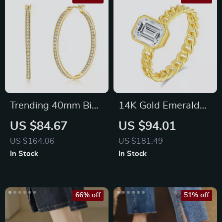
Trending 40mm Big
14K Gold Emerald
Hoop Moissanite
Cut Moissanite Ring
US $84.67
US $94.01
Earrings for Women
2ct AU585
US $164.06
US $181.49
In Stock
In Stock
66% off
51% off