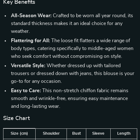
Key Benefits
All-Season Wear:
Crafted to be worn all year round, its
standard thickness makes it an ideal choice for any
weather.
Flattering for All:
The loose fit flatters a wide range of
body types, catering specifically to middle-aged women
who seek comfort without compromising on style.
Versatile Style:
Whether dressed up with tailored
trousers or dressed down with jeans, this blouse is your
go-to for any occasion.
Easy to Care:
This non-stretch chiffon fabric remains
smooth and wrinkle-free, ensuring easy maintenance
and long-lasting wear.
Size Chart
Size (cm)
Shoulder
Bust
Sleeve
Length