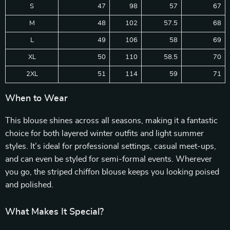
S
47
98
57
67
M
48
102
57.5
68
L
49
106
58
69
XL
50
110
58.5
70
2XL
51
114
59
71
When to Wear
This blouse shines across all seasons, making it a fantastic
choice for both layered winter outfits and light summer
styles. It’s ideal for professional settings, casual meet-ups,
and can even be styled for semi-formal events. Wherever
you go, the striped chiffon blouse keeps you looking poised
and polished.
What Makes It Special?