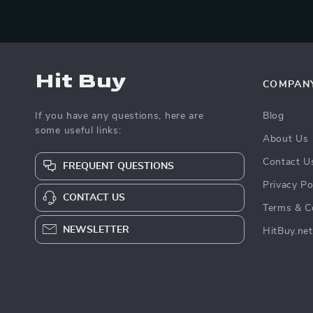
Hit Buy
COMPAN
If you have any questions, here are
Blog
some useful links:
About Us
Contact U
FREQUENT QUESTIONS
Privacy Po
CONTACT US
Terms & C
NEWSLETTER
HitBuy.net