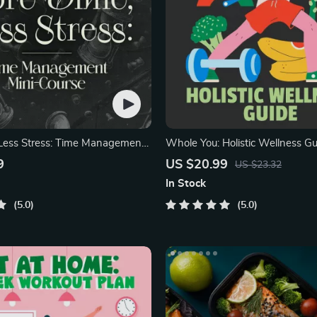
Less Stress: Time Management
Whole You: Holistic Wellness Gu
Beginner Wellness Ebook
9
US $20.99
US $23.32
In Stock
5.0
5.0