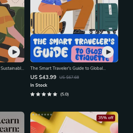
| Sustainable
The Smart Traveler’s Guide to Global
Etiquette
US $43.99
US $67.68
In Stock
5.0
35% off