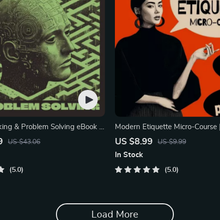
nking & Problem Solving eBook –
Modern Etiquette Micro-Course |
nload Guide for Smarter
Digital Etiquette Guide | Texting,
9
US $8.99
US $43.06
US $9.99
ing, Brain Teasers & Life Skills
Media, RSVPs & Everyday Polit
In Stock
5.0
5.0
Load More