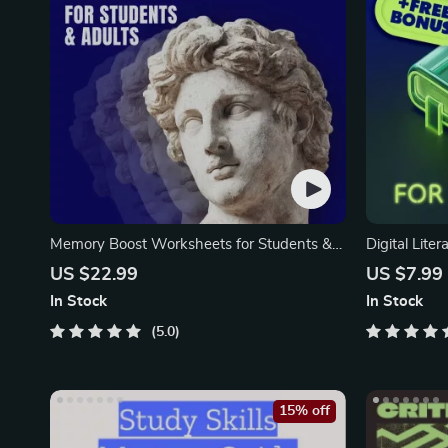
Memory Boost Worksheets for Students &
Digital Liter
Adults
Skills Guide
US $22.99
US $7.99
Communicati
In Stock
In Stock
eBook, Digi
5.0
15% off