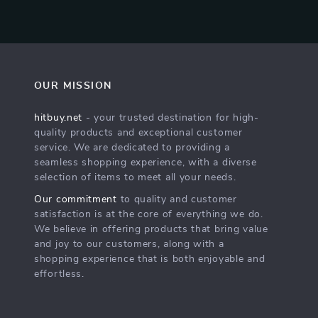
OUR MISSION
hitbuy.net
- your trusted destination for high-
quality products and exceptional customer
service. We are dedicated to providing a
seamless shopping experience, with a diverse
selection of items to meet all your needs.
Our commitment
to quality and customer
satisfaction is at the core of everything we do.
We believe in offering products that bring value
and joy to our customers, along with a
shopping experience that is both enjoyable and
effortless.
s