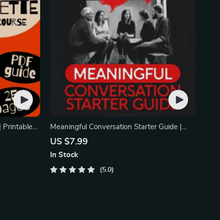
 Printable
Meaningful Conversation Starter Guide |
 Social
Printable Guide for Dating, Friendship &
US $7.99
eness Tips
Networking | Deep Questions & Prompt
In Stock
Examples
5.0