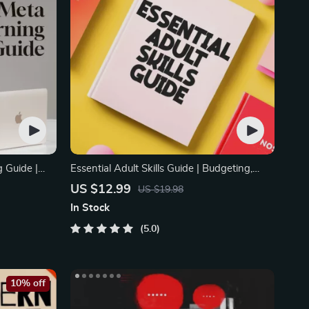
 Guide |
Essential Adult Skills Guide | Budgeting,
dy
Communication, Media Literacy & Life
US $12.99
US $19.98
e Planner,
Management Tips for Everyday Success
In Stock
oolkit
5.0
10% off