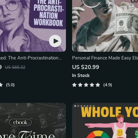
sed: The Anti-Procrastination
Personal Finance Made Easy Eb
Budgeting, Saving,
9
US $20.99
US $65.32
In Stock
5.0
4.9