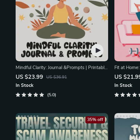
Mindful Clarity: Journal &Prompts | Printable
Fit at Home
Journal
Minimal Equ
US $23.99
US $21.9
US $36.91
In Stock
In Stock
5.0
35% off