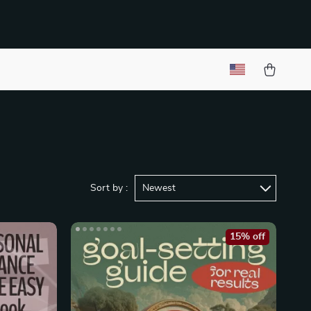
Sort by :
Newest
15% off