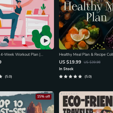
: 4-Week Workout Plan |
Healthy Meal Plan & Recipe Coll
ipment Exercise
One-Week or One-Month
9
US $19.99
US $39.98
In Stock
5.0
5.0
15% off