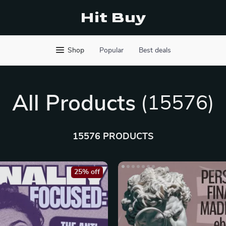
Hit Buy
Shop
Popular
Best deals
All Products
(15576)
15576 PRODUCTS
25% off