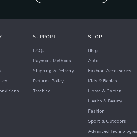
Y
SUPPORT
SHOP
FAQs
Blog
Payment Methods
Auto
s
Shipping & Delivery
Fashion Accessories
licy
Returns Policy
Kids & Babies
onditions
Tracking
Home & Garden
Health & Beauty
Fashion
Sport & Outdoors
Advanced Technologie