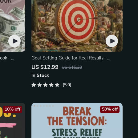
ook –
Goal-Setting Guide for Real Results –
Printable Goal Planner
US $12.99
US $15.28
In Stock
5.0
10% off
50% off