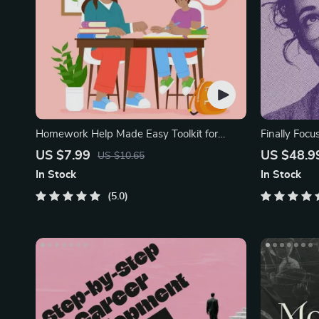
Homework Help Made Easy Toolkit for
Finally Focu
Parents
Workbook
US $7.99
US $48.9
US $10.65
In Stock
In Stock
5.0