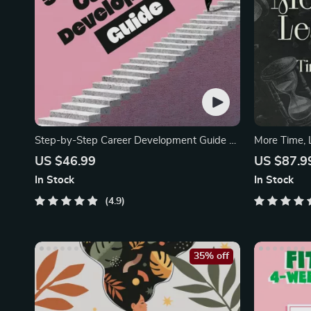
Step-by-Step Career Development Guide –
More Time, 
Professional Growth
Mini-Course
US $46.99
US $87.9
In Stock
In Stock
4.9
35% off