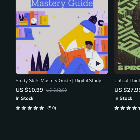
Study Skills Mastery Guide | Digital Study
Critical Thi
Guide, Learning Strategies eBook, Focus
Digital Dow
US $10.99
US $27.9
US $12.93
Tips, Study Methods, Memory Techniques,
Decision Mak
In Stock
In Stock
Study Checklist PDF
Ebook
5.0