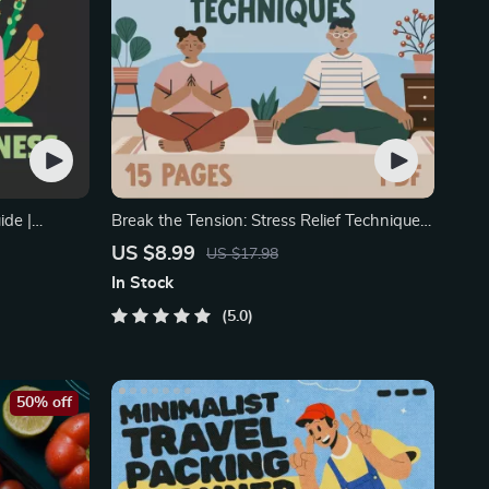
ide |
Break the Tension: Stress Relief Techniques
– Breathing Exercises
US $8.99
US $17.98
In Stock
5.0
50% off