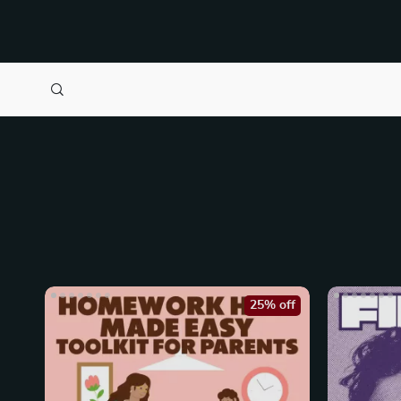
25% off