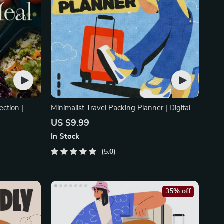
ection |
Minimalist Travel Packing Planner | Digital
Packing Guide
US $9.99
In Stock
5.0
35% off