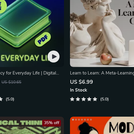
acy for Everyday Life | Digital
Learn to Learn: A Meta-Learning
 PDF, Safe Internet Use, Online
Digital Learning Guide PDF, Stu
US $6.99
US $10.65
on Etiquette, Tech Confidence
Strategies eBook, Learning Styl
In Stock
tal Competence Checklist
Educational Self-Development T
5.0
5.0
35% off