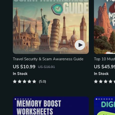
Travel Security & Scam Awareness Guide
Top 10 Must
Facts | Digi
US $10.99
US $45.9
US $16.91
In Stock
In Stock
5.0