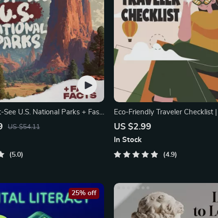
-See U.S. National Parks + Fast
Eco-Friendly Traveler Checklist 
tal Travel Guide eBook
Travel
9
US $2.99
US $54.11
In Stock
5.0
4.9
25% off