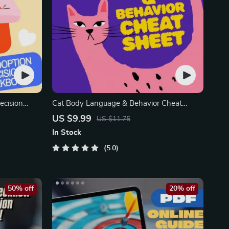
ecision
Cat Body Language & Behavior Cheat
ion Guide
Sheet | Printable Cat Communication Guide
US $9.99
US $11.75
| Learn Feline Signals, Postures & Meows
In Stock
5.0
50% off
20% off