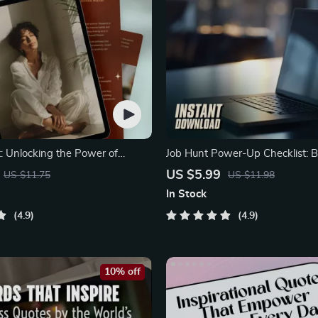
t: Unlocking the Power of
Job Hunt Power-Up Checklist: B
inking Books
Motivation
US $5.99
US $11.75
US $11.98
In Stock
4.9
4.9
10% off