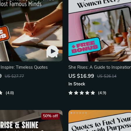
Inspire: Timeless Quotes
She Rises: A Guide to Inspiratio
That Empower Women
9
US $16.99
US $27.77
US $26.14
In Stock
4.8
4.9
50% off