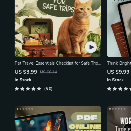
Pet Travel Essentials Checklist for Safe Trips
Think Brigh
| Printable Pet Travel Planner | Road Trip &
Positive Th
US $3.99
US $9.99
US $6.14
Vacation Packing List for Dogs & Cats
In Stock
In Stock
5.0