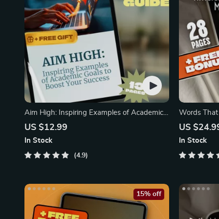
Aim High: Inspiring Examples of Academic
Words That 
Goals
US $12.99
US $24.9
In Stock
In Stock
4.9
15% off