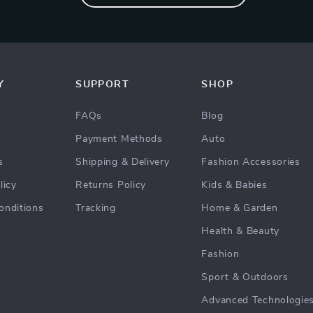
Y
SUPPORT
SHOP
FAQs
Blog
Payment Methods
Auto
s
Shipping & Delivery
Fashion Accessories
licy
Returns Policy
Kids & Babies
onditions
Tracking
Home & Garden
Health & Beauty
Fashion
Sport & Outdoors
Advanced Technologie