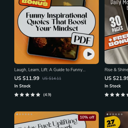
Laugh, Learn, Lift: A Guide to Funny
Rise & Shine
Inspirational Quotes
Quotes to P
US $11.99
US $21.9
US $14.11
In Stock
In Stock
4.9
10% off