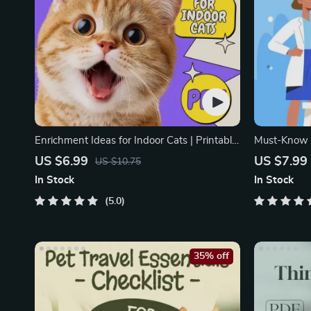
Enrichment Ideas for Indoor Cats | Printable
Must-Know P
Cat Enrichment Guide | DIY Toys, Play
Emergency P
US $6.99
US $7.99
US $10.75
Routines, and Cat-Friendly Home Tips
| Vet Tips
In Stock
In Stock
5.0
35% off