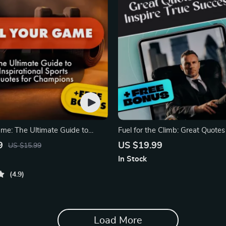
ame: The Ultimate Guide to
Fuel for the Climb: Great Quotes
l Sports Quotes
True Success
9
US $19.99
US $15.99
In Stock
4.9
Load More