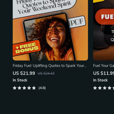
Friday Fuel: Uplifting Quotes to Spark Your
Fuel Your G
Weekend Spiri
Inspirationa
US $21.99
US $11.9
US $24.43
In Stock
In Stock
4.8