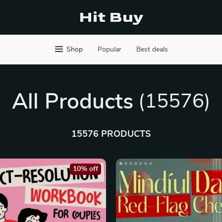
Hit Buy
Shop
Popular
Best deals
All Products
(15576)
15576 PRODUCTS
10% off