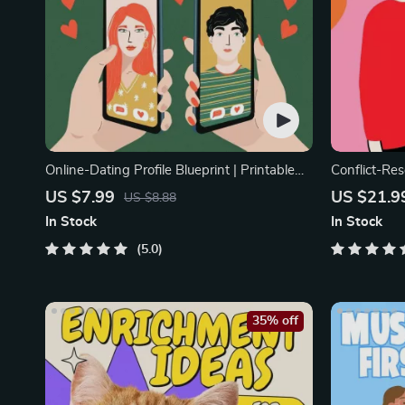
Online-Dating Profile Blueprint | Printable
Conflict-Res
Guide to Authentic Dating Profiles, First
Printable R
US $7.99
US $21.9
US $8.88
Messages, and Better Matches
eBook | Imp
In Stock
In Stock
Arguments, 
5.0
35% off