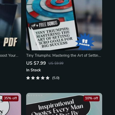
oost Your
Tiny Triumphs: Mastering the Art of Setting
Micro Goals
US $7.99
US $9.99
In Stock
5.0
35% off
10% off