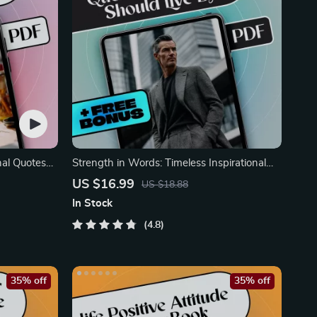
nal Quotes
Strength in Words: Timeless Inspirational
Quotes Every Man
US $16.99
US $18.88
In Stock
4.8
35% off
35% off