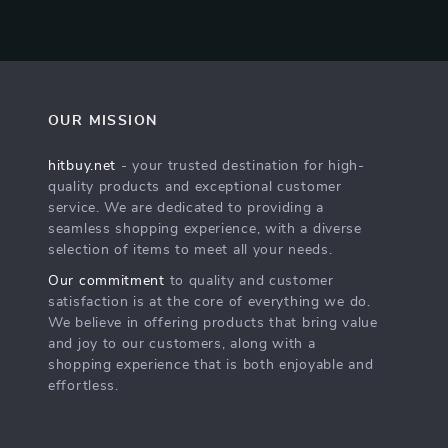
OUR MISSION
hitbuy.net
- your trusted destination for high-
quality products and exceptional customer
service. We are dedicated to providing a
seamless shopping experience, with a diverse
selection of items to meet all your needs.
Our commitment
to quality and customer
satisfaction is at the core of everything we do.
We believe in offering products that bring value
and joy to our customers, along with a
shopping experience that is both enjoyable and
effortless.
s