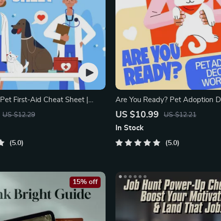
et First-Aid Cheat Sheet |
Are You Ready? Pet Adoption D
rintable Guide for Pet Owners
Workbook | Printable Pet Adopt
US $10.99
US $12.29
US $12.21
In Stock
5.0
5.0
15% off