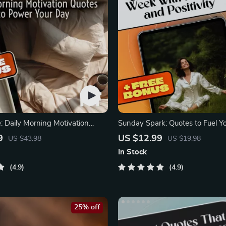
: Daily Morning Motivation
Sunday Spark: Quotes to Fuel 
ower Your Day
with Purpose
9
US $12.99
US $43.98
US $19.98
In Stock
4.9
4.9
25% off