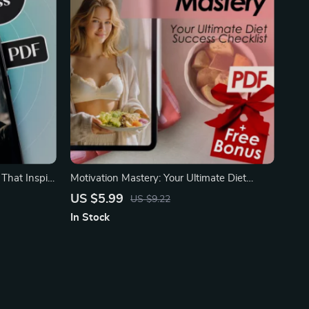
 That Inspire
Motivation Mastery: Your Ultimate Diet
Success Checklist
US $5.99
US $9.22
In Stock