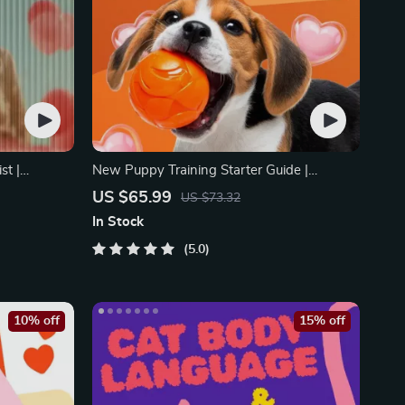
st |
New Puppy Training Starter Guide |
motional
Printable Puppy Training eBook for
US $65.99
US $73.32
Flags Early
Beginners | 4-Week Puppy Routine, House-
In Stock
Training, Commands, Socialization & More
5.0
10% off
15% off