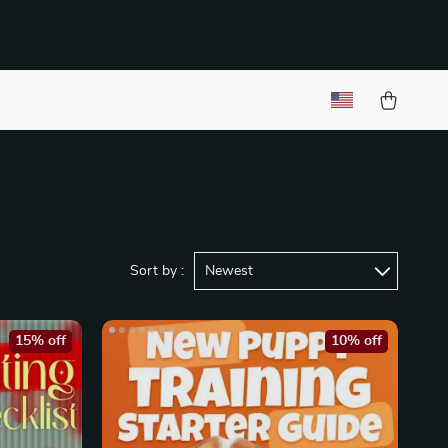
Sort by :
Newest
15% off
10% off