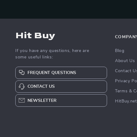
Hit Buy
COMPAN
If you have any questions, here are
Blog
some useful links:
About Us
Contact U
FREQUENT QUESTIONS
Privacy Po
CONTACT US
Terms & C
NEWSLETTER
HitBuy.net