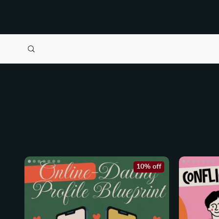
10% off