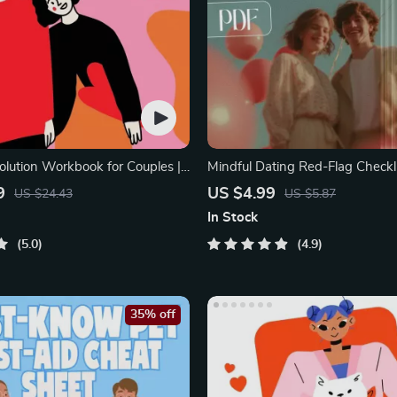
olution Workbook for Couples |
Mindful Dating Red-Flag Checkli
elationship Communication
Printable Dating Checklist for E
9
US $4.99
US $24.43
US $5.87
rove Listening, Resolve
Safety & Boundaries | Spot Red 
In Stock
Rebuild Trust
5.0
4.9
35% off