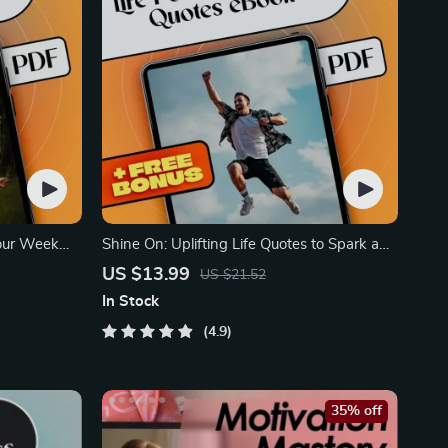
Your Week
Shine On: Uplifting Life Quotes to Spark a
Positive Attitude
US $13.99
US $21.52
In Stock
4.9
35% off